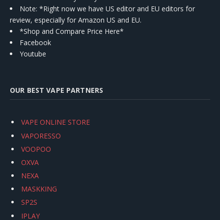
Note: *Right now we have US editor and EU editors for
review, especially for Amazon US and EU.
*Shop and Compare Price Here*
Facebook
Youtube
OUR BEST VAPE PARTNERS
VAPE ONLINE STORE
VAPORESSO
VOOPOO
OXVA
NEXA
MASKKING
SP2S
IPLAY