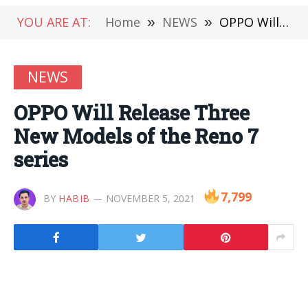
YOU ARE AT:
Home
»
NEWS
»
OPPO Will Release Three New Models of the Reno 7 series
NEWS
OPPO Will Release Three
New Models of the Reno 7
series
7,799
BY
HABIB
NOVEMBER 5, 2021