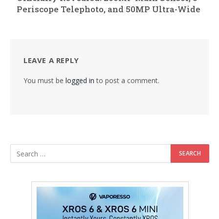
Periscope Telephoto, and 50MP Ultra-Wide
LEAVE A REPLY
You must be
logged in
to post a comment.