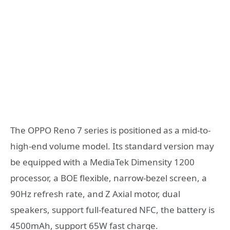
The OPPO Reno 7 series is positioned as a mid-to-
high-end volume model. Its standard version may
be equipped with a MediaTek Dimensity 1200
processor, a BOE flexible, narrow-bezel screen, a
90Hz refresh rate, and Z Axial motor, dual
speakers, support full-featured NFC, the battery is
4500mAh, support 65W fast charge.