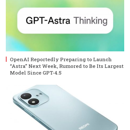
OpenAI Reportedly Preparing to Launch
“Astra” Next Week, Rumored to Be Its Largest
Model Since GPT-4.5