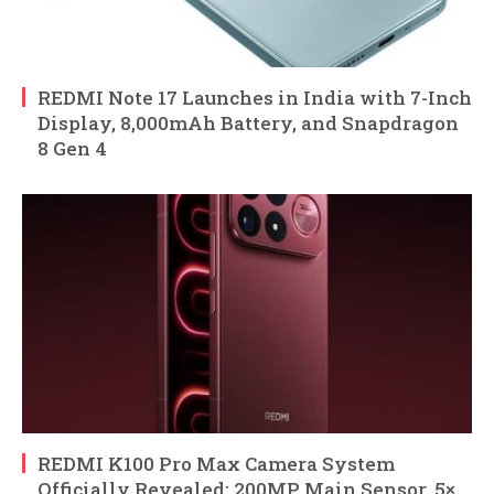
REDMI Note 17 Launches in India with 7-Inch
Display, 8,000mAh Battery, and Snapdragon
8 Gen 4
REDMI K100 Pro Max Camera System
Officially Revealed: 200MP Main Sensor, 5×