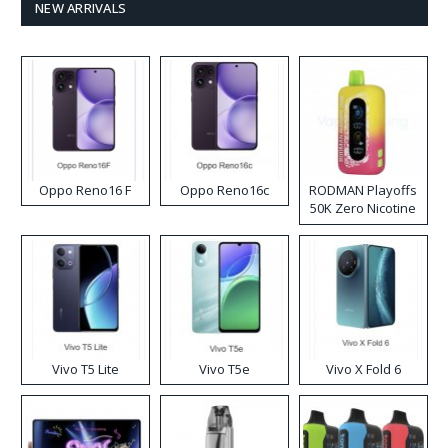
NEW ARRIVALS
Oppo Reno16 F
Oppo Reno16c
RODMAN Playoffs
50K Zero Nicotine
Disposable Vape
Vivo T5 Lite
Vivo T5e
Vivo X Fold 6