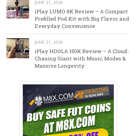
JUNE 21, 2026
iPlay LUMO 8K Review – A Compact
Prefilled Pod Kit with Big Flavor and
Everyday Convenience
JUNE 21, 2026
iPlay HOOLA 150K Review – A Cloud-
Chasing Giant with Music, Modes &
Massive Longevity