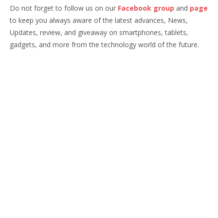
Do not forget to follow us on our
Facebook group
and
page
to keep you always aware of the latest advances, News,
Updates, review, and giveaway on smartphones, tablets,
gadgets, and more from the technology world of the future.