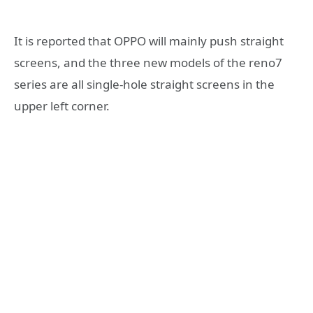
It is reported that OPPO will mainly push straight
screens, and the three new models of the reno7
series are all single-hole straight screens in the
upper left corner.