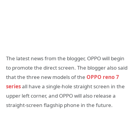
The latest news from the blogger, OPPO will begin
to promote the direct screen. The blogger also said
that the three new models of the
OPPO reno 7
series
all have a single-hole straight screen in the
upper left corner, and OPPO will also release a
straight-screen flagship phone in the future.