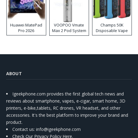
Huawei MatePad
VOOPOO Vmate
Champs 50K
Pro 2026
Max 2 Pod System
Disposable Vape
Kit
ABOUT
Igeekphone.com provides the first global tech news and
reviews about smartphone, vapes, e-cigar, smart home, 3D
printers, e-bike,tablets, RC drones, VR headset, and other
accessories. It's the best platform to improve your brand and
product.
Contact us
: info@igeekphone.com
Check Our Privacy Policy Here.