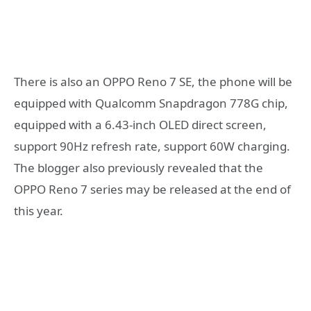
There is also an OPPO Reno 7 SE, the phone will be
equipped with Qualcomm Snapdragon 778G chip,
equipped with a 6.43-inch OLED direct screen,
support 90Hz refresh rate, support 60W charging.
The blogger also previously revealed that the
OPPO Reno 7 series may be released at the end of
this year.