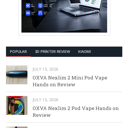
POPULAR
3D PRINTER REVIEW
XIAOMI
JULY 13, 2026
OXVA Nexlim 2 Mini Pod Vape
Hands on Review
JULY 13, 2026
OXVA Nexlim 2 Pod Vape Hands on
Review