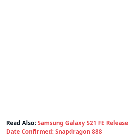
Read Also:
Samsung Galaxy S21 FE Release
Date Confirmed: Snapdragon 888