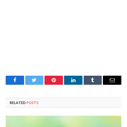
Facebook
Twitter
Pinterest
LinkedIn
Tumblr
Email
RELATED
POSTS