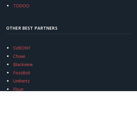
TODOO
OTHER BEST PARTNERS
SVBONY
Chuwi
Blackview
Fossibot
Unihertz
Flsun
Anycubic
Xtool
Oukitel
Mukkpet Ebike
Ugreen