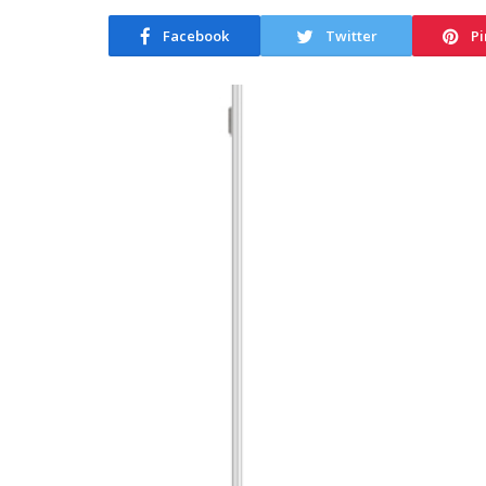
Facebook
Twitter
Pi