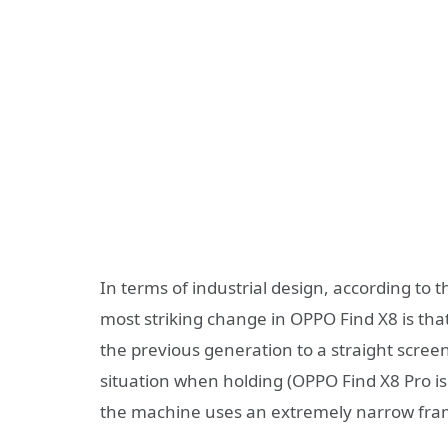
In terms of industrial design, according to t
most striking change in OPPO Find X8 is tha
the previous generation to a straight scree
situation when holding (OPPO Find X8 Pro i
the machine uses an extremely narrow frame