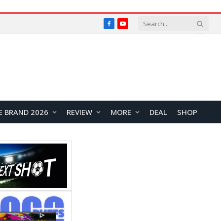
Facebook
YouTube
E BRAND 2026
REVIEW
MORE
DEAL
SHOP