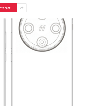
nterest