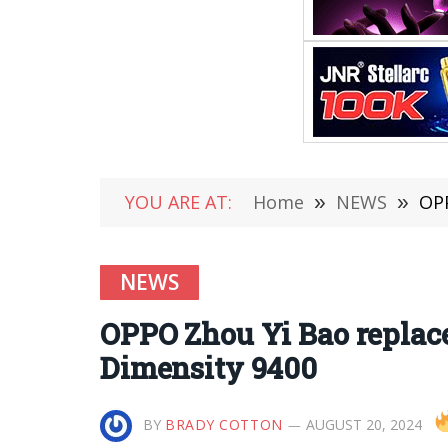
YOU ARE AT:
Home
»
NEWS
»
OPP
NEWS
OPPO Zhou Yi Bao replace
Dimensity 9400
BY
BRADY COTTON
AUGUST 20, 2024