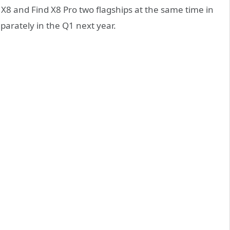
d X8 and Find X8 Pro two flagships at the same time in
eparately in the Q1 next year.