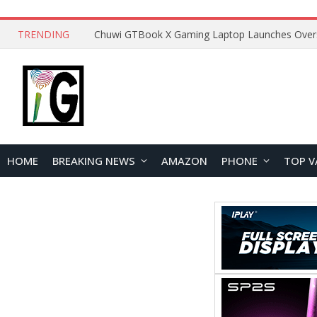
TRENDING
HOME
BREAKING NEWS
AMAZON
PHONE
TOP V