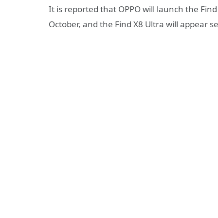
It is reported that OPPO will launch the Fin
October, and the Find X8 Ultra will appear s