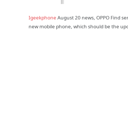
Igeekphone
August 20 news, OPPO Find ser
new mobile phone, which should be the up