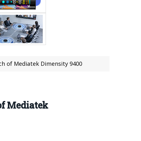
ch of Mediatek Dimensity 9400
of Mediatek