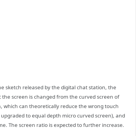
he sketch released by the digital chat station, the
t the screen is changed from the curved screen of
n, which can theoretically reduce the wrong touch
s upgraded to equal depth micro curved screen), and
. The screen ratio is expected to further increase.