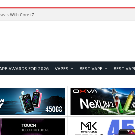
Chuwi GTBook X Gaming Laptop Launches Overseas With Core i7-230H and RTX 3050 for $999
APE AWARDS FOR 2026
VAPES
BEST VAPE
BEST VAP