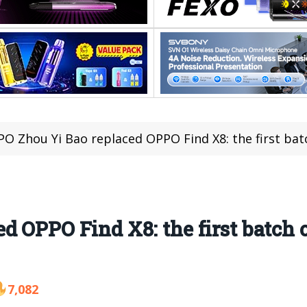
O Zhou Yi Bao replaced OPPO Find X8: the first bat
d OPPO Find X8: the first batch 
7,082