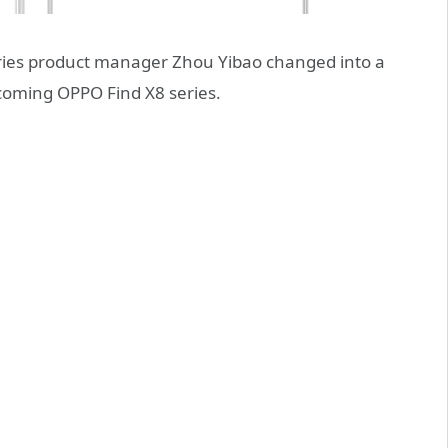
ies product manager Zhou Yibao changed into a
coming OPPO Find X8 series.