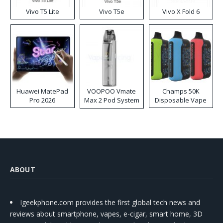
Vivo T5 Lite
Vivo T5e
Vivo X Fold 6
Huawei MatePad
VOOPOO Vmate
Champs 50K
Pro 2026
Max 2 Pod System
Disposable Vape
Kit
ABOUT
Igeekphone.com provides the first global tech news and
reviews about smartphone, vapes, e-cigar, smart home, 3D