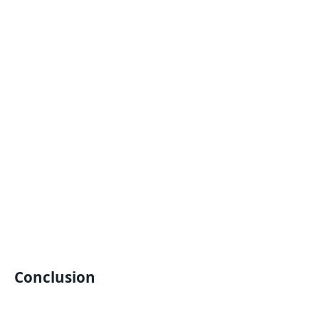
Conclusion