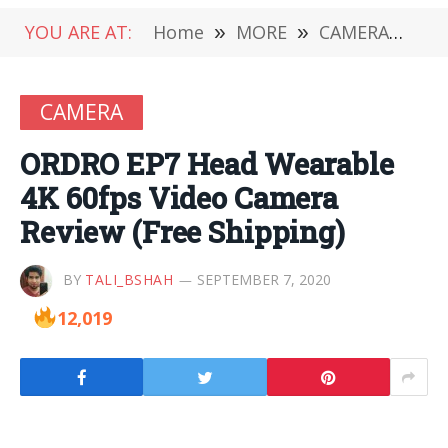
YOU ARE AT:
Home
»
MORE
»
CAMERA
»
OR
CAMERA
ORDRO EP7 Head Wearable
4K 60fps Video Camera
Review (Free Shipping)
BY
TALI_BSHAH
SEPTEMBER 7, 2020
12,019