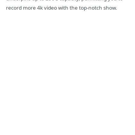
record more 4k video with the top-notch show.