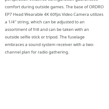
comfort during outside games. The base of ORDRO
EP7 Head Wearable 4K 60fps Video Camera utilizes
a 1/4″ string, which can be adjusted to an
assortment of frill and can be taken with an
outside selfie stick or tripod. The fuselage
embraces a sound system receiver with a two-
channel plan for radio gathering.