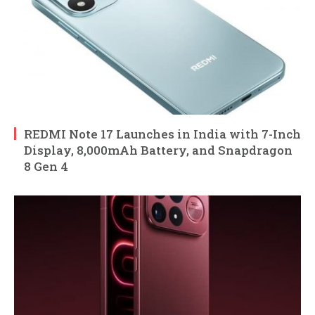
REDMI Note 17 Launches in India with 7-Inch
Display, 8,000mAh Battery, and Snapdragon
8 Gen 4