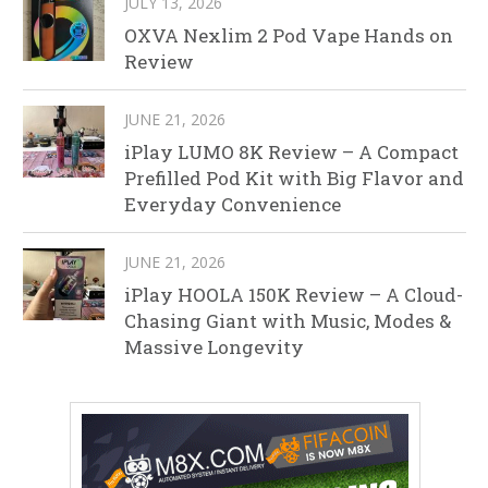
JULY 13, 2026
OXVA Nexlim 2 Pod Vape Hands on
Review
JUNE 21, 2026
iPlay LUMO 8K Review – A Compact
Prefilled Pod Kit with Big Flavor and
Everyday Convenience
JUNE 21, 2026
iPlay HOOLA 150K Review – A Cloud-
Chasing Giant with Music, Modes &
Massive Longevity