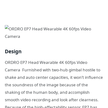
Design
ORDRO EP7 Head Wearable 4K 60fps Video
Camera Furnished with two-hub gimbal hostile to
shake and auto center capacities, it won’t influence
the soundness of the image because of the
shaking of the human body, and accomplish
smooth video recording and look after clearness.
Because of the high-affectability sensor, EP7 has