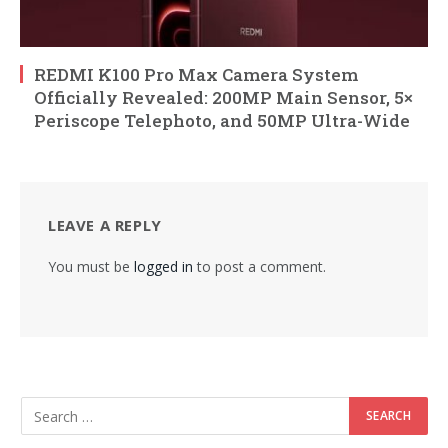
REDMI K100 Pro Max Camera System
Officially Revealed: 200MP Main Sensor, 5×
Periscope Telephoto, and 50MP Ultra-Wide
LEAVE A REPLY
You must be
logged in
to post a comment.