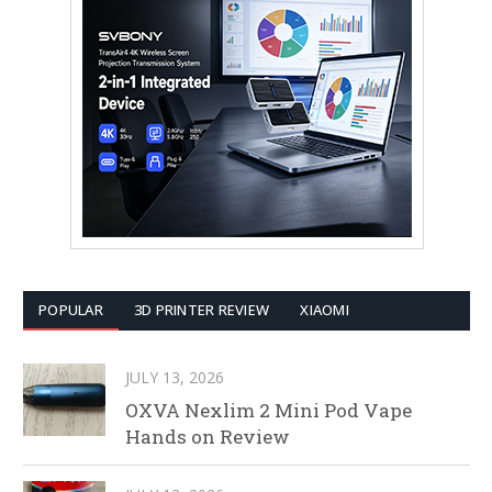
POPULAR
3D PRINTER REVIEW
XIAOMI
JULY 13, 2026
OXVA Nexlim 2 Mini Pod Vape
Hands on Review