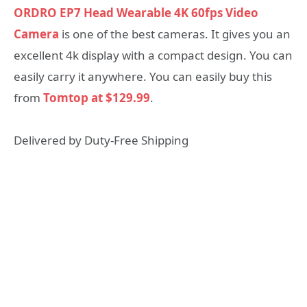
ORDRO EP7 Head Wearable 4K 60fps Video
Camera
is one of the best cameras. It gives you an
excellent 4k display with a compact design. You can
easily carry it anywhere. You can easily buy this
from
Tomtop at $129.99
.
Delivered by Duty-Free Shipping