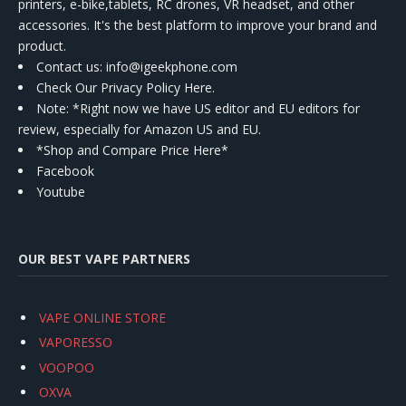
printers, e-bike,tablets, RC drones, VR headset, and other
accessories. It's the best platform to improve your brand and
product.
Contact us
: info@igeekphone.com
Check Our Privacy Policy Here.
Note: *Right now we have US editor and EU editors for
review, especially for Amazon US and EU.
*Shop and Compare Price Here*
Facebook
Youtube
OUR BEST VAPE PARTNERS
VAPE ONLINE STORE
VAPORESSO
VOOPOO
OXVA