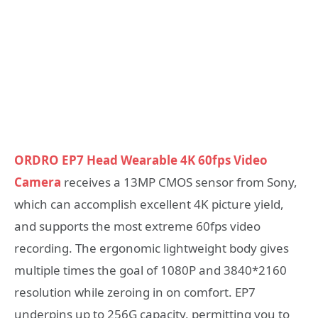
ORDRO EP7 Head Wearable 4K 60fps Video
Camera
receives a 13MP CMOS sensor from Sony,
which can accomplish excellent 4K picture yield,
and supports the most extreme 60fps video
recording. The ergonomic lightweight body gives
multiple times the goal of 1080P and 3840*2160
resolution while zeroing in on comfort. EP7
underpins up to 256G capacity, permitting you to