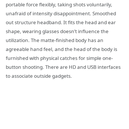
portable force flexibly, taking shots voluntarily,
unafraid of intensity disappointment. Smoothed
out structure headband. It fits the head and ear
shape, wearing glasses doesn’t influence the
utilization. The matte-finished body has an
agreeable hand feel, and the head of the body is
furnished with physical catches for simple one-
button shooting. There are HD and USB interfaces
to associate outside gadgets.