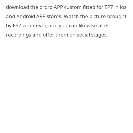
download the ordro APP custom fitted for EP7 in ios
and Android APP stores. Watch the picture brought
by EP7 whenever, and you can likewise alter
recordings and offer them on social stages.