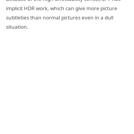
implicit HDR work, which can give more picture
subtleties than normal pictures even in a dull
situation.