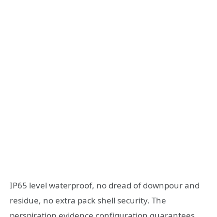
IP65 level waterproof, no dread of downpour and
residue, no extra pack shell security. The
perspiration evidence configuration guarantees