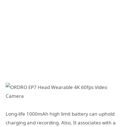
Long-life 1000mAh high limit battery can uphold
charging and recording. Also, It associates with a