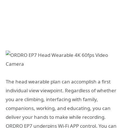
The head wearable plan can accomplish a first
individual view viewpoint. Regardless of whether
you are climbing, interfacing with family,
companions, working, and educating, you can
deliver your hands to make while recording.
ORDRO EP7 underpins Wi-Fi APP control. You can