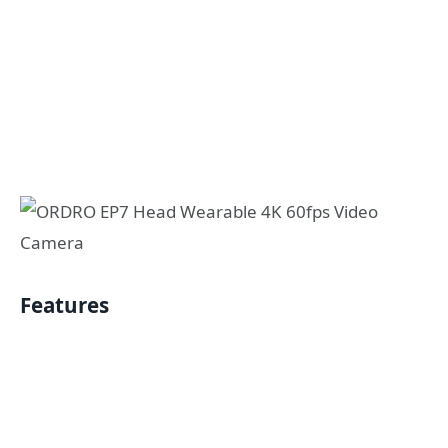
Features