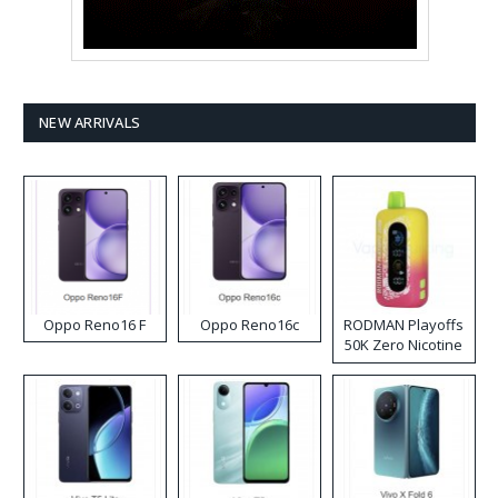
NEW ARRIVALS
Oppo Reno16 F
Oppo Reno16c
RODMAN Playoffs
50K Zero Nicotine
Disposable Vape