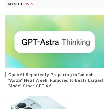
RELATED
POSTS
OpenAI Reportedly Preparing to Launch
“Astra” Next Week, Rumored to Be Its Largest
Model Since GPT-4.5