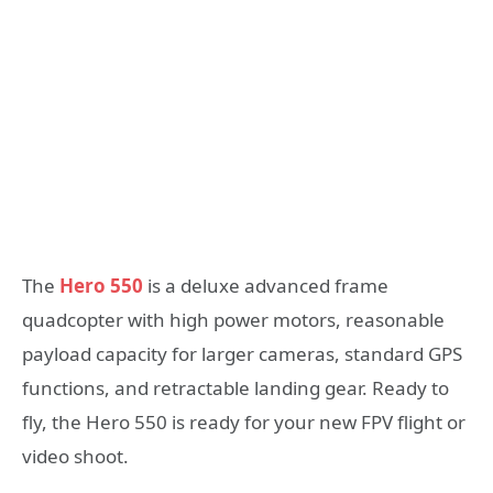
The
Hero 550
is a deluxe advanced frame
quadcopter with high power motors, reasonable
payload capacity for larger cameras, standard GPS
functions, and retractable landing gear. Ready to
fly, the Hero 550 is ready for your new FPV flight or
video shoot.