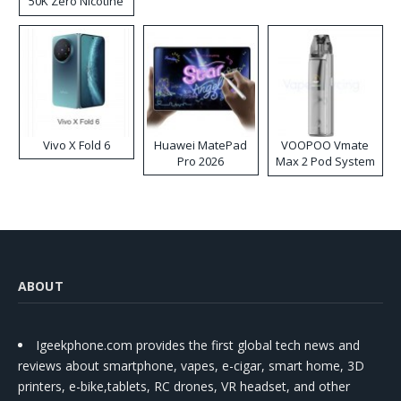
50K Zero Nicotine
Disposable Vape
Vivo X Fold 6
Huawei MatePad
VOOPOO Vmate
Pro 2026
Max 2 Pod System
Kit
ABOUT
Igeekphone.com provides the first global tech news and
reviews about smartphone, vapes, e-cigar, smart home, 3D
printers, e-bike,tablets, RC drones, VR headset, and other