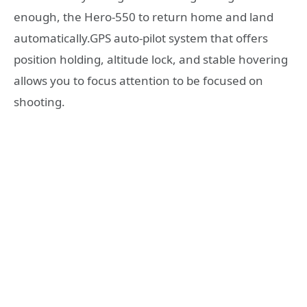
enough, the Hero-550 to return home and land
automatically.GPS auto-pilot system that offers
position holding, altitude lock, and stable hovering
allows you to focus attention to be focused on
shooting.