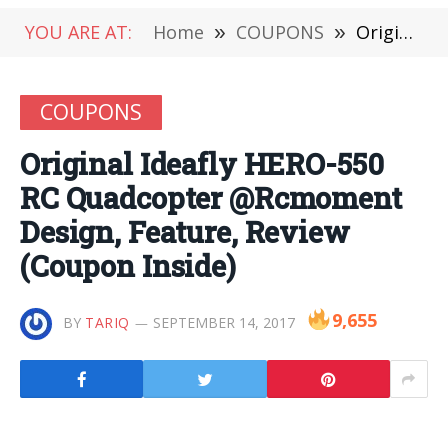
YOU ARE AT:
Home
»
COUPONS
»
Original Ideafly HERO-550 RC Quadcopter @Rcmoment Design, Feature, Review (Coupon Inside)
COUPONS
Original Ideafly HERO-550
RC Quadcopter @Rcmoment
Design, Feature, Review
(Coupon Inside)
9,655
BY
TARIQ
SEPTEMBER 14, 2017