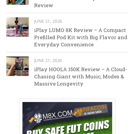
Review
JUNE 21, 2026
iPlay LUMO 8K Review – A Compact
Prefilled Pod Kit with Big Flavor and
Everyday Convenience
JUNE 21, 2026
iPlay HOOLA 150K Review – A Cloud-
Chasing Giant with Music, Modes &
Massive Longevity