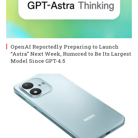
OpenAI Reportedly Preparing to Launch
“Astra” Next Week, Rumored to Be Its Largest
Model Since GPT-4.5