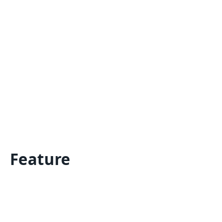
Feature