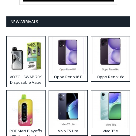
NEW ARRIVALS
VOZOL SWAP 70K
Oppo Reno16 F
Oppo Reno16c
Disposable Vape
RODMAN Playoffs
Vivo T5 Lite
Vivo T5e