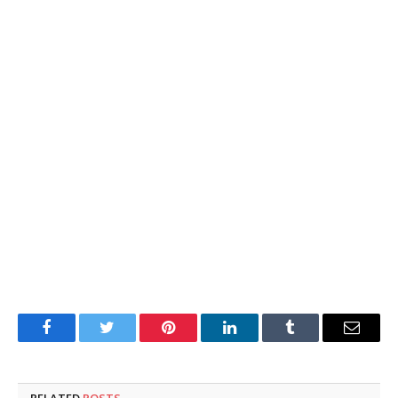
Facebook
Twitter
Pinterest
LinkedIn
Tumblr
Email
RELATED
POSTS