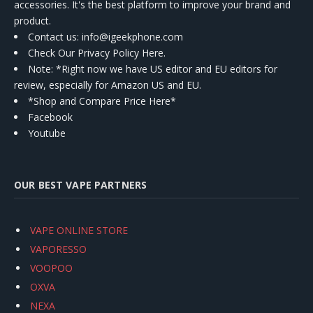
accessories. It's the best platform to improve your brand and
product.
Contact us
: info@igeekphone.com
Check Our Privacy Policy Here.
Note: *Right now we have US editor and EU editors for
review, especially for Amazon US and EU.
*Shop and Compare Price Here*
Facebook
Youtube
OUR BEST VAPE PARTNERS
VAPE ONLINE STORE
VAPORESSO
VOOPOO
OXVA
NEXA