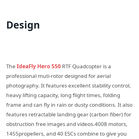
Design
The
IdeaFly Hero 550
RTF Quadcopter is a
professional muti-rotor designed for aerial
photography. It features excellent stability control,
heavy lifting capacity, long flight times, folding
frame and can fly in rain or dusty conditions. It also
features retractable landing gear (carbon fiber) for
obstruction free images and videos.4008 motors,
1455propellers, and 40 ESCs combine to give you