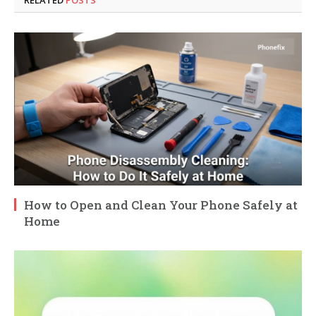
How to Open and Clean Your Phone Safely at
Home