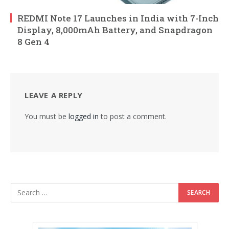
REDMI Note 17 Launches in India with 7-Inch
Display, 8,000mAh Battery, and Snapdragon
8 Gen 4
LEAVE A REPLY
You must be
logged in
to post a comment.