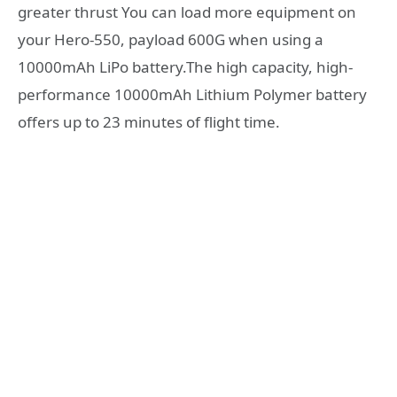
greater thrust You can load more equipment on
your Hero-550, payload 600G when using a
10000mAh LiPo battery.The high capacity, high-
performance 10000mAh Lithium Polymer battery
offers up to 23 minutes of flight time.