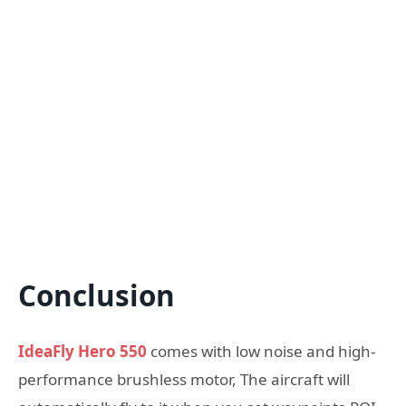
Conclusion
IdeaFly Hero 550
comes with low noise and high-
performance brushless motor, The aircraft will