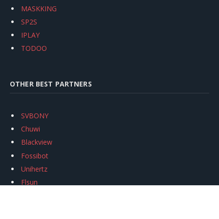
MASKKING
SP2S
IPLAY
TODOO
OTHER BEST PARTNERS
SVBONY
Chuwi
Blackview
Fossibot
Unihertz
Flsun
Anycubic
Xtool