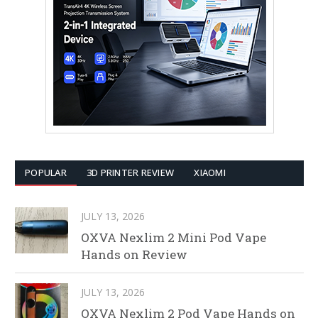
POPULAR
3D PRINTER REVIEW
XIAOMI
JULY 13, 2026
OXVA Nexlim 2 Mini Pod Vape
Hands on Review
JULY 13, 2026
OXVA Nexlim 2 Pod Vape Hands on