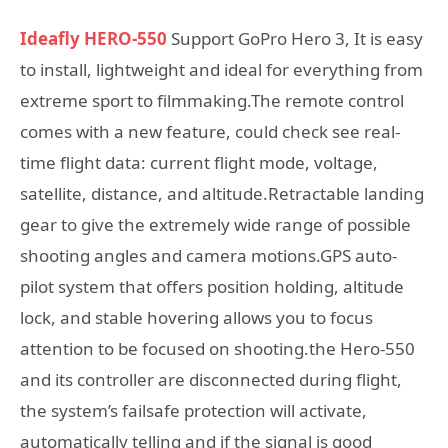
Ideafly HERO-550
Support GoPro Hero 3, It is easy
to install, lightweight and ideal for everything from
extreme sport to filmmaking.The remote control
comes with a new feature, could check see real-
time flight data: current flight mode, voltage,
satellite, distance, and altitude.Retractable landing
gear to give the extremely wide range of possible
shooting angles and camera motions.GPS auto-
pilot system that offers position holding, altitude
lock, and stable hovering allows you to focus
attention to be focused on shooting.the Hero-550
and its controller are disconnected during flight,
the system’s failsafe protection will activate,
automatically telling and if the signal is good