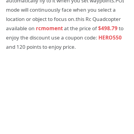
automatically fly to it when you set waypoints.POI
mode will continuously face when you select a
location or object to focus on.this Rc Quadcopter
available on
rcmoment
at the price of
$498.79
to
enjoy the discount use a coupon code:
HERO550
and 120 points to enjoy price.