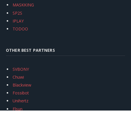
MASKKING
SP2S
IPLAY
TODOO
OTHER BEST PARTNERS
SVBONY
Chuwi
Blackview
Fossibot
Unihertz
Flsun
Anycubic
Xtool