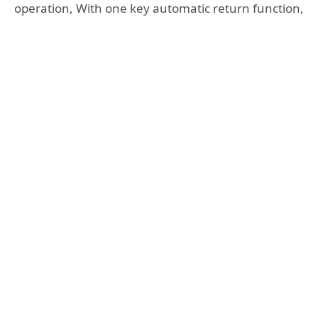
operation, With one key automatic return function,