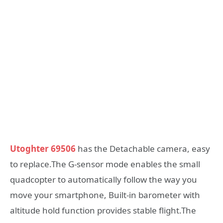
Utoghter 69506
has the Detachable camera, easy
to replace.The G-sensor mode enables the small
quadcopter to automatically follow the way you
move your smartphone, Built-in barometer with
altitude hold function provides stable flight.The