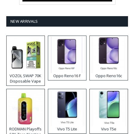
NEW ARRIVALS
VOZOL SWAP 70K
Oppo Reno16 F
Oppo Reno16c
Disposable Vape
RODMAN Playoffs
Vivo T5 Lite
Vivo T5e