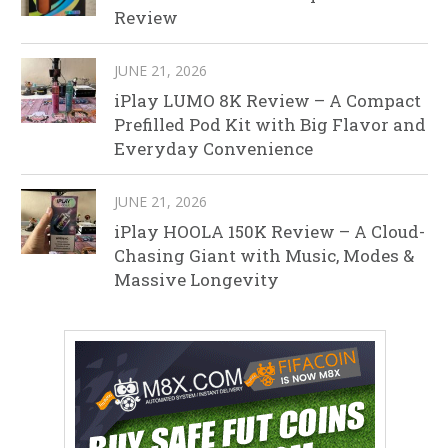
Review
JUNE 21, 2026
iPlay LUMO 8K Review – A Compact
Prefilled Pod Kit with Big Flavor and
Everyday Convenience
JUNE 21, 2026
iPlay HOOLA 150K Review – A Cloud-
Chasing Giant with Music, Modes &
Massive Longevity