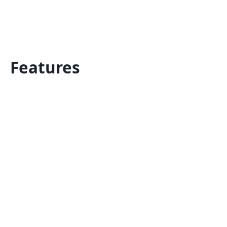
Features