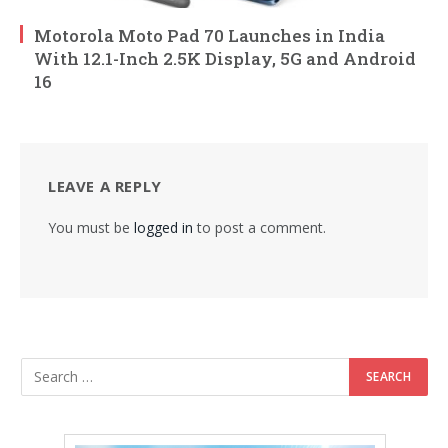
Motorola Moto Pad 70 Launches in India
With 12.1-Inch 2.5K Display, 5G and Android
16
LEAVE A REPLY
You must be
logged in
to post a comment.