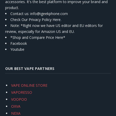
accessories. It's the best platform to improve your brand and
product.
Contact us
: info@igeekphone.com
Check Our Privacy Policy Here.
Note: *Right now we have US editor and EU editors for
review, especially for Amazon US and EU.
*Shop and Compare Price Here*
Facebook
Youtube
OUR BEST VAPE PARTNERS
VAPE ONLINE STORE
VAPORESSO
VOOPOO
OXVA
NEXA