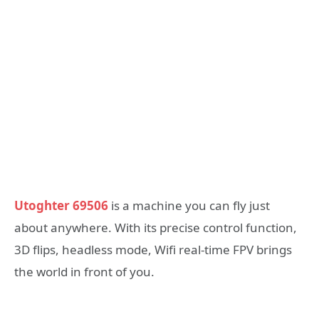
Utoghter 69506
is a machine you can fly just
about anywhere. With its precise control function,
3D flips, headless mode, Wifi real-time FPV brings
the world in front of you.