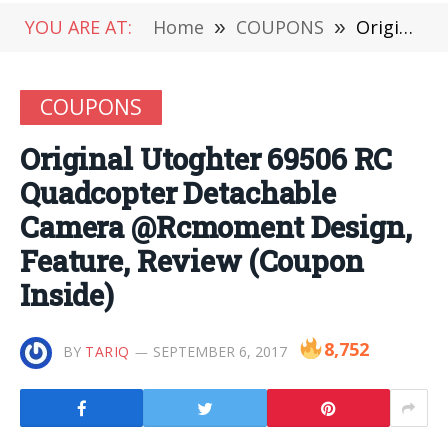
YOU ARE AT:
Home
»
COUPONS
»
Original Utoghter 69506 RC Quadcopter Detachable Camera @Rcmoment Design, Feature, Review (Coupon Inside)
COUPONS
Original Utoghter 69506 RC
Quadcopter Detachable
Camera @Rcmoment Design,
Feature, Review (Coupon
Inside)
8,752
BY
TARIQ
SEPTEMBER 6, 2017