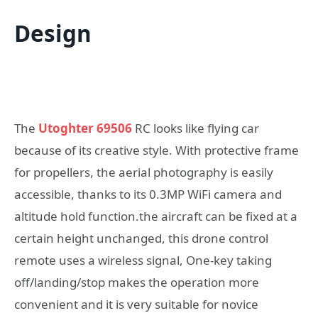
Design
The
Utoghter 69506
RC looks like flying car
because of its creative style. With protective frame
for propellers, the aerial photography is easily
accessible, thanks to its 0.3MP WiFi camera and
altitude hold function.the aircraft can be fixed at a
certain height unchanged, this drone control
remote uses a wireless signal, One-key taking
off/landing/stop makes the operation more
convenient and it is very suitable for novice