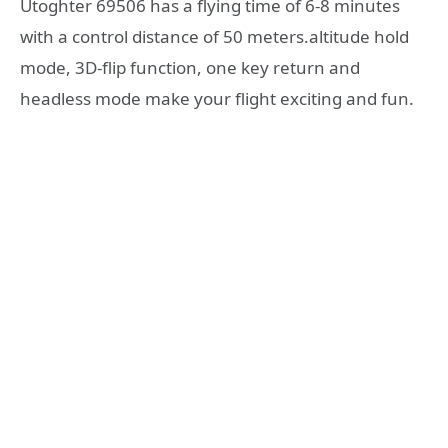
Utoghter 69506 has a flying time of 6-8 minutes
with a control distance of 50 meters.altitude hold
mode, 3D-flip function, one key return and
headless mode make your flight exciting and fun.