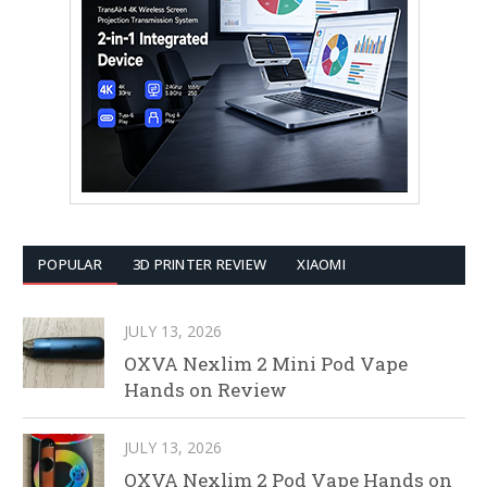
POPULAR
3D PRINTER REVIEW
XIAOMI
JULY 13, 2026
OXVA Nexlim 2 Mini Pod Vape
Hands on Review
JULY 13, 2026
OXVA Nexlim 2 Pod Vape Hands on