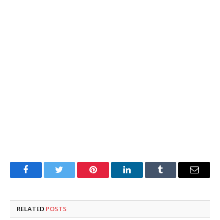
Facebook
Twitter
Pinterest
LinkedIn
Tumblr
Email
RELATED
POSTS