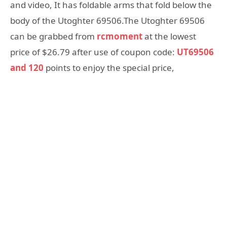
and video, It has foldable arms that fold below the
body of the Utoghter 69506.The Utoghter 69506
can be grabbed from
rcmoment
at the lowest
price of $26.79 after use of coupon code:
UT69506
and 120
points to enjoy the special price,