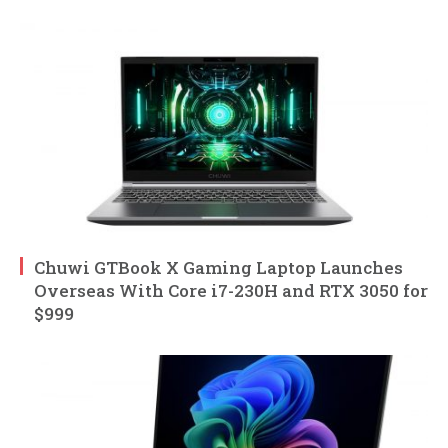
Chuwi GTBook X Gaming Laptop Launches
Overseas With Core i7-230H and RTX 3050 for
$999