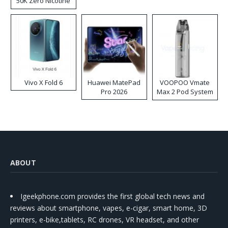
50K Zero Nicotine
Disposable Vape
Vivo X Fold 6
Huawei MatePad
VOOPOO Vmate
Pro 2026
Max 2 Pod System
Kit
ABOUT
Igeekphone.com provides the first global tech news and
reviews about smartphone, vapes, e-cigar, smart home, 3D
printers, e-bike,tablets, RC drones, VR headset, and other