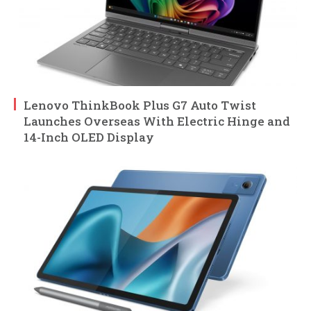
Lenovo ThinkBook Plus G7 Auto Twist
Launches Overseas With Electric Hinge and
14-Inch OLED Display