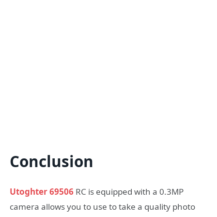
Conclusion
Utoghter 69506
RC is equipped with a 0.3MP
camera allows you to use to take a quality photo