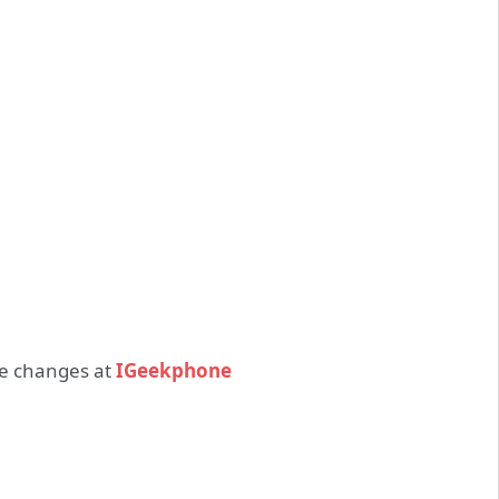
ce changes at
IGeekphone