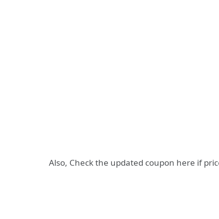
Also, Check the updated coupon here if pri