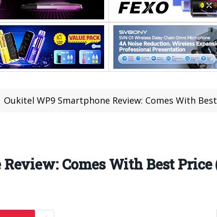
Oukitel WP9 Smartphone Review: Comes With Best P
Review: Comes With Best Price (