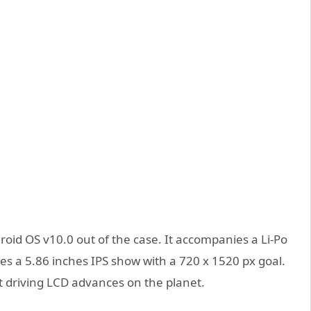
oid OS v10.0 out of the case. It accompanies a Li-Po
s a 5.86 inches IPS show with a 720 x 1520 px goal.
st driving LCD advances on the planet.