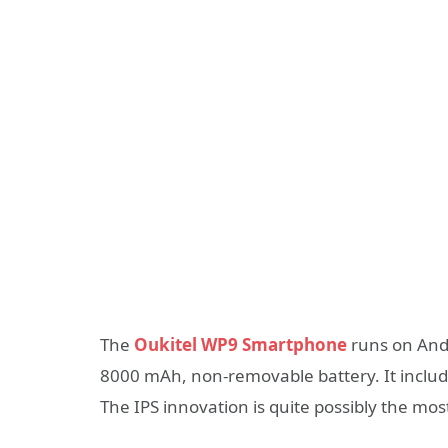
The
Oukitel WP9 Smartphone
runs on Andr
8000 mAh, non-removable battery. It include
The IPS innovation is quite possibly the mo