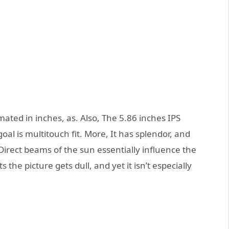
ated in inches, as. Also, The 5.86 inches IPS
oal is multitouch fit. More, It has splendor, and
Direct beams of the sun essentially influence the
 the picture gets dull, and yet it isn’t especially