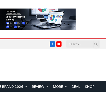
Facebook
YouTube
E BRAND 2026
REVIEW
MORE
DEAL
SHOP