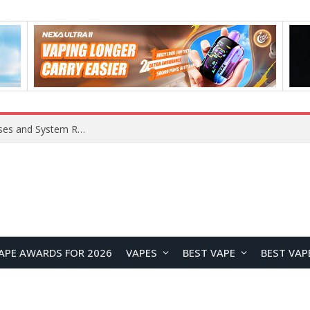
Xiaomi 16 SE Application Crashes: Common Causes and System Repair Solutions
APE AWARDS FOR 2026
VAPES
BEST VAPE
BEST VAP