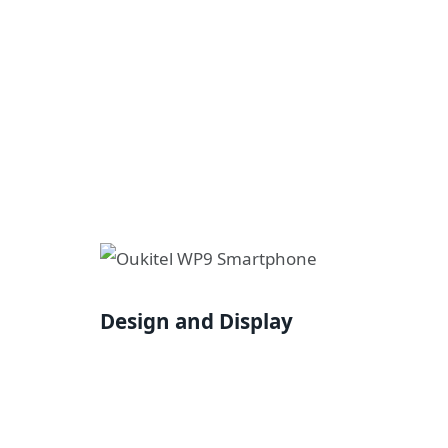
Design and Display