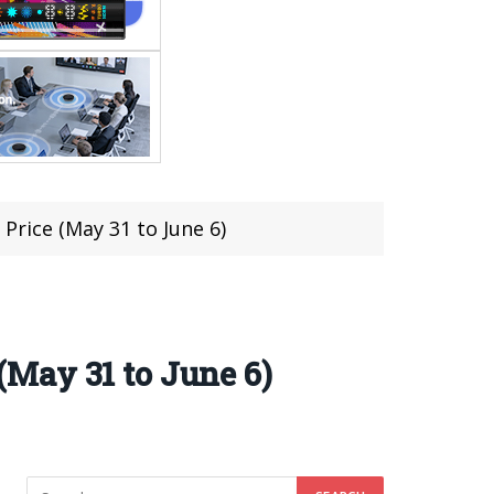
rice (May 31 to June 6)
May 31 to June 6)