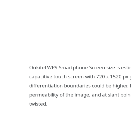
Oukitel WP9 Smartphone Screen size is estim
capacitive touch screen with 720 x 1520 px g
differentiation boundaries could be higher. 
permeability of the image, and at slant points
twisted.