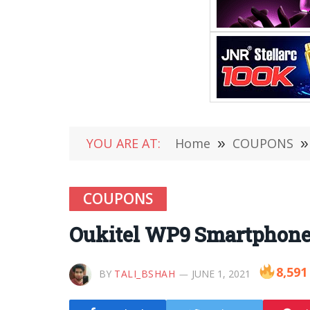
YOU ARE AT:
Home
»
COUPONS
»
COUPONS
Oukitel WP9 Smartphone 
8,591
BY
TALI_BSHAH
JUNE 1, 2021