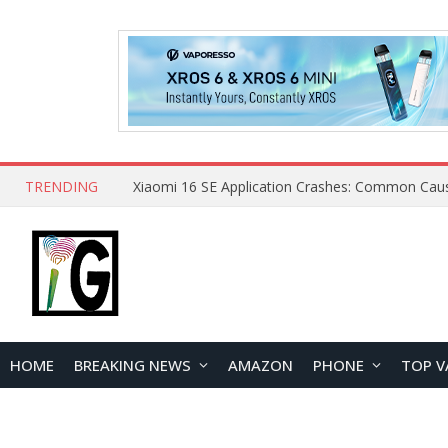
TRENDING
HOME
BREAKING NEWS
AMAZON
PHONE
TOP V