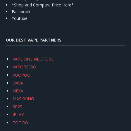
*Shop and Compare Price Here*
Facebook
Youtube
OUR BEST VAPE PARTNERS
VAPE ONLINE STORE
VAPORESSO
VOOPOO
OXVA
NEXA
MASKKING
SP2S
IPLAY
TODOO