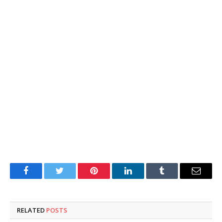
Facebook
Twitter
Pinterest
LinkedIn
Tumblr
Email
RELATED
POSTS