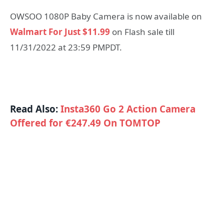
OWSOO 1080P Baby Camera is now available on
Walmart For Just $11.99
on Flash sale till
11/31/2022 at 23:59 PMPDT.
Read Also:
Insta360 Go 2 Action Camera
Offered for €247.49 On TOMTOP