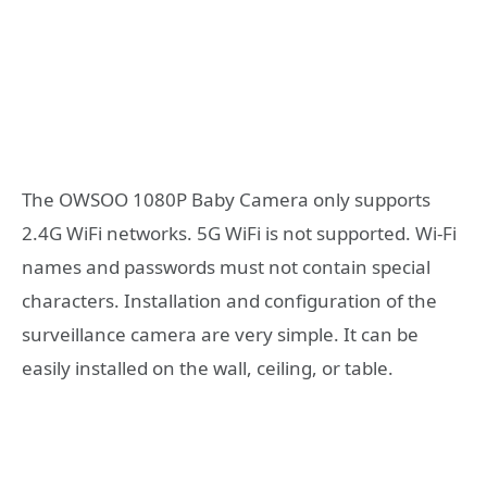
The OWSOO 1080P Baby Camera only supports
2.4G WiFi networks. 5G WiFi is not supported. Wi-Fi
names and passwords must not contain special
characters. Installation and configuration of the
surveillance camera are very simple. It can be
easily installed on the wall, ceiling, or table.