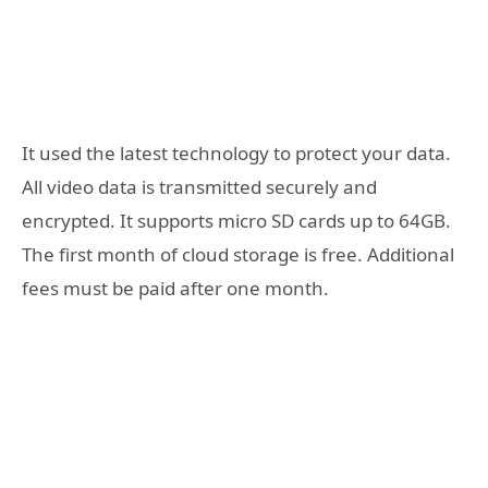
It used the latest technology to protect your data.
All video data is transmitted securely and
encrypted. It supports micro SD cards up to 64GB.
The first month of cloud storage is free. Additional
fees must be paid after one month.