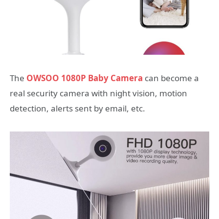
The
OWSOO 1080P Baby Camera
can become a
real security camera with night vision, motion
detection, alerts sent by email, etc.