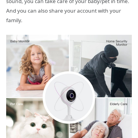
sound, you can take care of your baby/pet in time.
And you can also share your account with your
family.