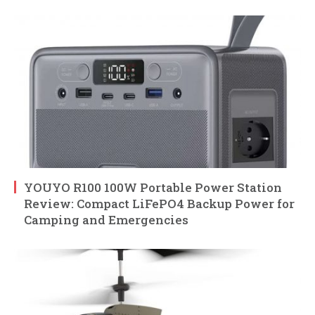
YOUYO R100 100W Portable Power Station
Review: Compact LiFePO4 Backup Power for
Camping and Emergencies