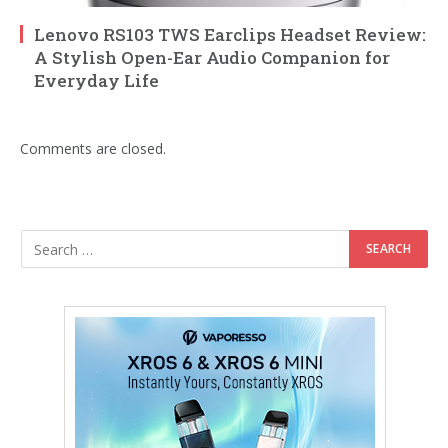
Lenovo RS103 TWS Earclips Headset Review:
A Stylish Open-Ear Audio Companion for
Everyday Life
Comments are closed.