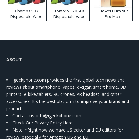
Champs 50K
Tomoro D20 50K
Huawei Pura 90s
Disposable Vape
Disposable Vape
Pro Max
ABOUT
Igeekphone.com provides the first global tech news and
reviews about smartphone, vapes, e-cigar, smart home, 3D
printers, e-bike,tablets, RC drones, VR headset, and other
accessories. It's the best platform to improve your brand and
product.
Contact us
: info@igeekphone.com
Check Our Privacy Policy Here.
Note: *Right now we have US editor and EU editors for
review, especially for Amazon US and EU.