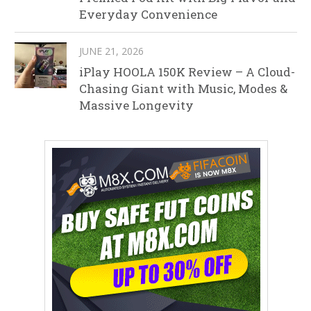
Everyday Convenience
JUNE 21, 2026
iPlay HOOLA 150K Review – A Cloud-
Chasing Giant with Music, Modes &
Massive Longevity