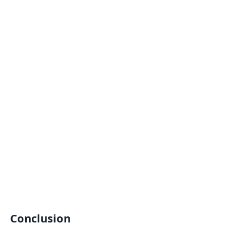
Conclusion