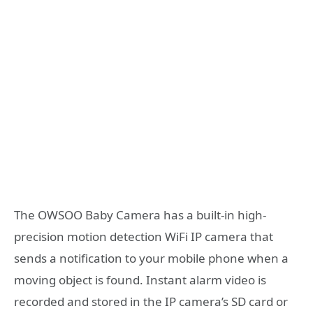
The OWSOO Baby Camera has a built-in high-
precision motion detection WiFi IP camera that
sends a notification to your mobile phone when a
moving object is found. Instant alarm video is
recorded and stored in the IP camera’s SD card or