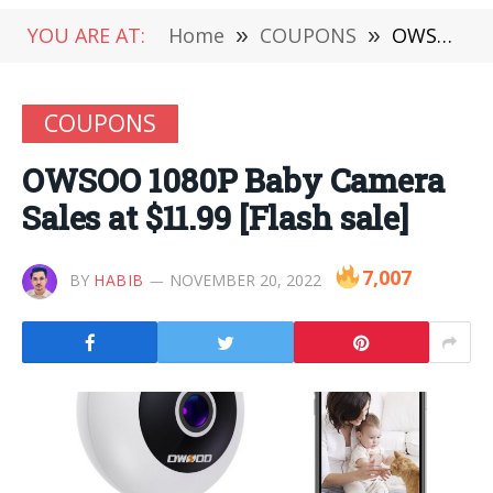
YOU ARE AT:
Home
»
COUPONS
»
OWSOO 1080P Baby Camera Sales at $11.99 [Flash sale]
COUPONS
OWSOO 1080P Baby Camera
Sales at $11.99 [Flash sale]
7,007
BY
HABIB
NOVEMBER 20, 2022