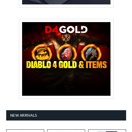
NEW ARRIVALS