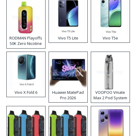
RODMAN Playoffs
Vivo T5 Lite
Vivo T5e
50K Zero Nicotine
Disposable Vape
Vivo X Fold 6
Huawei MatePad
VOOPOO Vmate
Pro 2026
Max 2 Pod System
Kit