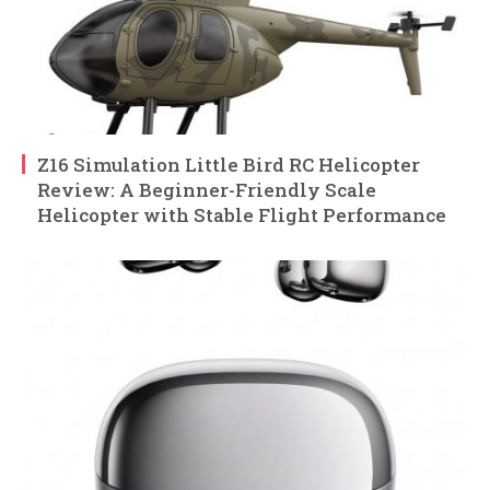
Z16 Simulation Little Bird RC Helicopter
Review: A Beginner-Friendly Scale
Helicopter with Stable Flight Performance