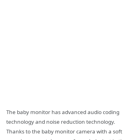
The baby monitor has advanced audio coding
technology and noise reduction technology.
Thanks to the baby monitor camera with a soft