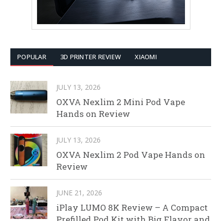
POPULAR
3D PRINTER REVIEW
XIAOMI
JULY 13, 2026
OXVA Nexlim 2 Mini Pod Vape
Hands on Review
JULY 13, 2026
OXVA Nexlim 2 Pod Vape Hands on
Review
JUNE 21, 2026
iPlay LUMO 8K Review – A Compact
Prefilled Pod Kit with Big Flavor and