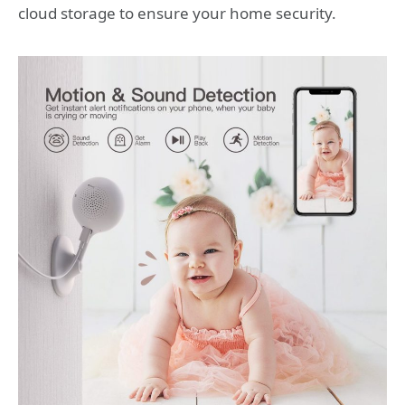
cloud storage to ensure your home security.