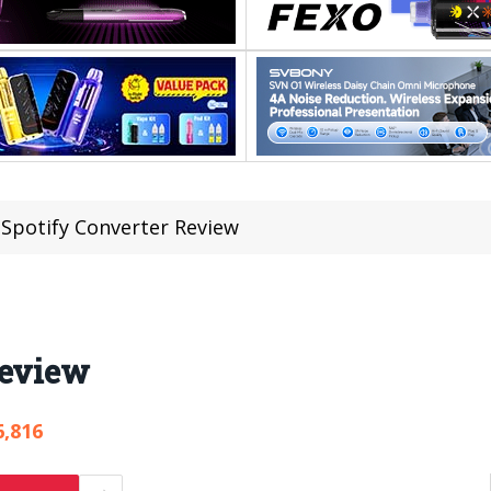
 Spotify Converter Review
Review
6,816