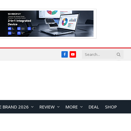
Facebook
YouTube
E BRAND 2026
REVIEW
MORE
DEAL
SHOP