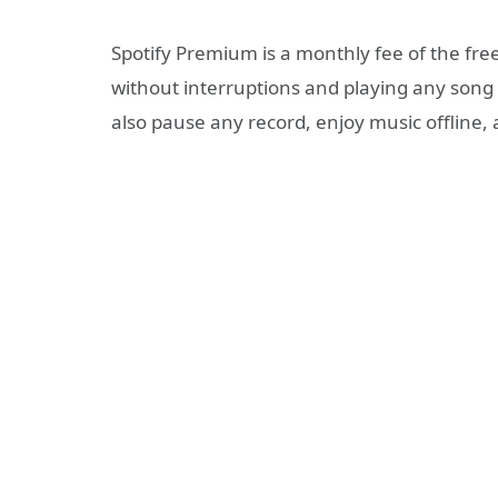
Spotify Premium is a monthly fee of the free 
without interruptions and playing any son
also pause any record, enjoy music offline, 