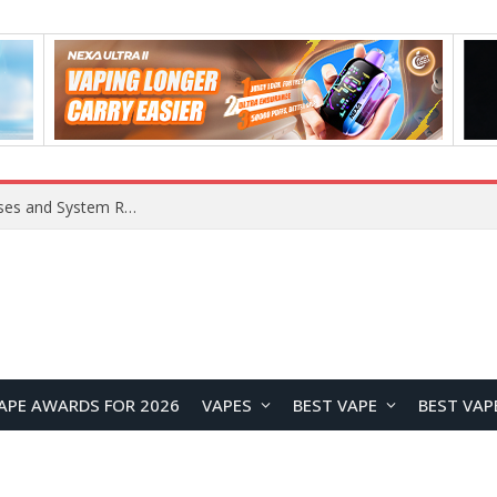
Xiaomi 16 SE Application Crashes: Common Causes and System Repair Solutions
APE AWARDS FOR 2026
VAPES
BEST VAPE
BEST VAP