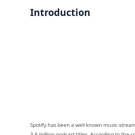
Introduction
Spotify has been a well known music-stream
3.6 million podcast titles. According to th