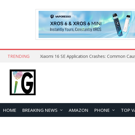
TRENDING
HOME
BREAKING NEWS
AMAZON
PHONE
TOP V