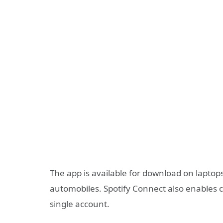
The app is available for download on laptops
automobiles. Spotify Connect also enables 
single account.