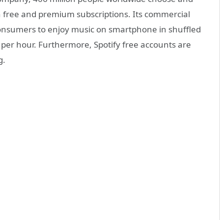
th free and premium subscriptions. Its commercial
 consumers to enjoy music on smartphone in shuffled
 per hour. Furthermore, Spotify free accounts are
g.