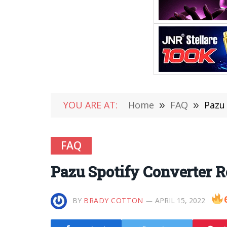
YOU ARE AT:
Home
»
FAQ
»
Pazu
FAQ
Pazu Spotify Converter 
BY
BRADY COTTON
APRIL 15, 2022