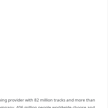
ing provider with 82 million tracks and more than
e company, 406 million people worldwide choose and