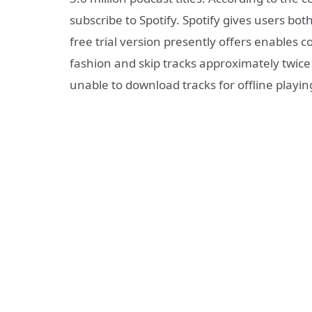
subscribe to Spotify. Spotify gives users bo
free trial version presently offers enables
fashion and skip tracks approximately twice
unable to download tracks for offline playin