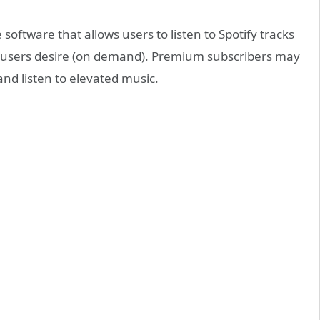
software that allows users to listen to Spotify tracks
g users desire (on demand). Premium subscribers may
and listen to elevated music.