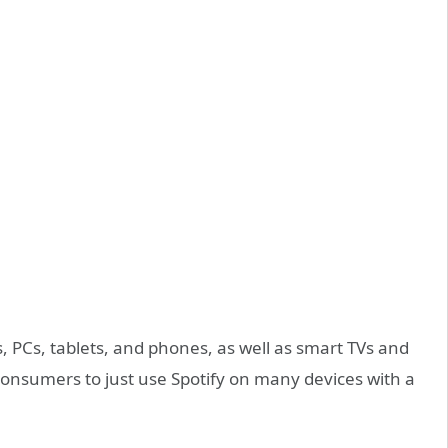
, PCs, tablets, and phones, as well as smart TVs and
consumers to just use Spotify on many devices with a