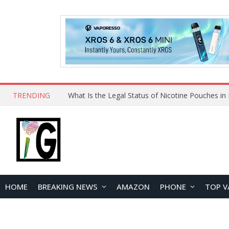
TRENDING
HOME
BREAKING NEWS
AMAZON
PHONE
TOP V