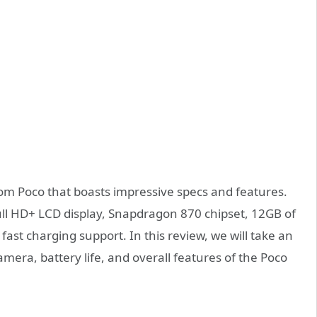
m Poco that boasts impressive specs and features.
ll HD+ LCD display, Snapdragon 870 chipset, 12GB of
st charging support. In this review, we will take an
mera, battery life, and overall features of the Poco