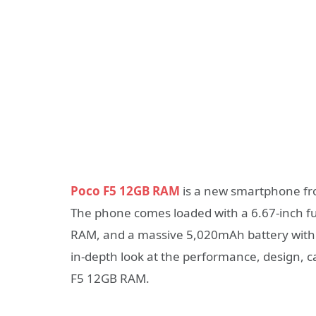
Poco F5 12GB RAM
is a new smartphone fro
The phone comes loaded with a 6.67-inch fu
RAM, and a massive 5,020mAh battery with fa
in-depth look at the performance, design, ca
F5 12GB RAM.