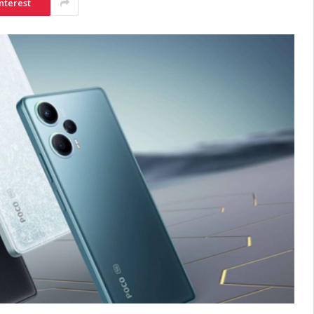
nterest