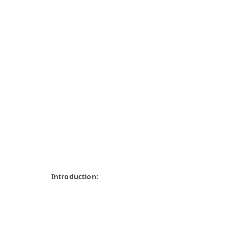
Introduction: