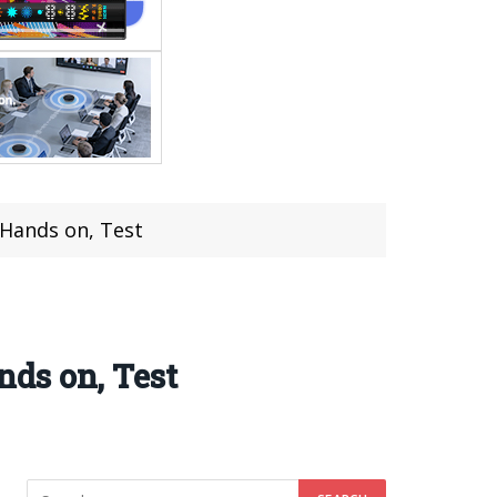
Hands on, Test
ds on, Test