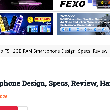
o F5 12GB RAM Smartphone Design, Specs, Review, 
hone Design, Specs, Review, Han
,026