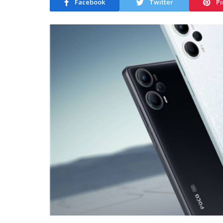
Facebook
Twitter
Pi