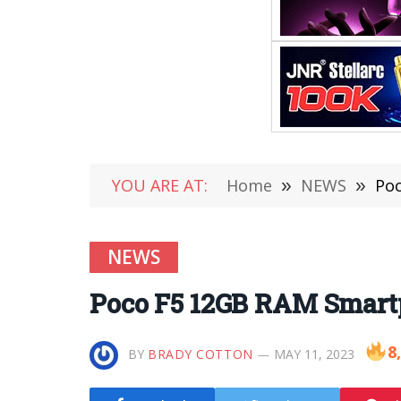
YOU ARE AT:
Home
»
NEWS
»
Poc
NEWS
Poco F5 12GB RAM Smartp
8
BY
BRADY COTTON
MAY 11, 2023