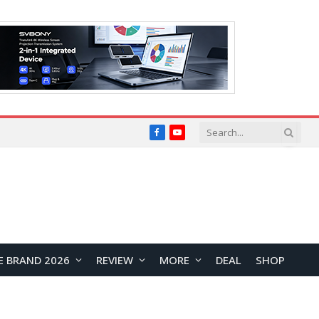
Facebook
YouTube
E BRAND 2026
REVIEW
MORE
DEAL
SHOP