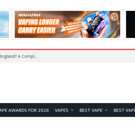
What Is the Legal Status of Nicotine Pouches in England? A Complete 2026 Guide
APE AWARDS FOR 2026
VAPES
BEST VAPE
BEST VAP