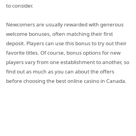
to consider.
Newcomers are usually rewarded with generous
welcome bonuses, often matching their first
deposit. Players can use this bonus to try out their
favorite titles. Of course, bonus options for new
players vary from one establishment to another, so
find out as much as you can about the offers
before choosing the best online casino in Canada.