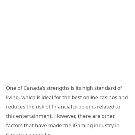
One of Canada’s strengths is its high standard of
living, which is ideal for the best online casinos and
reduces the risk of financial problems related to
this entertainment. However, there are other
factors that have made the iGaming industry in
Canada so popular.