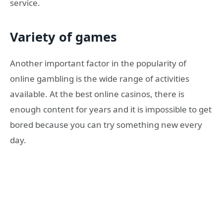
service.
Variety of games
Another important factor in the popularity of
online gambling is the wide range of activities
available. At the best online casinos, there is
enough content for years and it is impossible to get
bored because you can try something new every
day.