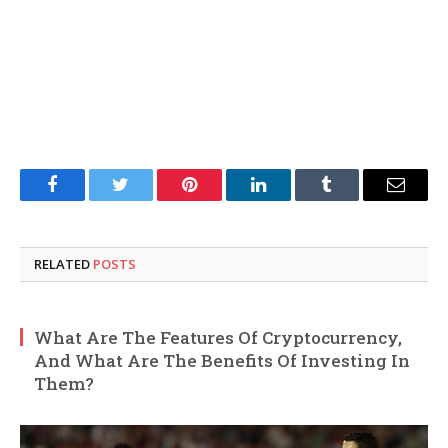
Facebook
Twitter
Pinterest
LinkedIn
Tumblr
Email
RELATED
POSTS
What Are The Features Of Cryptocurrency,
And What Are The Benefits Of Investing In
Them?