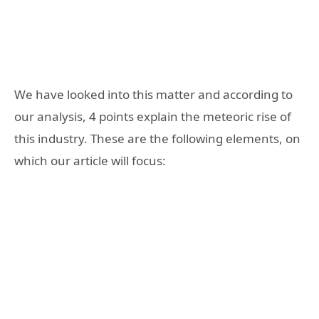
We have looked into this matter and according to
our analysis, 4 points explain the meteoric rise of
this industry. These are the following elements, on
which our article will focus: