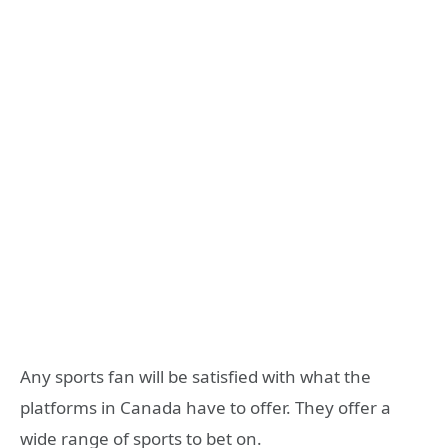
Any sports fan will be satisfied with what the
platforms in Canada have to offer. They offer a
wide range of sports to bet on.