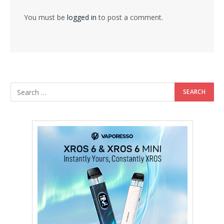
You must be
logged in
to post a comment.