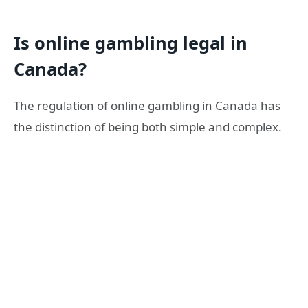
Is online gambling legal in
Canada?
The regulation of online gambling in Canada has
the distinction of being both simple and complex.