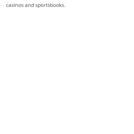
casinos and sportsbooks.