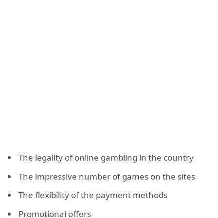
The legality of online gambling in the country
The impressive number of games on the sites
The flexibility of the payment methods
Promotional offers