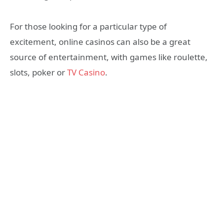
For those looking for a particular type of
excitement, online casinos can also be a great
source of entertainment, with games like roulette,
slots, poker or
TV Casino
.