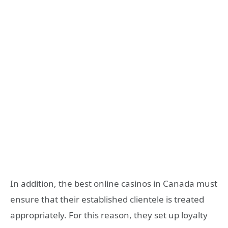
In addition, the best online casinos in Canada must
ensure that their established clientele is treated
appropriately. For this reason, they set up loyalty