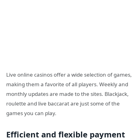
Live online casinos offer a wide selection of games,
making them a favorite of all players. Weekly and
monthly updates are made to the sites. Blackjack,
roulette and live baccarat are just some of the
games you can play.
Efficient and flexible payment