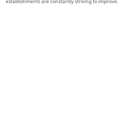
establishments are constantly striving to improve.