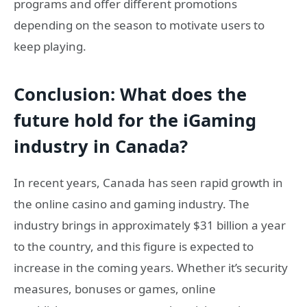
programs and offer different promotions
depending on the season to motivate users to
keep playing.
Conclusion: What does the
future hold for the iGaming
industry in Canada?
In recent years, Canada has seen rapid growth in
the online casino and gaming industry. The
industry brings in approximately $31 billion a year
to the country, and this figure is expected to
increase in the coming years. Whether it’s security
measures, bonuses or games, online