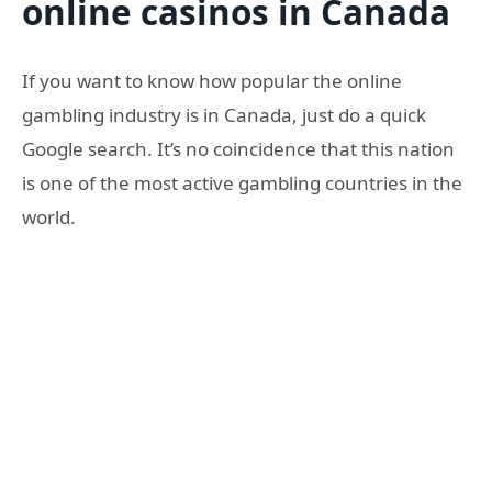
online casinos in Canada
If you want to know how popular the online
gambling industry is in Canada, just do a quick
Google search. It’s no coincidence that this nation
is one of the most active gambling countries in the
world.