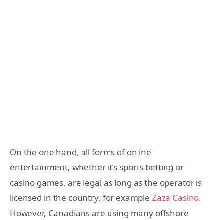
On the one hand, all forms of online
entertainment, whether it’s sports betting or
casino games, are legal as long as the operator is
licensed in the country, for example
Zaza Casino
.
However, Canadians are using many offshore