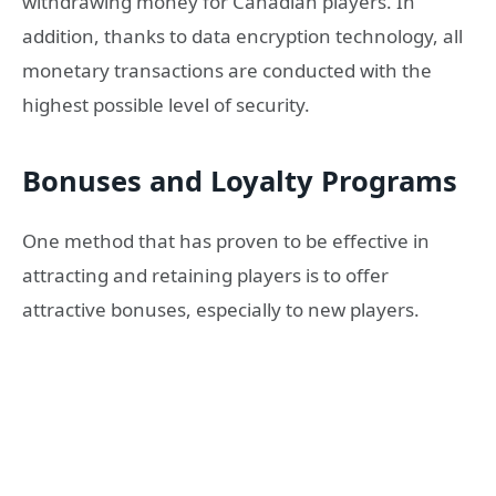
withdrawing money for Canadian players. In
addition, thanks to data encryption technology, all
monetary transactions are conducted with the
highest possible level of security.
Bonuses and Loyalty Programs
One method that has proven to be effective in
attracting and retaining players is to offer
attractive bonuses, especially to new players.