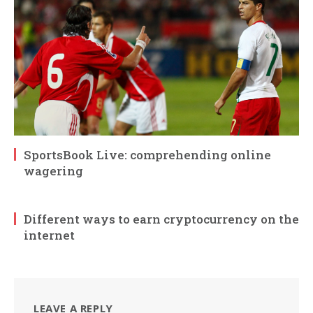
SportsBook Live: comprehending online
wagering
Different ways to earn cryptocurrency on the
internet
LEAVE A REPLY