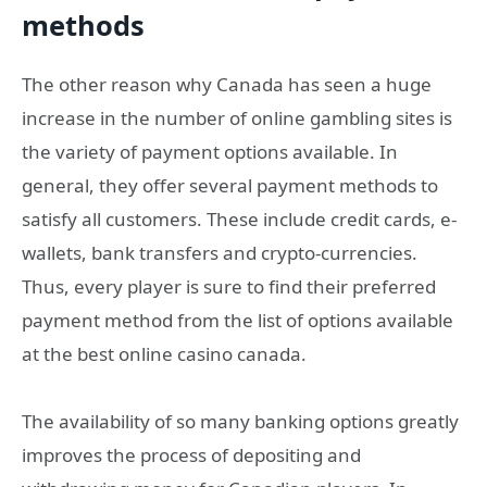
methods
The other reason why Canada has seen a huge
increase in the number of online gambling sites is
the variety of payment options available. In
general, they offer several payment methods to
satisfy all customers. These include credit cards, e-
wallets, bank transfers and crypto-currencies.
Thus, every player is sure to find their preferred
payment method from the list of options available
at the best online casino canada.
The availability of so many banking options greatly
improves the process of depositing and