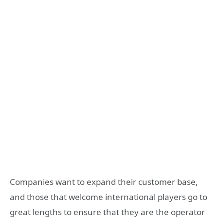
Companies want to expand their customer base,
and those that welcome international players go to
great lengths to ensure that they are the operator