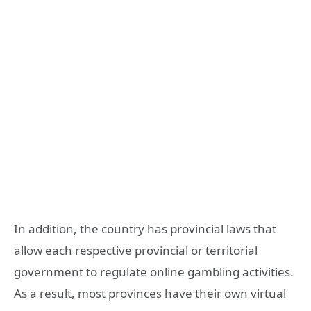
In addition, the country has provincial laws that
allow each respective provincial or territorial
government to regulate online gambling activities.
As a result, most provinces have their own virtual