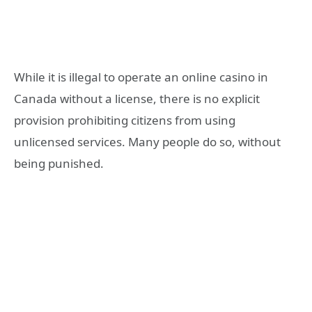
While it is illegal to operate an online casino in
Canada without a license, there is no explicit
provision prohibiting citizens from using
unlicensed services. Many people do so, without
being punished.