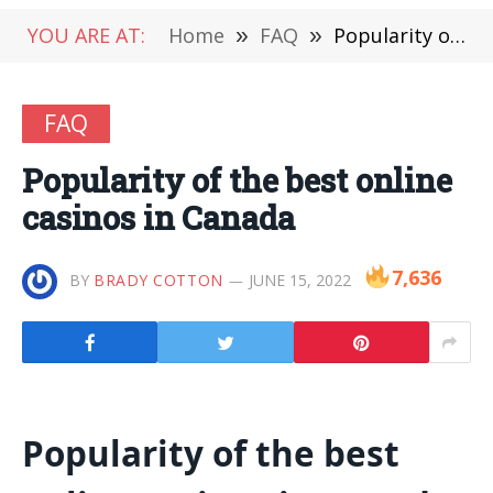
YOU ARE AT:
Home
»
FAQ
»
Popularity of the best online casinos in Canada
FAQ
Popularity of the best online
casinos in Canada
7,636
BY
BRADY COTTON
JUNE 15, 2022
Popularity of the best