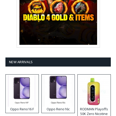
NEW ARRIVALS
Oppo Reno16 F
Oppo Reno16c
RODMAN Playoffs
50K Zero Nicotine