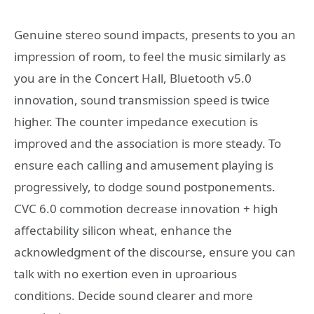
Genuine stereo sound impacts, presents to you an
impression of room, to feel the music similarly as
you are in the Concert Hall, Bluetooth v5.0
innovation, sound transmission speed is twice
higher. The counter impedance execution is
improved and the association is more steady. To
ensure each calling and amusement playing is
progressively, to dodge sound postponements.
CVC 6.0 commotion decrease innovation + high
affectability silicon wheat, enhance the
acknowledgment of the discourse, ensure you can
talk with no exertion even in uproarious
conditions. Decide sound clearer and more