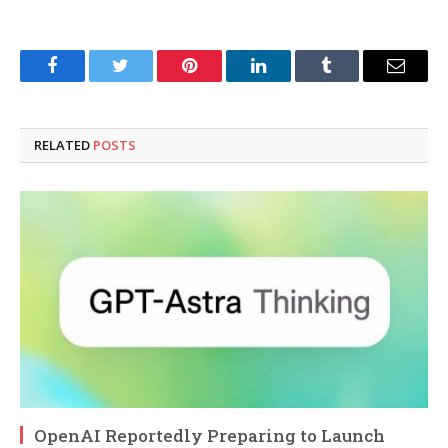
Facebook
Twitter
Pinterest
LinkedIn
Tumblr
Email
RELATED
POSTS
OpenAI Reportedly Preparing to Launch