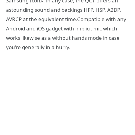
Samsung IconX. in any case, the QCY offers an
astounding sound and backings HFP, HSP, A2DP,
AVRCP at the equivalent time.Compatible with any
Android and iOS gadget with implicit mic which
works likewise as a without hands mode in case
you’re generally in a hurry.