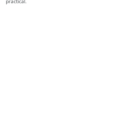
practical.