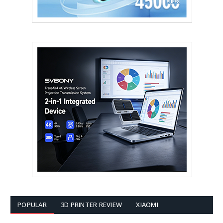
POPULAR
3D PRINTER REVIEW
XIAOMI