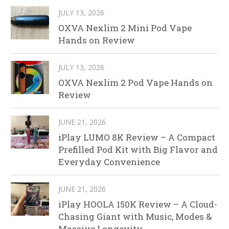
JULY 13, 2026
OXVA Nexlim 2 Mini Pod Vape
Hands on Review
JULY 13, 2026
OXVA Nexlim 2 Pod Vape Hands on
Review
JUNE 21, 2026
iPlay LUMO 8K Review – A Compact
Prefilled Pod Kit with Big Flavor and
Everyday Convenience
JUNE 21, 2026
iPlay HOOLA 150K Review – A Cloud-
Chasing Giant with Music, Modes &
Massive Longevity