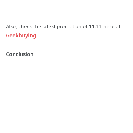
Also, check the latest promotion of 11.11 here at
Geekbuying
Conclusion