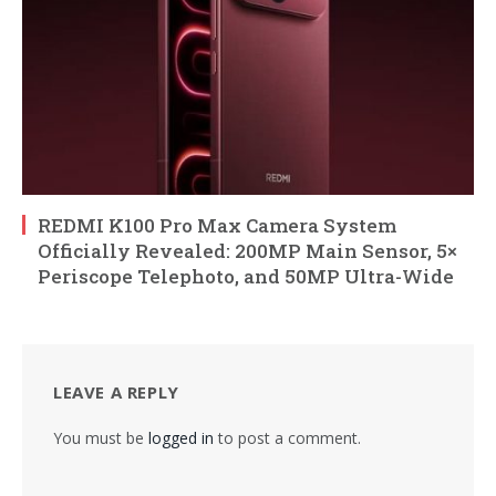
REDMI K100 Pro Max Camera System
Officially Revealed: 200MP Main Sensor, 5×
Periscope Telephoto, and 50MP Ultra-Wide
LEAVE A REPLY
You must be
logged in
to post a comment.