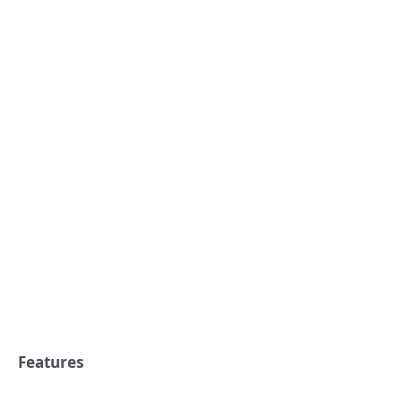
Features