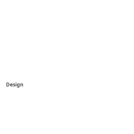
Design