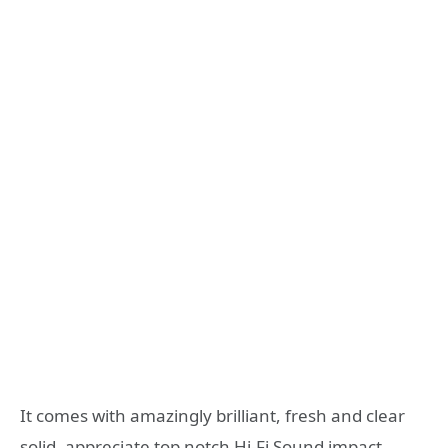
It comes with amazingly brilliant, fresh and clear
solid, appreciate top notch Hi-Fi Sound impact.