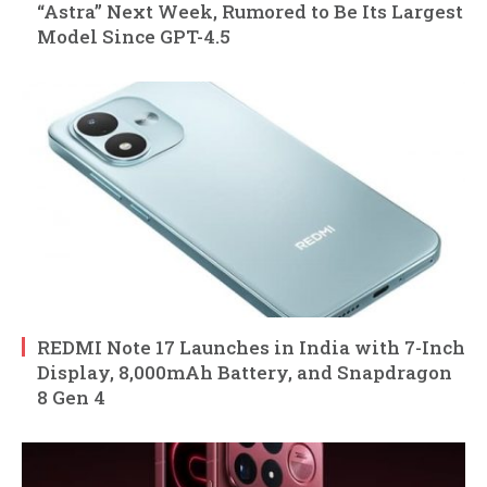
“Astra” Next Week, Rumored to Be Its Largest
Model Since GPT-4.5
REDMI Note 17 Launches in India with 7-Inch
Display, 8,000mAh Battery, and Snapdragon
8 Gen 4