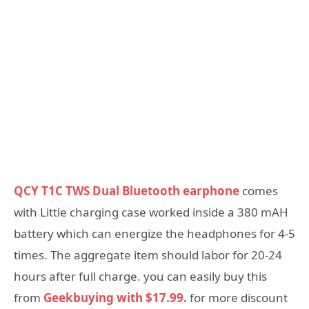
QCY T1C TWS Dual Bluetooth earphone
comes
with Little charging case worked inside a 380 mAH
battery which can energize the headphones for 4-5
times. The aggregate item should labor for 20-24
hours after full charge. you can easily buy this
from
Geekbuying with $17.99.
for more discount