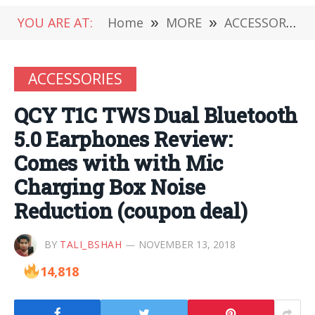
YOU ARE AT:
Home
»
MORE
»
ACCESSORIES
ACCESSORIES
QCY T1C TWS Dual Bluetooth
5.0 Earphones Review:
Comes with with Mic
Charging Box Noise
Reduction (coupon deal)
BY
TALI_BSHAH
NOVEMBER 13, 2018
14,818