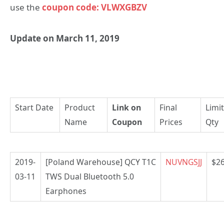
use the
coupon code: VLWXGBZV
Update on March 11, 2019
Start Date
Product
Link on
Final
Limi
Name
Coupon
Prices
Qty
2019-
[Poland Warehouse] QCY T1C
NUVNGSJJ
$26
03-11
TWS Dual Bluetooth 5.0
Earphones