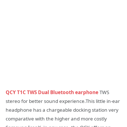
QCY T1C TWS Dual Bluetooth earphone
TWS
stereo for better sound experience.This little in-ear
headphone has a chargeable docking station very
comparative with the higher and more costly