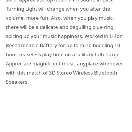
Turning Light will change when you alter the
volume, more fun. Also, when you play music,
there will be a delicate and beguiling blue ring,
spicing up your music happiness. Worked in Li-Ion
Rechargeable Battery for up to mind boggling 10-
hour ceaseless play time on a solitary full charge.
Appreciate magnificent music anyplace whenever
with this match of 3D Stereo Wireless Bluetooth
Speakers.