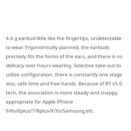
4.6 g earbud little like the fingertips, undetectable
to wear. Ergonomically planned, the earbuds
precisely fits the forms of the ears, and there is no
delicacy over hours wearing. Selective take-out-to
utilize configuration, there is constantly one stage
less, safe time and free hands. Because of BT v5.0
tech, the association is more steady and snappy,
appropriate for Apple iPhone
6/6s/6plus/7/8plus/X/Xs/Samsung,etc.