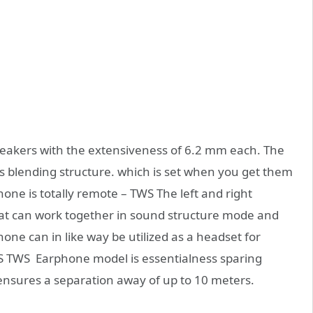
 speakers with the extensiveness of 6.2 mm each. The
 blending structure. which is set when you get them
ne is totally remote – TWS The left and right
at can work together in sound structure mode and
ne can in like way be utilized as a headset for
9S TWS Earphone model is essentialness sparing
 ensures a separation away of up to 10 meters.