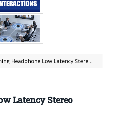
w Latency Stereo Wirelsss Earbuds (Coupon deal)
w Latency Stereo