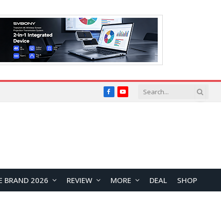
Facebook
YouTube
E BRAND 2026
REVIEW
MORE
DEAL
SHOP