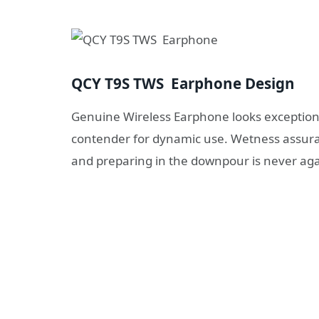
QCY T9S TWS Earphone Design
Genuine Wireless Earphone looks exceptiona
contender for dynamic use. Wetness assura
and preparing in the downpour is never aga