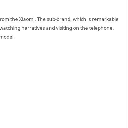
rom the Xiaomi. The sub-brand, which is remarkable
r watching narratives and visiting on the telephone.
 model.