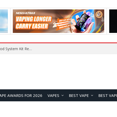
VOOPOO VMATE MAX 2 vs Smoant Racer Flex Pod System Kit Review: Which Pod Vape Is Better?
APE AWARDS FOR 2026
VAPES
BEST VAPE
BEST VAP