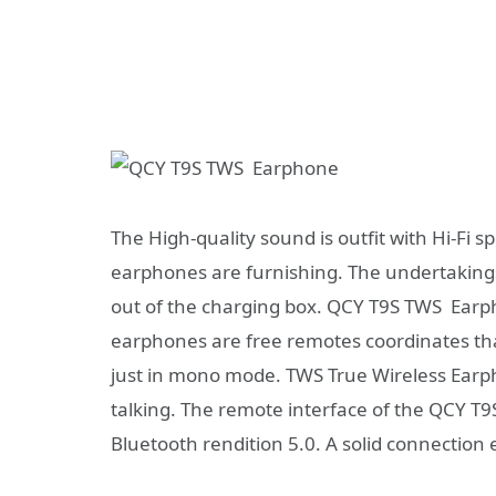
The High-quality sound is outfit with Hi-Fi
earphones are furnishing. The undertakings
out of the charging box. QCY T9S TWS Earpho
earphones are free remotes coordinates th
just in mono mode. TWS True Wireless Earpho
talking. The remote interface of the QCY T
Bluetooth rendition 5.0. A solid connection