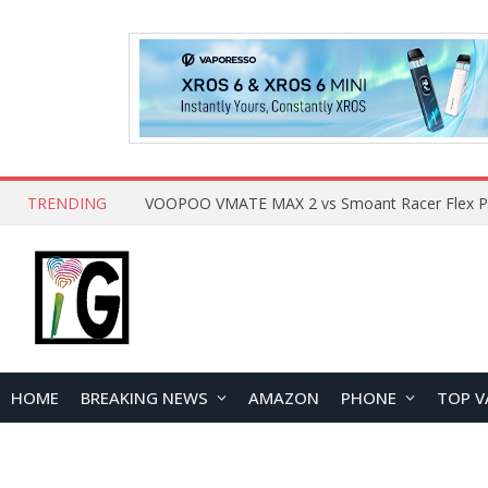
TRENDING
HOME
BREAKING NEWS
AMAZON
PHONE
TOP V