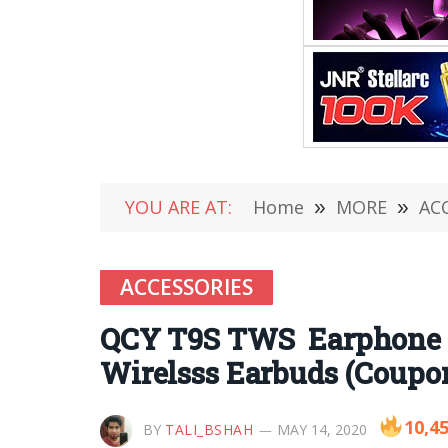
YOU ARE AT:
Home
»
MORE
»
AC
ACCESSORIES
QCY T9S TWS Earphone R
Wirelsss Earbuds (Coupon
10,4
BY
TALI_BSHAH
MAY 14, 2020