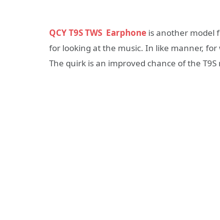
QCY T9S TWS Earphone
is another model f
for looking at the music. In like manner, fo
The quirk is an improved chance of the T9S