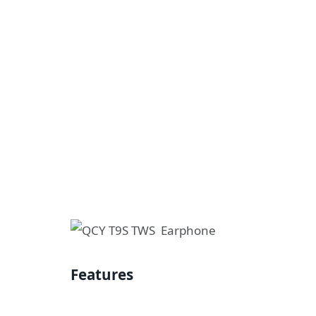
Features