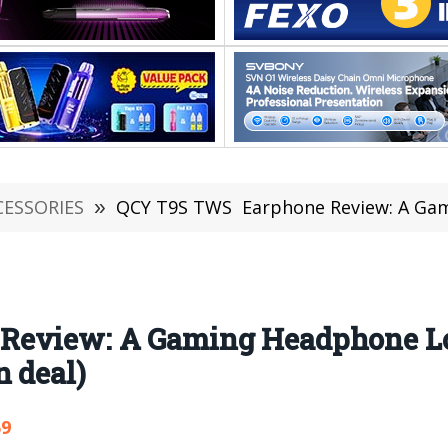
CESSORIES
»
QCY T9S TWS Earphone Review: A Gaming Headphone Lo
eview: A Gaming Headphone Lo
 deal)
59