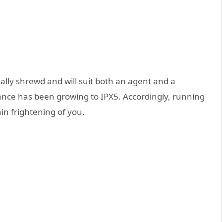
lly shrewd and will suit both an agent and a
nce has been growing to IPX5. Accordingly, running
in frightening of you.