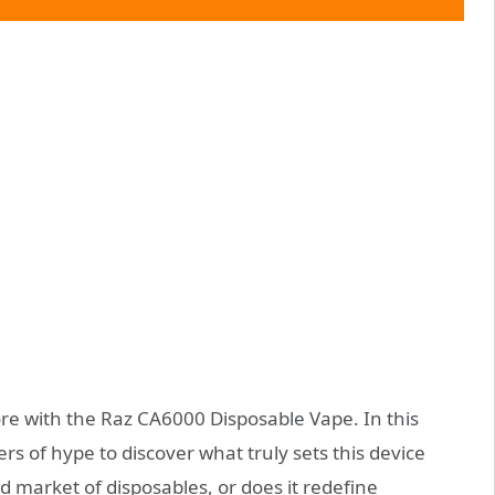
ore with the Raz CA6000 Disposable Vape. In this
rs of hype to discover what truly sets this device
ed market of disposables, or does it redefine