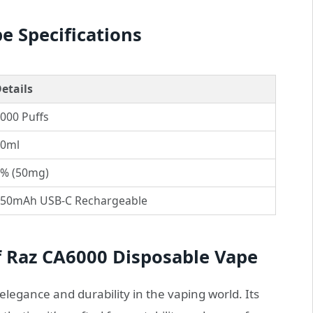
e Specifications
etails
000 Puffs
0ml
% (50mg)
50mAh USB-C Rechargeable
f Raz CA6000 Disposable Vape
elegance and durability in the vaping world. Its