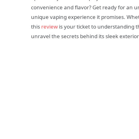
convenience and flavor? Get ready for an un
unique vaping experience it promises. Whet
this
review
is your ticket to understanding 
unravel the secrets behind its sleek exterior