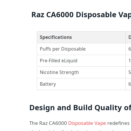
Raz CA6000 Disposable Vap
Specifications
D
Puffs per Disposable
6
Pre-Filled eLiquid
1
Nicotine Strength
5
Battery
6
Design and Build Quality o
The Raz CA6000
Disposable Vape
redefines 