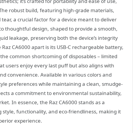
thetics; it’s crafted for portability and ease of use,
The robust build, featuring high-grade materials,
ear, a crucial factor for a device meant to deliver
to thoughtful design, shaped to provide a smooth,
uid leakage, preserving both the device’s integrity
he Raz CA6000 apart is its USB-C rechargeable battery,
s the common shortcoming of disposables – limited
at users enjoy every last puff but also aligns with
nd convenience. Available in various colors and
style preferences while maintaining a clean, smudge-
flects a commitment to environmental sustainability,
arket. In essence, the Raz CA6000 stands as a
style, functionality, and eco-friendliness, making it
perior experience.