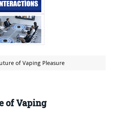
uture of Vaping Pleasure
e of Vaping