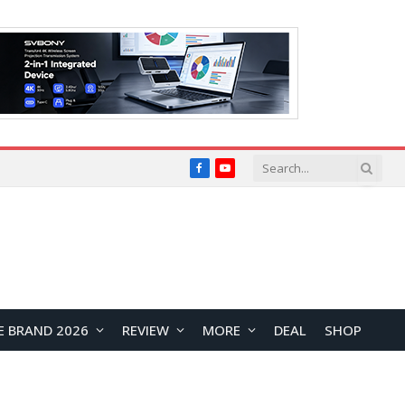
Facebook
YouTube
E BRAND 2026
REVIEW
MORE
DEAL
SHOP