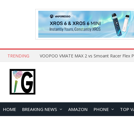
TRENDING
HOME
BREAKING NEWS
AMAZON
PHONE
TOP V