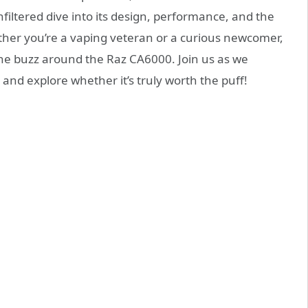
filtered dive into its design, performance, and the
her you’re a vaping veteran or a curious newcomer,
the buzz around the Raz CA6000. Join us as we
 and explore whether it’s truly worth the puff!