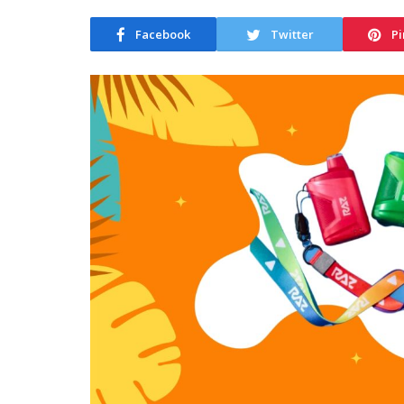
Facebook
Twitter
Pi