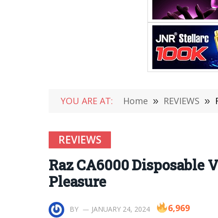
YOU ARE AT:
Home
»
REVIEWS
»
REVIEWS
Raz CA6000 Disposable V
Pleasure
6,969
BY
JANUARY 24, 2024