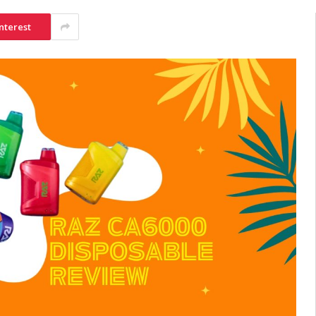
nterest