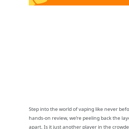
Step into the world of vaping like never bef
hands-on review, we’re peeling back the laye
apart. Is it just another player in the crowd