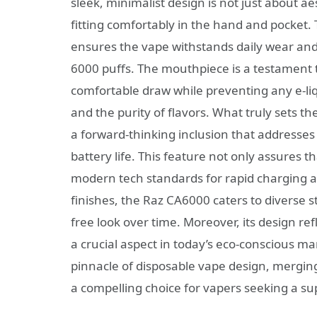
sleek, minimalist design is not just about aes
fitting comfortably in the hand and pocket. 
ensures the vape withstands daily wear and t
6000 puffs. The mouthpiece is a testament 
comfortable draw while preventing any e-liq
and the purity of flavors. What truly sets t
a forward-thinking inclusion that addresse
battery life. This feature not only assures th
modern tech standards for rapid charging a
finishes, the Raz CA6000 caters to diverse 
free look over time. Moreover, its design re
a crucial aspect in today’s eco-conscious m
pinnacle of disposable vape design, merging 
a compelling choice for vapers seeking a su