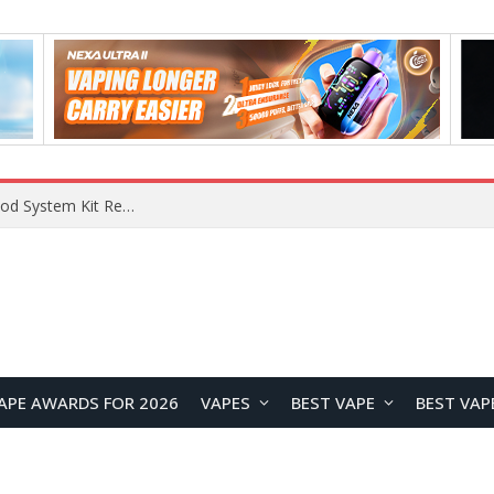
RODMAN Playoffs 50K Zero Nicotine Disposable Vape Review: Massive Puff Capacity with Customizable Cooling Experience
APE AWARDS FOR 2026
VAPES
BEST VAPE
BEST VAP