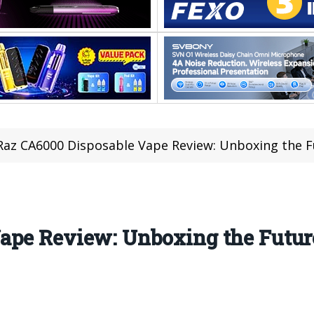
Raz CA6000 Disposable Vape Review: Unboxing the F
ape Review: Unboxing the Futur