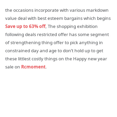
the occasions incorporate with various markdown
value deal with best esteem bargains which begins
Save up to 63% off
, The shopping exhibition
following deals restricted offer has some segment
of strengthening thing offer to pick anything in
constrained day and age to don’t hold up to get
these littlest costly things on the Happy new year
sale on
Rcmoment
.