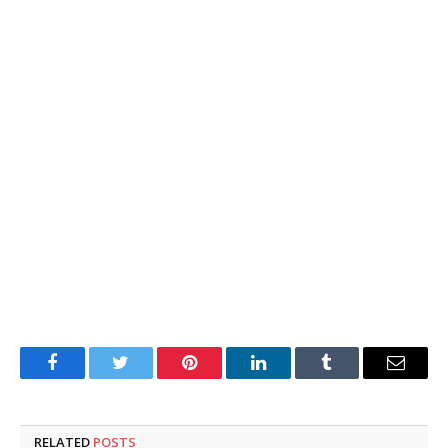
Facebook
Twitter
Pinterest
LinkedIn
Tumblr
Email
RELATED
POSTS