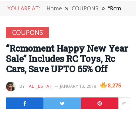
YOU ARE AT:
Home
»
COUPONS
»
“Rcmoment Happy New Year Sale” Includes RC Toys, Rc Cars, Save UPTO 65% Off
COUPONS
“Rcmoment Happy New Year
Sale” Includes RC Toys, Rc
Cars, Save UPTO 65% Off
8,275
BY
TALI_BSHAH
JANUARY 13, 2018