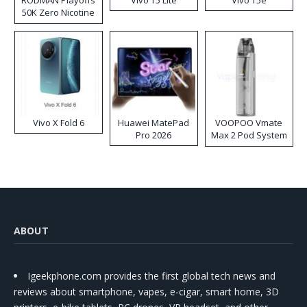
RODMAN Playoffs
Vivo T5 Lite
Vivo T5e
50K Zero Nicotine
Disposable Vape
Vivo X Fold 6
Huawei MatePad
VOOPOO Vmate
Pro 2026
Max 2 Pod System
Kit
ABOUT
Igeekphone.com provides the first global tech news and
reviews about smartphone, vapes, e-cigar, smart home, 3D