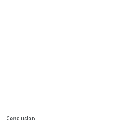
Conclusion