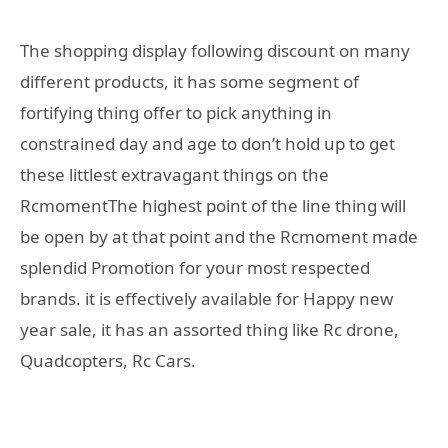
The shopping display following discount on many
different products, it has some segment of
fortifying thing offer to pick anything in
constrained day and age to don’t hold up to get
these littlest extravagant things on the
RcmomentThe highest point of the line thing will
be open by at that point and the Rcmoment made
splendid Promotion for your most respected
brands. it is effectively available for Happy new
year sale, it has an assorted thing like Rc drone,
Quadcopters, Rc Cars.