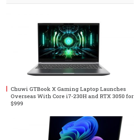
Chuwi GTBook X Gaming Laptop Launches
Overseas With Core i7-230H and RTX 3050 for
$999