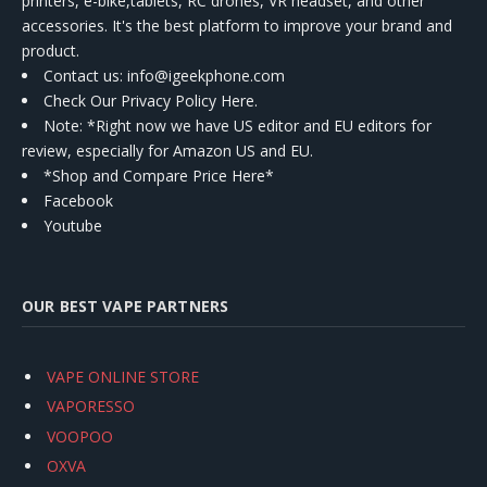
printers, e-bike,tablets, RC drones, VR headset, and other
accessories. It's the best platform to improve your brand and
product.
Contact us
: info@igeekphone.com
Check Our Privacy Policy Here.
Note: *Right now we have US editor and EU editors for
review, especially for Amazon US and EU.
*Shop and Compare Price Here*
Facebook
Youtube
OUR BEST VAPE PARTNERS
VAPE ONLINE STORE
VAPORESSO
VOOPOO
OXVA