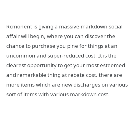
Rcmonent is giving a massive markdown social
affair will begin, where you can discover the
chance to purchase you pine for things at an
uncommon and super-reduced cost. It is the
clearest opportunity to get your most esteemed
and remarkable thing at rebate cost. there are
more items which are new discharges on various
sort of items with various markdown cost.