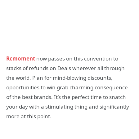
Rcmoment
now passes on this convention to
stacks of refunds on Deals wherever all through
the world. Plan for mind-blowing discounts,
opportunities to win grab charming consequence
of the best brands. It’s the perfect time to snatch
your day with a stimulating thing and significantly
more at this point.