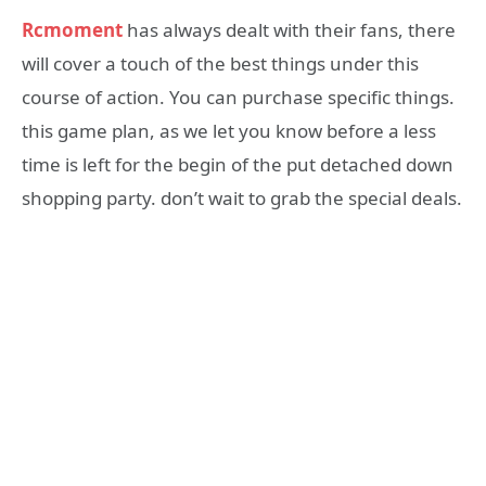
Rcmoment
has always dealt with their fans, there
will cover a touch of the best things under this
course of action. You can purchase specific things.
this game plan, as we let you know before a less
time is left for the begin of the put detached down
shopping party. don’t wait to grab the special deals.