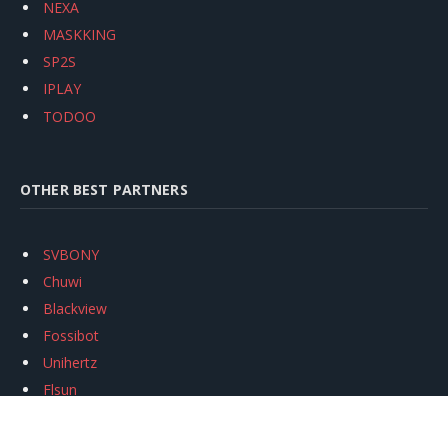
NEXA
MASKKING
SP2S
IPLAY
TODOO
OTHER BEST PARTNERS
SVBONY
Chuwi
Blackview
Fossibot
Unihertz
Flsun
Anycubic
Xtool