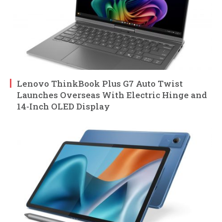
Lenovo ThinkBook Plus G7 Auto Twist
Launches Overseas With Electric Hinge and
14-Inch OLED Display