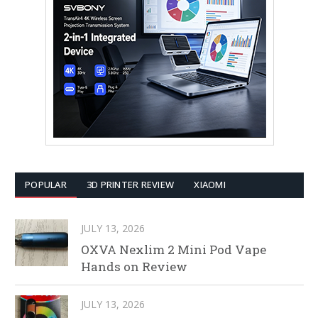
POPULAR
3D PRINTER REVIEW
XIAOMI
JULY 13, 2026
OXVA Nexlim 2 Mini Pod Vape
Hands on Review
JULY 13, 2026