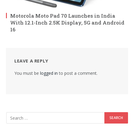
Motorola Moto Pad 70 Launches in India
With 12.1-Inch 2.5K Display, 5G and Android
16
LEAVE A REPLY
You must be
logged in
to post a comment.