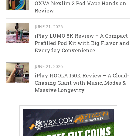
OXVA Nexlim 2 Pod Vape Hands on
Review
JUNE 21, 2026
iPlay LUMO 8K Review – A Compact
Prefilled Pod Kit with Big Flavor and
Everyday Convenience
JUNE 21, 2026
iPlay HOOLA 150K Review – A Cloud-
Chasing Giant with Music, Modes &
Massive Longevity