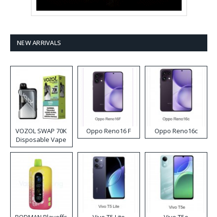
NEW ARRIVALS
VOZOL SWAP 70K
Oppo Reno16 F
Oppo Reno16c
Disposable Vape