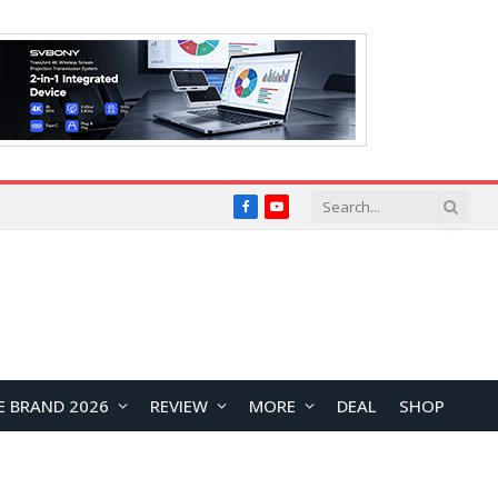
Facebook
YouTube
E BRAND 2026
REVIEW
MORE
DEAL
SHOP