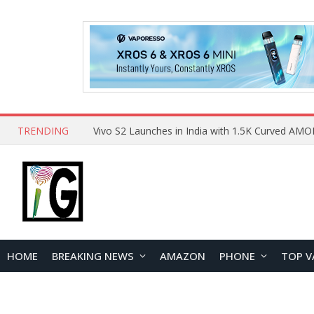
TRENDING
HOME
BREAKING NEWS
AMAZON
PHONE
TOP V