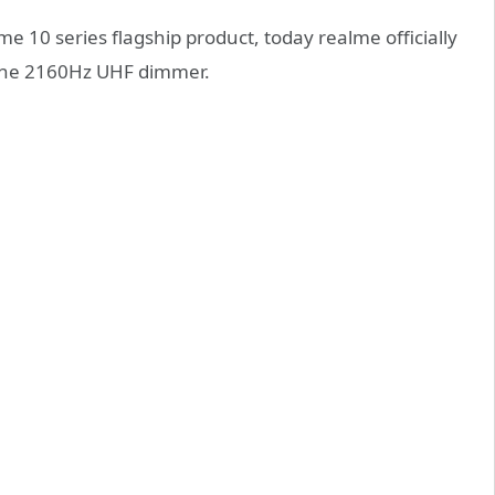
e 10 series flagship product, today realme officially
 the 2160Hz UHF dimmer.