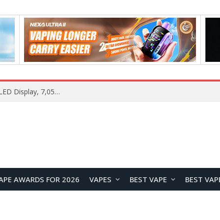
Samsung Galaxy S26 FE Renders Surface in Three Colors, Key Camera and Hardware Specifications Leak
APE AWARDS FOR 2026
VAPES
BEST VAPE
BEST VAP