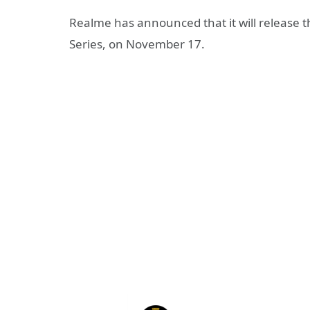
Realme has announced that it will release th
Series, on November 17.