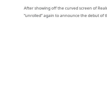
After showing off the curved screen of Realm
“unrolled” again to announce the debut of