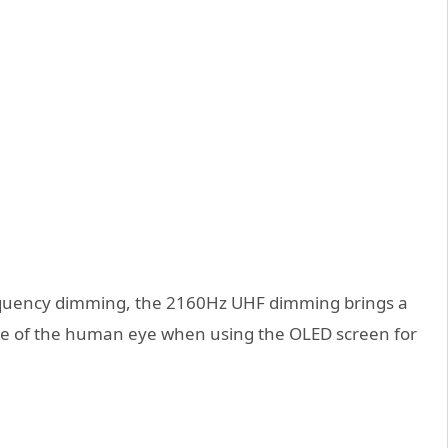
quency dimming, the 2160Hz UHF dimming brings a
ue of the human eye when using the OLED screen for