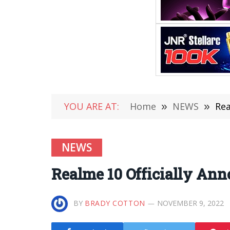
YOU ARE AT:
Home
»
NEWS
»
Rea
NEWS
Realme 10 Officially A
BY
BRADY COTTON
NOVEMBER 9, 2022