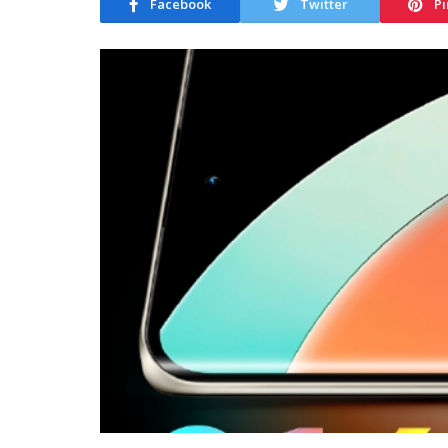
Facebook
Twitter
Pi