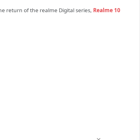
e return of the realme Digital series,
Realme 10