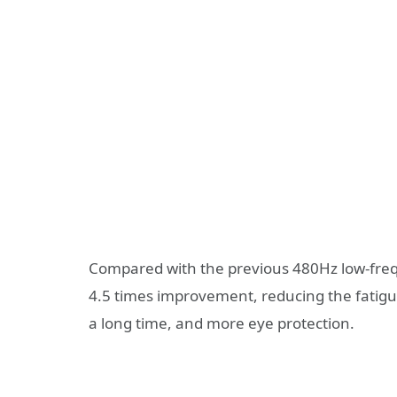
Compared with the previous 480Hz low-fre
4.5 times improvement, reducing the fatig
a long time, and more eye protection.