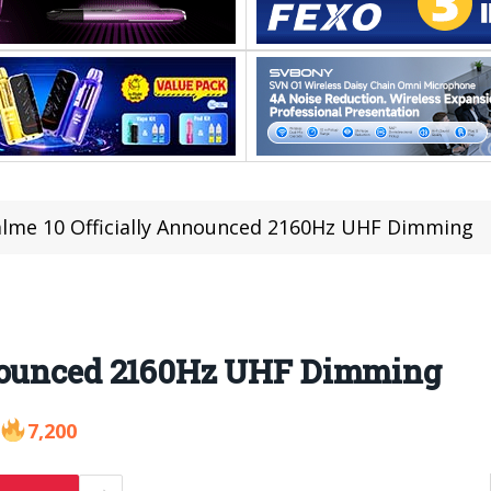
lme 10 Officially Announced 2160Hz UHF Dimming
nnounced 2160Hz UHF Dimming
7,200