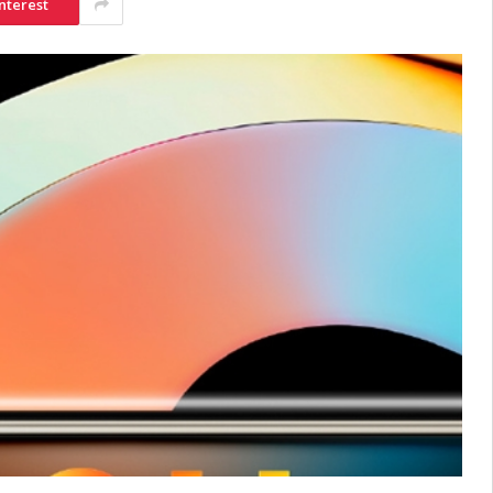
nterest