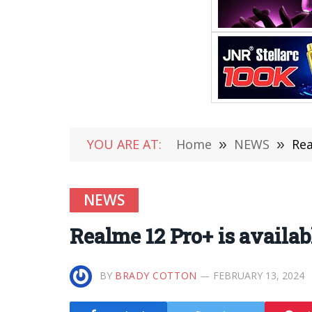
YOU ARE AT:
Home
»
NEWS
»
Rea
NEWS
Realme 12 Pro+ is availab
BY
BRADY COTTON
FEBRUARY 13, 2024