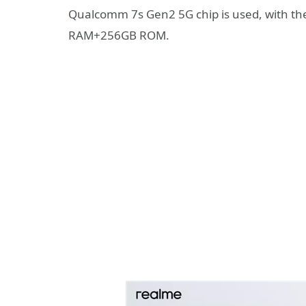
Qualcomm 7s Gen2 5G chip is used, with th
RAM+256GB ROM.