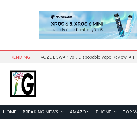
TRENDING
HOME
BREAKING NEWS
AMAZON
PHONE
TOP V