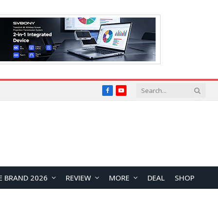
Facebook
YouTube
E BRAND 2026
REVIEW
MORE
DEAL
SHOP