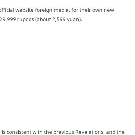
ficial website foreign media, for their own new
29,999 rupees (about 2,599 yuan).
 is consistent with the previous Revelations, and the