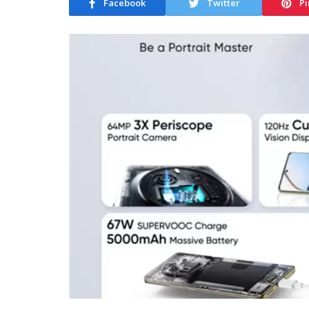
Facebook
Twitter
Pi