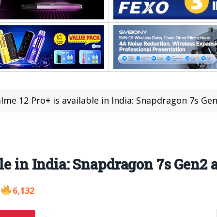
lme 12 Pro+ is available in India: Snapdragon 7s Gen
le in India: Snapdragon 7s Gen2 a
6,132