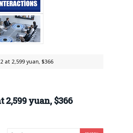
2 at 2,599 yuan, $366
t 2,599 yuan, $366