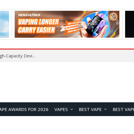
Xiaomi 16 SE Application Crashes: Common Causes and System Repair Solutions
APE AWARDS FOR 2026
VAPES
BEST VAPE
BEST VAP