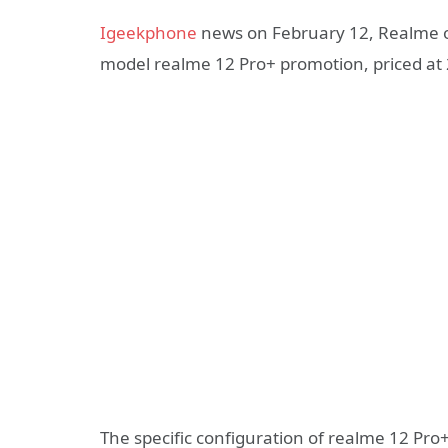
Igeekphone
news on February 12, Realme of
model realme 12 Pro+ promotion, priced at 
The specific configuration of realme 12 Pro+