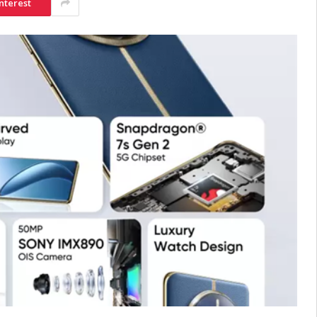
nterest