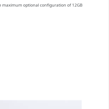
e maximum optional configuration of 12GB