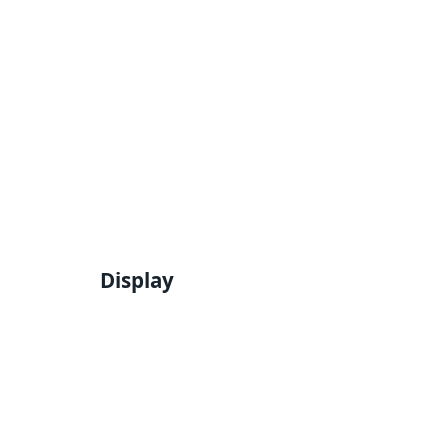
Display