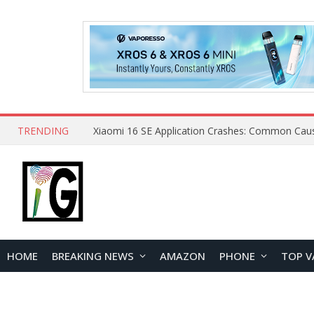
TRENDING
HOME
BREAKING NEWS
AMAZON
PHONE
TOP V