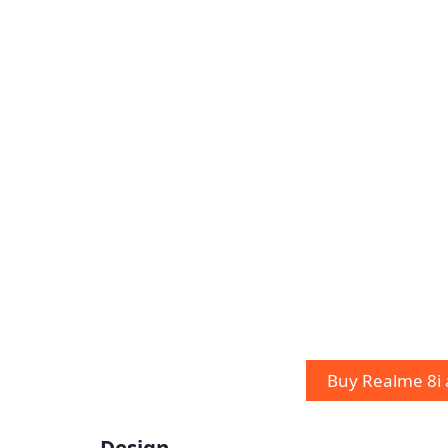
Buy Realme 8i
Design