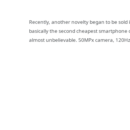
Recently, another novelty began to be sold 
basically the second cheapest smartphone 
almost unbelievable. 50MPx camera, 120Hz d