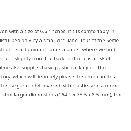
 with a size of 6.6 “inches, it sits comfortably in
isturbed only by a small circular cutout of the Selfie
e phone is a dominant camera panel, where we find
rude slightly from the back, so there is a risk of
lme also supplies basic plastic packaging. The
ctory, which will definitely please the phone in this
another larger model covered with plastics and a more
to the larger dimensions (164.1 x 75.5 x 8.5 mm), the
.