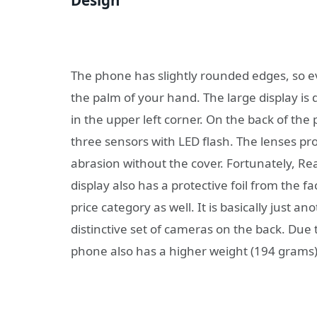
The phone has slightly rounded edges, so even
the palm of your hand. The large display is d
in the upper left corner. On the back of th
three sensors with LED flash. The lenses prot
abrasion without the cover. Fortunately, Rea
display also has a protective foil from the fa
price category as well. It is basically just 
distinctive set of cameras on the back. Due 
phone also has a higher weight (194 grams)