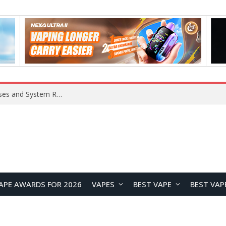
Xiaomi 16 SE Application Crashes: Common Causes and System Repair Solutions
APE AWARDS FOR 2026
VAPES
BEST VAPE
BEST VAP