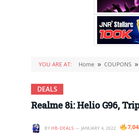
YOU ARE AT:
Home
»
COUPONS
»
DEALS
Realme 8i: Helio G96, Tri
7,04
BY
HB-DEALS
JANUARY 4, 2022