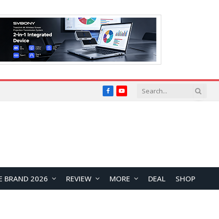
Facebook
YouTube
E BRAND 2026
REVIEW
MORE
DEAL
SHOP