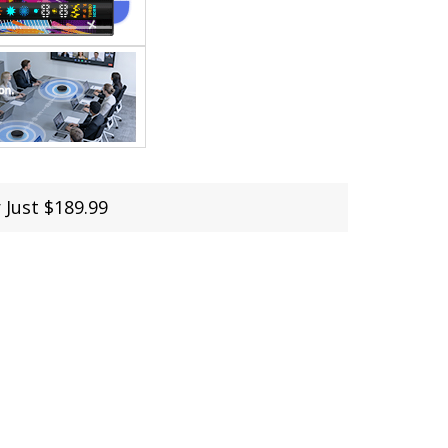
 Just $189.99