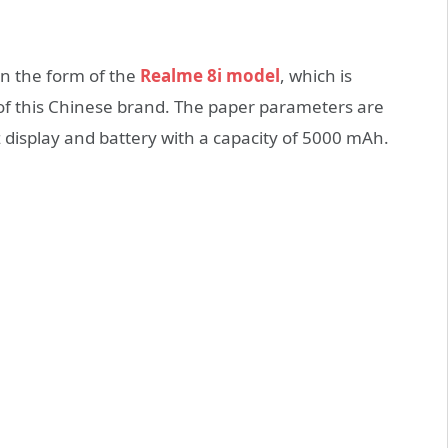
in the form of the
Realme 8i model
, which is
of this Chinese brand. The paper parameters are
isplay and battery with a capacity of 5000 mAh.