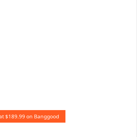
 at $189.99 on Banggood