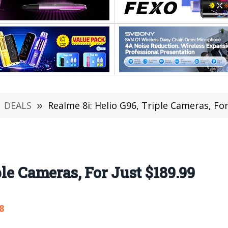
DEALS
»
Realme 8i: Helio G96, Triple Cameras, For
ple Cameras, For Just $189.99
8