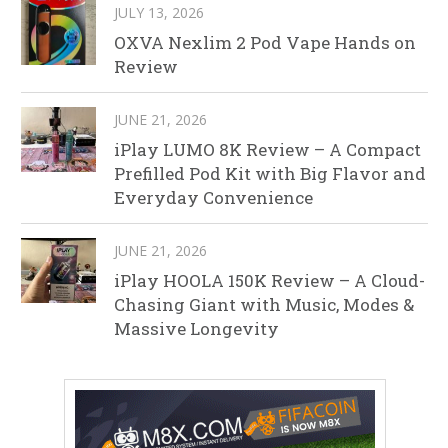
JULY 13, 2026
OXVA Nexlim 2 Pod Vape Hands on
Review
JUNE 21, 2026
iPlay LUMO 8K Review – A Compact
Prefilled Pod Kit with Big Flavor and
Everyday Convenience
JUNE 21, 2026
iPlay HOOLA 150K Review – A Cloud-
Chasing Giant with Music, Modes &
Massive Longevity