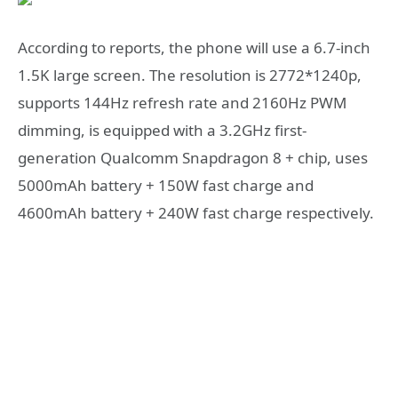
According to reports, the phone will use a 6.7-inch
1.5K large screen. The resolution is 2772*1240p,
supports 144Hz refresh rate and 2160Hz PWM
dimming, is equipped with a 3.2GHz first-
generation Qualcomm Snapdragon 8 + chip, uses
5000mAh battery + 150W fast charge and
4600mAh battery + 240W fast charge respectively.