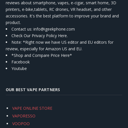
reviews about smartphone, vapes, e-cigar, smart home, 3D
printers, e-bike,tablets, RC drones, VR headset, and other
accessories. It's the best platform to improve your brand and
product.
Contact us
: info@igeekphone.com
Check Our Privacy Policy Here.
Note: *Right now we have US editor and EU editors for
review, especially for Amazon US and EU.
*Shop and Compare Price Here*
Facebook
Youtube
OUR BEST VAPE PARTNERS
VAPE ONLINE STORE
VAPORESSO
VOOPOO