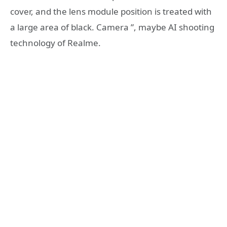
cover, and the lens module position is treated with
a large area of ​​black
. Camera
”, maybe AI shooting
technology of Realme.