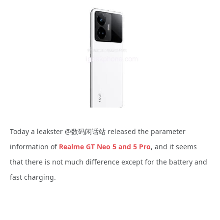
Today a leakster @数码闲话站 released the parameter
information of
Realme GT Neo 5 and 5 Pro
, and it seems
that there is not much difference except for the battery and
fast charging.