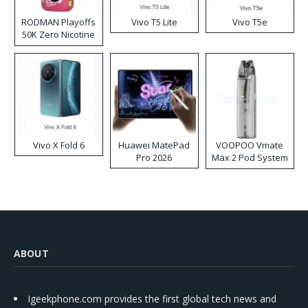
RODMAN Playoffs
Vivo T5 Lite
Vivo T5e
50K Zero Nicotine
Disposable Vape
Vivo X Fold 6
Huawei MatePad
VOOPOO Vmate
Pro 2026
Max 2 Pod System
Kit
ABOUT
Igeekphone.com provides the first global tech news and