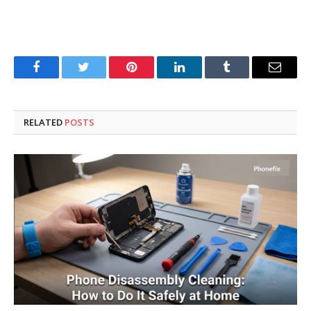
Facebook
Twitter
Pinterest
LinkedIn
Tumblr
Email
RELATED
POSTS