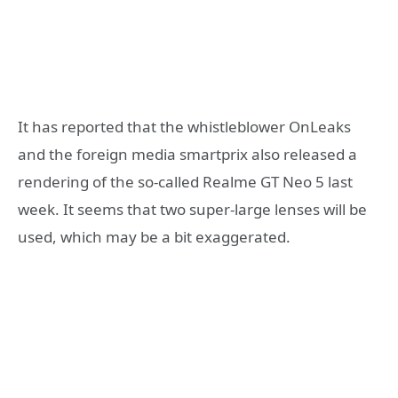
It has reported that the whistleblower OnLeaks
and the foreign media smartprix also released a
rendering of the so-called Realme GT Neo 5 last
week. It seems that two super-large lenses will be
used, which may be a bit exaggerated.