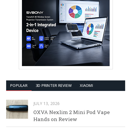
POPULAR
3D PRINTER REVIEW
XIAOMI
JULY 13, 2026
OXVA Nexlim 2 Mini Pod Vape
Hands on Review