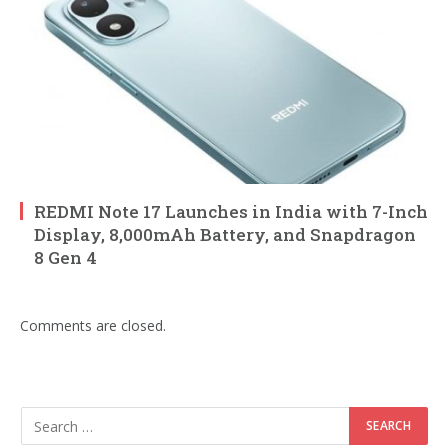
REDMI Note 17 Launches in India with 7-Inch
Display, 8,000mAh Battery, and Snapdragon
8 Gen 4
Comments are closed.