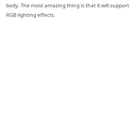
body. The most amazing thing is that it will support
RGB lighting effects.