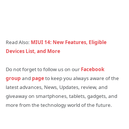
Read Also:
MIUI 14: New Features, Eligible
Devices List, and More
Do not forget to follow us on our
Facebook
group
and
page
to keep you always aware of the
latest advances, News, Updates, review, and
giveaway on smartphones, tablets, gadgets, and
more from the technology world of the future.