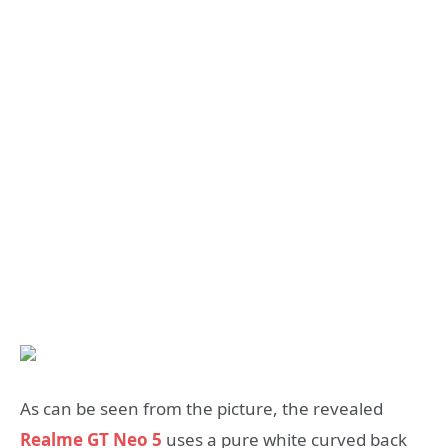
As can be seen from the picture, the revealed
Realme GT Neo 5
uses a pure white curved back