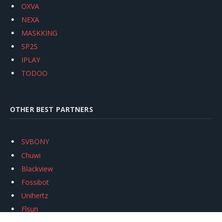
OXVA
NEXA
MASKKING
SP2S
IPLAY
TODOO
OTHER BEST PARTNERS
SVBONY
Chuwi
Blackview
Fossibot
Unihertz
Flsun