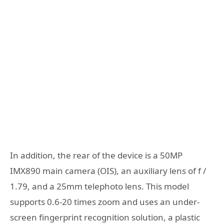
In addition, the rear of the device is a 50MP
IMX890 main camera (OIS), an auxiliary lens of f /
1.79, and a 25mm telephoto lens. This model
supports 0.6-20 times zoom and uses an under-
screen fingerprint recognition solution, a plastic