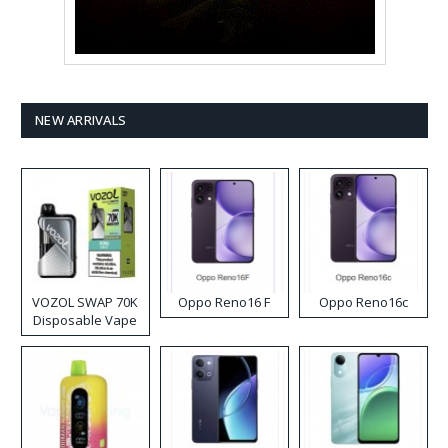
NEW ARRIVALS
VOZOL SWAP 70K
Oppo Reno16 F
Oppo Reno16c
Disposable Vape