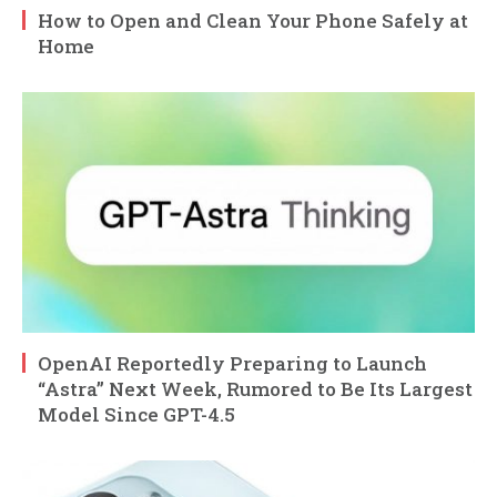
How to Open and Clean Your Phone Safely at
Home
OpenAI Reportedly Preparing to Launch
“Astra” Next Week, Rumored to Be Its Largest
Model Since GPT-4.5