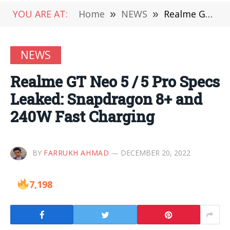
YOU ARE AT:
Home
»
NEWS
»
Realme GT Neo 5 / 5 Pro Specs Leaked: Snapdragon 8+ and 240W Fast Charging
NEWS
Realme GT Neo 5 / 5 Pro Specs
Leaked: Snapdragon 8+ and
240W Fast Charging
BY
FARRUKH AHMAD
DECEMBER 20, 2022
7,198