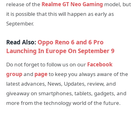
release of the
Realme GT Neo Gaming
model, but
it is possible that this will happen as early as
September.
Read Also:
Oppo Reno 6 and 6 Pro
Launching In Europe On September 9
Do not forget to follow us on our
Facebook
group
and
page
to keep you always aware of the
latest advances, News, Updates, review, and
giveaway on smartphones, tablets, gadgets, and
more from the technology world of the future.