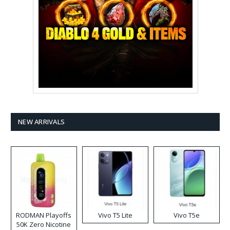
NEW ARRIVALS
RODMAN Playoffs
Vivo T5 Lite
Vivo T5e
50K Zero Nicotine