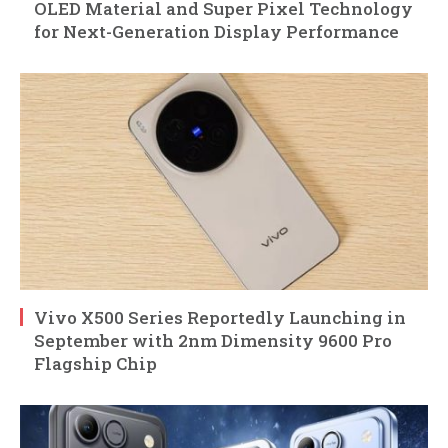
OLED Material and Super Pixel Technology
for Next-Generation Display Performance
Vivo X500 Series Reportedly Launching in
September with 2nm Dimensity 9600 Pro
Flagship Chip