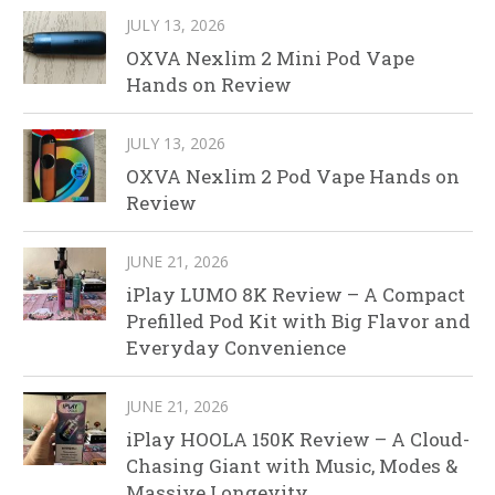
JULY 13, 2026
OXVA Nexlim 2 Mini Pod Vape
Hands on Review
JULY 13, 2026
OXVA Nexlim 2 Pod Vape Hands on
Review
JUNE 21, 2026
iPlay LUMO 8K Review – A Compact
Prefilled Pod Kit with Big Flavor and
Everyday Convenience
JUNE 21, 2026
iPlay HOOLA 150K Review – A Cloud-
Chasing Giant with Music, Modes &
Massive Longevity