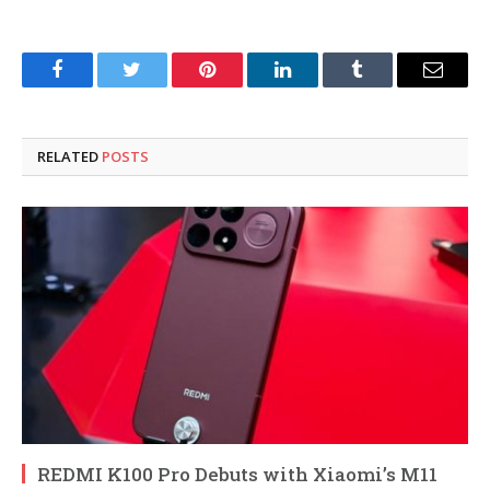
Facebook
Twitter
Pinterest
LinkedIn
Tumblr
Email
RELATED
POSTS
REDMI K100 Pro Debuts with Xiaomi’s M11