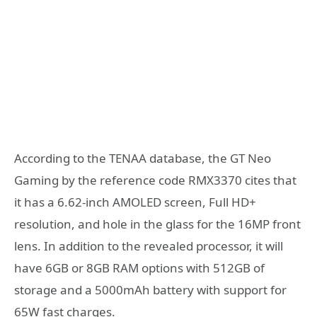
According to the TENAA database, the GT Neo
Gaming by the reference code RMX3370 cites that
it has a 6.62-inch AMOLED screen, Full HD+
resolution, and hole in the glass for the 16MP front
lens. In addition to the revealed processor, it will
have 6GB or 8GB RAM options with 512GB of
storage and a 5000mAh battery with support for
65W fast charges.