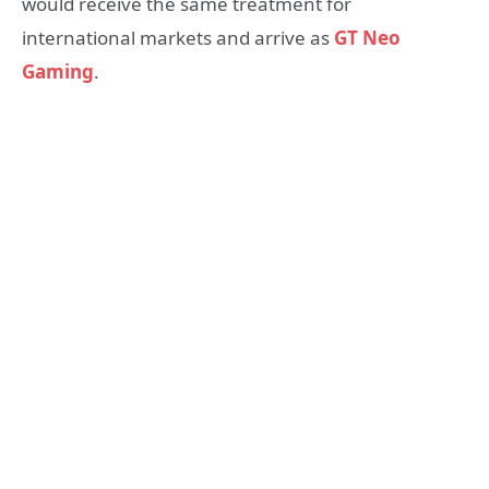
would receive the same treatment for
international markets and arrive as
GT Neo
Gaming
.