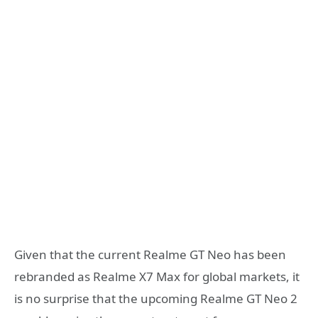
Given that the current Realme GT Neo has been
rebranded as Realme X7 Max for global markets, it
is no surprise that the upcoming Realme GT Neo 2