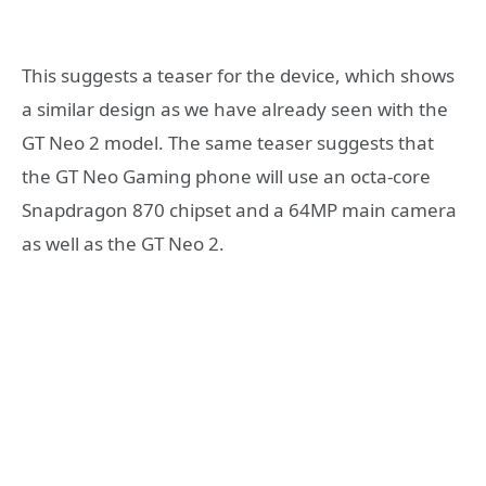
This suggests a teaser for the device, which shows
a similar design as we have already seen with the
GT Neo 2 model. The same teaser suggests that
the GT Neo Gaming phone will use an octa-core
Snapdragon 870 chipset and a 64MP main camera
as well as the GT Neo 2.