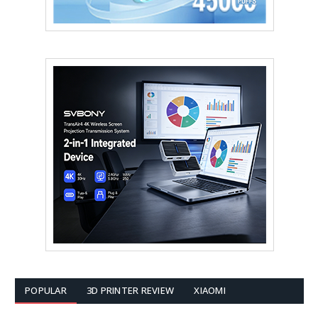
POPULAR
3D PRINTER REVIEW
XIAOMI