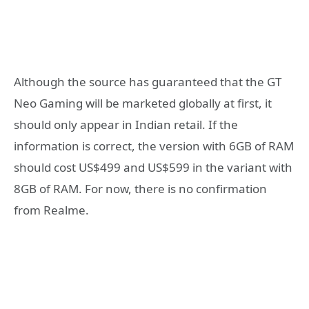
Although the source has guaranteed that the GT
Neo Gaming will be marketed globally at first, it
should only appear in Indian retail. If the
information is correct, the version with 6GB of RAM
should cost US$499 and US$599 in the variant with
8GB of RAM. For now, there is no confirmation
from Realme.