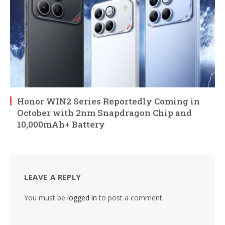
Honor WIN2 Series Reportedly Coming in
October with 2nm Snapdragon Chip and
10,000mAh+ Battery
LEAVE A REPLY
You must be
logged in
to post a comment.