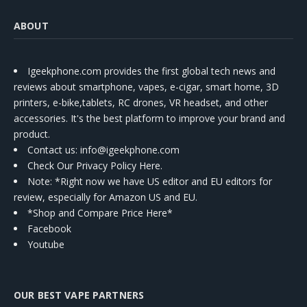
ABOUT
Igeekphone.com provides the first global tech news and
reviews about smartphone, vapes, e-cigar, smart home, 3D
printers, e-bike,tablets, RC drones, VR headset, and other
accessories. It's the best platform to improve your brand and
product.
Contact us
: info@igeekphone.com
Check Our Privacy Policy Here.
Note: *Right now we have US editor and EU editors for
review, especially for Amazon US and EU.
*Shop and Compare Price Here*
Facebook
Youtube
OUR BEST VAPE PARTNERS