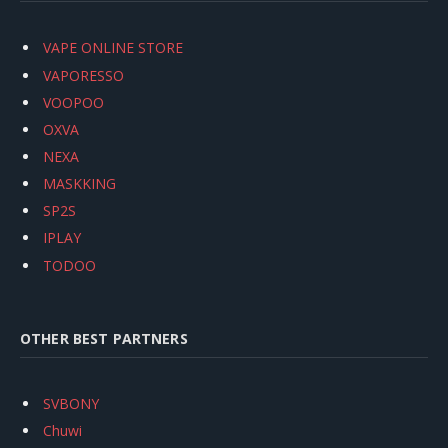
VAPE ONLINE STORE
VAPORESSO
VOOPOO
OXVA
NEXA
MASKKING
SP2S
IPLAY
TODOO
OTHER BEST PARTNERS
SVBONY
Chuwi