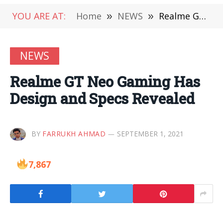
YOU ARE AT:
Home
»
NEWS
»
Realme GT Neo Gaming Has Design and Specs Revealed
NEWS
Realme GT Neo Gaming Has
Design and Specs Revealed
BY
FARRUKH AHMAD
SEPTEMBER 1, 2021
7,867