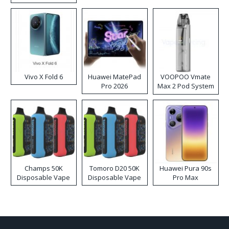
Disposable Vape
Vivo X Fold 6
Huawei MatePad
VOOPOO Vmate
Pro 2026
Max 2 Pod System
Kit
Champs 50K
Tomoro D20 50K
Huawei Pura 90s
Disposable Vape
Disposable Vape
Pro Max