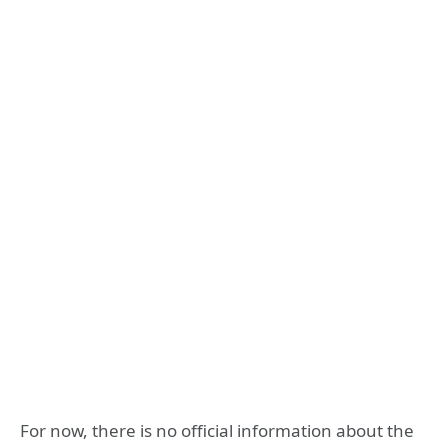
For now, there is no official information about the