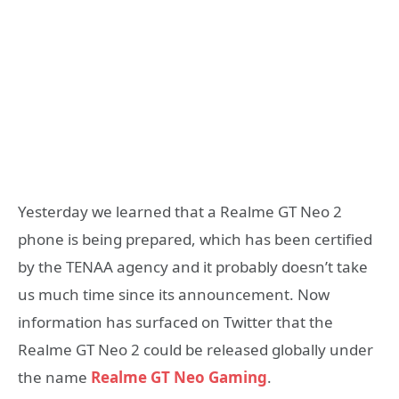
Yesterday we learned that a Realme GT Neo 2
phone is being prepared, which has been certified
by the TENAA agency and it probably doesn’t take
us much time since its announcement. Now
information has surfaced on Twitter that the
Realme GT Neo 2 could be released globally under
the name
Realme GT Neo Gaming
.