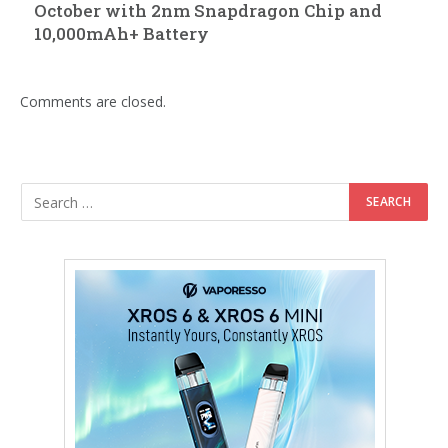
October with 2nm Snapdragon Chip and
10,000mAh+ Battery
Comments are closed.