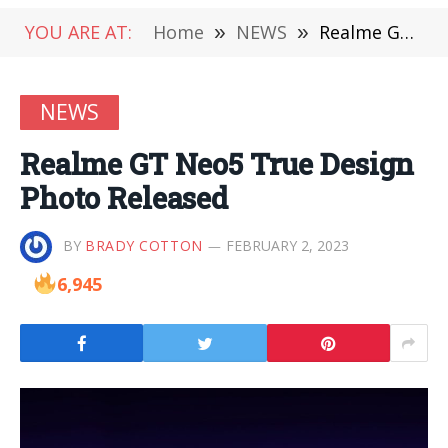
YOU ARE AT:
Home
»
NEWS
»
Realme GT Neo5 True Design Photo Released
NEWS
Realme GT Neo5 True Design
Photo Released
BY
BRADY COTTON
FEBRUARY 2, 2023
6,945