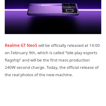
Realme GT Neo5
will be officially released at 14:00
on February 9th, which is called “tide play esports
flagship” and will be the first mass production
240W second charge. Today, the official release of
the real photos of the new machine.