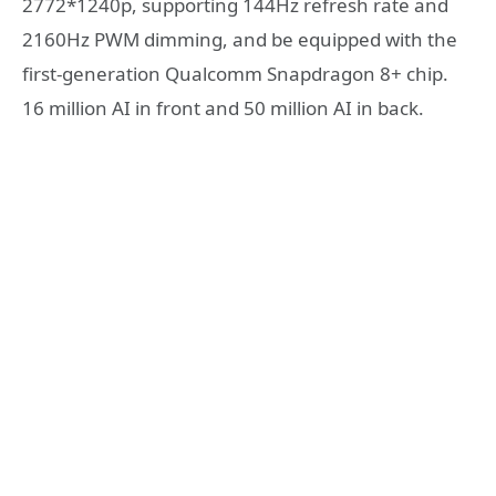
2772*1240p, supporting 144Hz refresh rate and
2160Hz PWM dimming, and be equipped with the
first-generation Qualcomm Snapdragon 8+ chip.
16 million AI in front and 50 million AI in back.