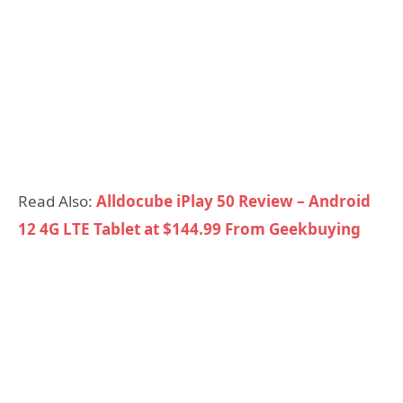
Read Also:
Alldocube iPlay 50 Review – Android
12 4G LTE Tablet at $144.99 From Geekbuying