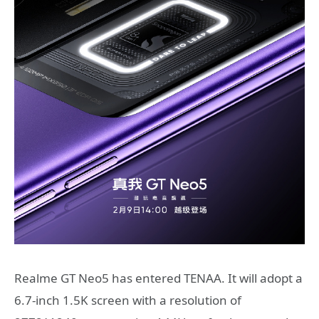
Realme GT Neo5 has entered TENAA. It will adopt a
6.7-inch 1.5K screen with a resolution of