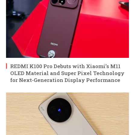
REDMI K100 Pro Debuts with Xiaomi’s M11
OLED Material and Super Pixel Technology
for Next-Generation Display Performance