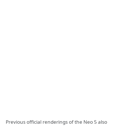
Previous official renderings of the Neo 5 also