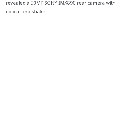
revealed a 50MP SONY IMX890 rear camera with
optical anti-shake.