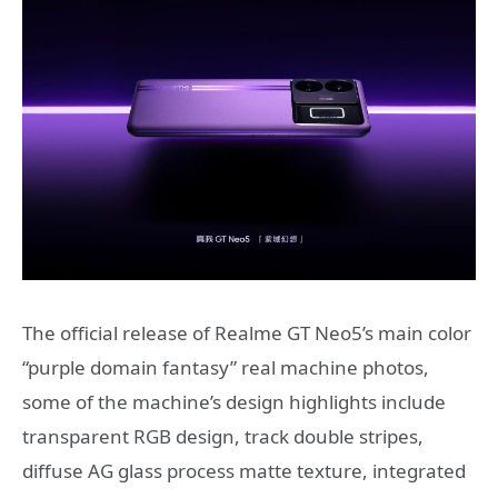
The official release of Realme GT Neo5’s main color
“purple domain fantasy” real machine photos,
some of the machine’s design highlights include
transparent RGB design, track double stripes,
diffuse AG glass process matte texture, integrated