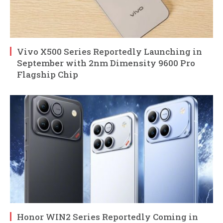
Vivo X500 Series Reportedly Launching in
September with 2nm Dimensity 9600 Pro
Flagship Chip
Honor WIN2 Series Reportedly Coming in