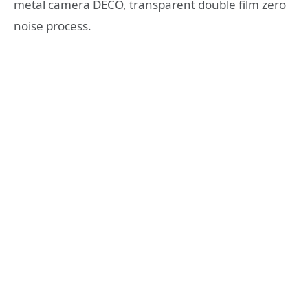
metal camera DECO, transparent double film zero
noise process.