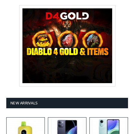
NEW ARRIVALS