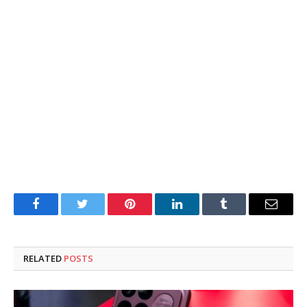
Facebook
Twitter
Pinterest
LinkedIn
Tumblr
Email
RELATED
POSTS