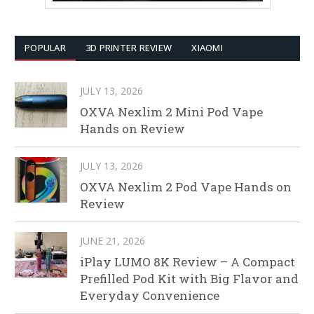
POPULAR
3D PRINTER REVIEW
XIAOMI
JULY 13, 2026
OXVA Nexlim 2 Mini Pod Vape
Hands on Review
JULY 13, 2026
OXVA Nexlim 2 Pod Vape Hands on
Review
JUNE 21, 2026
iPlay LUMO 8K Review – A Compact
Prefilled Pod Kit with Big Flavor and
Everyday Convenience