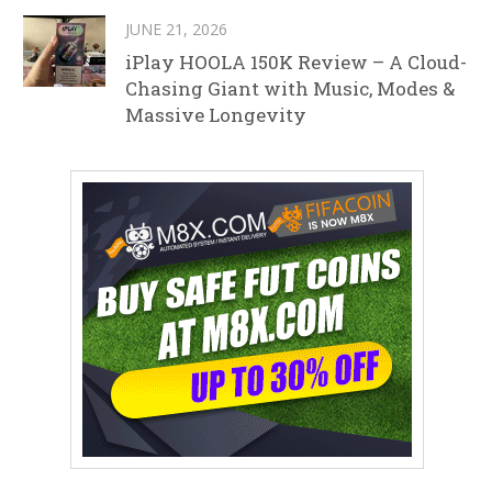
JUNE 21, 2026
iPlay HOOLA 150K Review – A Cloud-
Chasing Giant with Music, Modes &
Massive Longevity