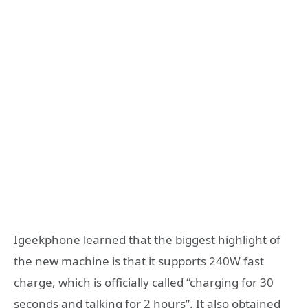
Igeekphone learned that the biggest highlight of
the new machine is that it supports 240W fast
charge, which is officially called “charging for 30
seconds and talking for 2 hours”. It also obtained