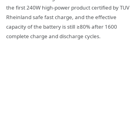
the first 240W high-power product certified by TUV
Rheinland safe fast charge, and the effective
capacity of the battery is still ≥80% after 1600
complete charge and discharge cycles.