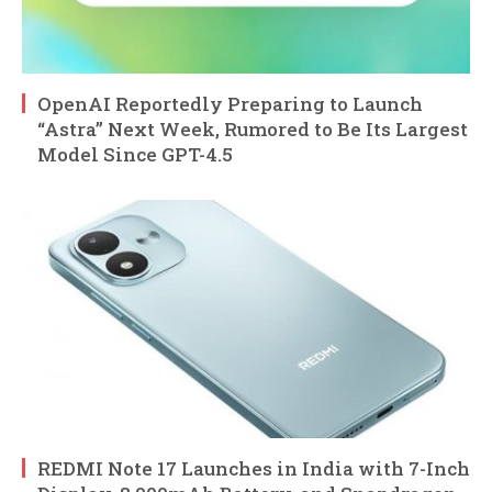
OpenAI Reportedly Preparing to Launch
“Astra” Next Week, Rumored to Be Its Largest
Model Since GPT-4.5
REDMI Note 17 Launches in India with 7-Inch