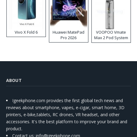
Vivo X Fold 6
Huawei MatePad
VOOPOO Vmate
Pro 2026
Max 2 Pod System
Kit
ABOUT
Igeekphone.com provides the first global tech news and
reviews about smartphone, vapes, e-cigar, smart home, 3D
printers, e-bike,tablets, RC drones, VR headset, and other
accessories. It's the best platform to improve your brand and
product.
Contact us
: info@igeekphone.com