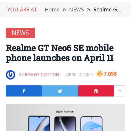
YOU ARE AT:
Home
»
NEWS
»
Realme GT Neo6 SE mobile phone launches on April 11
NEWS
Realme GT Neo6 SE mobile
phone launches on April 11
7,058
BY
BRADY COTTON
APRIL 7, 2024