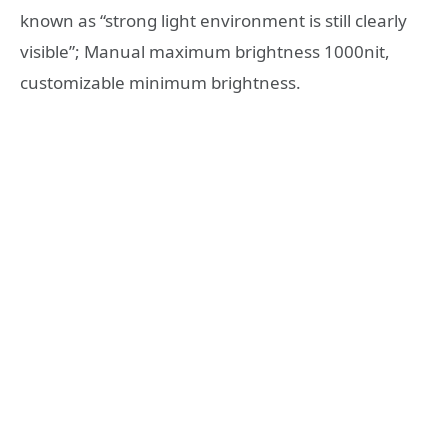
known as “strong light environment is still clearly
visible”; Manual maximum brightness 1000nit,
customizable minimum brightness.