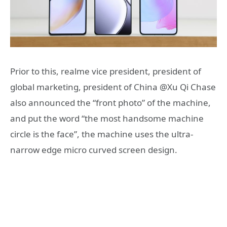
Prior to this, realme vice president, president of
global marketing, president of China @Xu Qi Chase
also announced the “front photo” of the machine,
and put the word “the most handsome machine
circle is the face”, the machine uses the ultra-
narrow edge micro curved screen design.