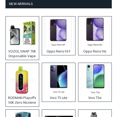
NEW ARRIVALS
VOZOL SWAP 70K
Oppo Reno16 F
Oppo Reno16c
Disposable Vape
RODMAN Playoffs
Vivo T5 Lite
Vivo T5e
50K Zero Nicotine
Disposable Vape