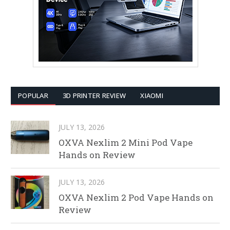
POPULAR
3D PRINTER REVIEW
XIAOMI
JULY 13, 2026
OXVA Nexlim 2 Mini Pod Vape
Hands on Review
JULY 13, 2026
OXVA Nexlim 2 Pod Vape Hands on
Review