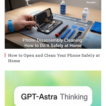
How to Open and Clean Your Phone Safely at
Home