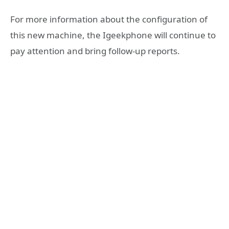
For more information about the configuration of
this new machine, the Igeekphone will continue to
pay attention and bring follow-up reports.