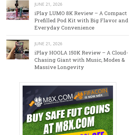
JUNE 21, 2026
iPlay LUMO 8K Review – A Compact
Prefilled Pod Kit with Big Flavor and
Everyday Convenience
JUNE 21, 2026
iPlay HOOLA 150K Review – A Cloud-
Chasing Giant with Music, Modes &
Massive Longevity