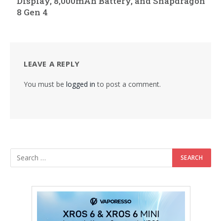
Display, 8,000mAh Battery, and Snapdragon
8 Gen 4
LEAVE A REPLY
You must be
logged in
to post a comment.