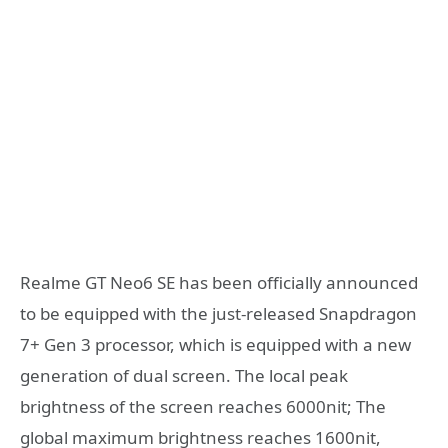
Realme GT Neo6 SE has been officially announced
to be equipped with the just-released Snapdragon
7+ Gen 3 processor, which is equipped with a new
generation of dual screen. The local peak
brightness of the screen reaches 6000nit; The
global maximum brightness reaches 1600nit,