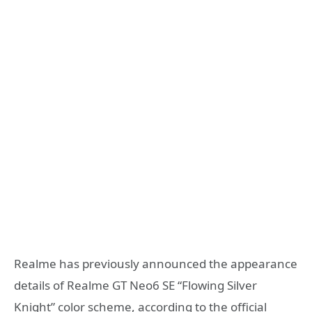
Realme has previously announced the appearance
details of Realme GT Neo6 SE “Flowing Silver
Knight” color scheme, according to the official