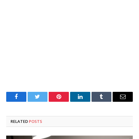
Facebook
Twitter
Pinterest
LinkedIn
Tumblr
Email
RELATED
POSTS