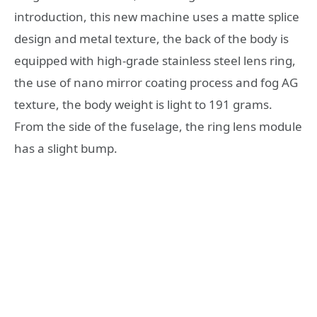
introduction, this new machine uses a matte splice
design and metal texture, the back of the body is
equipped with high-grade stainless steel lens ring,
the use of nano mirror coating process and fog AG
texture, the body weight is light to 191 grams.
From the side of the fuselage, the ring lens module
has a slight bump.