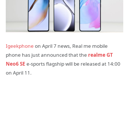
Igeekphone
on April 7 news, Real me mobile
phone has just announced that the
realme GT
Neo6 SE
e-sports flagship will be released at 14:00
on April 11.