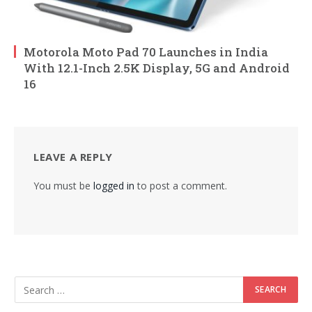
Motorola Moto Pad 70 Launches in India
With 12.1-Inch 2.5K Display, 5G and Android
16
LEAVE A REPLY
You must be
logged in
to post a comment.