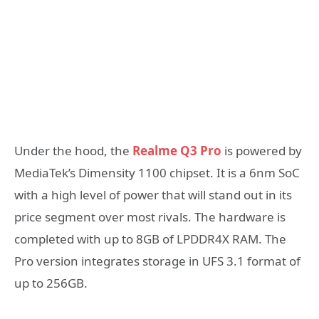
Under the hood, the
Realme Q3 Pro
is powered by
MediaTek’s Dimensity 1100 chipset. It is a 6nm SoC
with a high level of power that will stand out in its
price segment over most rivals. The hardware is
completed with up to 8GB of LPDDR4X RAM. The
Pro version integrates storage in UFS 3.1 format of
up to 256GB.