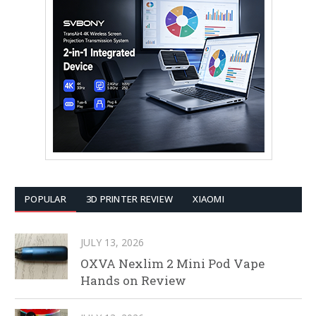
POPULAR
3D PRINTER REVIEW
XIAOMI
JULY 13, 2026
OXVA Nexlim 2 Mini Pod Vape
Hands on Review