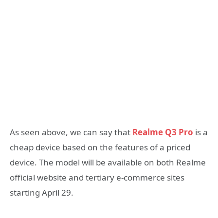
As seen above, we can say that
Realme Q3 Pro
is a
cheap device based on the features of a priced
device. The model will be available on both Realme
official website and tertiary e-commerce sites
starting April 29.