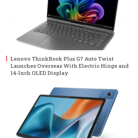
Lenovo ThinkBook Plus G7 Auto Twist
Launches Overseas With Electric Hinge and
14-Inch OLED Display