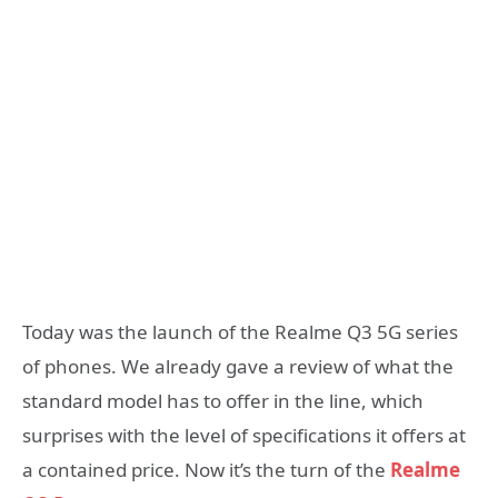
Today was the launch of the Realme Q3 5G series
of phones. We already gave a review of what the
standard model has to offer in the line, which
surprises with the level of specifications it offers at
a contained price. Now it’s the turn of the
Realme