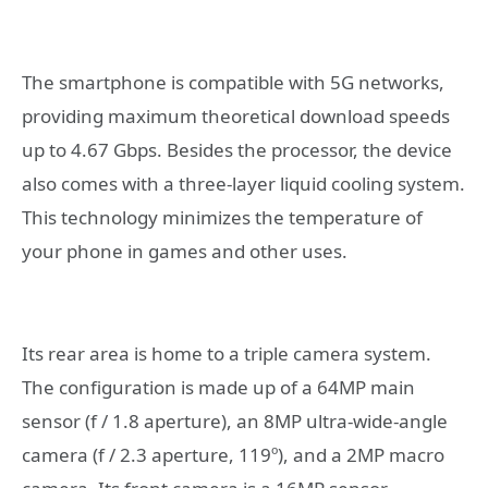
The smartphone is compatible with 5G networks,
providing maximum theoretical download speeds
up to 4.67 Gbps. Besides the processor, the device
also comes with a three-layer liquid cooling system.
This technology minimizes the temperature of
your phone in games and other uses.
Its rear area is home to a triple camera system.
The configuration is made up of a 64MP main
sensor (f / 1.8 aperture), an 8MP ultra-wide-angle
camera (f / 2.3 aperture, 119º), and a 2MP macro