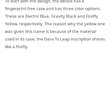
To start with the design, the device has a
fingerprint-free case and has three color options.
These are Electric Blue, Gravity Black and Firefly
Yellow, respectively. The reason why the yellow one
was given this name is because of the material
used in its case, the Dare To Leap inscription shines
like a firefly.