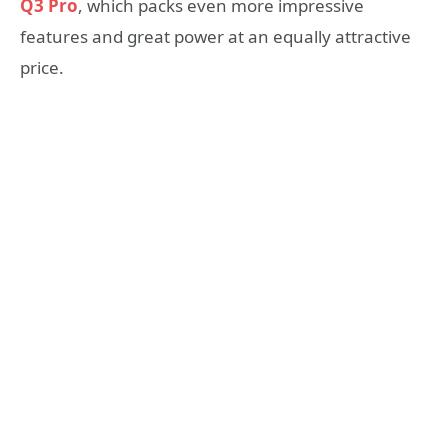
Q3 Pro
, which packs even more impressive
features and great power at an equally attractive
price.