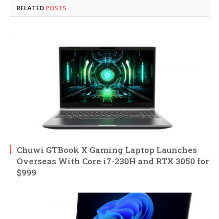
RELATED
POSTS
Chuwi GTBook X Gaming Laptop Launches
Overseas With Core i7-230H and RTX 3050 for
$999