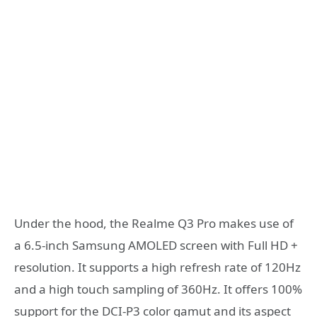
Under the hood, the Realme Q3 Pro makes use of
a 6.5-inch Samsung AMOLED screen with Full HD +
resolution. It supports a high refresh rate of 120Hz
and a high touch sampling of 360Hz. It offers 100%
support for the DCI-P3 color gamut and its aspect