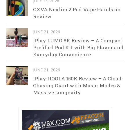
JULY 13, 2026
OXVA Nexlim 2 Pod Vape Hands on
Review
JUNE 21, 2026
iPlay LUMO 8K Review – A Compact
Prefilled Pod Kit with Big Flavor and
Everyday Convenience
JUNE 21, 2026
iPlay HOOLA 150K Review – A Cloud-
Chasing Giant with Music, Modes &
Massive Longevity