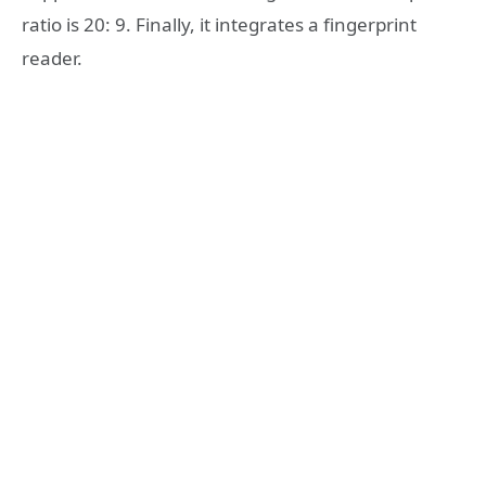
ratio is 20: 9. Finally, it integrates a fingerprint
reader.