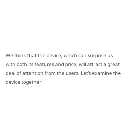
We think that the device, which can surprise us
with both its features and price, will attract a great
deal of attention from the users. Let’s examine the
device together!