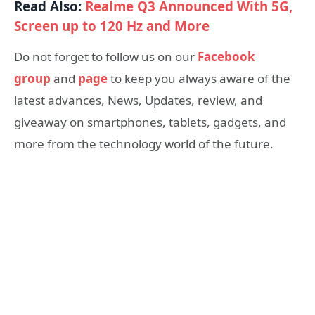
Read Also:
Realme Q3 Announced With 5G,
Screen up to 120 Hz and More
Do not forget to follow us on our
Facebook
group
and
page
to keep you always aware of the
latest advances, News, Updates, review, and
giveaway on smartphones, tablets, gadgets, and
more from the technology world of the future.