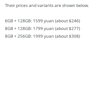
Their prices and variants are shown below.
6GB + 128GB: 1599 yuan (about $246)
8GB + 128GB: 1799 yuan (about $277)
8GB + 256GB: 1999 yuan (about $308)