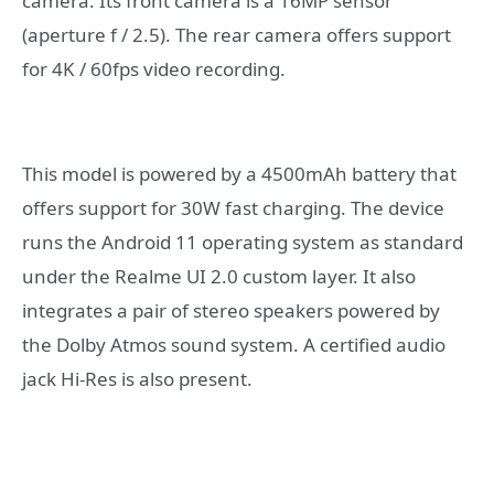
camera. Its front camera is a 16MP sensor
(aperture f / 2.5). The rear camera offers support
for 4K / 60fps video recording.
This model is powered by a 4500mAh battery that
offers support for 30W fast charging. The device
runs the Android 11 operating system as standard
under the Realme UI 2.0 custom layer. It also
integrates a pair of stereo speakers powered by
the Dolby Atmos sound system. A certified audio
jack Hi-Res is also present.