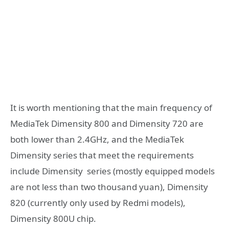
It is worth mentioning that the main frequency of
MediaTek Dimensity 800 and Dimensity 720 are
both lower than 2.4GHz, and the MediaTek
Dimensity series that meet the requirements
include Dimensity series (mostly equipped models
are not less than two thousand yuan), Dimensity
820 (currently only used by Redmi models),
Dimensity 800U chip.