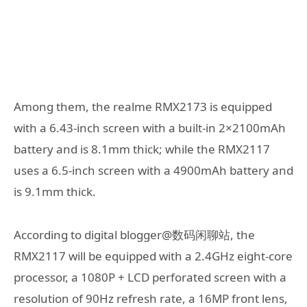
Among them, the realme RMX2173 is equipped
with a 6.43-inch screen with a built-in 2×2100mAh
battery and is 8.1mm thick; while the RMX2117
uses a 6.5-inch screen with a 4900mAh battery and
is 9.1mm thick.
According to digital blogger@数码闲聊站, the
RMX2117 will be equipped with a 2.4GHz eight-core
processor, a 1080P + LCD perforated screen with a
resolution of 90Hz refresh rate, a 16MP front lens,