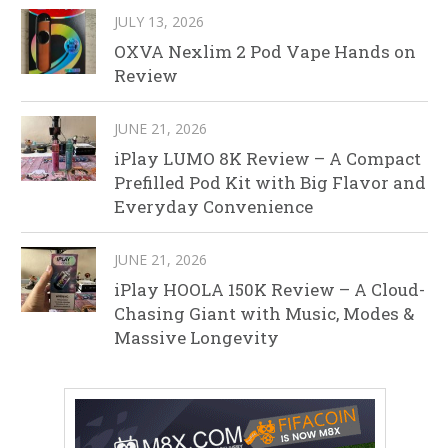
JULY 13, 2026
OXVA Nexlim 2 Pod Vape Hands on
Review
JUNE 21, 2026
iPlay LUMO 8K Review – A Compact
Prefilled Pod Kit with Big Flavor and
Everyday Convenience
JUNE 21, 2026
iPlay HOOLA 150K Review – A Cloud-
Chasing Giant with Music, Modes &
Massive Longevity