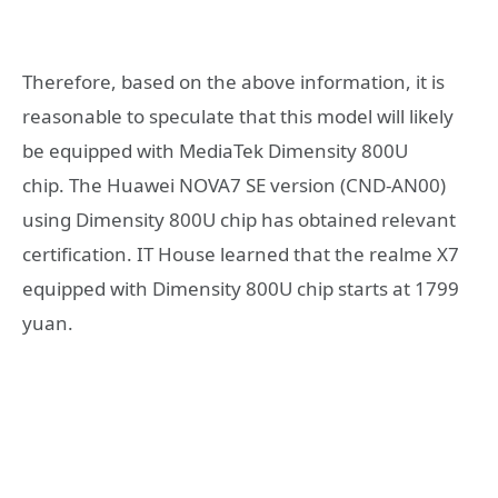
Therefore, based on the above information, it is
reasonable to speculate that this model will likely
be equipped with MediaTek Dimensity 800U
chip. The Huawei NOVA7 SE version (CND-AN00)
using Dimensity 800U chip has obtained relevant
certification. IT House learned that the realme X7
equipped with Dimensity 800U chip starts at 1799
yuan.