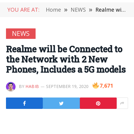
YOU ARE AT:
Home
»
NEWS
»
Realme will be Connected to the Network with 2 New Phones, Includes a 5G models
NEWS
Realme will be Connected to
the Network with 2 New
Phones, Includes a 5G models
7,671
BY
HABIB
SEPTEMBER 19, 2020