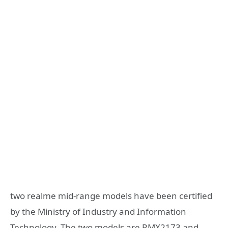
two realme mid-range models have been certified
by the Ministry of Industry and Information
Technology. The two models are RMX2173 and