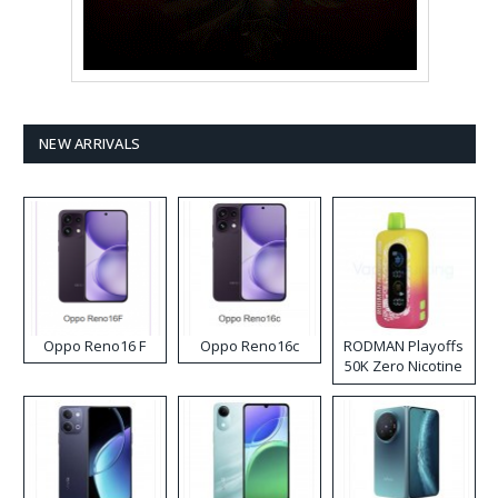
NEW ARRIVALS
Oppo Reno16 F
Oppo Reno16c
RODMAN Playoffs
50K Zero Nicotine
Disposable Vape