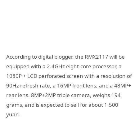
According to digital blogger, the RMX2117 will be
equipped with a 2.4GHz eight-core processor, a
1080P + LCD perforated screen with a resolution of
90Hz refresh rate, a 16MP front lens, and a 48MP+
rear lens. 8MP+2MP triple camera, weighs 194
grams, and is expected to sell for about 1,500
yuan.