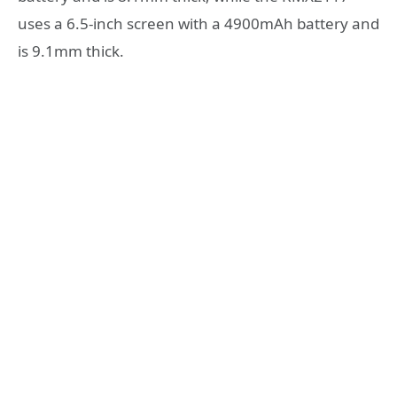
uses a 6.5-inch screen with a 4900mAh battery and
is 9.1mm thick.