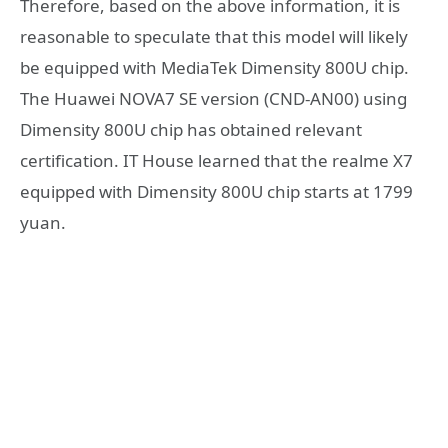
Therefore, based on the above information, it is
reasonable to speculate that this model will likely
be equipped with MediaTek Dimensity 800U chip.
The Huawei NOVA7 SE version (CND-AN00) using
Dimensity 800U chip has obtained relevant
certification. IT House learned that the realme X7
equipped with Dimensity 800U chip starts at 1799
yuan.