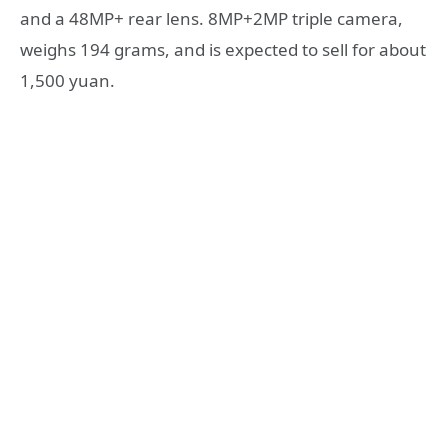
and a 48MP+ rear lens. 8MP+2MP triple camera,
weighs 194 grams, and is expected to sell for about
1,500 yuan.