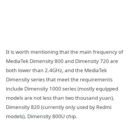
It is worth mentioning that the main frequency of
MediaTek Dimensity 800 and Dimensity 720 are
both lower than 2.4GHz, and the MediaTek
Dimensity series that meet the requirements
include Dimensity 1000 series (mostly equipped
models are not less than two thousand yuan),
Dimensity 820 (currently only used by Redmi
models), Dimensity 800U chip.