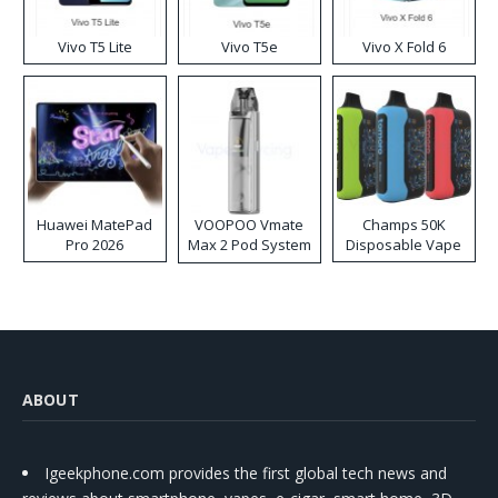
Vivo T5 Lite
Vivo T5e
Vivo X Fold 6
Huawei MatePad
VOOPOO Vmate
Champs 50K
Pro 2026
Max 2 Pod System
Disposable Vape
Kit
ABOUT
Igeekphone.com provides the first global tech news and