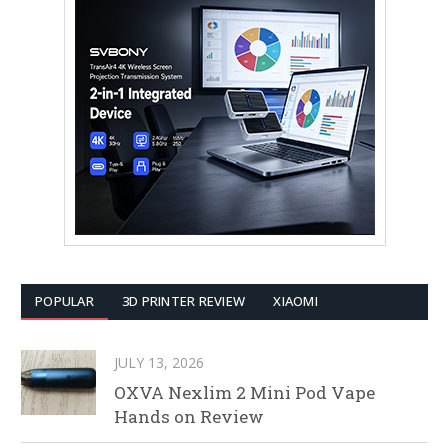
POPULAR
3D PRINTER REVIEW
XIAOMI
JULY 13, 2026
OXVA Nexlim 2 Mini Pod Vape
Hands on Review