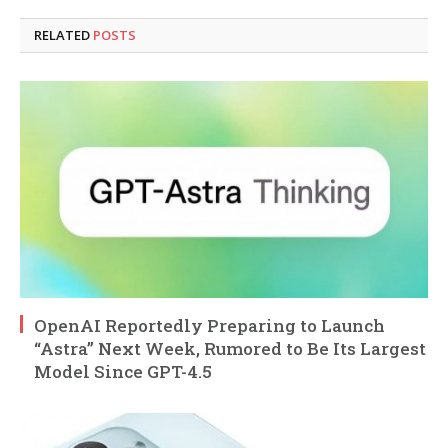
RELATED
POSTS
OpenAI Reportedly Preparing to Launch
“Astra” Next Week, Rumored to Be Its Largest
Model Since GPT-4.5