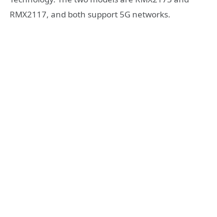
RMX2117, and both support 5G networks.