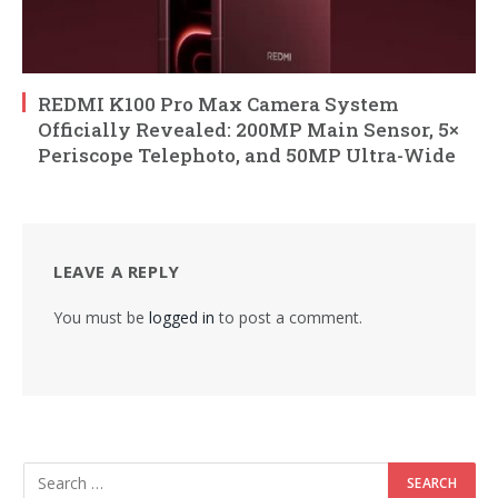
REDMI K100 Pro Max Camera System
Officially Revealed: 200MP Main Sensor, 5×
Periscope Telephoto, and 50MP Ultra-Wide
LEAVE A REPLY
You must be
logged in
to post a comment.