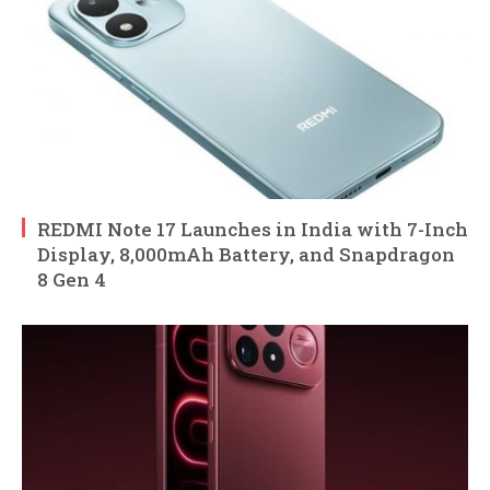
REDMI Note 17 Launches in India with 7-Inch
Display, 8,000mAh Battery, and Snapdragon
8 Gen 4