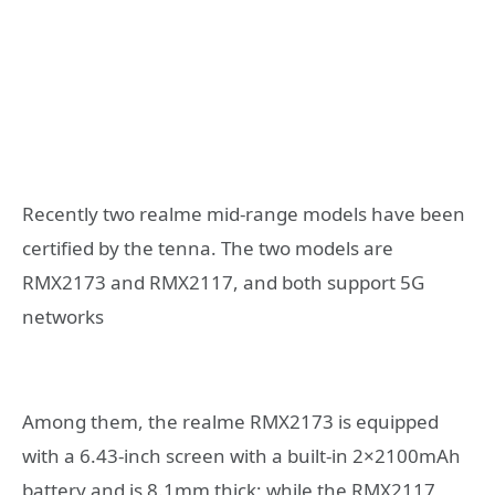
Recently two realme mid-range models have been
certified by the tenna. The two models are
RMX2173 and RMX2117, and both support 5G
networks
Among them, the realme RMX2173 is equipped
with a 6.43-inch screen with a built-in 2×2100mAh
battery and is 8.1mm thick; while the RMX2117