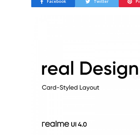
Facebook
Twitter
Pi