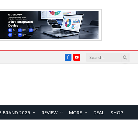
Facebook
YouTube
E BRAND 2026
REVIEW
MORE
DEAL
SHOP