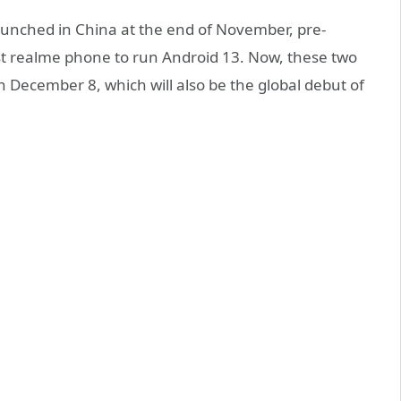
unched in China at the end of November, pre-
irst realme phone to run Android 13. Now, these two
n December 8, which will also be the global debut of