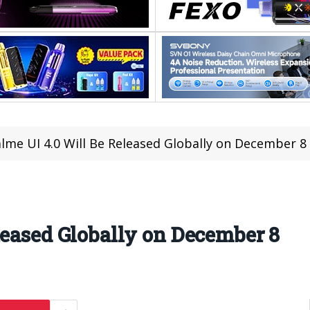
lme UI 4.0 Will Be Released Globally on December 8
leased Globally on December 8