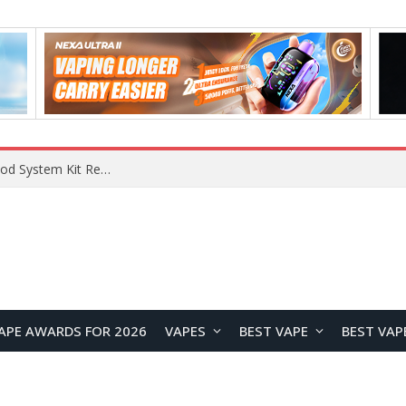
What Are The Features Of Cryptocurrency, And What Are The Benefits Of Investing In Them?
APE AWARDS FOR 2026
VAPES
BEST VAPE
BEST VAP