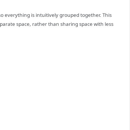
 everything is intuitively grouped together. This
eparate space, rather than sharing space with less