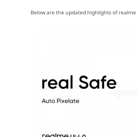
Below are the updated highlights of realme 