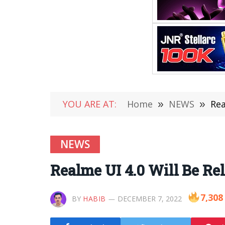
YOU ARE AT:
Home
»
NEWS
»
Rea
NEWS
Realme UI 4.0 Will Be Re
7,308
BY
HABIB
DECEMBER 7, 2022