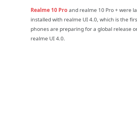
Realme 10 Pro
and realme 10 Pro + were la
installed with realme UI 4.0, which is the f
phones are preparing for a global release o
realme UI 4.0.