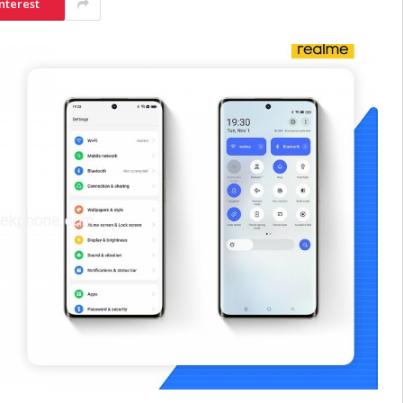
nterest