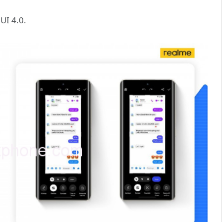
UI 4.0.