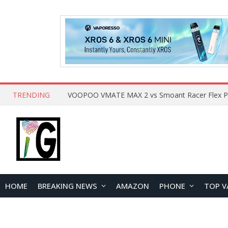
TRENDING
HOME
BREAKING NEWS
AMAZON
PHONE
TOP V