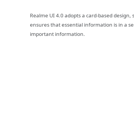
Realme UI 4.0 adopts a card-based design, so
ensures that essential information is in a s
important information.