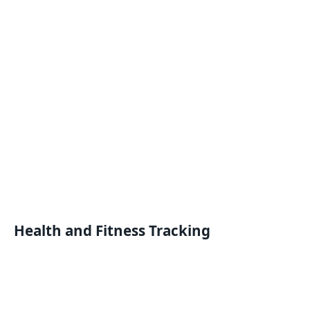
Health and Fitness Tracking