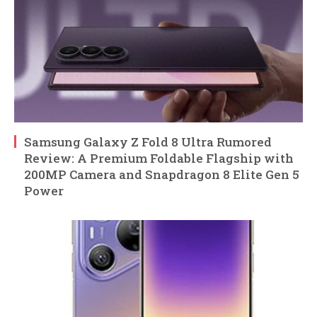
Samsung Galaxy Z Fold 8 Ultra Rumored
Review: A Premium Foldable Flagship with
200MP Camera and Snapdragon 8 Elite Gen 5
Power