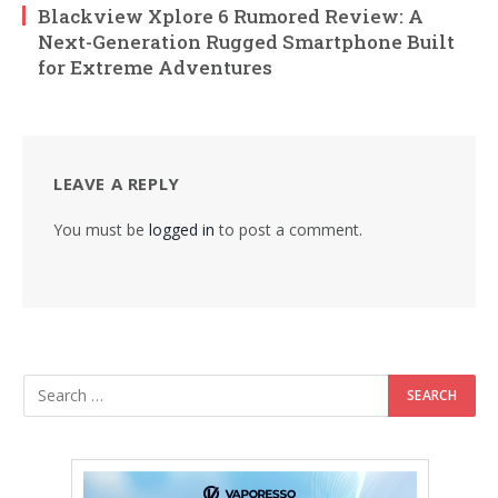
Blackview Xplore 6 Rumored Review: A
Next-Generation Rugged Smartphone Built
for Extreme Adventures
LEAVE A REPLY
You must be
logged in
to post a comment.