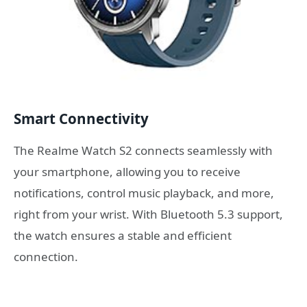
Smart Connectivity
The Realme Watch S2 connects seamlessly with
your smartphone, allowing you to receive
notifications, control music playback, and more,
right from your wrist. With Bluetooth 5.3 support,
the watch ensures a stable and efficient
connection.