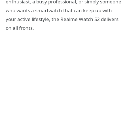
enthusiast, a busy professional, or simply someone
who wants a smartwatch that can keep up with
your active lifestyle, the Realme Watch S2 delivers
on all fronts.