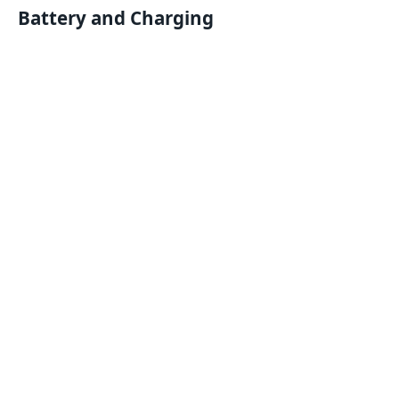
Battery and Charging