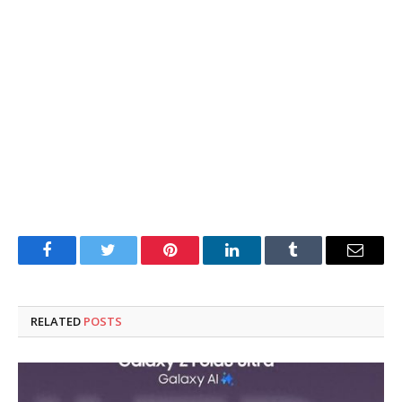
Facebook
Twitter
Pinterest
LinkedIn
Tumblr
Email
RELATED
POSTS