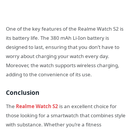
One of the key features of the Realme Watch S2 is
its battery life. The 380 mAh Li-Ion battery is
designed to last, ensuring that you don’t have to
worry about charging your watch every day.
Moreover, the watch supports wireless charging,
adding to the convenience of its use.
Conclusion
The
Realme Watch S2
is an excellent choice for
those looking for a smartwatch that combines style
with substance. Whether you’re a fitness