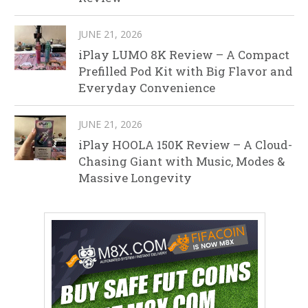
JUNE 21, 2026
iPlay LUMO 8K Review – A Compact
Prefilled Pod Kit with Big Flavor and
Everyday Convenience
JUNE 21, 2026
iPlay HOOLA 150K Review – A Cloud-
Chasing Giant with Music, Modes &
Massive Longevity