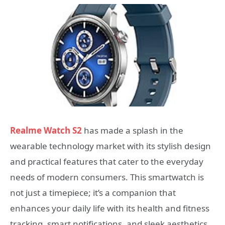
Realme Watch S2
has made a splash in the
wearable technology market with its stylish design
and practical features that cater to the everyday
needs of modern consumers. This smartwatch is
not just a timepiece; it’s a companion that
enhances your daily life with its health and fitness
tracking, smart notifications, and sleek aesthetics.