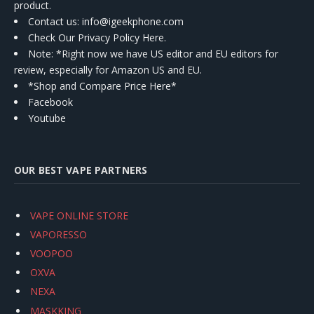
product.
Contact us
: info@igeekphone.com
Check Our Privacy Policy Here.
Note: *Right now we have US editor and EU editors for
review, especially for Amazon US and EU.
*Shop and Compare Price Here*
Facebook
Youtube
OUR BEST VAPE PARTNERS
VAPE ONLINE STORE
VAPORESSO
VOOPOO
OXVA
NEXA
MASKKING