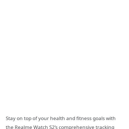
Stay on top of your health and fitness goals with
the Realme Watch S2’s comprehensive tracking