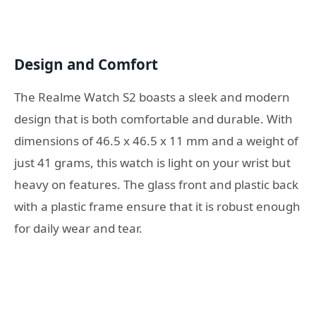
Design and Comfort
The Realme Watch S2 boasts a sleek and modern
design that is both comfortable and durable. With
dimensions of 46.5 x 46.5 x 11 mm and a weight of
just 41 grams, this watch is light on your wrist but
heavy on features. The glass front and plastic back
with a plastic frame ensure that it is robust enough
for daily wear and tear.