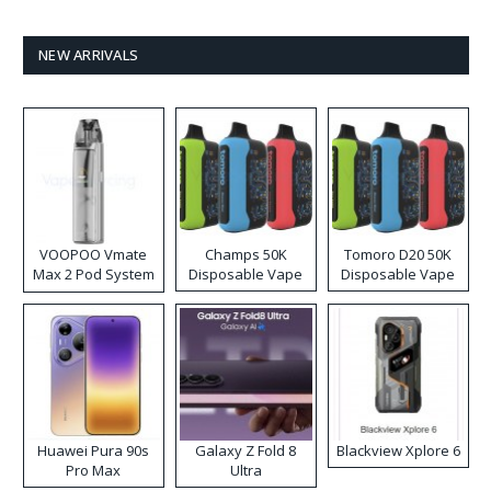
NEW ARRIVALS
VOOPOO Vmate
Champs 50K
Tomoro D20 50K
Max 2 Pod System
Disposable Vape
Disposable Vape
Kit
Huawei Pura 90s
Galaxy Z Fold 8
Blackview Xplore 6
Pro Max
Ultra