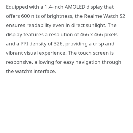
Equipped with a 1.4-inch AMOLED display that
offers 600 nits of brightness, the Realme Watch S2
ensures readability even in direct sunlight. The
display features a resolution of 466 x 466 pixels
and a PPI density of 326, providing a crisp and
vibrant visual experience. The touch screen is
responsive, allowing for easy navigation through
the watch’s interface.