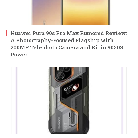
Huawei Pura 90s Pro Max Rumored Review:
A Photography-Focused Flagship with
200MP Telephoto Camera and Kirin 9030S
Power