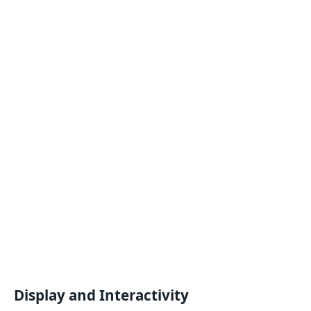
Display and Interactivity