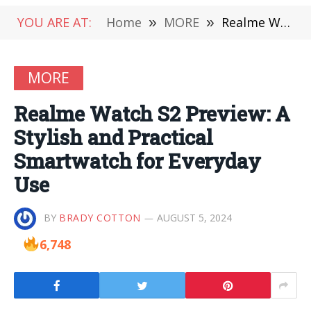
YOU ARE AT:
Home
»
MORE
»
Realme Watch S2 Preview: A Stylish and Practical Smartwatch for Everyday Use
MORE
Realme Watch S2 Preview: A
Stylish and Practical
Smartwatch for Everyday
Use
BY
BRADY COTTON
AUGUST 5, 2024
6,748