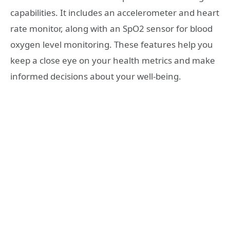
capabilities. It includes an accelerometer and heart
rate monitor, along with an SpO2 sensor for blood
oxygen level monitoring. These features help you
keep a close eye on your health metrics and make
informed decisions about your well-being.