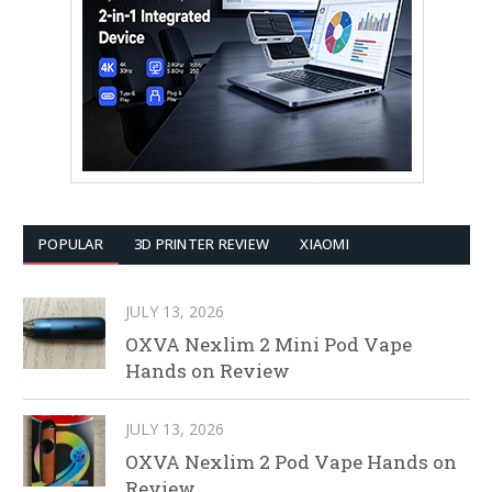
POPULAR
3D PRINTER REVIEW
XIAOMI
JULY 13, 2026
OXVA Nexlim 2 Mini Pod Vape
Hands on Review
JULY 13, 2026
OXVA Nexlim 2 Pod Vape Hands on
Review