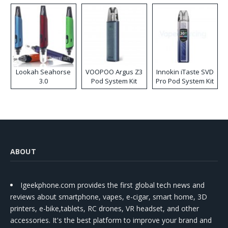
Lookah Seahorse
VOOPOO Argus Z3
Innokin iTaste SVD
3.0
Pod System Kit
Pro Pod System Kit
ABOUT
Igeekphone.com provides the first global tech news and
reviews about smartphone, vapes, e-cigar, smart home, 3D
printers, e-bike,tablets, RC drones, VR headset, and other
accessories. It's the best platform to improve your brand and