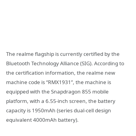
The realme flagship is currently certified by the
Bluetooth Technology Alliance (SIG). According to
the certification information, the realme new
machine code is “RMX1931”, the machine is
equipped with the Snapdragon 855 mobile
platform, with a 6.55-inch screen, the battery
capacity is 1950mAh (series dual-cell design
equivalent 4000mAh battery).