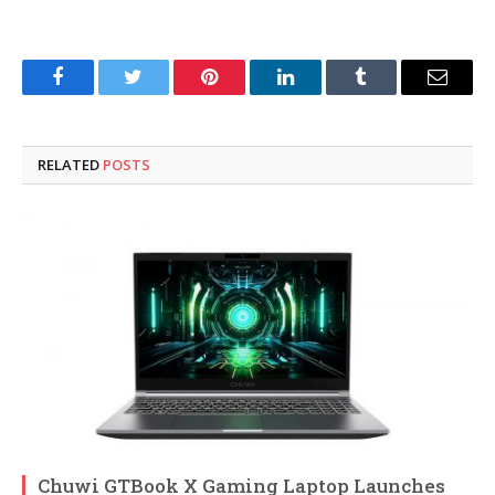
Facebook
Twitter
Pinterest
LinkedIn
Tumblr
Email
RELATED
POSTS
Chuwi GTBook X Gaming Laptop Launches