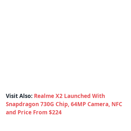
Visit Also:
Realme X2 Launched With
Snapdragon 730G Chip, 64MP Camera, NFC
and Price From $224