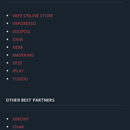
VAPE ONLINE STORE
VAPORESSO
VOOPOO
OXVA
NEXA
MASKKING
SP2S
IPLAY
TODOO
OTHER BEST PARTNERS
SVBONY
Chuwi