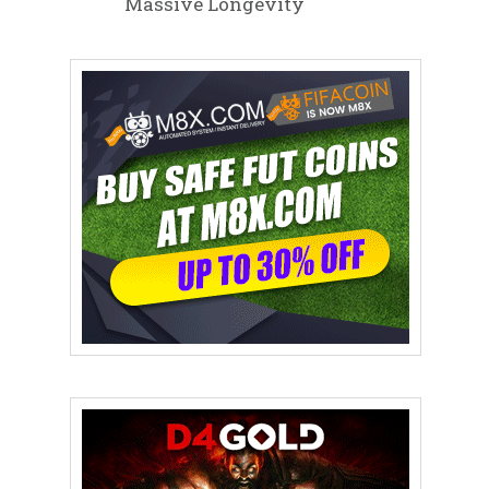
Massive Longevity