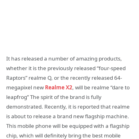
It has released a number of amazing products,
whether it is the previously released “four-speed
Raptors” realme Q, or the recently released 64-
megapixel new
Realme X2
, will be realme “dare to
leapfrog” The spirit of the brand is fully
demonstrated. Recently, it is reported that realme
is about to release a brand new flagship machine.
This mobile phone will be equipped with a flagship
chip, which will definitely bring the best mobile