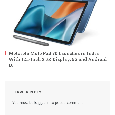
Motorola Moto Pad 70 Launches in India
With 12.1-Inch 2.5K Display, 5G and Android
16
LEAVE A REPLY
You must be
logged in
to post a comment.