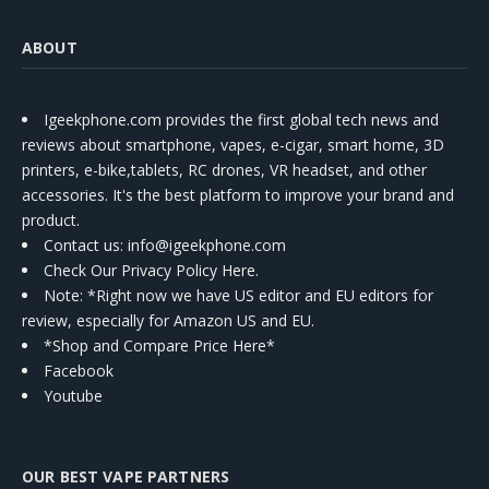
ABOUT
Igeekphone.com provides the first global tech news and
reviews about smartphone, vapes, e-cigar, smart home, 3D
printers, e-bike,tablets, RC drones, VR headset, and other
accessories. It's the best platform to improve your brand and
product.
Contact us
: info@igeekphone.com
Check Our Privacy Policy Here.
Note: *Right now we have US editor and EU editors for
review, especially for Amazon US and EU.
*Shop and Compare Price Here*
Facebook
Youtube
OUR BEST VAPE PARTNERS