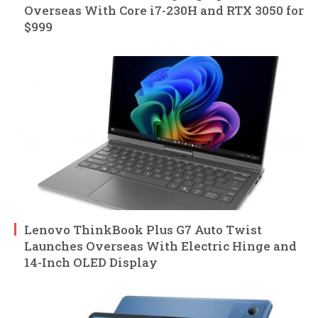
Overseas With Core i7-230H and RTX 3050 for
$999
Lenovo ThinkBook Plus G7 Auto Twist
Launches Overseas With Electric Hinge and
14-Inch OLED Display