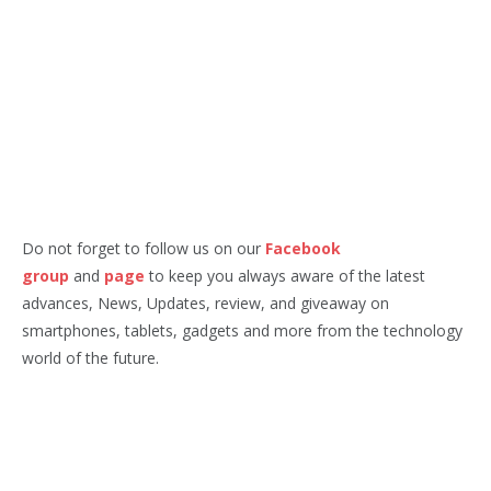
Do not forget to follow us on our
Facebook
group
and
page
to keep you always aware of the latest
advances, News, Updates, review, and giveaway on
smartphones, tablets, gadgets and more from the technology
world of the future.