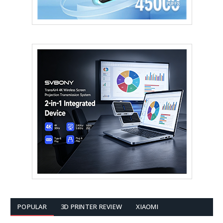
POPULAR
3D PRINTER REVIEW
XIAOMI