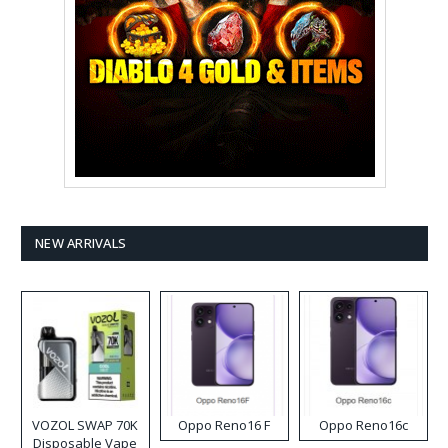
NEW ARRIVALS
VOZOL SWAP 70K
Oppo Reno16 F
Oppo Reno16c
Disposable Vape