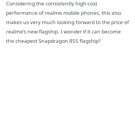
Considering the consistently high-cost
performance of realme mobile phones, this also
makes us very much looking forward to the price of
realme’s new flagship. I wonder if it can become
the cheapest Snapdragon 855 flagship?