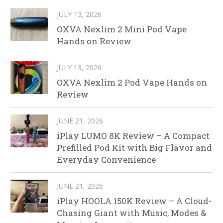
JULY 13, 2026
OXVA Nexlim 2 Mini Pod Vape
Hands on Review
JULY 13, 2026
OXVA Nexlim 2 Pod Vape Hands on
Review
JUNE 21, 2026
iPlay LUMO 8K Review – A Compact
Prefilled Pod Kit with Big Flavor and
Everyday Convenience
JUNE 21, 2026
iPlay HOOLA 150K Review – A Cloud-
Chasing Giant with Music, Modes &