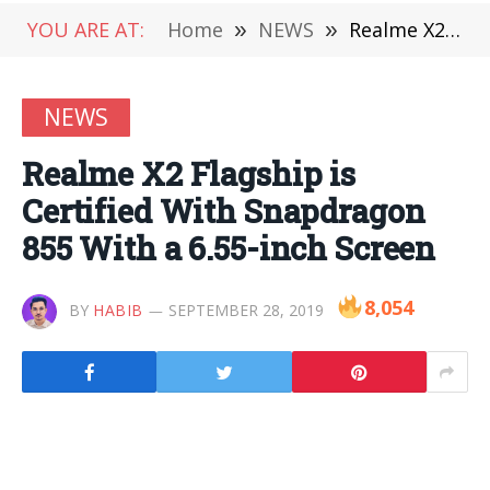
YOU ARE AT:
Home
»
NEWS
»
Realme X2 Flagship is Certified With Snapdragon 855 With a 6.55-inch Screen
NEWS
Realme X2 Flagship is
Certified With Snapdragon
855 With a 6.55-inch Screen
8,054
BY
HABIB
SEPTEMBER 28, 2019