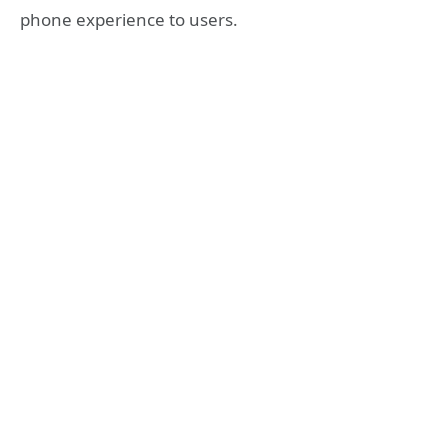
phone experience to users.