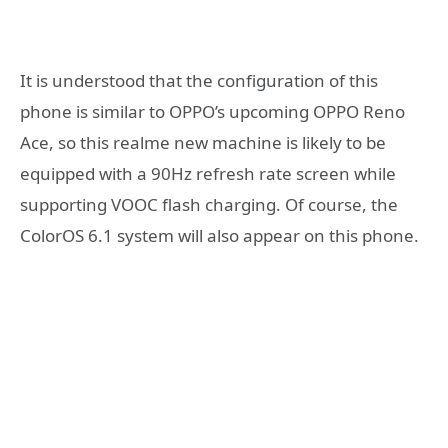
It is understood that the configuration of this
phone is similar to OPPO’s upcoming OPPO Reno
Ace, so this realme new machine is likely to be
equipped with a 90Hz refresh rate screen while
supporting VOOC flash charging. Of course, the
ColorOS 6.1 system will also appear on this phone.