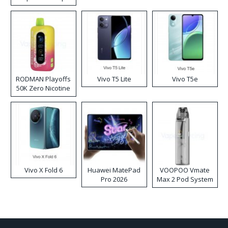
RODMAN Playoffs
Vivo T5 Lite
Vivo T5e
50K Zero Nicotine
Disposable Vape
Vivo X Fold 6
Huawei MatePad
VOOPOO Vmate
Pro 2026
Max 2 Pod System
Kit