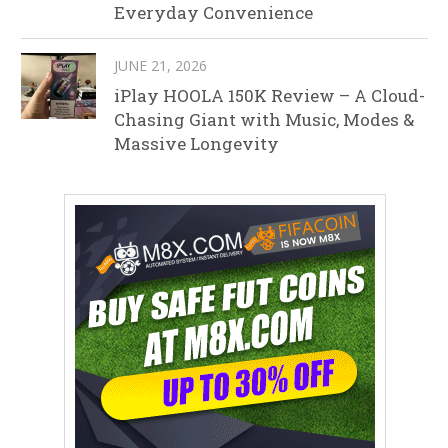
Everyday Convenience
JUNE 21, 2026
iPlay HOOLA 150K Review – A Cloud-
Chasing Giant with Music, Modes &
Massive Longevity