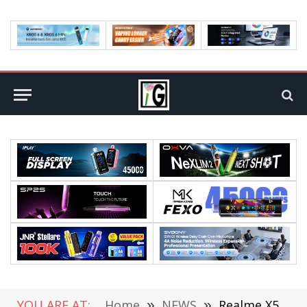
YOU ARE AT:
Home
»
NEWS
»
Realme X50 5G Appeared on GeekBench: 8GB RAM, Snapdragon 765G