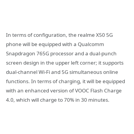
In terms of configuration, the realme X50 5G
phone will be equipped with a Qualcomm
Snapdragon 765G processor and a dual-punch
screen design in the upper left corner; it supports
dual-channel Wi-Fi and 5G simultaneous online
functions. In terms of charging, it will be equipped
with an enhanced version of VOOC Flash Charge
4.0, which will charge to 70% in 30 minutes.