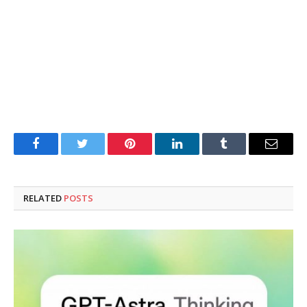
Facebook
Twitter
Pinterest
LinkedIn
Tumblr
Email
RELATED
POSTS