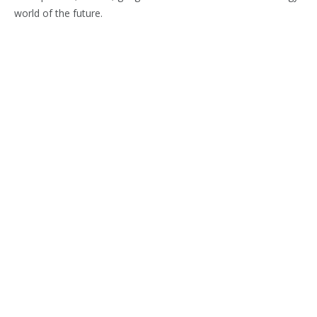
world of the future.