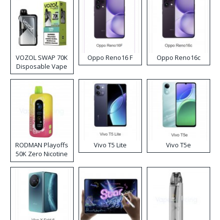
VOZOL SWAP 70K
Oppo Reno16 F
Oppo Reno16c
Disposable Vape
RODMAN Playoffs
Vivo T5 Lite
Vivo T5e
50K Zero Nicotine
Disposable Vape