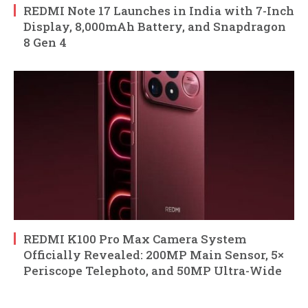
REDMI Note 17 Launches in India with 7-Inch
Display, 8,000mAh Battery, and Snapdragon
8 Gen 4
REDMI K100 Pro Max Camera System
Officially Revealed: 200MP Main Sensor, 5×
Periscope Telephoto, and 50MP Ultra-Wide