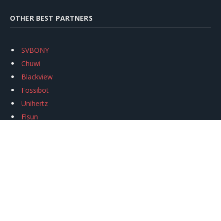
OTHER BEST PARTNERS
SVBONY
Chuwi
Blackview
Fossibot
Unihertz
Flsun
Anycubic
Xtool
Oukitel
Mukkpet Ebike
Ugreen