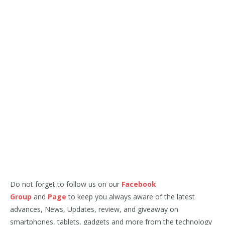
Do not forget to follow us on our
Facebook
Group
and
Page
to keep you always aware of the latest
advances, News, Updates, review, and giveaway on
smartphones, tablets, gadgets and more from the technology