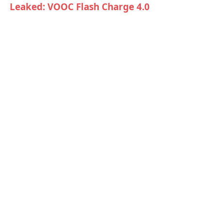
Leaked: VOOC Flash Charge 4.0