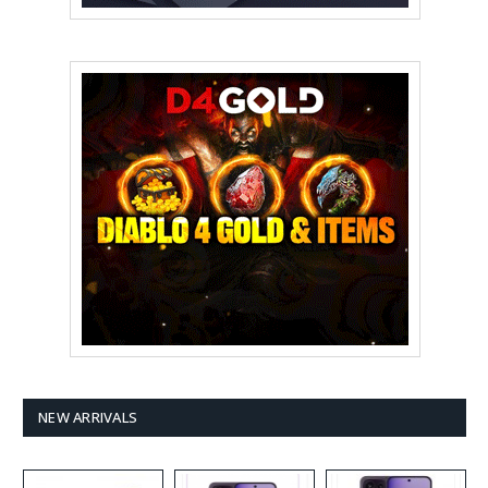
NEW ARRIVALS