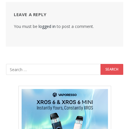
LEAVE A REPLY
You must be
logged in
to post a comment.