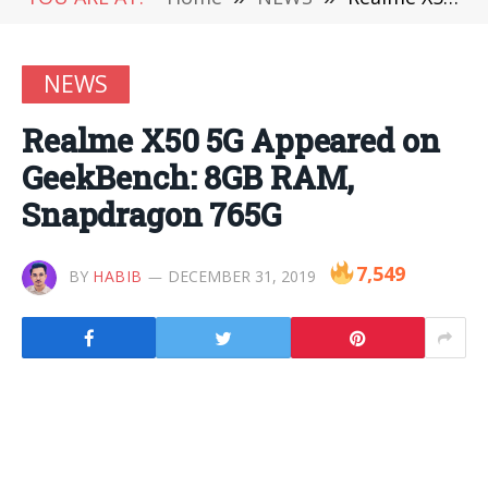
NEWS
Realme X50 5G Appeared on
GeekBench: 8GB RAM,
Snapdragon 765G
7,549
BY
HABIB
DECEMBER 31, 2019