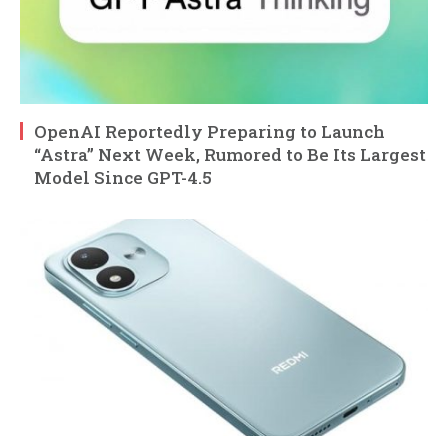
OpenAI Reportedly Preparing to Launch
“Astra” Next Week, Rumored to Be Its Largest
Model Since GPT-4.5