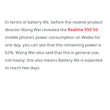
In terms of battery life, before the realme product
director Wang Wei revealed the
Realme X50 5G
mobile phone’s power consumption on Weibo for
one day, you can see that the remaining power is
62%; Wang Wei also said that this is general use,
not heavy; this also means Battery life is expected
to reach two days.