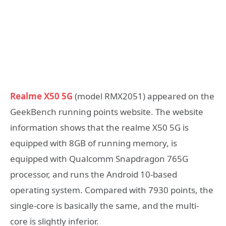
Realme X50 5G
(model RMX2051) appeared on the
GeekBench running points website. The website
information shows that the realme X50 5G is
equipped with 8GB of running memory, is
equipped with Qualcomm Snapdragon 765G
processor, and runs the Android 10-based
operating system. Compared with 7930 points, the
single-core is basically the same, and the multi-
core is slightly inferior.