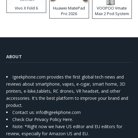
Vivo X Fold 6
Huawei MatePad
VOOPOO Vmate
Pro 2026
Max 2 Pod System
Kit
ABOUT
Igeekphone.com provides the first global tech news and
reviews about smartphone, vapes, e-cigar, smart home, 3D
printers, e-bike,tablets, RC drones, VR headset, and other
accessories. It's the best platform to improve your brand and
product.
Contact us
: info@igeekphone.com
Check Our Privacy Policy Here.
Note: *Right now we have US editor and EU editors for
review, especially for Amazon US and EU.