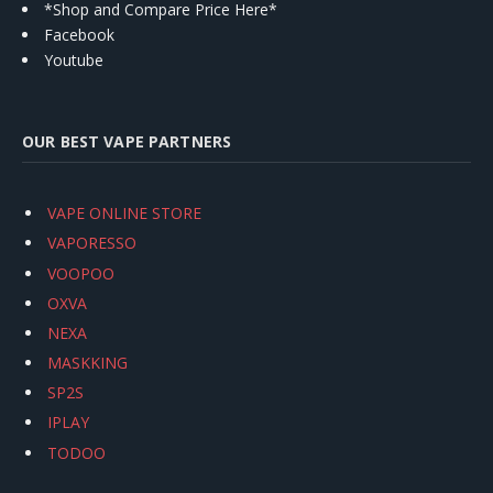
*Shop and Compare Price Here*
Facebook
Youtube
OUR BEST VAPE PARTNERS
VAPE ONLINE STORE
VAPORESSO
VOOPOO
OXVA
NEXA
MASKKING
SP2S
IPLAY
TODOO