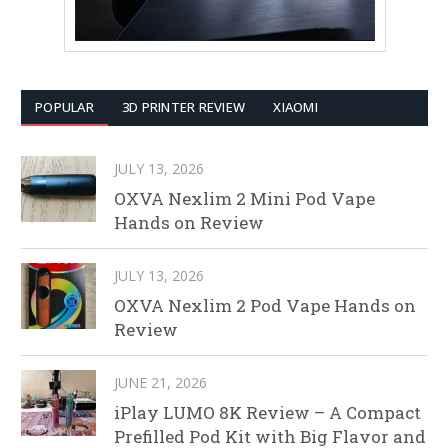
POPULAR
3D PRINTER REVIEW
XIAOMI
JULY 13, 2026
OXVA Nexlim 2 Mini Pod Vape
Hands on Review
JULY 13, 2026
OXVA Nexlim 2 Pod Vape Hands on
Review
JUNE 21, 2026
iPlay LUMO 8K Review – A Compact
Prefilled Pod Kit with Big Flavor and