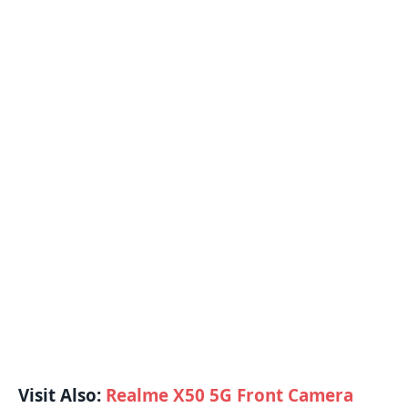
Visit Also:
Realme X50 5G Front Camera