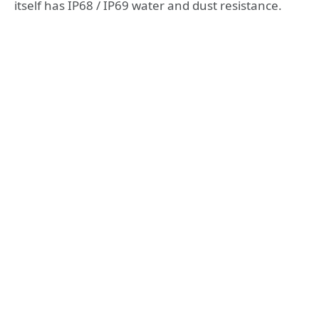
itself has IP68 / IP69 water and dust resistance.