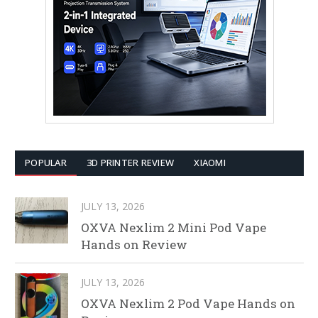
POPULAR
3D PRINTER REVIEW
XIAOMI
JULY 13, 2026
OXVA Nexlim 2 Mini Pod Vape
Hands on Review
JULY 13, 2026
OXVA Nexlim 2 Pod Vape Hands on