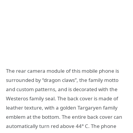
The rear camera module of this mobile phone is
surrounded by “dragon claws”, the family motto
and custom patterns, and is decorated with the
Westeros family seal. The back cover is made of
leather texture, with a golden Targaryen family
emblem at the bottom. The entire back cover can
automatically turn red above 44° C. The phone