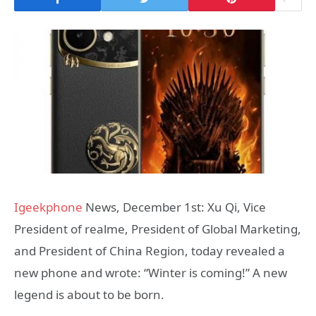
Igeekphone
News, December 1st: Xu Qi, Vice
President of realme, President of Global Marketing,
and President of China Region, today revealed a
new phone and wrote: “Winter is coming!” A new
legend is about to be born.