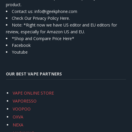
product.
Contact us
: info@igeekphone.com
Check Our Privacy Policy Here.
Note: *Right now we have US editor and EU editors for
review, especially for Amazon US and EU.
*Shop and Compare Price Here*
Facebook
Youtube
OUR BEST VAPE PARTNERS
VAPE ONLINE STORE
VAPORESSO
VOOPOO
OXVA
NEXA