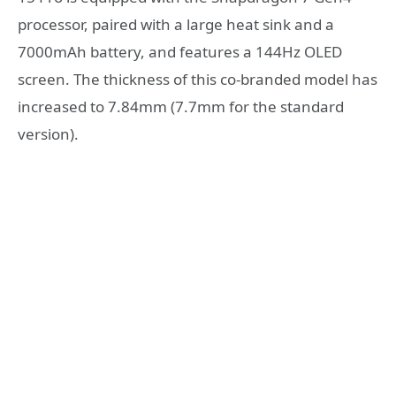
processor, paired with a large heat sink and a
7000mAh battery, and features a 144Hz OLED
screen. The thickness of this co-branded model has
increased to 7.84mm (7.7mm for the standard
version).