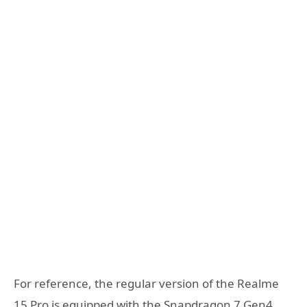
For reference, the regular version of the Realme
15 Pro is equipped with the Snapdragon 7 Gen4