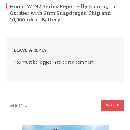
Honor WIN2 Series Reportedly Coming in
October with 2nm Snapdragon Chip and
10,000mAh+ Battery
LEAVE A REPLY
You must be
logged in
to post a comment.