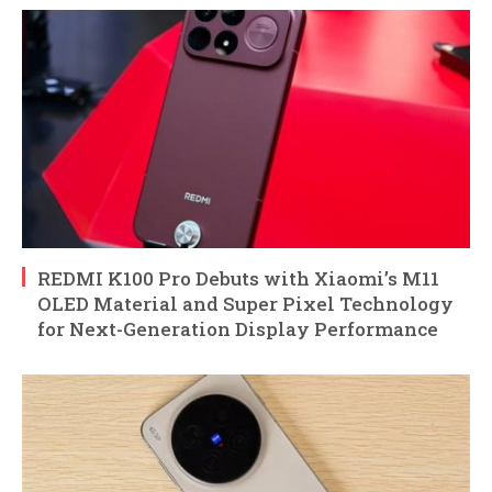
REDMI K100 Pro Debuts with Xiaomi’s M11
OLED Material and Super Pixel Technology
for Next-Generation Display Performance