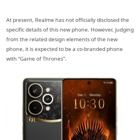
At present, Realme has not officially disclosed the
specific details of this new phone. However, judging
from the related design elements of the new
phone, it is expected to be a co-branded phone
with “Game of Thrones”.