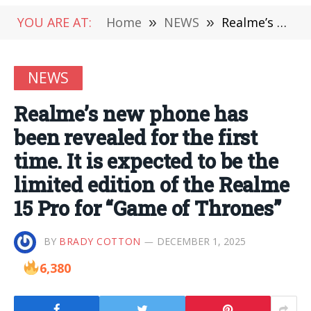
YOU ARE AT:
Home
»
NEWS
»
Realme’s new phone has been revealed for the first time. It is expected to be the limited edition of the Realme 15 Pro for “Game of Thrones”
NEWS
Realme’s new phone has
been revealed for the first
time. It is expected to be the
limited edition of the Realme
15 Pro for “Game of Thrones”
BY
BRADY COTTON
DECEMBER 1, 2025
6,380