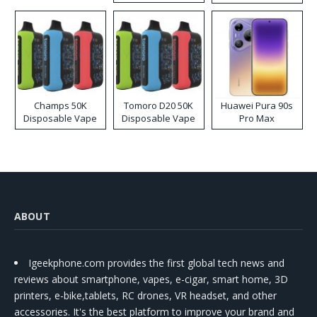
Kit
Champs 50K
Tomoro D20 50K
Huawei Pura 90s
Disposable Vape
Disposable Vape
Pro Max
ABOUT
Igeekphone.com provides the first global tech news and
reviews about smartphone, vapes, e-cigar, smart home, 3D
printers, e-bike,tablets, RC drones, VR headset, and other
accessories. It's the best platform to improve your brand and