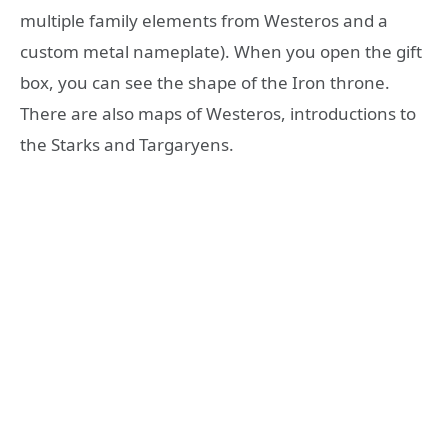
multiple family elements from Westeros and a
custom metal nameplate). When you open the gift
box, you can see the shape of the Iron throne.
There are also maps of Westeros, introductions to
the Starks and Targaryens.