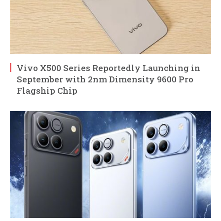
Vivo X500 Series Reportedly Launching in
September with 2nm Dimensity 9600 Pro
Flagship Chip