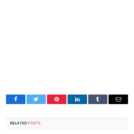
Facebook
Twitter
Pinterest
LinkedIn
Tumblr
Email
RELATED
POSTS