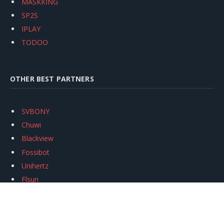
MASKKING
SP2S
IPLAY
TODOO
OTHER BEST PARTNERS
SVBONY
Chuwi
Blackview
Fossibot
Unihertz
Flsun
Anycubic
Xtool
Oukitel