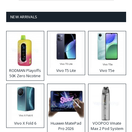
NEW ARRIVALS
RODMAN Playoffs
Vivo T5 Lite
Vivo T5e
50K Zero Nicotine
Disposable Vape
Vivo X Fold 6
Huawei MatePad
VOOPOO Vmate
Pro 2026
Max 2 Pod System