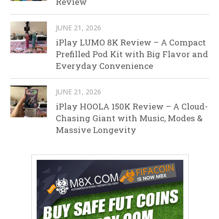
Review
JUNE 21, 2026
iPlay LUMO 8K Review – A Compact
Prefilled Pod Kit with Big Flavor and
Everyday Convenience
JUNE 21, 2026
iPlay HOOLA 150K Review – A Cloud-
Chasing Giant with Music, Modes &
Massive Longevity