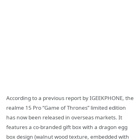
According to a previous report by IGEEKPHONE, the
realme 15 Pro “Game of Thrones” limited edition
has now been released in overseas markets. It
features a co-branded gift box with a dragon egg
box design (walnut wood texture, embedded with