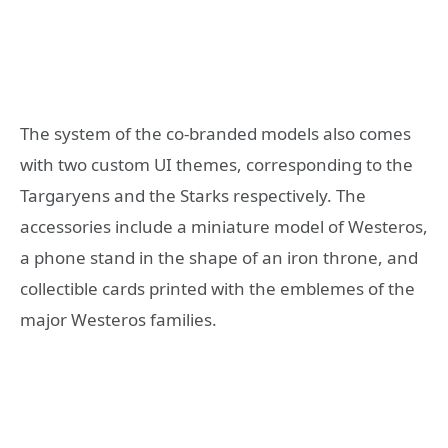
The system of the co-branded models also comes
with two custom UI themes, corresponding to the
Targaryens and the Starks respectively. The
accessories include a miniature model of Westeros,
a phone stand in the shape of an iron throne, and
collectible cards printed with the emblemes of the
major Westeros families.