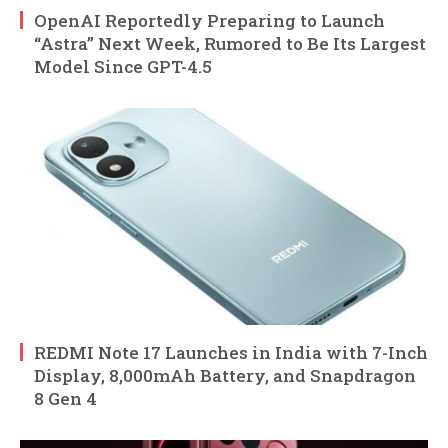
OpenAI Reportedly Preparing to Launch
“Astra” Next Week, Rumored to Be Its Largest
Model Since GPT-4.5
REDMI Note 17 Launches in India with 7-Inch
Display, 8,000mAh Battery, and Snapdragon
8 Gen 4