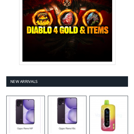
NEW ARRIVALS