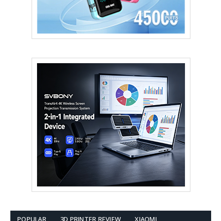
POPULAR
3D PRINTER REVIEW
XIAOMI