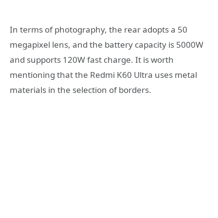
In terms of photography, the rear adopts a 50
megapixel lens, and the battery capacity is 5000W
and supports 120W fast charge. It is worth
mentioning that the Redmi K60 Ultra uses metal
materials in the selection of borders.