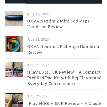
JULY 13, 2026
OXVA Nexlim 2 Mini Pod Vape
Hands on Review
JULY 13, 2026
OXVA Nexlim 2 Pod Vape Hands on
Review
JUNE 21, 2026
iPlay LUMO 8K Review – A Compact
Prefilled Pod Kit with Big Flavor and
Everyday Convenience
JUNE 21, 2026
iPlay HOOLA 150K Review – A Cloud-