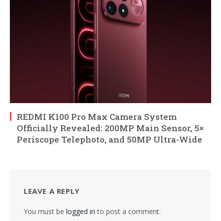
REDMI K100 Pro Max Camera System
Officially Revealed: 200MP Main Sensor, 5×
Periscope Telephoto, and 50MP Ultra-Wide
LEAVE A REPLY
You must be
logged in
to post a comment.