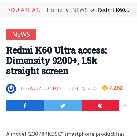
YOU ARE AT:
Home
»
NEWS
»
Redmi K60 Ultra access: Dimensity 9200+, 1.5k straight screen
NEWS
Redmi K60 Ultra access:
Dimensity 9200+, 1.5k
straight screen
7,262
BY
BRADY COTTON
JUNE 26, 2023
A model “23078RKD5C” smartphone product has