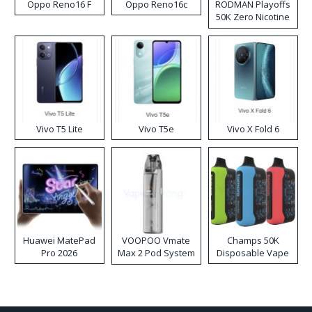
Oppo Reno16 F
Oppo Reno16c
RODMAN Playoffs
50K Zero Nicotine
Disposable Vape
Vivo T5 Lite
Vivo T5e
Vivo X Fold 6
Huawei MatePad
VOOPOO Vmate
Champs 50K
Pro 2026
Max 2 Pod System
Disposable Vape
Kit