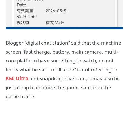
Blogger “digital chat station” said that the machine
screen, fast charge, battery, main camera, multi-
core platform have something to watch, do not
know what he said “multi-core” is not referring to
K60 Ultra
and Snapdragon version, it may also be
just a chip to optimize the game, similar to the
game frame.