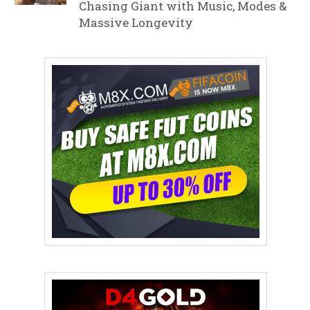
Chasing Giant with Music, Modes &
Massive Longevity