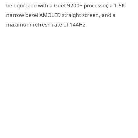
be equipped with a Guet 9200+ processor, a 1.5K
narrow bezel AMOLED straight screen, and a
maximum refresh rate of 144Hz.