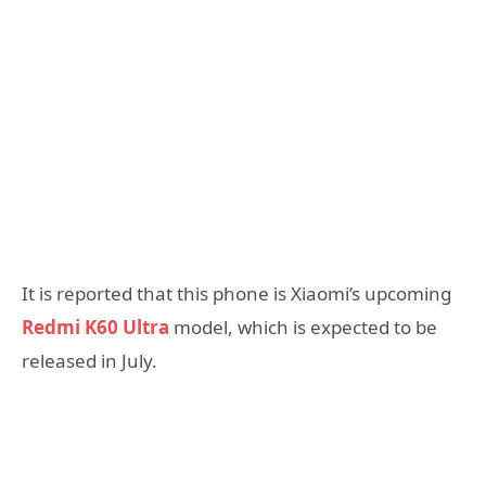
It is reported that this phone is Xiaomi’s upcoming
Redmi K60 Ultra
model, which is expected to be
released in July.