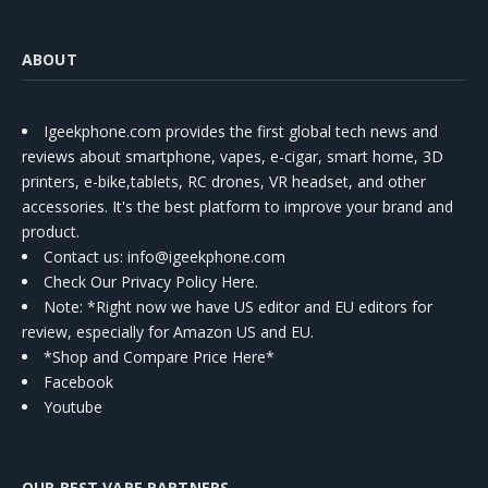
ABOUT
Igeekphone.com provides the first global tech news and
reviews about smartphone, vapes, e-cigar, smart home, 3D
printers, e-bike,tablets, RC drones, VR headset, and other
accessories. It's the best platform to improve your brand and
product.
Contact us
: info@igeekphone.com
Check Our Privacy Policy Here.
Note: *Right now we have US editor and EU editors for
review, especially for Amazon US and EU.
*Shop and Compare Price Here*
Facebook
Youtube
OUR BEST VAPE PARTNERS