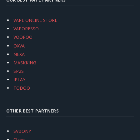
VAPE ONLINE STORE
VAPORESSO
VOOPOO
OXVA
NEXA
MASKKING
SP2S
IPLAY
TODOO
OTHER BEST PARTNERS
SVBONY
Chuwi