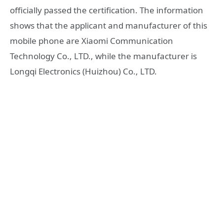
officially passed the certification. The information
shows that the applicant and manufacturer of this
mobile phone are Xiaomi Communication
Technology Co., LTD., while the manufacturer is
Longqi Electronics (Huizhou) Co., LTD.