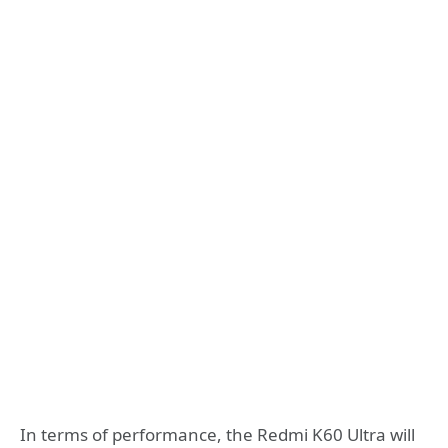
In terms of performance, the Redmi K60 Ultra will