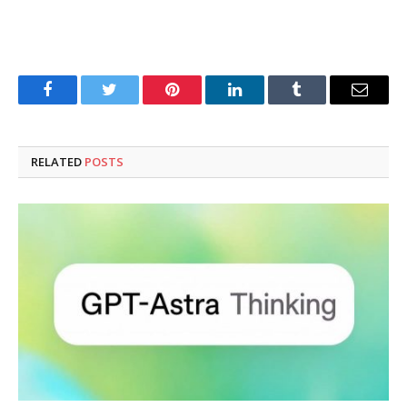
Facebook
Twitter
Pinterest
LinkedIn
Tumblr
Email
RELATED
POSTS