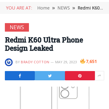
YOU ARE AT:
Home
»
NEWS
»
Redmi K60 Ultra Phone Design Leaked
NEWS
Redmi K60 Ultra Phone
Design Leaked
7,651
BY
BRADY COTTON
MAY 29, 2023