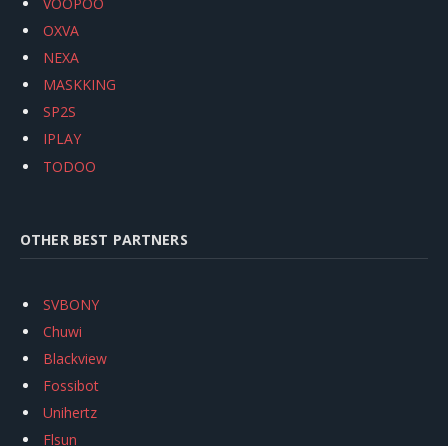
VOOPOO
OXVA
NEXA
MASKKING
SP2S
IPLAY
TODOO
OTHER BEST PARTNERS
SVBONY
Chuwi
Blackview
Fossibot
Unihertz
Flsun