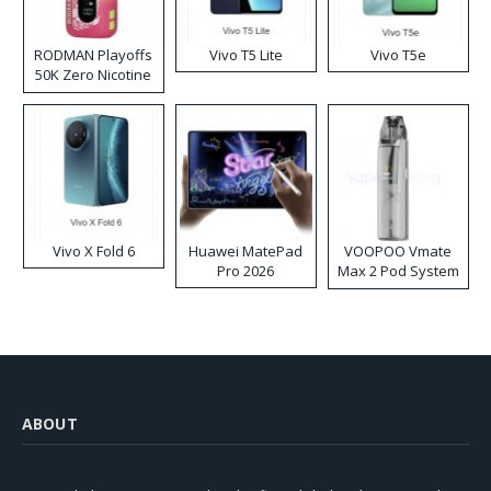
RODMAN Playoffs
Vivo T5 Lite
Vivo T5e
50K Zero Nicotine
Disposable Vape
Vivo X Fold 6
Huawei MatePad
VOOPOO Vmate
Pro 2026
Max 2 Pod System
Kit
ABOUT