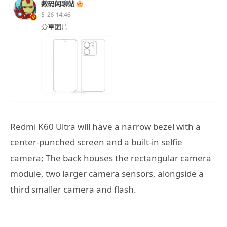
Redmi K60 Ultra will have a narrow bezel with a
center-punched screen and a built-in selfie
camera; The back houses the rectangular camera
module, two larger camera sensors, alongside a
third smaller camera and flash.