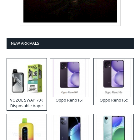
NEW ARRIVALS
VOZOL SWAP 70K
Oppo Reno16 F
Oppo Reno16c
Disposable Vape