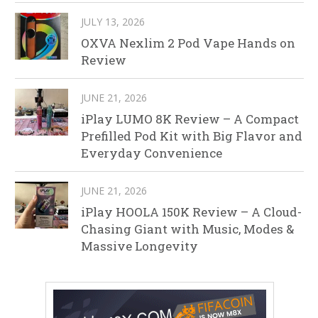
JULY 13, 2026
OXVA Nexlim 2 Pod Vape Hands on
Review
JUNE 21, 2026
iPlay LUMO 8K Review – A Compact
Prefilled Pod Kit with Big Flavor and
Everyday Convenience
JUNE 21, 2026
iPlay HOOLA 150K Review – A Cloud-
Chasing Giant with Music, Modes &
Massive Longevity