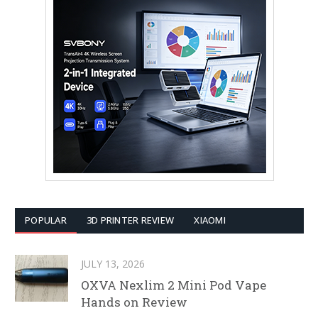
POPULAR
3D PRINTER REVIEW
XIAOMI
JULY 13, 2026
OXVA Nexlim 2 Mini Pod Vape
Hands on Review