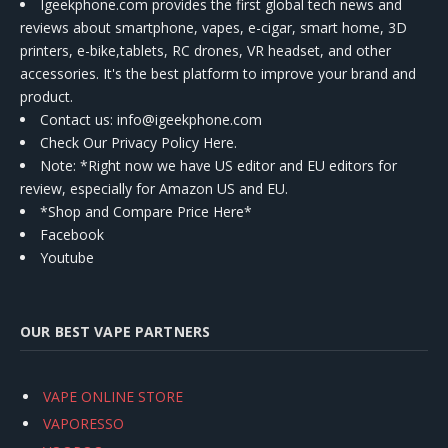
Igeekphone.com provides the first global tech news and
reviews about smartphone, vapes, e-cigar, smart home, 3D
printers, e-bike,tablets, RC drones, VR headset, and other
accessories. It's the best platform to improve your brand and
product.
Contact us
: info@igeekphone.com
Check Our Privacy Policy Here.
Note: *Right now we have US editor and EU editors for
review, especially for Amazon US and EU.
*Shop and Compare Price Here*
Facebook
Youtube
OUR BEST VAPE PARTNERS
VAPE ONLINE STORE
VAPORESSO