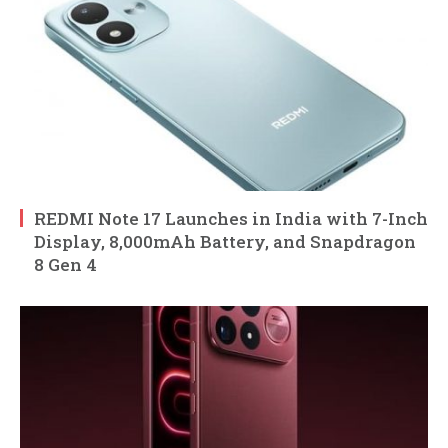
REDMI Note 17 Launches in India with 7-Inch
Display, 8,000mAh Battery, and Snapdragon
8 Gen 4