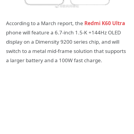
According to a March report, the
Redmi K60 Ultra
phone will feature a 6.7-inch 1.5-K +144Hz OLED
display on a Dimensity 9200 series chip, and will
switch to a metal mid-frame solution that supports
a larger battery and a 100W fast charge.