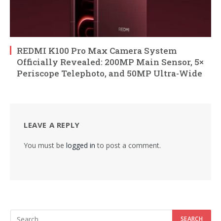
REDMI K100 Pro Max Camera System
Officially Revealed: 200MP Main Sensor, 5×
Periscope Telephoto, and 50MP Ultra-Wide
LEAVE A REPLY
You must be
logged in
to post a comment.