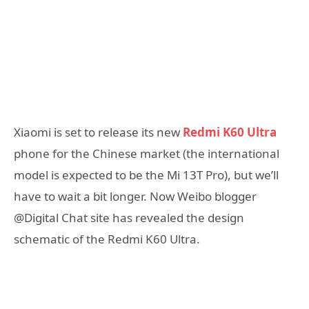
Xiaomi is set to release its new
Redmi K60 Ultra
phone for the Chinese market (the international
model is expected to be the Mi 13T Pro), but we’ll
have to wait a bit longer. Now Weibo blogger
@Digital Chat site has revealed the design
schematic of the Redmi K60 Ultra.