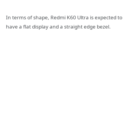
In terms of shape, Redmi K60 Ultra is expected to
have a flat display and a straight edge bezel.