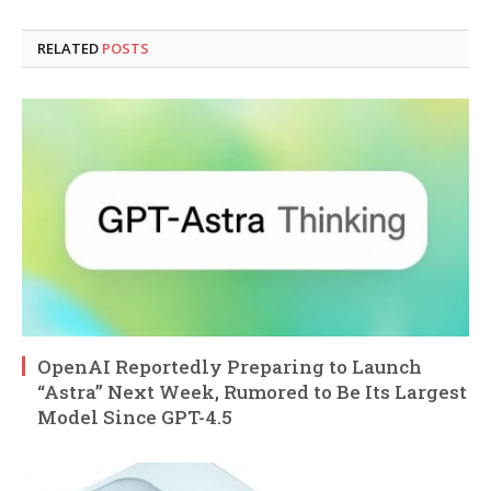
RELATED
POSTS
OpenAI Reportedly Preparing to Launch
“Astra” Next Week, Rumored to Be Its Largest
Model Since GPT-4.5