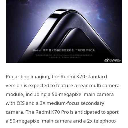
Regarding imaging, the Redmi K70 standard
version is expected to feature a rear multi-camera
module, including a 50-megapixel main camera
with OIS and a 3X medium-focus secondary
camera. The Redmi K70 Pro is anticipated to sport
a 50-megapixel main camera and a 2x telephoto