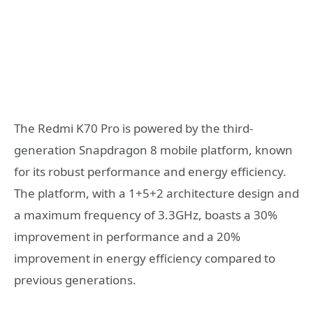
The Redmi K70 Pro is powered by the third-
generation Snapdragon 8 mobile platform, known
for its robust performance and energy efficiency.
The platform, with a 1+5+2 architecture design and
a maximum frequency of 3.3GHz, boasts a 30%
improvement in performance and a 20%
improvement in energy efficiency compared to
previous generations.