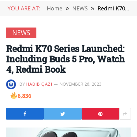
YOU ARE AT:
Home
»
NEWS
»
Redmi K70 Series Launched: Including Buds 5 Pro, Watch 4, Redmi Book
NEWS
Redmi K70 Series Launched:
Including Buds 5 Pro, Watch
4, Redmi Book
BY
HABIB QAZI
NOVEMBER 26, 2023
6,836