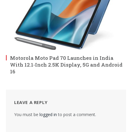
Motorola Moto Pad 70 Launches in India
With 12.1-Inch 2.5K Display, 5G and Android
16
LEAVE A REPLY
You must be
logged in
to post a comment.