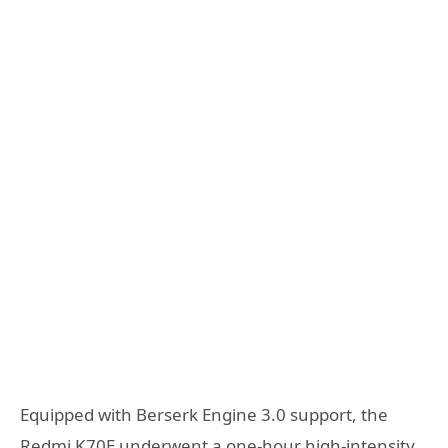
Equipped with Berserk Engine 3.0 support, the
Redmi K70E underwent a one-hour high-intensity