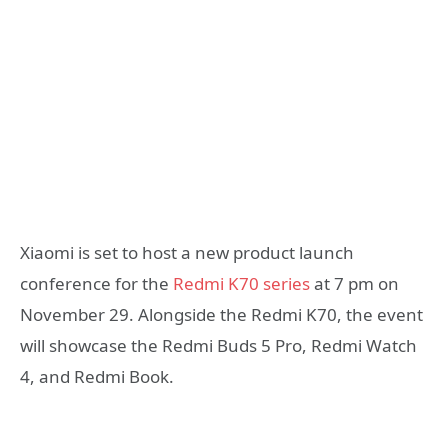
Xiaomi is set to host a new product launch
conference for the
Redmi K70 series
at 7 pm on
November 29. Alongside the Redmi K70, the event
will showcase the Redmi Buds 5 Pro, Redmi Watch
4, and Redmi Book.