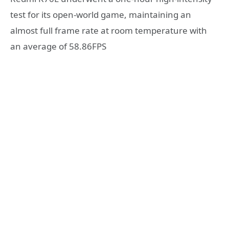
test for its open-world game, maintaining an
almost full frame rate at room temperature with
an average of 58.86FPS