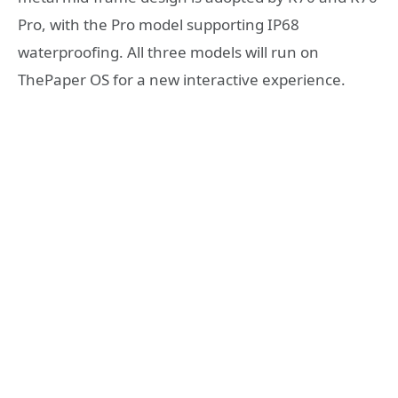
Pro, with the Pro model supporting IP68
waterproofing. All three models will run on
ThePaper OS for a new interactive experience.