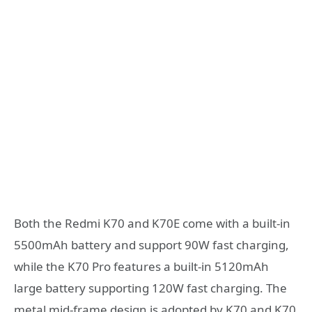
Both the Redmi K70 and K70E come with a built-in
5500mAh battery and support 90W fast charging,
while the K70 Pro features a built-in 5120mAh
large battery supporting 120W fast charging. The
metal mid-frame design is adopted by K70 and K70