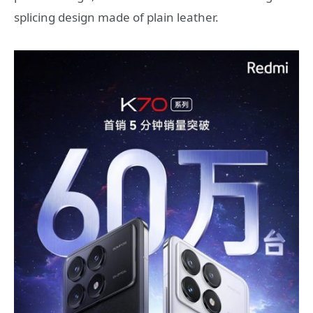
splicing design made of plain leather.