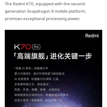
The Redmi K70, equipped with the second-
generation Snapdragon 8 mobile platform,
promises exceptional processing power.