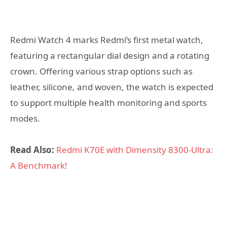
Redmi Watch 4 marks Redmi’s first metal watch,
featuring a rectangular dial design and a rotating
crown. Offering various strap options such as
leather, silicone, and woven, the watch is expected
to support multiple health monitoring and sports
modes.
Read Also:
Redmi K70E with Dimensity 8300-Ultra:
A Benchmark!