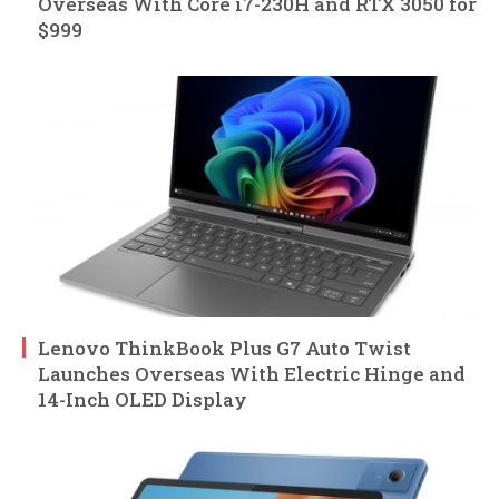
Overseas With Core i7-230H and RTX 3050 for
$999
Lenovo ThinkBook Plus G7 Auto Twist
Launches Overseas With Electric Hinge and
14-Inch OLED Display