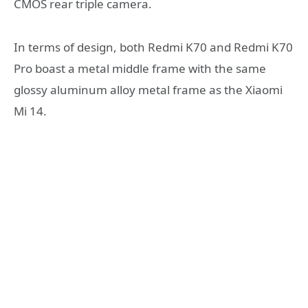
CMOS rear triple camera.
In terms of design, both Redmi K70 and Redmi K70
Pro boast a metal middle frame with the same
glossy aluminum alloy metal frame as the Xiaomi
Mi 14.