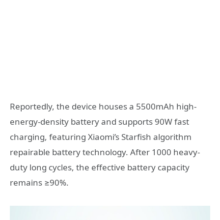
Reportedly, the device houses a 5500mAh high-
energy-density battery and supports 90W fast
charging, featuring Xiaomi’s Starfish algorithm
repairable battery technology. After 1000 heavy-
duty long cycles, the effective battery capacity
remains ≥90%.