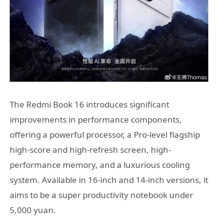
The Redmi Book 16 introduces significant
improvements in performance components,
offering a powerful processor, a Pro-level flagship
high-score and high-refresh screen, high-
performance memory, and a luxurious cooling
system. Available in 16-inch and 14-inch versions, it
aims to be a super productivity notebook under
5,000 yuan.