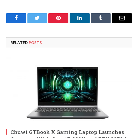
Facebook
Twitter
Pinterest
LinkedIn
Tumblr
Email
RELATED
POSTS
Chuwi GTBook X Gaming Laptop Launches