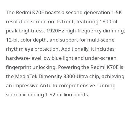
The Redmi K70E boasts a second-generation 1.5K
resolution screen on its front, featuring 1800nit
peak brightness, 1920Hz high-frequency dimming,
12-bit color depth, and support for multi-scene
rhythm eye protection. Additionally, it includes
hardware-level low blue light and under-screen
fingerprint unlocking. Powering the Redmi K70E is
the MediaTek Dimensity 8300-Ultra chip, achieving
an impressive AnTuTu comprehensive running
score exceeding 1.52 million points.