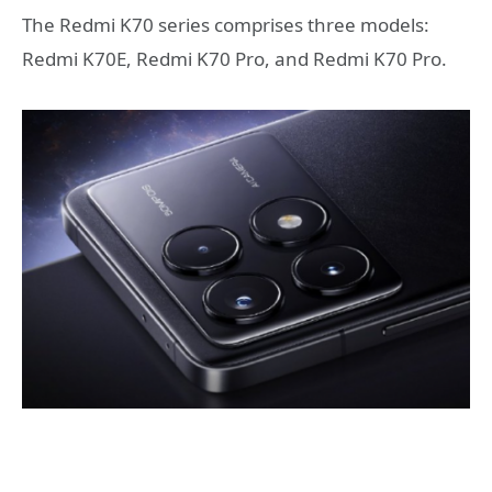
The Redmi K70 series comprises three models:
Redmi K70E, Redmi K70 Pro, and Redmi K70 Pro.