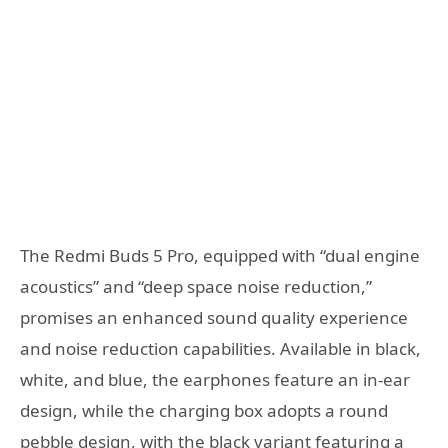
The Redmi Buds 5 Pro, equipped with “dual engine
acoustics” and “deep space noise reduction,”
promises an enhanced sound quality experience
and noise reduction capabilities. Available in black,
white, and blue, the earphones feature an in-ear
design, while the charging box adopts a round
pebble design, with the black variant featuring a