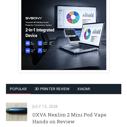
POPULAR
3D PRINTER REVIEW
XIAOMI
JULY 13, 2026
OXVA Nexlim 2 Mini Pod Vape
Hands on Review