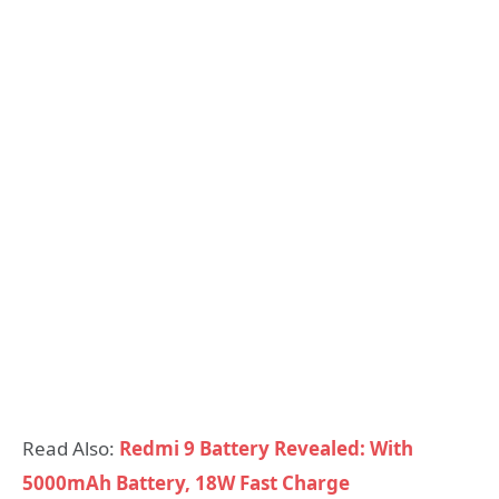
Read Also:
Redmi 9 Battery Revealed: With
5000mAh Battery, 18W Fast Charge