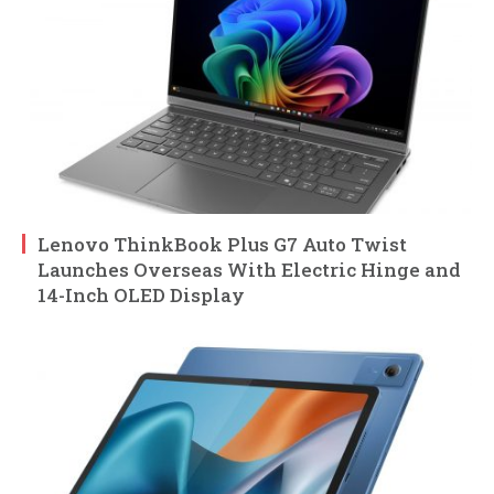
Lenovo ThinkBook Plus G7 Auto Twist
Launches Overseas With Electric Hinge and
14-Inch OLED Display