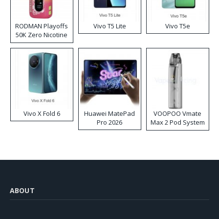
RODMAN Playoffs
Vivo T5 Lite
Vivo T5e
50K Zero Nicotine
Disposable Vape
Vivo X Fold 6
Huawei MatePad
VOOPOO Vmate
Pro 2026
Max 2 Pod System
Kit
ABOUT