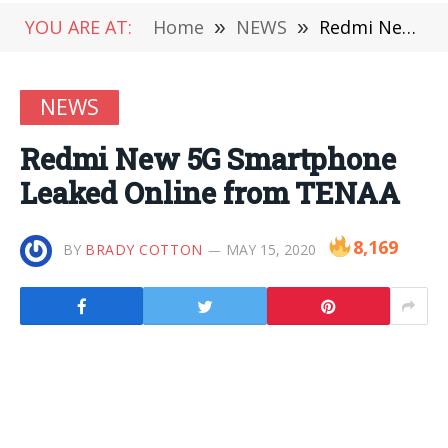
YOU ARE AT:
Home
»
NEWS
»
Redmi New 5G Smartphone Leaked Online from TENAA
NEWS
Redmi New 5G Smartphone
Leaked Online from TENAA
8,169
BY
BRADY COTTON
MAY 15, 2020