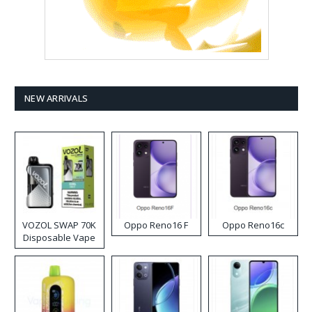
NEW ARRIVALS
VOZOL SWAP 70K
Oppo Reno16 F
Oppo Reno16c
Disposable Vape