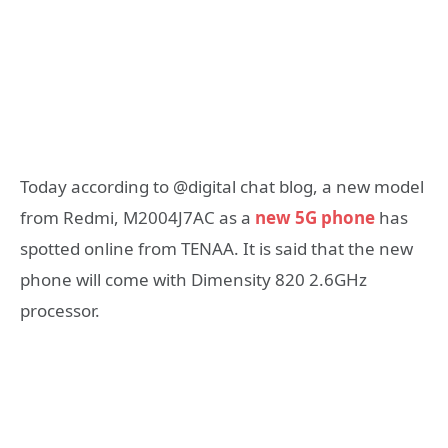
Today according to @digital chat blog, a new model
from Redmi, M2004J7AC as a
new 5G phone
has
spotted online from TENAA. It is said that the new
phone will come with Dimensity 820 2.6GHz
processor.