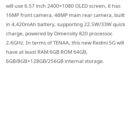
will use 6.57 inch 2400×1080 OLED screen, it has
16MP front camera, 48MP main rear camera, built
in 4,420mAh battery, supporting 22.5W/33W quick
charge, powered by Dimensity 820 processor,
2.6GHz. In terms of TENAA, this new Redmi 5G will
have at least RAM 6GB ROM 64GB,
6GB/8GB+128GB/256GB internal storage.