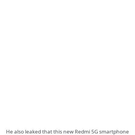
He also leaked that this new Redmi 5G smartphone