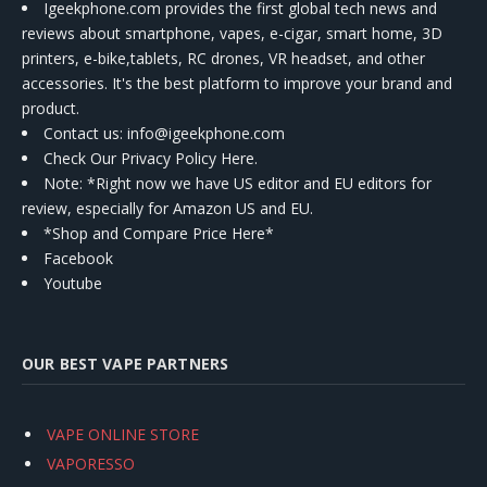
Igeekphone.com provides the first global tech news and
reviews about smartphone, vapes, e-cigar, smart home, 3D
printers, e-bike,tablets, RC drones, VR headset, and other
accessories. It's the best platform to improve your brand and
product.
Contact us
: info@igeekphone.com
Check Our Privacy Policy Here.
Note: *Right now we have US editor and EU editors for
review, especially for Amazon US and EU.
*Shop and Compare Price Here*
Facebook
Youtube
OUR BEST VAPE PARTNERS
VAPE ONLINE STORE
VAPORESSO