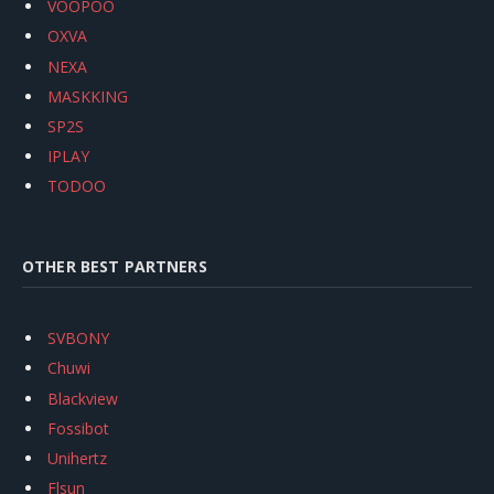
VOOPOO
OXVA
NEXA
MASKKING
SP2S
IPLAY
TODOO
OTHER BEST PARTNERS
SVBONY
Chuwi
Blackview
Fossibot
Unihertz
Flsun