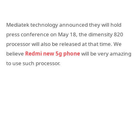
Mediatek technology announced they will hold
press conference on May 18, the dimensity 820
processor will also be released at that time. We
believe
Redmi new 5g phone
will be very amazing
to use such processor.