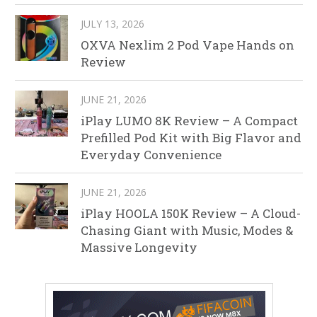
JULY 13, 2026
OXVA Nexlim 2 Pod Vape Hands on
Review
JUNE 21, 2026
iPlay LUMO 8K Review – A Compact
Prefilled Pod Kit with Big Flavor and
Everyday Convenience
JUNE 21, 2026
iPlay HOOLA 150K Review – A Cloud-
Chasing Giant with Music, Modes &
Massive Longevity