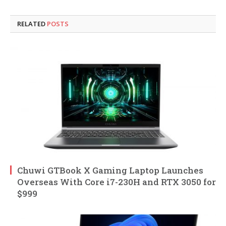
RELATED
POSTS
Chuwi GTBook X Gaming Laptop Launches
Overseas With Core i7-230H and RTX 3050 for
$999