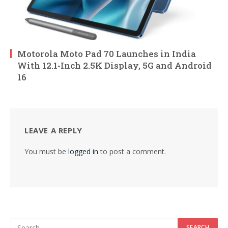
Motorola Moto Pad 70 Launches in India
With 12.1-Inch 2.5K Display, 5G and Android
16
LEAVE A REPLY
You must be
logged in
to post a comment.