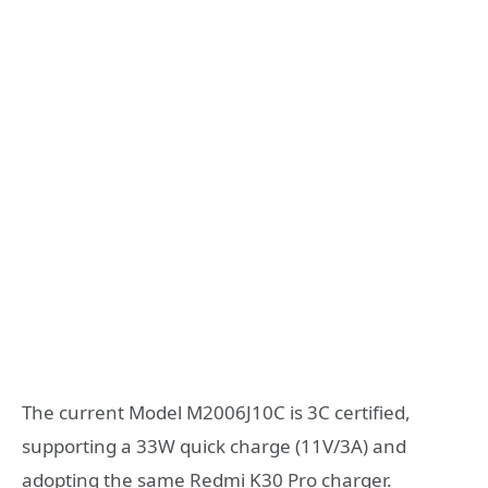
The current Model M2006J10C is 3C certified,
supporting a 33W quick charge (11V/3A) and
adopting the same Redmi K30 Pro charger.