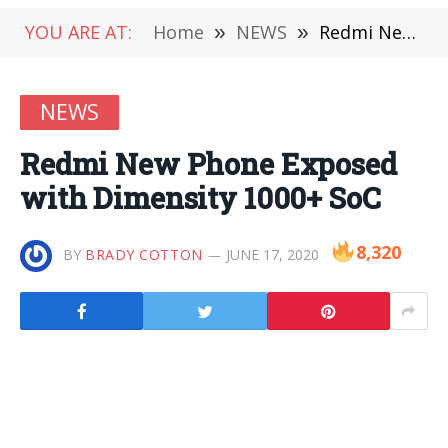
YOU ARE AT:
Home
»
NEWS
»
Redmi New Phone Exposed with Dimensity 1000+ SoC
NEWS
Redmi New Phone Exposed
with Dimensity 1000+ SoC
8,320
BY
BRADY COTTON
JUNE 17, 2020