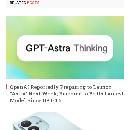
RELATED
POSTS
OpenAI Reportedly Preparing to Launch
“Astra” Next Week, Rumored to Be Its Largest
Model Since GPT-4.5