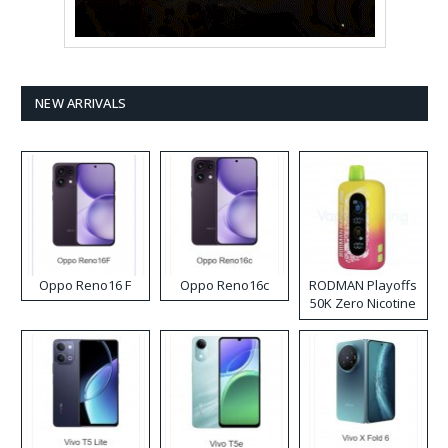
NEW ARRIVALS
Oppo Reno16 F
Oppo Reno16c
RODMAN Playoffs
50K Zero Nicotine
Disposable Vape