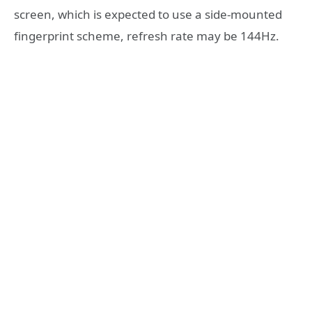
screen, which is expected to use a side-mounted
fingerprint scheme, refresh rate may be 144Hz.