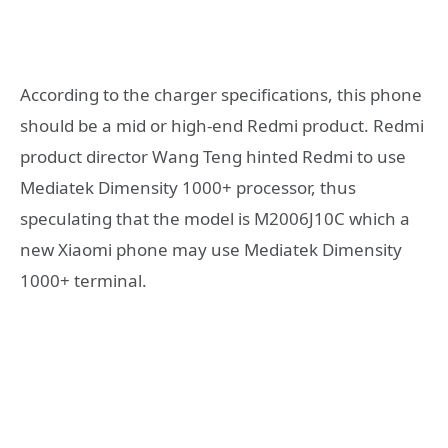
According to the charger specifications, this phone
should be a mid or high-end Redmi product. Redmi
product director Wang Teng hinted Redmi to use
Mediatek Dimensity 1000+ processor, thus
speculating that the model is M2006J10C which a
new Xiaomi phone may use Mediatek Dimensity
1000+ terminal.