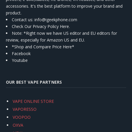
accessories. It's the best platform to improve your brand and
product.
Contact us
: info@igeekphone.com
Check Our Privacy Policy Here.
Note: *Right now we have US editor and EU editors for
review, especially for Amazon US and EU.
*Shop and Compare Price Here*
Facebook
Youtube
OUR BEST VAPE PARTNERS
VAPE ONLINE STORE
VAPORESSO
VOOPOO
OXVA