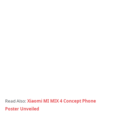
Read Also:
Xiaomi MI MIX 4 Concept Phone
Poster Unveiled