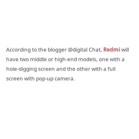
According to the blogger @digital Chat,
Redmi
will
have two middle or high-end models, one with a
hole-digging screen and the other with a full
screen with pop-up camera.