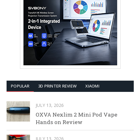
POPULAR
3D PRINTER REVIEW
XIAOMI
JULY 13, 2026
OXVA Nexlim 2 Mini Pod Vape
Hands on Review
JULY 13, 2026