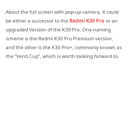
About the full screen with pop-up camera, it could
be either a successor to the
Redmi K30 Pro
or an
upgraded Version of the K30 Pro. One naming
scheme is the Redmi K30 Pro Premium version,
and the other is the K30 Pro+, commonly known as
the “Venti Cup”, which is worth looking forward to.