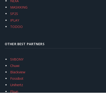
NEXA
MASKKING
SP2S
IPLAY
TODOO
OTHER BEST PARTNERS
SVBONY
Chuwi
Blackview
Fossibot
Unihertz
Flsun
Anycubic
Xtool