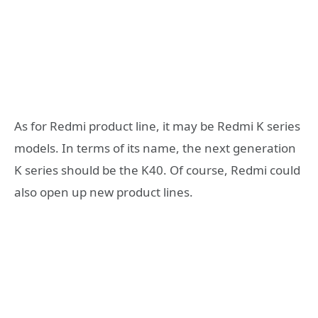
As for Redmi product line, it may be Redmi K series
models. In terms of its name, the next generation
K series should be the K40. Of course, Redmi could
also open up new product lines.