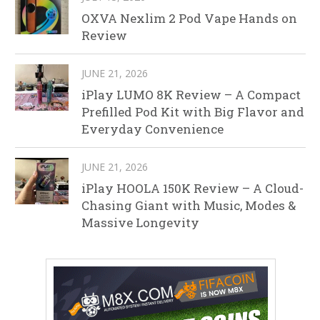
OXVA Nexlim 2 Pod Vape Hands on
Review
JUNE 21, 2026
iPlay LUMO 8K Review – A Compact
Prefilled Pod Kit with Big Flavor and
Everyday Convenience
JUNE 21, 2026
iPlay HOOLA 150K Review – A Cloud-
Chasing Giant with Music, Modes &
Massive Longevity