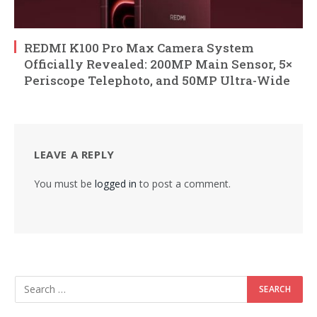
REDMI K100 Pro Max Camera System
Officially Revealed: 200MP Main Sensor, 5×
Periscope Telephoto, and 50MP Ultra-Wide
LEAVE A REPLY
You must be
logged in
to post a comment.