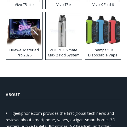
Vivo T5 Lite
Vivo T5e
Vivo X Fold 6
Huawei MatePad
VOOPOO Vmate
Champs 50K
Pro 2026
Max 2 Pod System
Disposable Vape
Kit
ABOUT
Igeekphone.com provides the first global tech news and
reviews about smartphone, vapes, e-cigar, smart home, 3D
printers, e-bike,tablets, RC drones, VR headset, and other