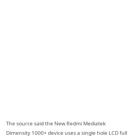
The source said the New Redmi Mediatek
Dimensity 1000+ device uses a single hole LCD full