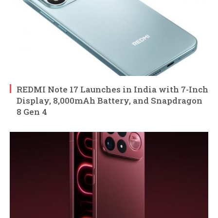
REDMI Note 17 Launches in India with 7-Inch
Display, 8,000mAh Battery, and Snapdragon
8 Gen 4