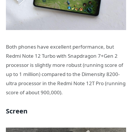
Both phones have excellent performance, but
Redmi Note 12 Turbo with Snapdragon 7+Gen 2
processor is slightly more robust (running score of
up to 1 million) compared to the Dimensity 8200-
ultra processor in the Redmi Note 12T Pro (running
score of about 900,000).
Screen