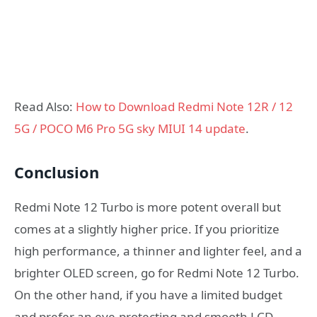
Read Also:
How to Download Redmi Note 12R / 12
5G / POCO M6 Pro 5G sky MIUI 14 update
.
Conclusion
Redmi Note 12 Turbo is more potent overall but
comes at a slightly higher price. If you prioritize
high performance, a thinner and lighter feel, and a
brighter OLED screen, go for Redmi Note 12 Turbo.
On the other hand, if you have a limited budget
and prefer an eye-protecting and smooth LCD