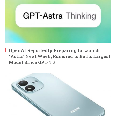
OpenAI Reportedly Preparing to Launch
“Astra” Next Week, Rumored to Be Its Largest
Model Since GPT-4.5