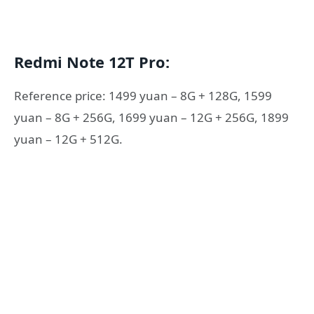
Redmi Note 12T Pro:
Reference price: 1499 yuan – 8G + 128G, 1599
yuan – 8G + 256G, 1699 yuan – 12G + 256G, 1899
yuan – 12G + 512G.