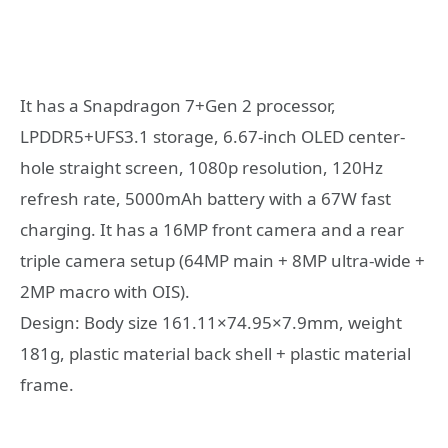
It has a Snapdragon 7+Gen 2 processor,
LPDDR5+UFS3.1 storage, 6.67-inch OLED center-
hole straight screen, 1080p resolution, 120Hz
refresh rate, 5000mAh battery with a 67W fast
charging. It has a 16MP front camera and a rear
triple camera setup (64MP main + 8MP ultra-wide +
2MP macro with OIS).
Design: Body size 161.11×74.95×7.9mm, weight
181g, plastic material back shell + plastic material
frame.