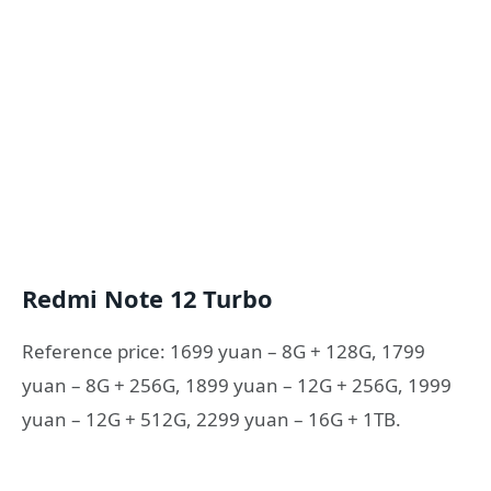
Redmi Note 12 Turbo
Reference price: 1699 yuan – 8G + 128G, 1799
yuan – 8G + 256G, 1899 yuan – 12G + 256G, 1999
yuan – 12G + 512G, 2299 yuan – 16G + 1TB.