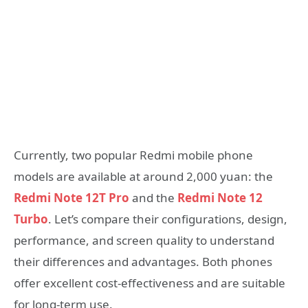
Currently, two popular Redmi mobile phone
models are available at around 2,000 yuan: the
Redmi Note 12T Pro
and the
Redmi Note 12
Turbo
. Let’s compare their configurations, design,
performance, and screen quality to understand
their differences and advantages. Both phones
offer excellent cost-effectiveness and are suitable
for long-term use.