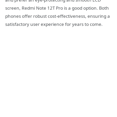
screen, Redmi Note 12T Pro is a good option. Both
phones offer robust cost-effectiveness, ensuring a
satisfactory user experience for years to come.