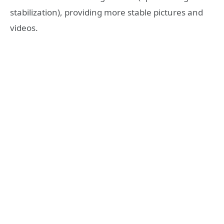
stabilization), providing more stable pictures and
videos.