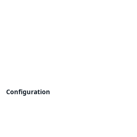
Configuration