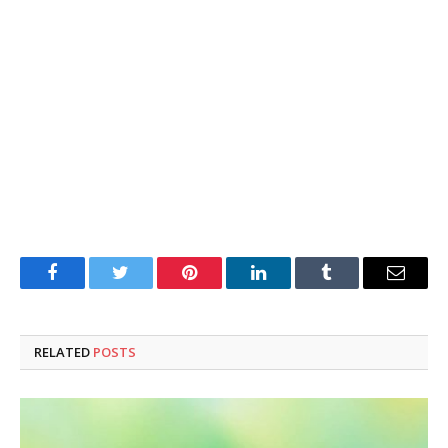
Facebook
Twitter
Pinterest
LinkedIn
Tumblr
Email
RELATED
POSTS