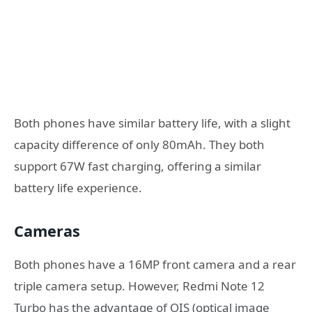
Both phones have similar battery life, with a slight
capacity difference of only 80mAh. They both
support 67W fast charging, offering a similar
battery life experience.
Cameras
Both phones have a 16MP front camera and a rear
triple camera setup. However, Redmi Note 12
Turbo has the advantage of OIS (optical image