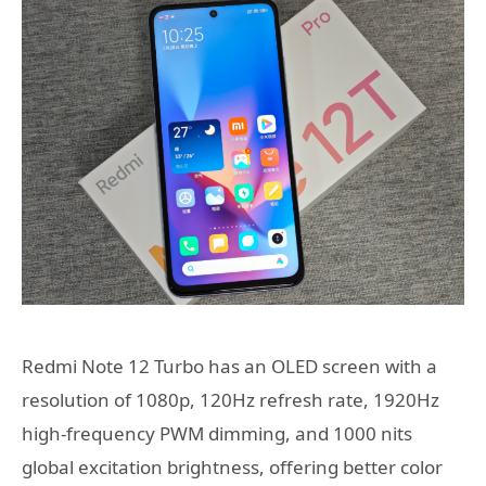
Redmi Note 12 Turbo has an OLED screen with a
resolution of 1080p, 120Hz refresh rate, 1920Hz
high-frequency PWM dimming, and 1000 nits
global excitation brightness, offering better color