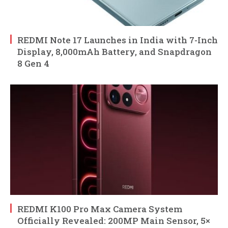
REDMI Note 17 Launches in India with 7-Inch
Display, 8,000mAh Battery, and Snapdragon
8 Gen 4
REDMI K100 Pro Max Camera System
Officially Revealed: 200MP Main Sensor, 5×