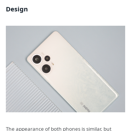
Design
The appearance of both phones is similar, but