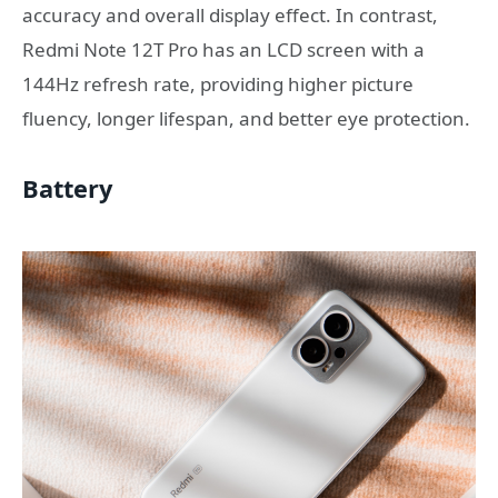
accuracy and overall display effect. In contrast,
Redmi Note 12T Pro has an LCD screen with a
144Hz refresh rate, providing higher picture
fluency, longer lifespan, and better eye protection.
Battery