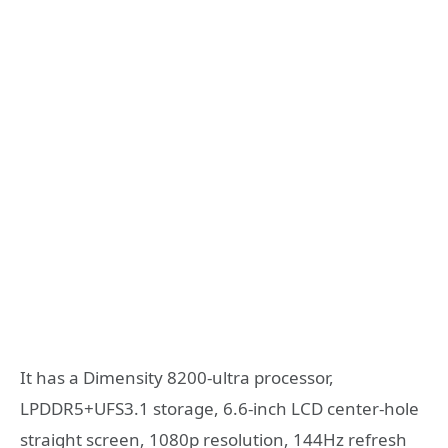
It has a Dimensity 8200-ultra processor,
LPDDR5+UFS3.1 storage, 6.6-inch LCD center-hole
straight screen, 1080p resolution, 144Hz refresh