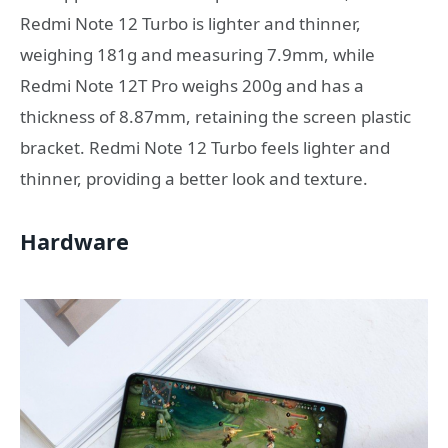
Redmi Note 12 Turbo is lighter and thinner,
weighing 181g and measuring 7.9mm, while
Redmi Note 12T Pro weighs 200g and has a
thickness of 8.87mm, retaining the screen plastic
bracket. Redmi Note 12 Turbo feels lighter and
thinner, providing a better look and texture.
Hardware