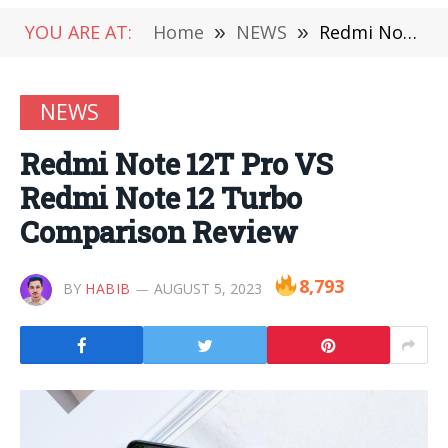
YOU ARE AT:
Home
»
NEWS
»
Redmi Note 12T Pro VS Redmi Note 12 Turbo Comparison Review
NEWS
Redmi Note 12T Pro VS
Redmi Note 12 Turbo
Comparison Review
8,793
BY
HABIB
AUGUST 5, 2023