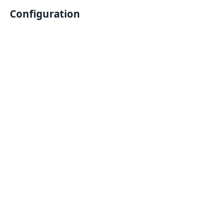
Configuration