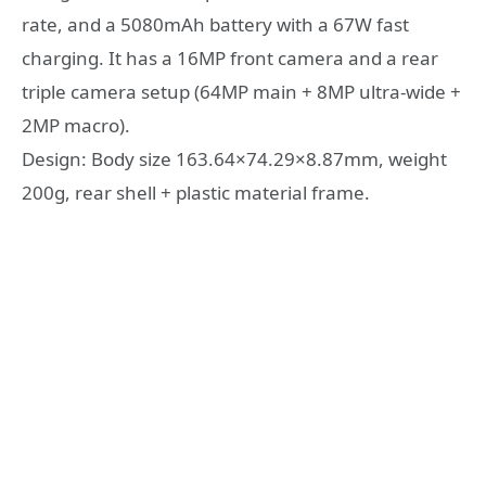
rate, and a 5080mAh battery with a 67W fast
charging. It has a 16MP front camera and a rear
triple camera setup (64MP main + 8MP ultra-wide +
2MP macro).
Design: Body size 163.64×74.29×8.87mm, weight
200g, rear shell + plastic material frame.