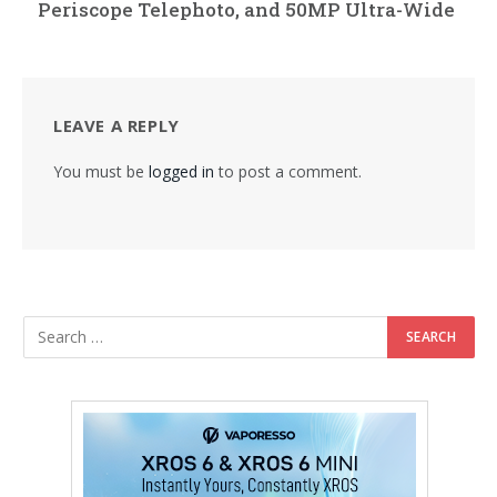
Periscope Telephoto, and 50MP Ultra-Wide
LEAVE A REPLY
You must be
logged in
to post a comment.