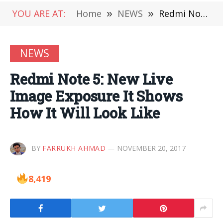
YOU ARE AT:
Home
»
NEWS
»
Redmi Note 5: New Live Image Exposure It Shows How It Will Look Like
NEWS
Redmi Note 5: New Live
Image Exposure It Shows
How It Will Look Like
BY
FARRUKH AHMAD
NOVEMBER 20, 2017
8,419