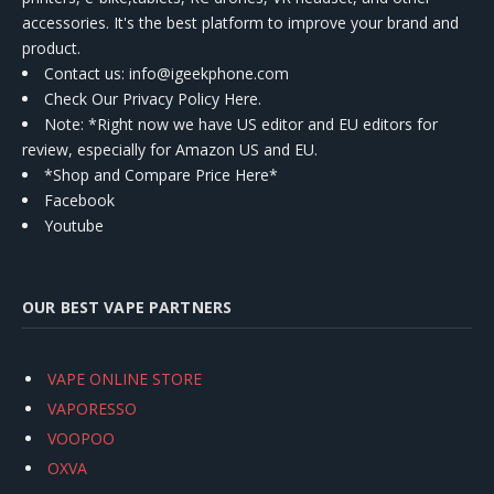
accessories. It's the best platform to improve your brand and
product.
Contact us
: info@igeekphone.com
Check Our Privacy Policy Here.
Note: *Right now we have US editor and EU editors for
review, especially for Amazon US and EU.
*Shop and Compare Price Here*
Facebook
Youtube
OUR BEST VAPE PARTNERS
VAPE ONLINE STORE
VAPORESSO
VOOPOO
OXVA