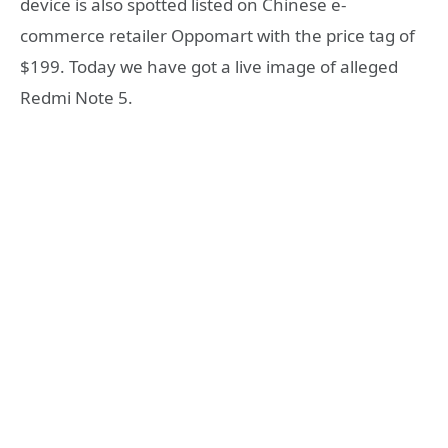
device is also spotted listed on Chinese e-
commerce retailer Oppomart with the price tag of
$199. Today we have got a live image of alleged
Redmi Note 5.