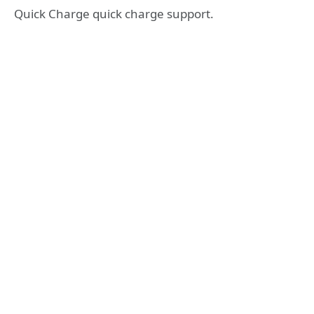
Quick Charge quick charge support.