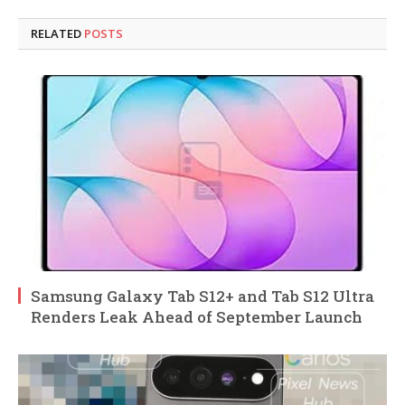
RELATED
POSTS
Samsung Galaxy Tab S12+ and Tab S12 Ultra
Renders Leak Ahead of September Launch