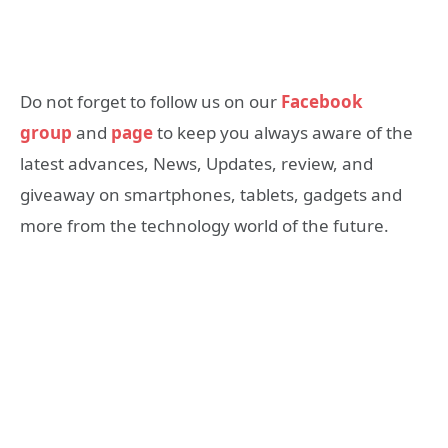
Do not forget to follow us on our
Facebook
group
and
page
to keep you always aware of the
latest advances, News, Updates, review, and
giveaway on smartphones, tablets, gadgets and
more from the technology world of the future.