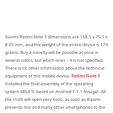
Xiaomi Redmi Note 5 dimensions are 158.5 x 75.5 x
8.05 mm, and the weight of the entire device is 179
grams. Buy a novelty will be possible at once in
several colors, but which ones – it is not specified.
There is no other information about the technical
equipment of this mobile device.
Redmi Note 5
installed the final assembly of the operating
system MIUI 9, based on Android 7.1.1 Nougat. All
the truth will open very soon, as soon as Xiaomi
presents this and many other smartphones to the