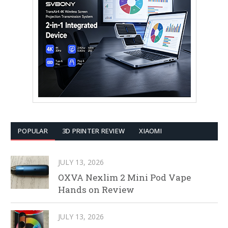
POPULAR
3D PRINTER REVIEW
XIAOMI
JULY 13, 2026
OXVA Nexlim 2 Mini Pod Vape
Hands on Review
JULY 13, 2026