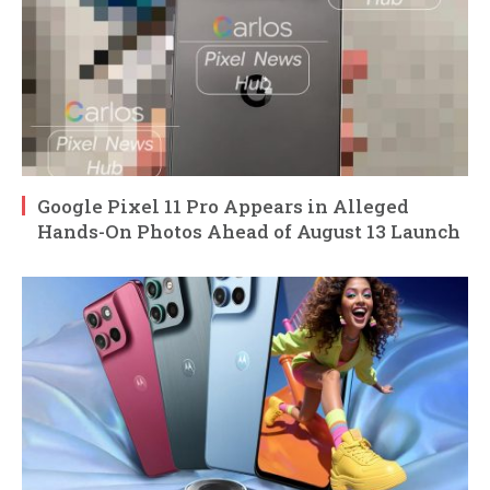
Google Pixel 11 Pro Appears in Alleged
Hands-On Photos Ahead of August 13 Launch