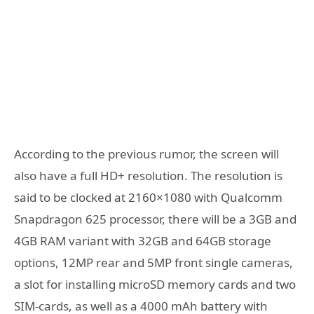
According to the previous rumor, the screen will
also have a full HD+ resolution. The resolution is
said to be clocked at 2160×1080 with Qualcomm
Snapdragon 625 processor, there will be a 3GB and
4GB RAM variant with 32GB and 64GB storage
options, 12MP rear and 5MP front single cameras,
a slot for installing microSD memory cards and two
SIM-cards, as well as a 4000 mAh battery with