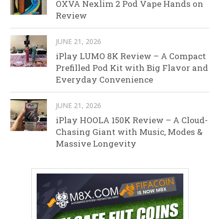
OXVA Nexlim 2 Pod Vape Hands on
Review
JUNE 21, 2026
iPlay LUMO 8K Review – A Compact
Prefilled Pod Kit with Big Flavor and
Everyday Convenience
JUNE 21, 2026
iPlay HOOLA 150K Review – A Cloud-
Chasing Giant with Music, Modes &
Massive Longevity