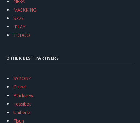
NEXA
MASKKING
SP2S
IPLAY
TODOO
OTHER BEST PARTNERS
SVBONY
Chuwi
Blackview
Fossibot
Unihertz
Flsun
Anycubic
Xtool