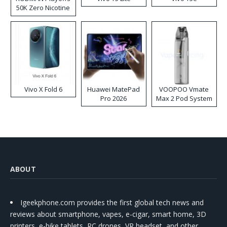
50K Zero Nicotine
Disposable Vape
Vivo X Fold 6
Huawei MatePad
VOOPOO Vmate
Pro 2026
Max 2 Pod System
Kit
ABOUT
Igeekphone.com provides the first global tech news and
reviews about smartphone, vapes, e-cigar, smart home, 3D
printers, e-bike,tablets, RC drones, VR headset, and other