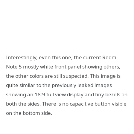
Interestingly, even this one, the current Redmi
Note 5 mostly white front panel showing others,
the other colors are still suspected. This image is
quite similar to the previously leaked images
showing an 18:9 full view display and tiny bezels on
both the sides. There is no capacitive button visible
on the bottom side.