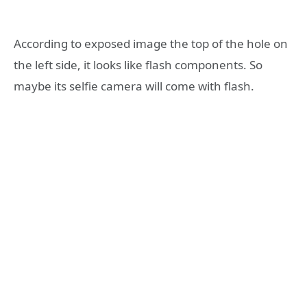
According to exposed image the top of the hole on
the left side, it looks like flash components. So
maybe its selfie camera will come with flash.