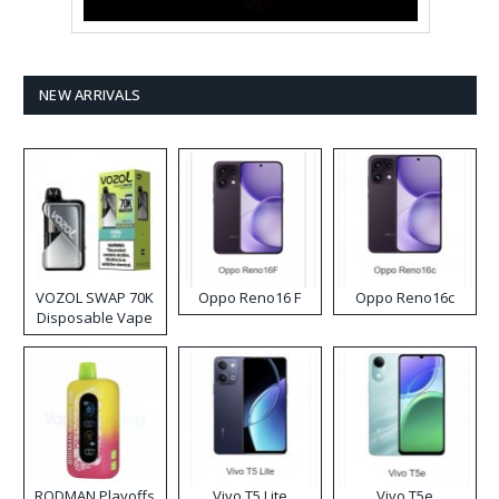
NEW ARRIVALS
VOZOL SWAP 70K
Oppo Reno16 F
Oppo Reno16c
Disposable Vape
RODMAN Playoffs
Vivo T5 Lite
Vivo T5e