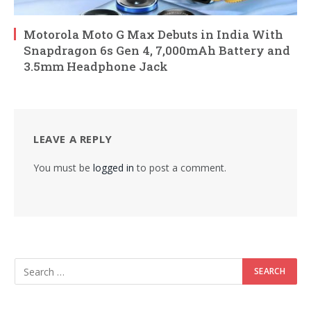
Motorola Moto G Max Debuts in India With
Snapdragon 6s Gen 4, 7,000mAh Battery and
3.5mm Headphone Jack
LEAVE A REPLY
You must be
logged in
to post a comment.