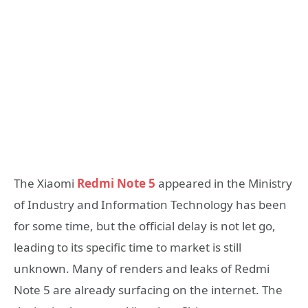
The Xiaomi
Redmi Note 5
appeared in the Ministry
of Industry and Information Technology has been
for some time, but the official delay is not let go,
leading to its specific time to market is still
unknown. Many of renders and leaks of Redmi
Note 5 are already surfacing on the internet. The