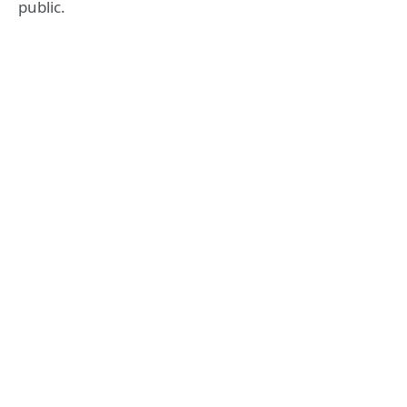
public.