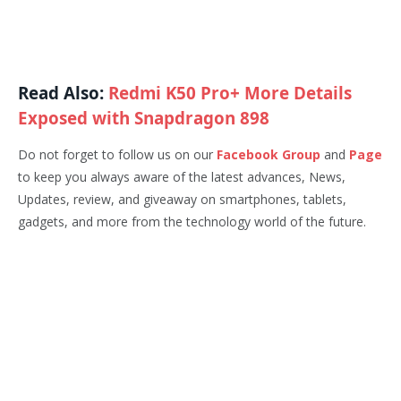
Read Also:
Redmi K50 Pro+ More Details
Exposed with Snapdragon 898
Do not forget to follow us on our
Facebook Group
and
Page
to keep you always aware of the latest advances, News,
Updates, review, and giveaway on smartphones, tablets,
gadgets, and more from the technology world of the future.