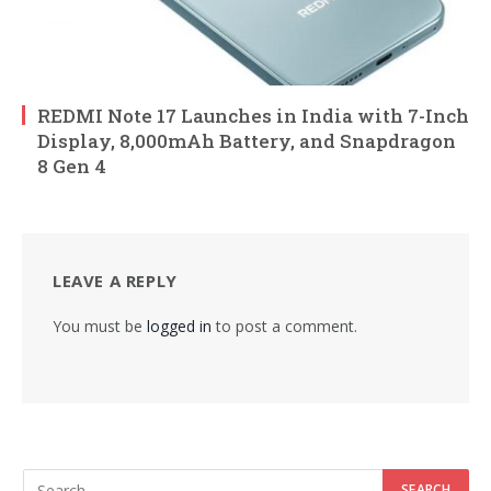
REDMI Note 17 Launches in India with 7-Inch
Display, 8,000mAh Battery, and Snapdragon
8 Gen 4
LEAVE A REPLY
You must be
logged in
to post a comment.