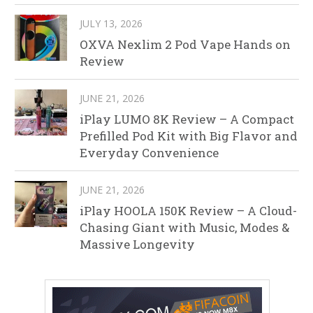
JULY 13, 2026
OXVA Nexlim 2 Pod Vape Hands on
Review
JUNE 21, 2026
iPlay LUMO 8K Review – A Compact
Prefilled Pod Kit with Big Flavor and
Everyday Convenience
JUNE 21, 2026
iPlay HOOLA 150K Review – A Cloud-
Chasing Giant with Music, Modes &
Massive Longevity