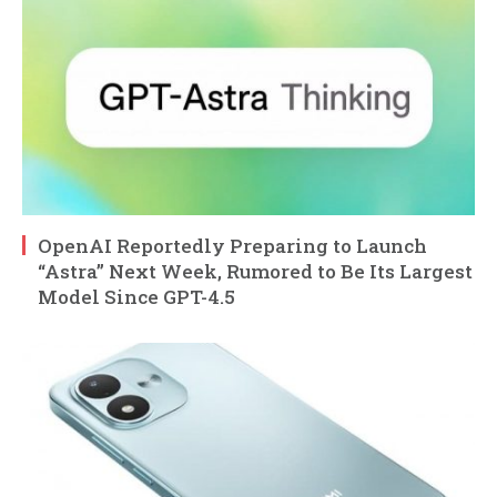
OpenAI Reportedly Preparing to Launch
“Astra” Next Week, Rumored to Be Its Largest
Model Since GPT-4.5