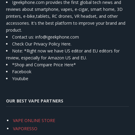
Igeekphone.com provides the first global tech news and
reviews about smartphone, vapes, e-cigar, smart home, 3D
printers, e-bike,tablets, RC drones, VR headset, and other
accessories. It's the best platform to improve your brand and
product.
Contact us
: info@igeekphone.com
Check Our Privacy Policy Here.
Note: *Right now we have US editor and EU editors for
review, especially for Amazon US and EU.
*Shop and Compare Price Here*
Facebook
Youtube
OUR BEST VAPE PARTNERS
VAPE ONLINE STORE
VAPORESSO