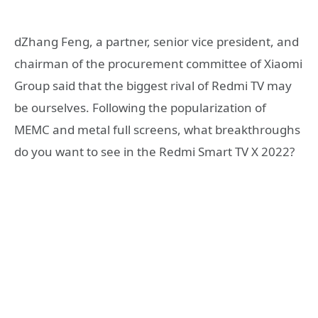
dZhang Feng, a partner, senior vice president, and
chairman of the procurement committee of Xiaomi
Group said that the biggest rival of Redmi TV may
be ourselves. Following the popularization of
MEMC and metal full screens, what breakthroughs
do you want to see in the Redmi Smart TV X 2022?