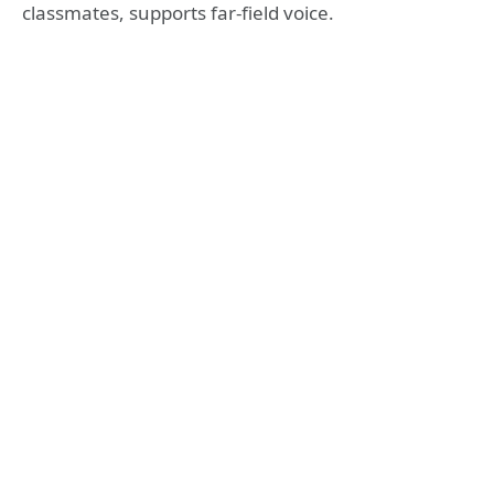
classmates, supports far-field voice.