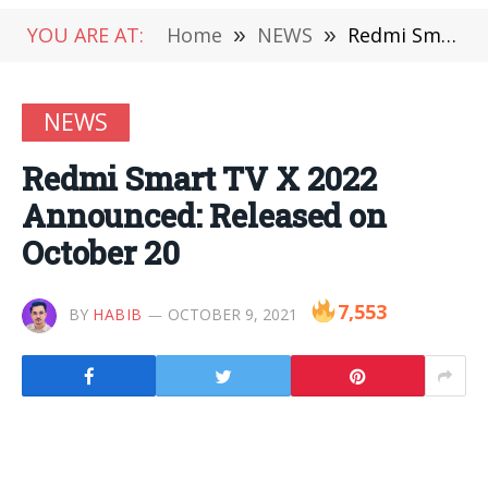
YOU ARE AT:
Home
»
NEWS
»
Redmi Smart TV X 2022 Announced: Released on October 20
NEWS
Redmi Smart TV X 2022
Announced: Released on
October 20
7,553
BY
HABIB
OCTOBER 9, 2021