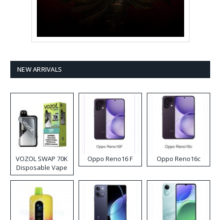
NEW ARRIVALS
VOZOL SWAP 70K
Oppo Reno16 F
Oppo Reno16c
Disposable Vape