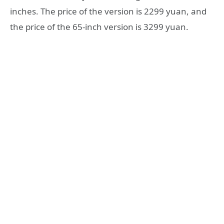
inches. The price of the version is 2299 yuan, and
the price of the 65-inch version is 3299 yuan.