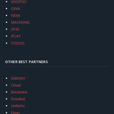
VOOPOO
OXVA
NEXA
MASKKING
SP2S
IPLAY
TODOO
OTHER BEST PARTNERS
SVBONY
Chuwi
Blackview
Fossibot
Unihertz
Flsun