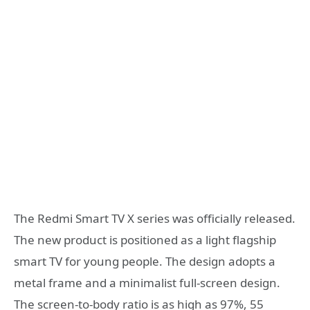
The Redmi Smart TV X series was officially released.
The new product is positioned as a light flagship
smart TV for young people. The design adopts a
metal frame and a minimalist full-screen design.
The screen-to-body ratio is as high as 97%, 55