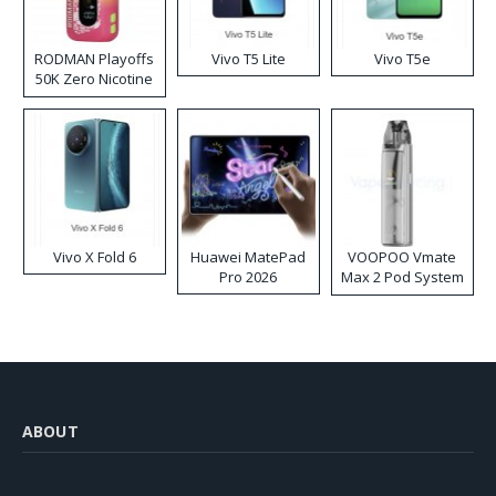
RODMAN Playoffs
Vivo T5 Lite
Vivo T5e
50K Zero Nicotine
Disposable Vape
Vivo X Fold 6
Huawei MatePad
VOOPOO Vmate
Pro 2026
Max 2 Pod System
Kit
ABOUT