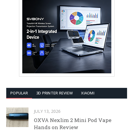
POPULAR
3D PRINTER REVIEW
XIAOMI
JULY 13, 2026
OXVA Nexlim 2 Mini Pod Vape
Hands on Review