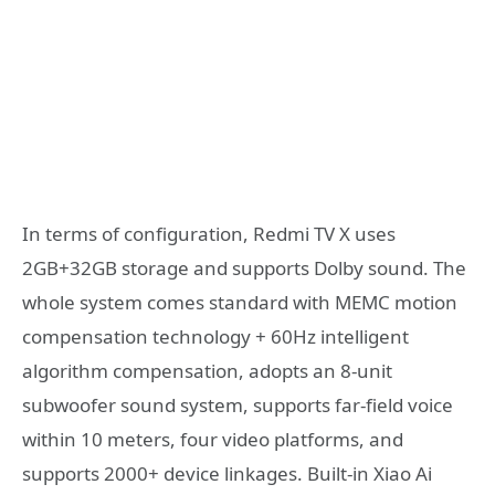
In terms of configuration, Redmi TV X uses
2GB+32GB storage and supports Dolby sound. The
whole system comes standard with MEMC motion
compensation technology + 60Hz intelligent
algorithm compensation, adopts an 8-unit
subwoofer sound system, supports far-field voice
within 10 meters, four video platforms, and
supports 2000+ device linkages. Built-in Xiao Ai