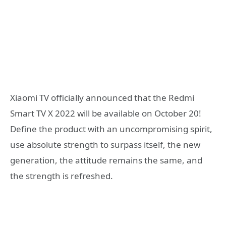
Xiaomi TV officially announced that the Redmi
Smart TV X 2022 will be available on October 20!
Define the product with an uncompromising spirit,
use absolute strength to surpass itself, the new
generation, the attitude remains the same, and
the strength is refreshed.