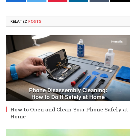
Facebook
Twitter
Pinterest
LinkedIn
Tumblr
Email
RELATED
POSTS
How to Open and Clean Your Phone Safely at
Home