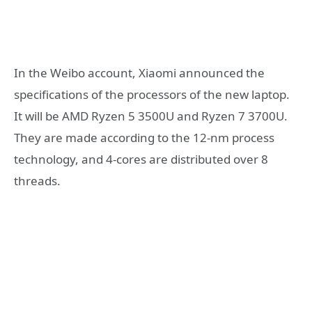
In the Weibo account, Xiaomi announced the
specifications of the processors of the new laptop.
It will be AMD Ryzen 5 3500U and Ryzen 7 3700U.
They are made according to the 12-nm process
technology, and 4-cores are distributed over 8
threads.