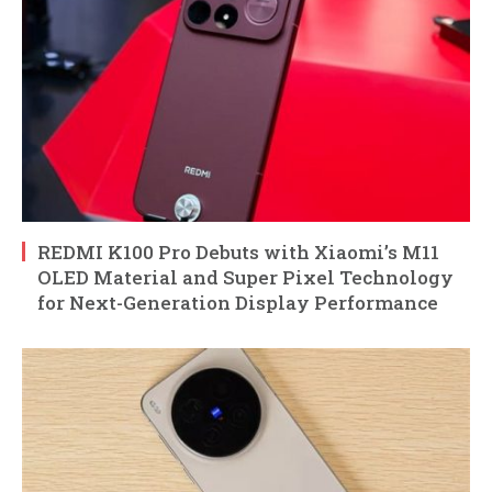
REDMI K100 Pro Debuts with Xiaomi’s M11
OLED Material and Super Pixel Technology
for Next-Generation Display Performance