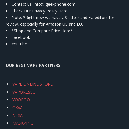
Contact us
: info@igeekphone.com
Check Our Privacy Policy Here.
Note: *Right now we have US editor and EU editors for
review, especially for Amazon US and EU.
*Shop and Compare Price Here*
Facebook
Youtube
OUR BEST VAPE PARTNERS
VAPE ONLINE STORE
VAPORESSO
VOOPOO
OXVA
NEXA
MASKKING