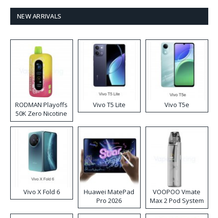
NEW ARRIVALS
RODMAN Playoffs
Vivo T5 Lite
Vivo T5e
50K Zero Nicotine
Disposable Vape
Vivo X Fold 6
Huawei MatePad
VOOPOO Vmate
Pro 2026
Max 2 Pod System
Kit