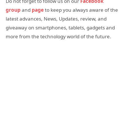
Do not forget to follow us on our
Facebook
group
and
page
to keep you always aware of the
latest advances, News, Updates, review, and
giveaway on smartphones, tablets, gadgets and
more from the technology world of the future.