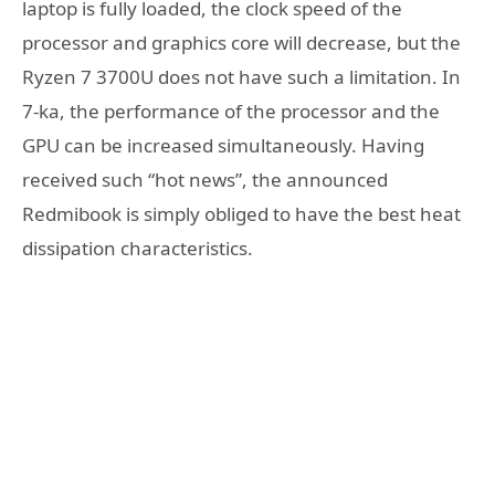
laptop is fully loaded, the clock speed of the
processor and graphics core will decrease, but the
Ryzen 7 3700U does not have such a limitation. In
7-ka, the performance of the processor and the
GPU can be increased simultaneously. Having
received such “hot news”, the announced
Redmibook is simply obliged to have the best heat
dissipation characteristics.