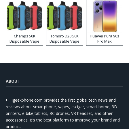
Champs 50K
Tomoro D20 50K
Huawei Pura 90s
Disposable Vape
Disposable Vape
Pro Max
ABOUT
Igeekphone.com provides the first global tech news and
reviews about smartphone, vapes, e-cigar, smart home, 3D
printers, e-bike,tablets, RC drones, VR headset, and other
accessories. It's the best platform to improve your brand and
product.