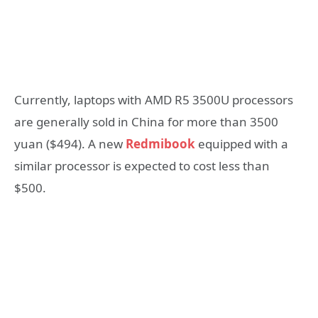
Currently, laptops with AMD R5 3500U processors
are generally sold in China for more than 3500
yuan ($494). A new
Redmibook
equipped with a
similar processor is expected to cost less than
$500.