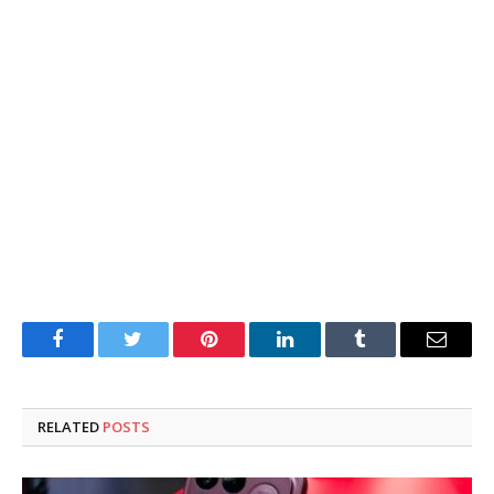
Facebook
Twitter
Pinterest
LinkedIn
Tumblr
Email
RELATED
POSTS