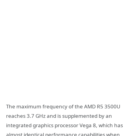
The maximum frequency of the AMD R5 3500U
reaches 3.7 GHz and is supplemented by an
integrated graphics processor Vega 8, which has
almost identical performance capabilities when