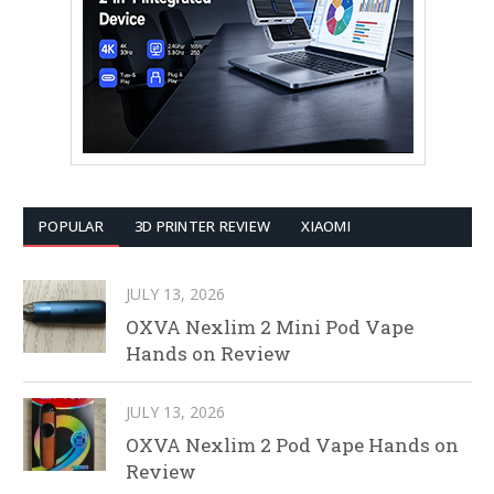
POPULAR
3D PRINTER REVIEW
XIAOMI
JULY 13, 2026
OXVA Nexlim 2 Mini Pod Vape
Hands on Review
JULY 13, 2026
OXVA Nexlim 2 Pod Vape Hands on
Review