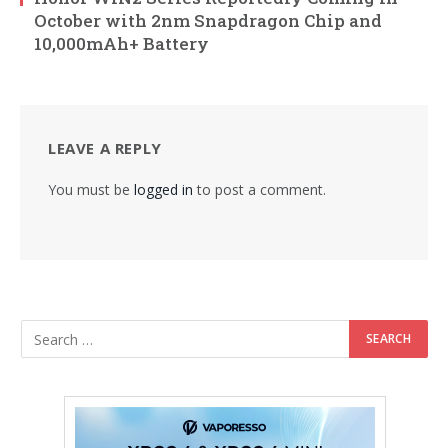
October with 2nm Snapdragon Chip and
10,000mAh+ Battery
LEAVE A REPLY
You must be
logged in
to post a comment.