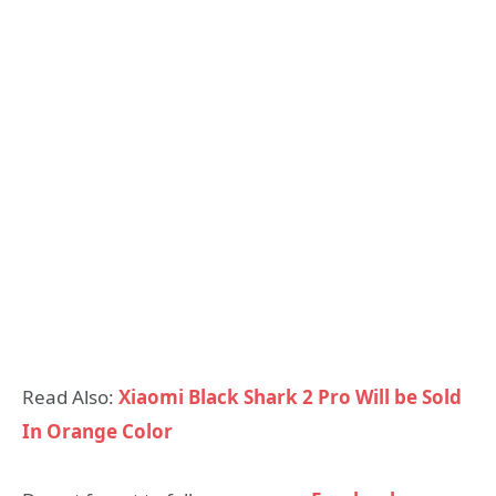
Read Also:
Xiaomi Black Shark 2 Pro Will be Sold
In Orange Color