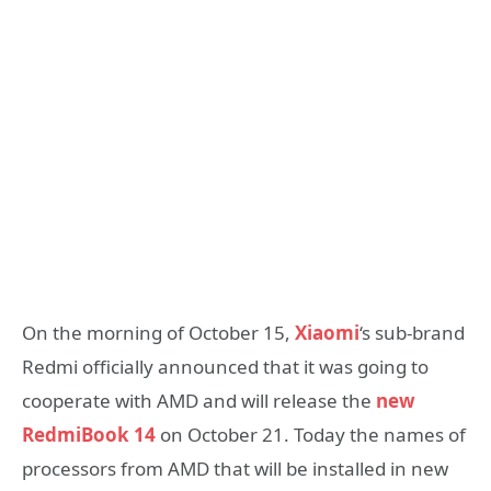
On the morning of October 15,
Xiaomi
‘s sub-brand
Redmi officially announced that it was going to
cooperate with AMD and will release the
new
RedmiBook 14
on October 21. Today the names of
processors from AMD that will be installed in new