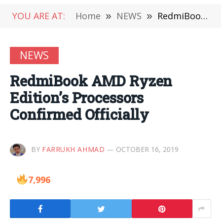
YOU ARE AT:
Home
»
NEWS
»
RedmiBook AMD Ryzen Edition’s Processors Confirmed Officially
NEWS
RedmiBook AMD Ryzen
Edition’s Processors
Confirmed Officially
BY
FARRUKH AHMAD
OCTOBER 16, 2019
7,996