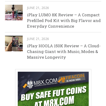
JUNE 21, 2026
iPlay LUMO 8K Review – A Compact
Prefilled Pod Kit with Big Flavor and
Everyday Convenience
JUNE 21, 2026
iPlay HOOLA 150K Review – A Cloud-
Chasing Giant with Music, Modes &
Massive Longevity