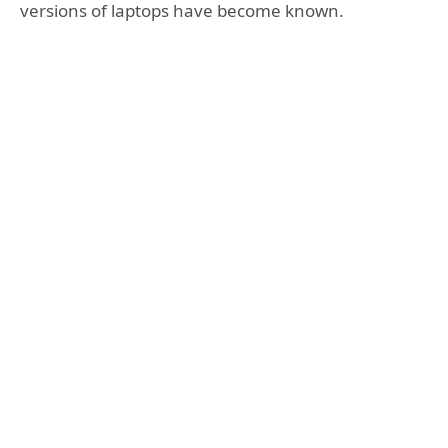
versions of laptops have become known.