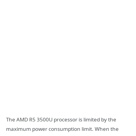
The AMD R5 3500U processor is limited by the
maximum power consumption limit. When the