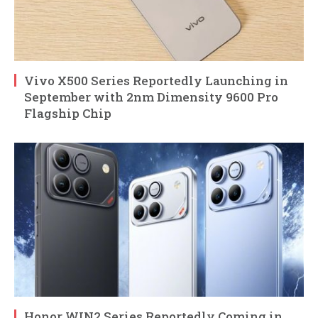
Vivo X500 Series Reportedly Launching in
September with 2nm Dimensity 9600 Pro
Flagship Chip
Honor WIN2 Series Reportedly Coming in