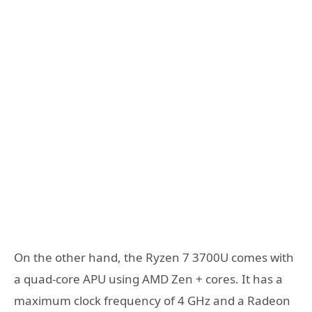
On the other hand, the Ryzen 7 3700U comes with
a quad-core APU using AMD Zen + cores. It has a
maximum clock frequency of 4 GHz and a Radeon