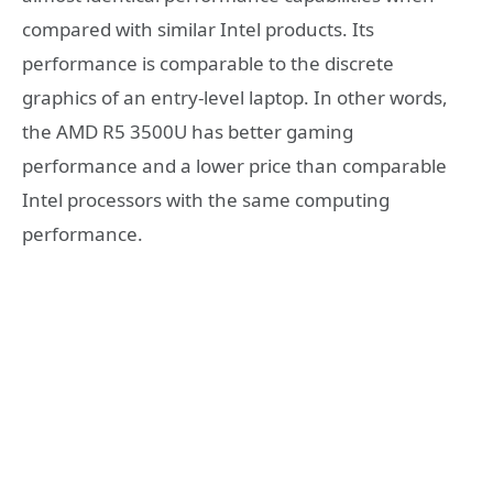
compared with similar Intel products. Its
performance is comparable to the discrete
graphics of an entry-level laptop. In other words,
the AMD R5 3500U has better gaming
performance and a lower price than comparable
Intel processors with the same computing
performance.