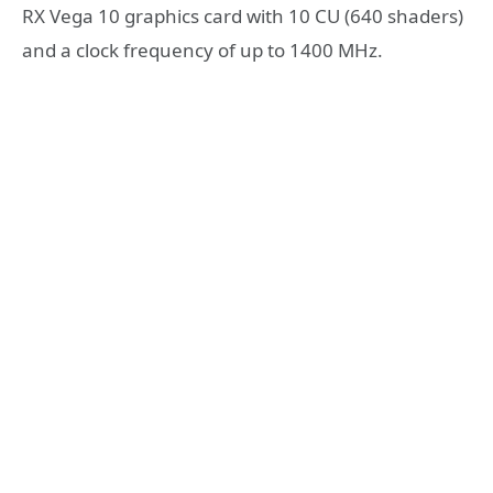
RX Vega 10 graphics card with 10 CU (640 shaders)
and a clock frequency of up to 1400 MHz.