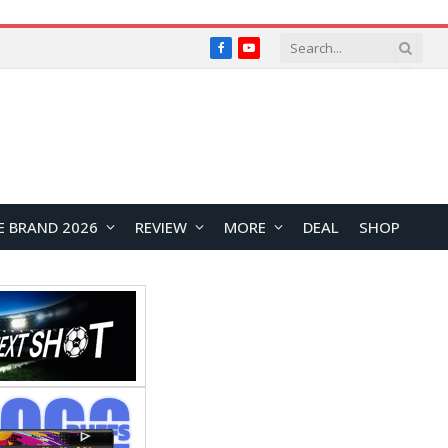
Facebook
YouTube
E BRAND 2026
REVIEW
MORE
DEAL
SHOP