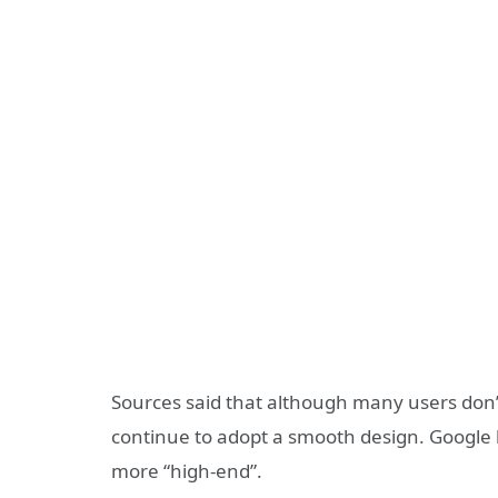
Sources said that although many users don’t l
continue to adopt a smooth design. Google b
more “high-end”.