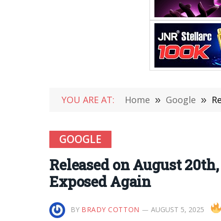
YOU ARE AT:
Home
»
Google
»
Re
GOOGLE
Released on August 20th,
Exposed Again
BY
BRADY COTTON
AUGUST 5, 2025