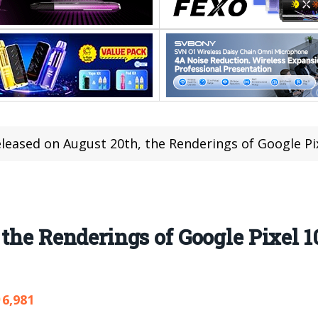
leased on August 20th, the Renderings of Google P
 the Renderings of Google Pixel 
6,981