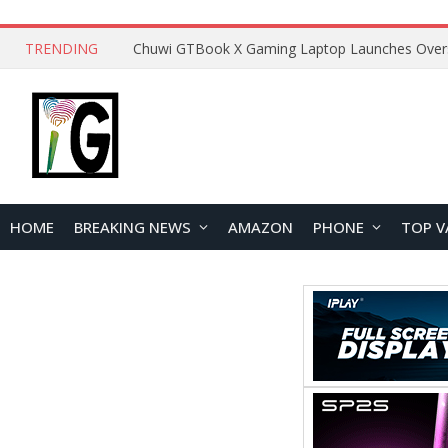
TRENDING
HOME
BREAKING NEWS
AMAZON
PHONE
TOP V