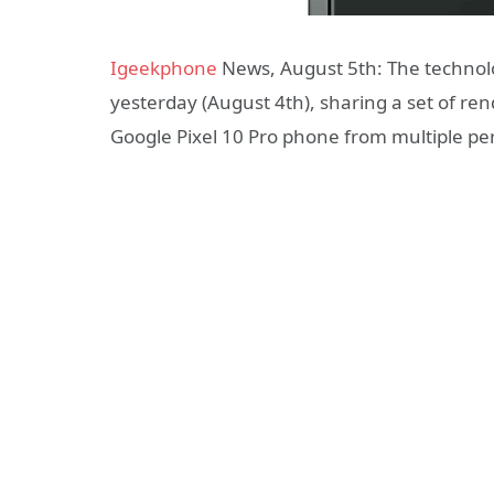
Igeekphone
News, August 5th: The technol
yesterday (August 4th), sharing a set of re
Google Pixel 10 Pro phone from multiple pe