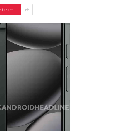
nterest