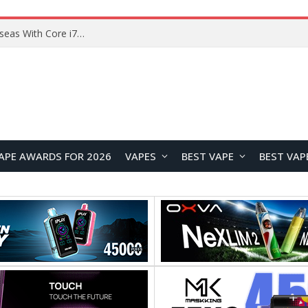
APE AWARDS FOR 2026
VAPES
BEST VAPE
BEST VAP