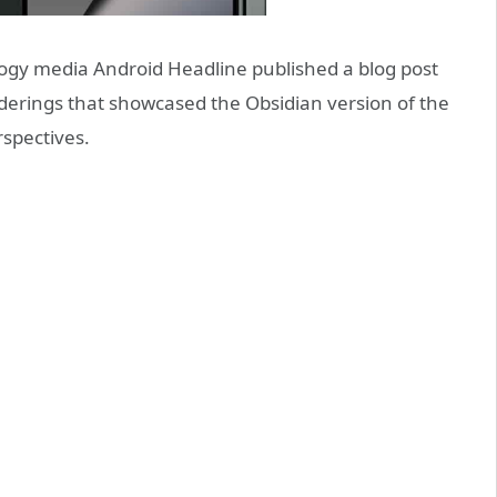
ogy media Android Headline published a blog post
nderings that showcased the Obsidian version of the
rspectives.