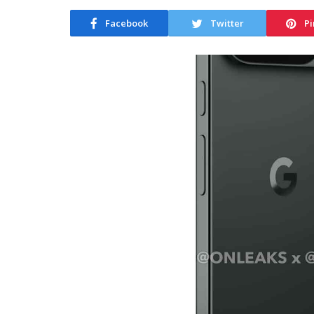
Facebook
Twitter
Pi