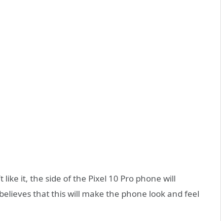
ike it, the side of the Pixel 10 Pro phone will
elieves that this will make the phone look and feel