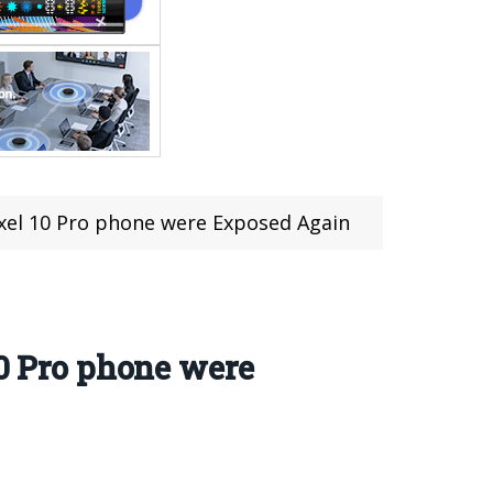
ixel 10 Pro phone were Exposed Again
10 Pro phone were