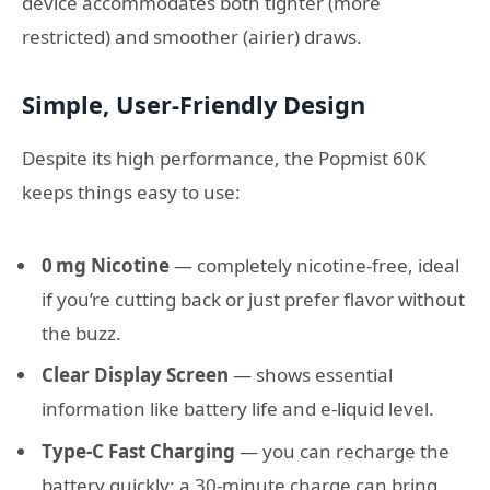
device accommodates both tighter (more
restricted) and smoother (airier) draws.
Simple, User‑Friendly Design
Despite its high performance, the Popmist 60K
keeps things easy to use:
0 mg Nicotine
— completely nicotine‑free, ideal
if you’re cutting back or just prefer flavor without
the buzz.
Clear Display Screen
— shows essential
information like battery life and e‑liquid level.
Type‑C Fast Charging
— you can recharge the
battery quickly; a 30‑minute charge can bring