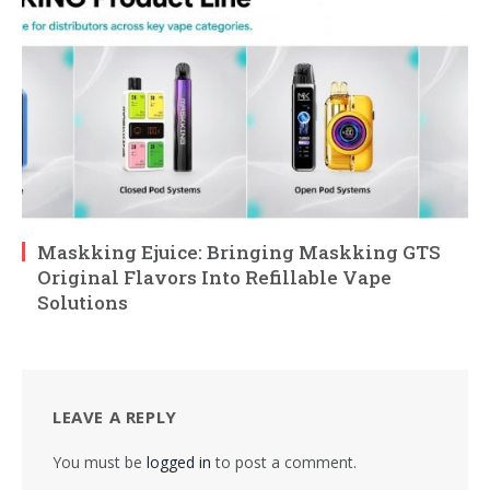
Maskking Ejuice: Bringing Maskking GTS
Original Flavors Into Refillable Vape
Solutions
LEAVE A REPLY
You must be
logged in
to post a comment.