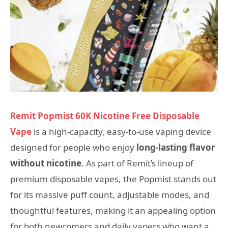
Remit Popmist 60K Nicotine Free Disposable
Vape
is a high‑capacity, easy‑to‑use vaping device
designed for people who enjoy
long‑lasting flavor
without nicotine
. As part of Remit’s lineup of
premium disposable vapes, the Popmist stands out
for its massive puff count, adjustable modes, and
thoughtful features, making it an appealing option
for both newcomers and daily vapers who want a