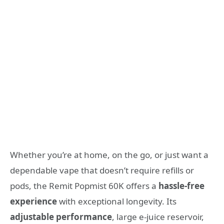
Whether you’re at home, on the go, or just want a
dependable vape that doesn’t require refills or
pods, the Remit Popmist 60K offers a
hassle‑free
experience
with exceptional longevity. Its
adjustable performance
, large e‑juice reservoir,