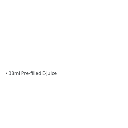
• 38ml Pre-filled E-juice