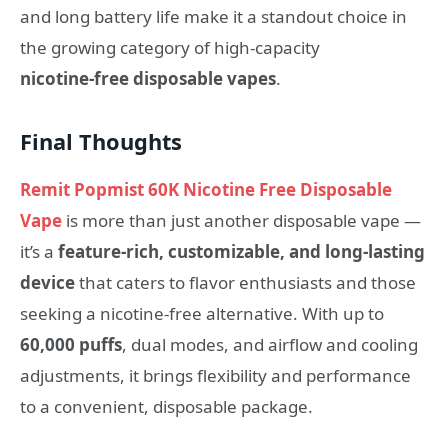
and long battery life make it a standout choice in
the growing category of high‑capacity
nicotine‑free disposable vapes
.
Final Thoughts
Remit Popmist 60K Nicotine Free Disposable
Vape
is more than just another disposable vape —
it’s a
feature‑rich, customizable, and long‑lasting
device
that caters to flavor enthusiasts and those
seeking a nicotine‑free alternative. With up to
60,000 puffs
, dual modes, and airflow and cooling
adjustments, it brings flexibility and performance
to a convenient, disposable package.