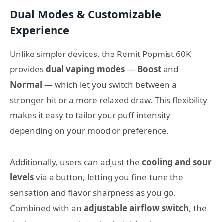
Dual Modes & Customizable
Experience
Unlike simpler devices, the Remit Popmist 60K
provides
dual vaping modes
—
Boost
and
Normal
— which let you switch between a
stronger hit or a more relaxed draw. This flexibility
makes it easy to tailor your puff intensity
depending on your mood or preference.
Additionally, users can adjust the
cooling and sour
levels
via a button, letting you fine‑tune the
sensation and flavor sharpness as you go.
Combined with an
adjustable airflow switch
, the