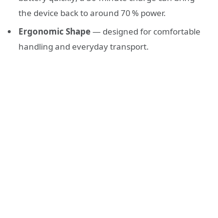
the device back to around 70 % power.
Ergonomic Shape
— designed for comfortable
handling and everyday transport.