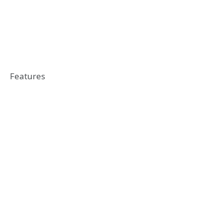
Features