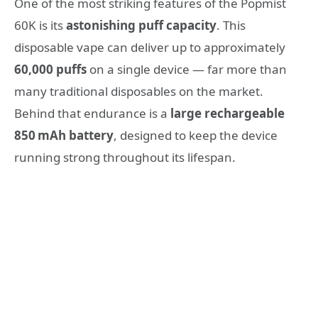
One of the most striking features of the Popmist
60K is its
astonishing puff capacity
. This
disposable vape can deliver up to approximately
60,000 puffs
on a single device — far more than
many traditional disposables on the market.
Behind that endurance is a
large rechargeable
850 mAh battery
, designed to keep the device
running strong throughout its lifespan.