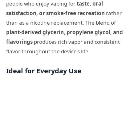
people who enjoy vaping for
taste, oral
satisfaction, or smoke‑free recreation
rather
than as a nicotine replacement. The blend of
plant‑derived glycerin, propylene glycol, and
flavorings
produces rich vapor and consistent
flavor throughout the device’s life.
Ideal for Everyday Use