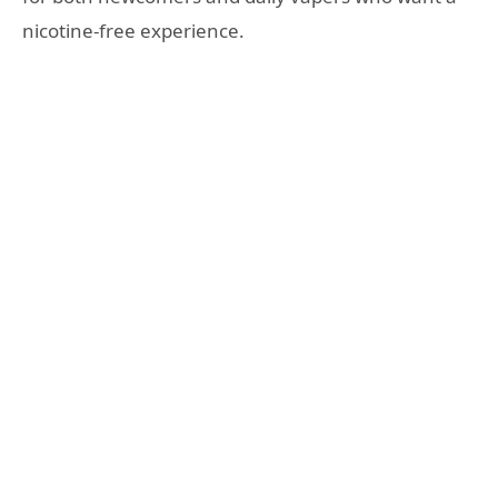
nicotine‑free experience.