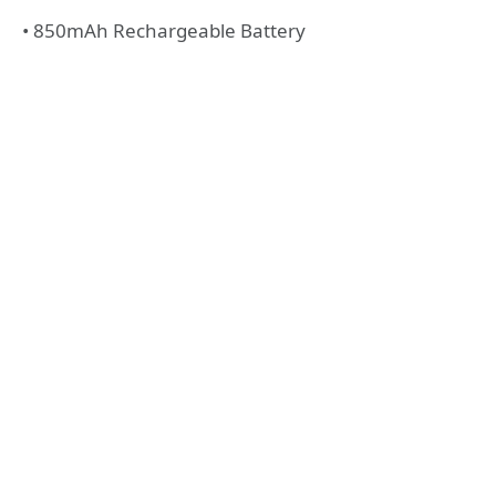
• 850mAh Rechargeable Battery