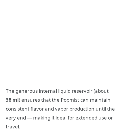
The generous internal liquid reservoir (about
38 ml
) ensures that the Popmist can maintain
consistent flavor and vapor production until the
very end — making it ideal for extended use or
travel.