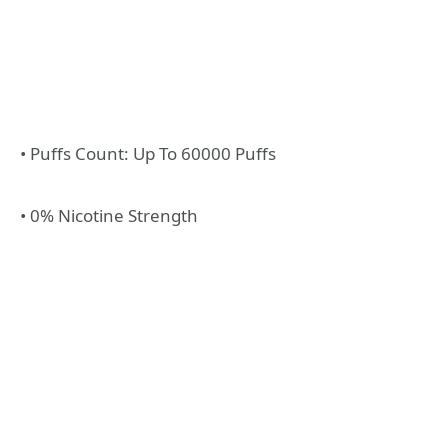
• Puffs Count: Up To 60000 Puffs
• 0% Nicotine Strength