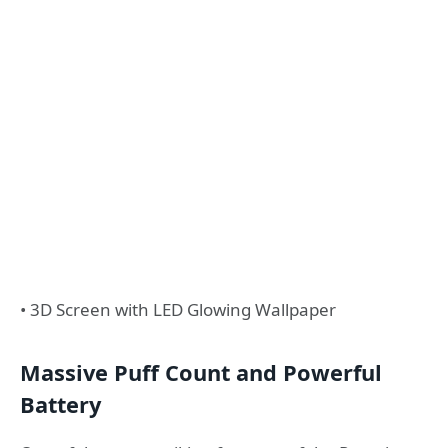
• 3D Screen with LED Glowing Wallpaper
Massive Puff Count and Powerful
Battery