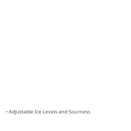
• Adjustable Ice Levels and Sourness