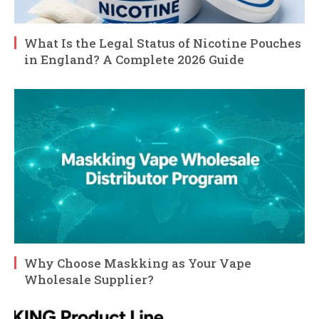
What Is the Legal Status of Nicotine Pouches
in England? A Complete 2026 Guide
Why Choose Maskking as Your Vape
Wholesale Supplier?