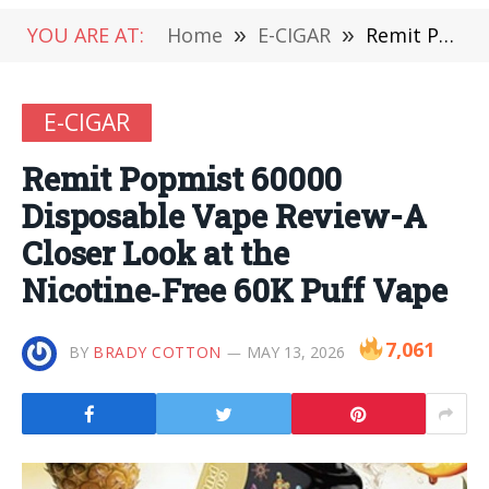
YOU ARE AT:
Home
»
E-CIGAR
»
Remit Popmist 60000 Disposable Vape Review-A Closer Look at the Nicotine‑Free 60K Puff Vape
E-CIGAR
Remit Popmist 60000
Disposable Vape Review-A
Closer Look at the
Nicotine‑Free 60K Puff Vape
7,061
BY
BRADY COTTON
MAY 13, 2026