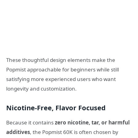
These thoughtful design elements make the
Popmist approachable for beginners while still
satisfying more experienced users who want
longevity and customization.
Nicotine‑Free, Flavor Focused
Because it contains
zero nicotine, tar, or harmful
additives
, the Popmist 60K is often chosen by