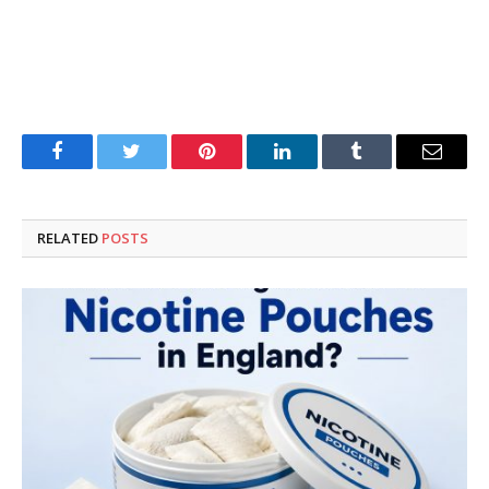
Facebook
Twitter
Pinterest
LinkedIn
Tumblr
Email
RELATED
POSTS