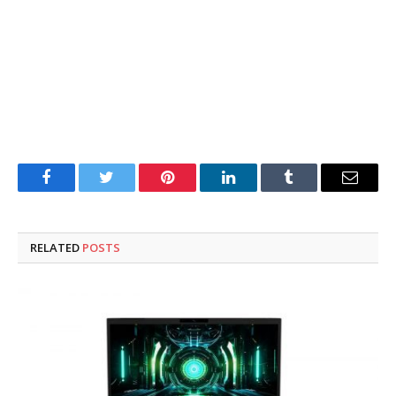
Facebook
Twitter
Pinterest
LinkedIn
Tumblr
Email
RELATED
POSTS