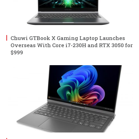
Chuwi GTBook X Gaming Laptop Launches
Overseas With Core i7-230H and RTX 3050 for
$999