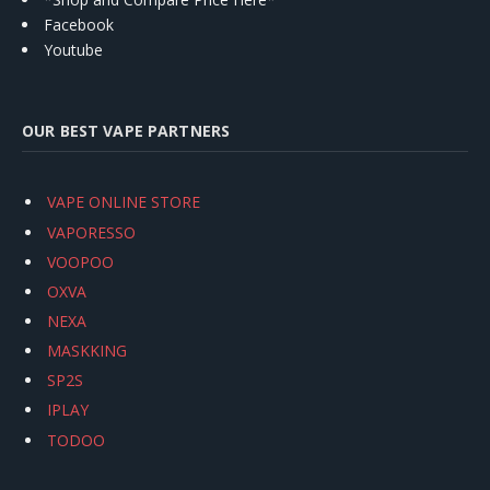
Facebook
Youtube
OUR BEST VAPE PARTNERS
VAPE ONLINE STORE
VAPORESSO
VOOPOO
OXVA
NEXA
MASKKING
SP2S
IPLAY
TODOO