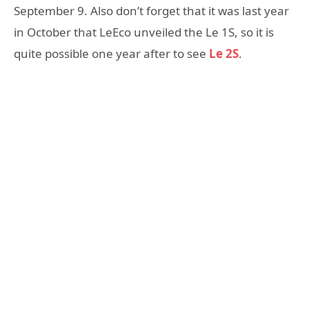
September 9. Also don’t forget that it was last year
in October that LeEco unveiled the Le 1S, so it is
quite possible one year after to see
Le 2S
.