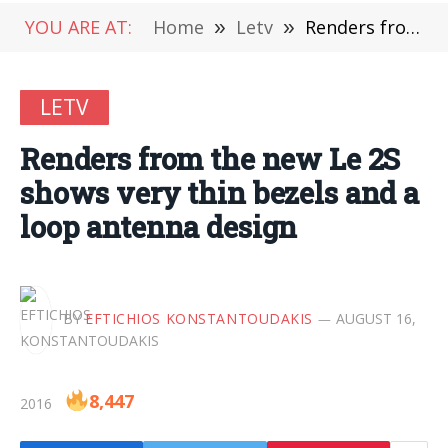
YOU ARE AT:
Home
»
Letv
»
Renders from the new Le 2S shows very thin bezels and a loop antenna design
LETV
Renders from the new Le 2S
shows very thin bezels and a
loop antenna design
BY
EFTICHIOS KONSTANTOUDAKIS
AUGUST 16,
8,447
2016