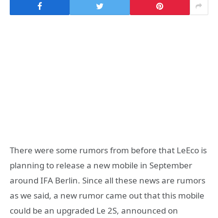
There were some rumors from before that LeEco is
planning to release a new mobile in September
around IFA Berlin. Since all these news are rumors
as we said, a new rumor came out that this mobile
could be an upgraded Le 2S, announced on