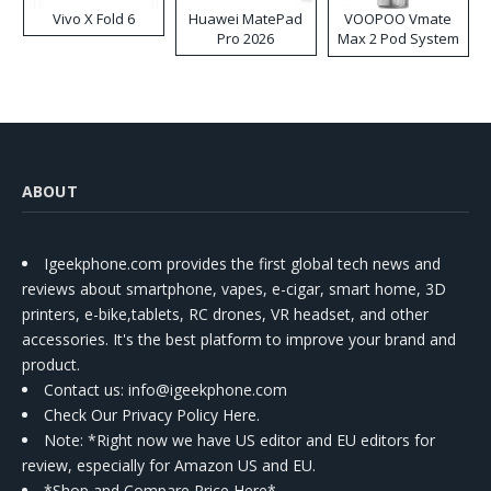
Vivo X Fold 6
Huawei MatePad
VOOPOO Vmate
Pro 2026
Max 2 Pod System
Kit
ABOUT
Igeekphone.com provides the first global tech news and
reviews about smartphone, vapes, e-cigar, smart home, 3D
printers, e-bike,tablets, RC drones, VR headset, and other
accessories. It's the best platform to improve your brand and
product.
Contact us
: info@igeekphone.com
Check Our Privacy Policy Here.
Note: *Right now we have US editor and EU editors for
review, especially for Amazon US and EU.
*Shop and Compare Price Here*