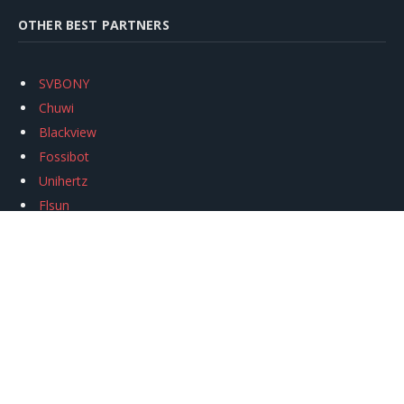
OTHER BEST PARTNERS
SVBONY
Chuwi
Blackview
Fossibot
Unihertz
Flsun
Anycubic
Xtool
Oukitel
Mukkpet Ebike
Ugreen