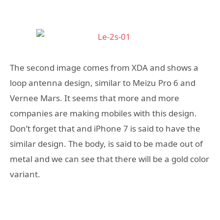
The second image comes from XDA and shows a
loop antenna design, similar to Meizu Pro 6 and
Vernee Mars. It seems that more and more
companies are making mobiles with this design.
Don’t forget that and iPhone 7 is said to have the
similar design. The body, is said to be made out of
metal and we can see that there will be a gold color
variant.