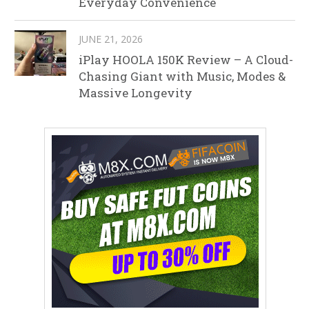
Everyday Convenience
JUNE 21, 2026
iPlay HOOLA 150K Review – A Cloud-
Chasing Giant with Music, Modes &
Massive Longevity