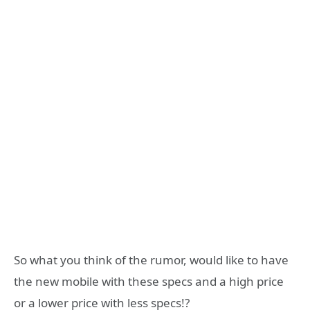
So what you think of the rumor, would like to have
the new mobile with these specs and a high price
or a lower price with less specs!?