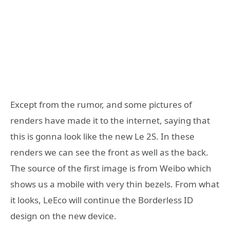
Except from the rumor, and some pictures of
renders have made it to the internet, saying that
this is gonna look like the new Le 2S. In these
renders we can see the front as well as the back.
The source of the first image is from Weibo which
shows us a mobile with very thin bezels. From what
it looks, LeEco will continue the Borderless ID
design on the new device.