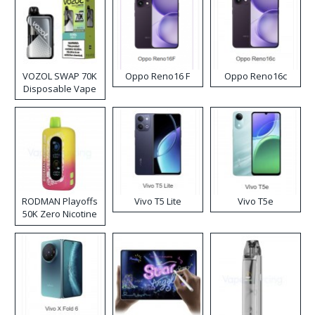
VOZOL SWAP 70K
Oppo Reno16 F
Oppo Reno16c
Disposable Vape
RODMAN Playoffs
Vivo T5 Lite
Vivo T5e
50K Zero Nicotine
Disposable Vape