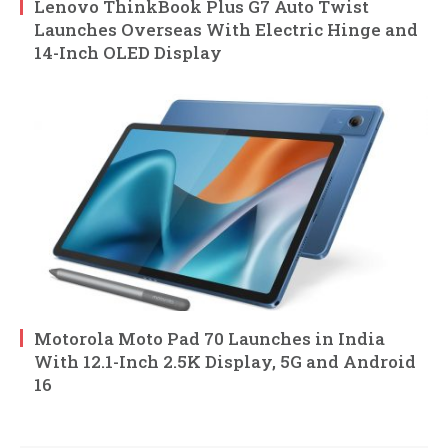
Lenovo ThinkBook Plus G7 Auto Twist
Launches Overseas With Electric Hinge and
14-Inch OLED Display
Motorola Moto Pad 70 Launches in India
With 12.1-Inch 2.5K Display, 5G and Android
16