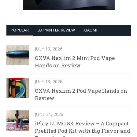
POPULAR
3D PRINTER REVIEW
XIAOMI
JULY 13, 2026
OXVA Nexlim 2 Mini Pod Vape
Hands on Review
JULY 13, 2026
OXVA Nexlim 2 Pod Vape Hands on
Review
JUNE 21, 2026
iPlay LUMO 8K Review – A Compact
Prefilled Pod Kit with Big Flavor and