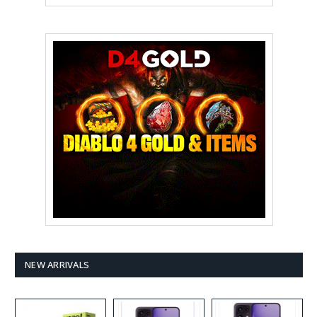
NEW ARRIVALS