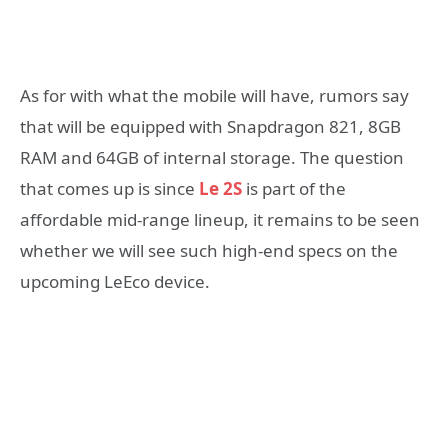
As for with what the mobile will have, rumors say
that will be equipped with Snapdragon 821, 8GB
RAM and 64GB of internal storage. The question
that comes up is since
Le 2S
is part of the
affordable mid-range lineup, it remains to be seen
whether we will see such high-end specs on the
upcoming LeEco device.