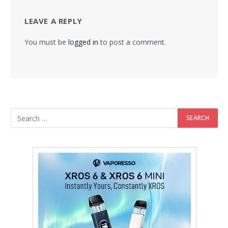
LEAVE A REPLY
You must be
logged in
to post a comment.