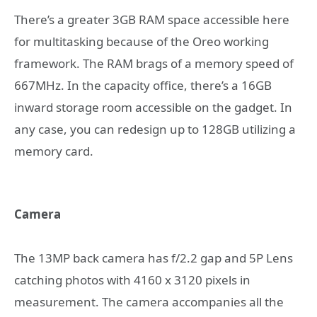
There’s a greater 3GB RAM space accessible here
for multitasking because of the Oreo working
framework. The RAM brags of a memory speed of
667MHz. In the capacity office, there’s a 16GB
inward storage room accessible on the gadget. In
any case, you can redesign up to 128GB utilizing a
memory card.
Camera
The 13MP back camera has f/2.2 gap and 5P Lens
catching photos with 4160 x 3120 pixels in
measurement. The camera accompanies all the