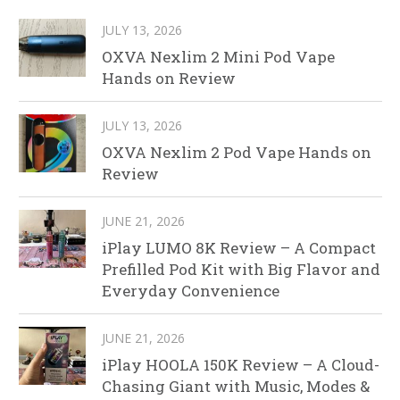
JULY 13, 2026
OXVA Nexlim 2 Mini Pod Vape
Hands on Review
JULY 13, 2026
OXVA Nexlim 2 Pod Vape Hands on
Review
JUNE 21, 2026
iPlay LUMO 8K Review – A Compact
Prefilled Pod Kit with Big Flavor and
Everyday Convenience
JUNE 21, 2026
iPlay HOOLA 150K Review – A Cloud-
Chasing Giant with Music, Modes &