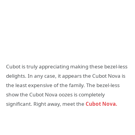
Cubot is truly appreciating making these bezel-less
delights. In any case, it appears the Cubot Nova is
the least expensive of the family. The bezel-less
show the Cubot Nova oozes is completely
significant. Right away, meet the
Cubot Nova.