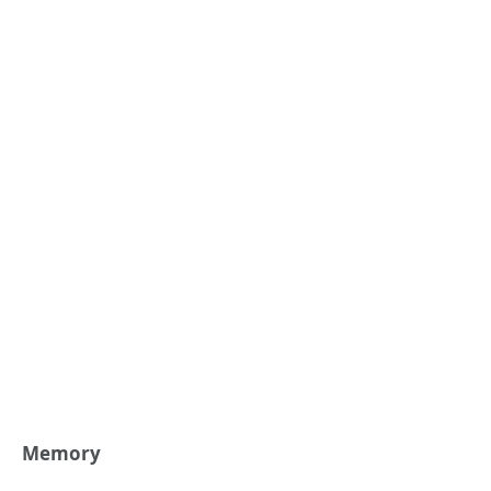
Memory