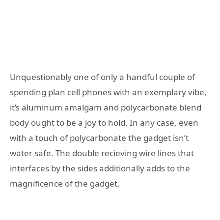
Unquestionably one of only a handful couple of
spending plan cell phones with an exemplary vibe,
it’s aluminum amalgam and polycarbonate blend
body ought to be a joy to hold. In any case, even
with a touch of polycarbonate the gadget isn’t
water safe. The double recieving wire lines that
interfaces by the sides additionally adds to the
magnificence of the gadget.