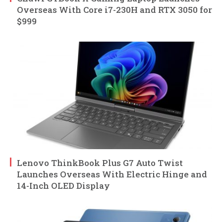
Overseas With Core i7-230H and RTX 3050 for
$999
Lenovo ThinkBook Plus G7 Auto Twist
Launches Overseas With Electric Hinge and
14-Inch OLED Display