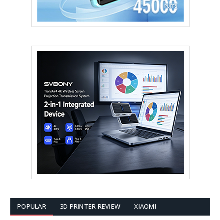
POPULAR
3D PRINTER REVIEW
XIAOMI