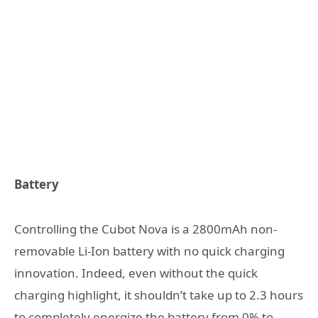
Battery
Controlling the Cubot Nova is a 2800mAh non-
removable Li-Ion battery with no quick charging
innovation. Indeed, even without the quick
charging highlight, it shouldn’t take up to 2.3 hours
to completely energize the battery from 0% to