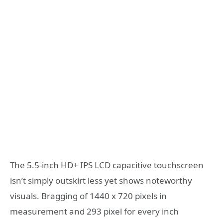
The 5.5-inch HD+ IPS LCD capacitive touchscreen
isn’t simply outskirt less yet shows noteworthy
visuals. Bragging of 1440 x 720 pixels in
measurement and 293 pixel for every inch