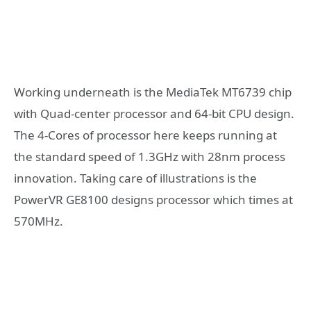
Working underneath is the MediaTek MT6739 chip
with Quad-center processor and 64-bit CPU design.
The 4-Cores of processor here keeps running at
the standard speed of 1.3GHz with 28nm process
innovation. Taking care of illustrations is the
PowerVR GE8100 designs processor which times at
570MHz.