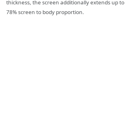
thickness, the screen additionally extends up to
78% screen to body proportion.