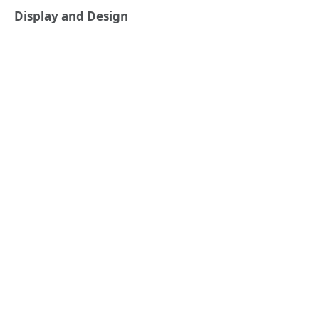
Display and Design