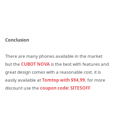
Conclusion
There are many phones available in the market
but the
CUBOT NOVA
is the best with features and
great design comes with a reasonable cost. it is
easily available at
Tomtop with $94,99.
for more
discount use the
coupon code: SITE5OFF