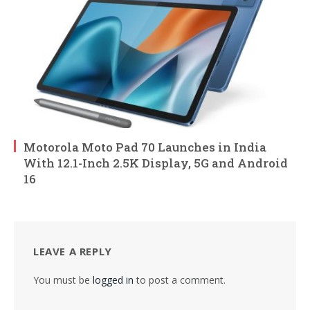
Motorola Moto Pad 70 Launches in India
With 12.1-Inch 2.5K Display, 5G and Android
16
LEAVE A REPLY
You must be
logged in
to post a comment.