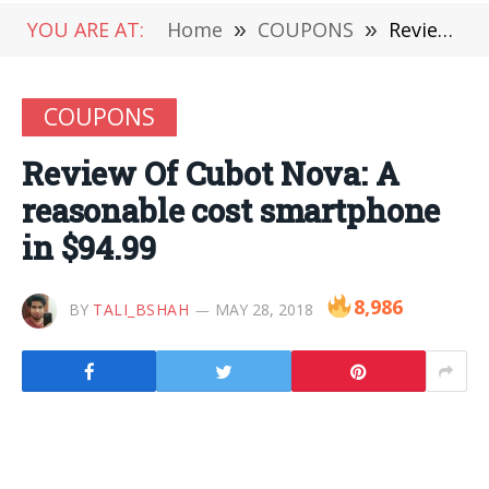
YOU ARE AT:
Home
»
COUPONS
»
Review Of Cubot Nova: A reasonable cost smartphone in $94.99
COUPONS
Review Of Cubot Nova: A
reasonable cost smartphone
in $94.99
8,986
BY
TALI_BSHAH
MAY 28, 2018