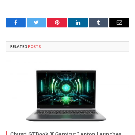
Facebook
Twitter
Pinterest
LinkedIn
Tumblr
Email
RELATED
POSTS
Chuwi GTBook X Gaming Laptop Launches