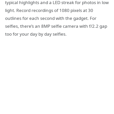
typical highlights and a LED streak for photos in low
light. Record recordings of 1080 pixels at 30
outlines for each second with the gadget. For
selfies, there’s an 8MP selfie camera with f/2.2 gap
too for your day by day selfies.