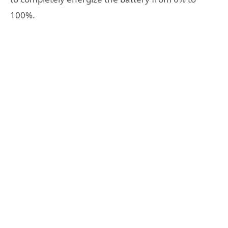
100%.