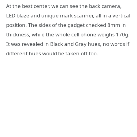
At the best center, we can see the back camera,
LED blaze and unique mark scanner, all in a vertical
position. The sides of the gadget checked 8mm in
thickness, while the whole cell phone weighs 170g.
It was revealed in Black and Gray hues, no words if
different hues would be taken off too.