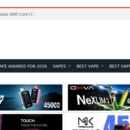
Chuwi GTBook X Gaming Laptop Launches Overseas With Core i7-230H and RTX 3050 for $999
APE AWARDS FOR 2026
VAPES
BEST VAPE
BEST VAP