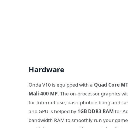
Hardware
Onda V10 is equipped with a
Quad Core MT
Mali-400 MP
. The on-processor graphics w
for Internet use, basic photo editing and c
and GPU is helped by
1GB DDR3 RAM
for Ad
bandwidth RAM to smoothly run your games, 