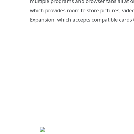
multiple programs and browser tabs all at o
which provides room to store pictures, vide
Expansion, which accepts compatible cards