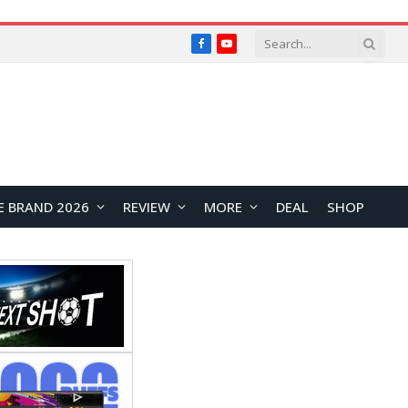
Facebook
YouTube
E BRAND 2026
REVIEW
MORE
DEAL
SHOP