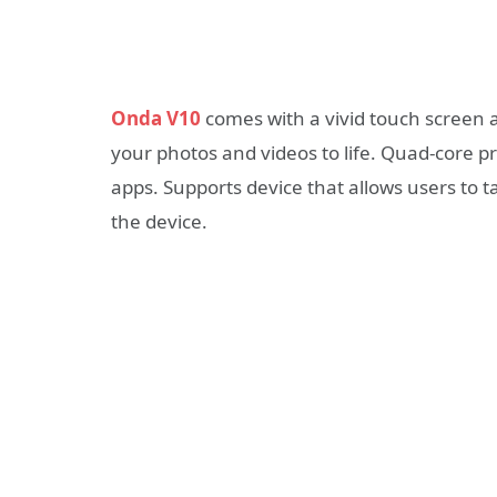
Onda V10
comes with a vivid touch screen a
your photos and videos to life. Quad-core 
apps. Supports device that allows users to 
the device.