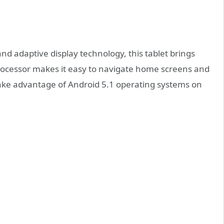
nd adaptive display technology, this tablet brings
processor makes it easy to navigate home screens and
take advantage of Android 5.1 operating systems on