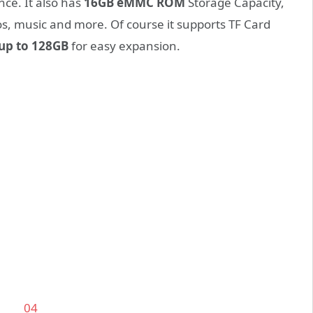
nce. It also has
16GB eMMC ROM
Storage Capacity,
os, music and more. Of course it supports TF Card
up to 128GB
for easy expansion.