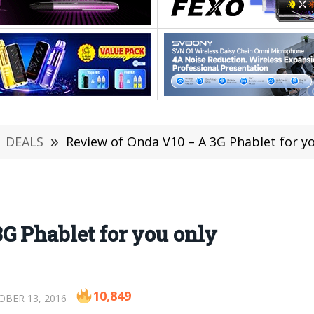
DEALS
»
Review of Onda V10 – A 3G Phablet for y
G Phablet for you only
10,849
BER 13, 2016