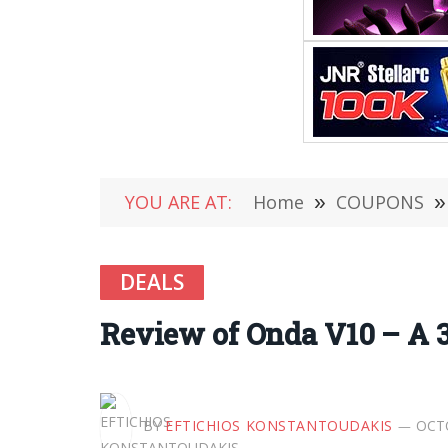
YOU ARE AT:
Home
»
COUPONS
»
DEALS
Review of Onda V10 – A 3
BY
EFTICHIOS KONSTANTOUDAKIS
OCTO