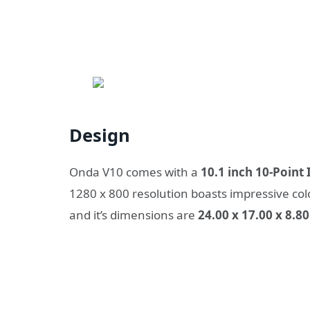
Design
Onda V10 comes with a
10.1 inch 10-Point
1280 x 800 resolution boasts impressive colo
and it’s dimensions are
24.00 x 17.00 x 8.8