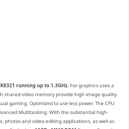
K8321 running up to 1.3GHz
. For graphics uses a
ith shared video memory provide high image quality
asual gaming. Optimized to use less power. The CPU
vanced Multitasking. With the substantial high-
photos and video-editing applications, as well as