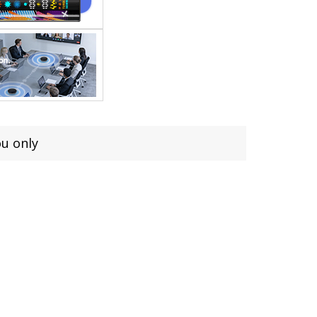
ou only