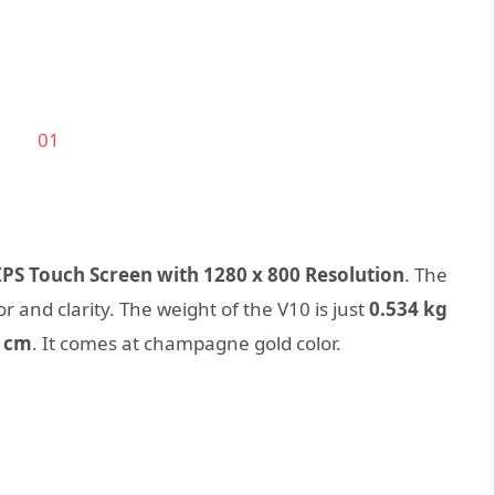
 IPS Touch Screen with 1280 x 800 Resolution
. The
r and clarity. The weight of the V10 is just
0.534 kg
0 cm
. It comes at champagne gold color.