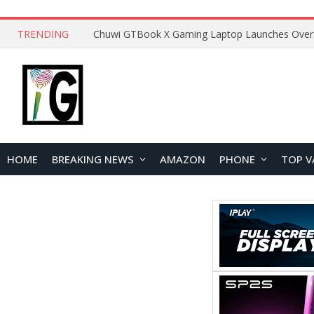
TRENDING
HOME
BREAKING NEWS
AMAZON
PHONE
TOP V