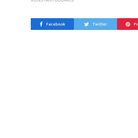
Facebook
Twitter
Pi