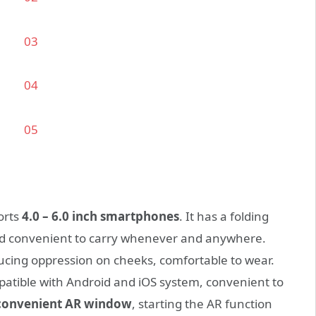
orts
4.0 – 6.0 inch smartphones
. It has a folding
 convenient to carry whenever and anywhere.
ducing oppression on cheeks, comfortable to wear.
patible with Android and iOS system, convenient to
convenient AR window
, starting the AR function