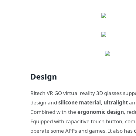
Design
Ritech VR GO virtual reality 3D glasses supp
design and
silicone material, ultralight
and
Combined with the
ergonomic design
, re
Equipped with capacitive touch button, com
operate some APPs and games. It also has