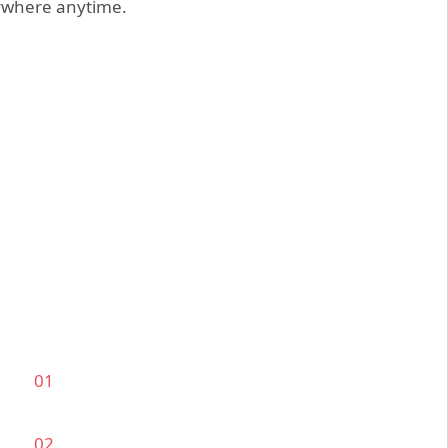
nywhere anytime.