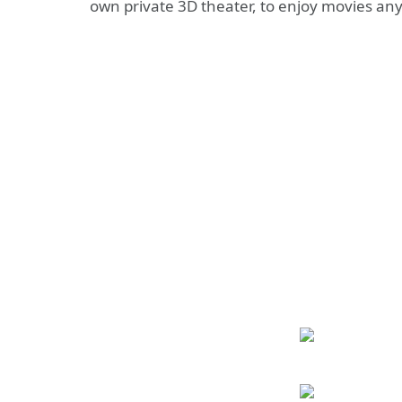
own private 3D theater, to enjoy movies a