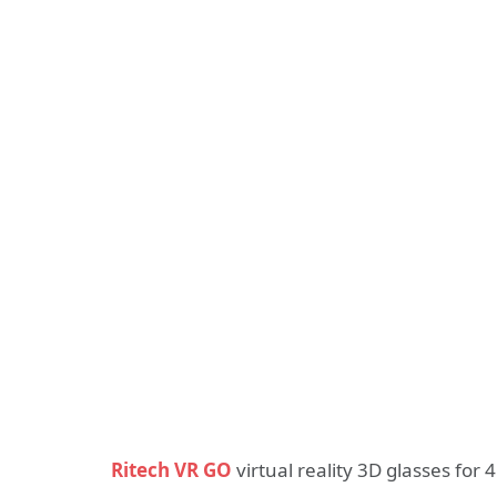
Ritech VR GO
virtual reality 3D glasses fo