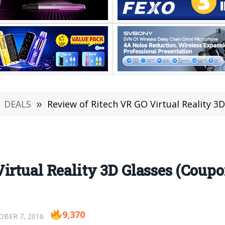
DEALS
»
Review of Ritech VR GO Virtual Reality 3
irtual Reality 3D Glasses (Coupo
9,370
BER 7, 2016