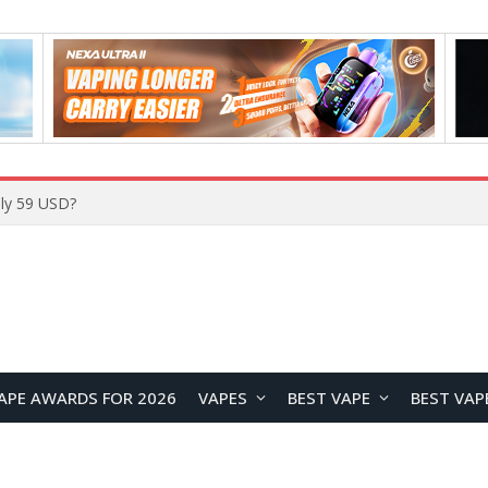
Home
APE AWARDS FOR 2026
VAPES
BEST VAPE
BEST VAP