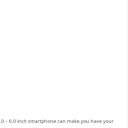
r 4.0 – 6.0 inch smartphone can make you have your