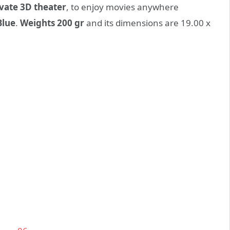
vate 3D theater
, to enjoy movies anywhere
Blue
.
Weights 200 gr
and its dimensions are 19.00 x