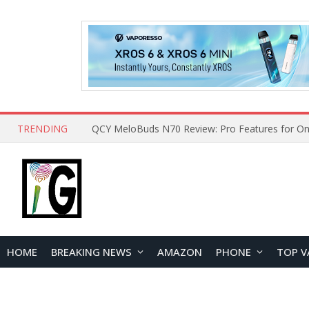
TRENDING
How to Open and Clean Your Phone Safely at 
HOME
BREAKING NEWS
AMAZON
PHONE
TOP V