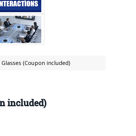
D Glasses (Coupon included)
n included)