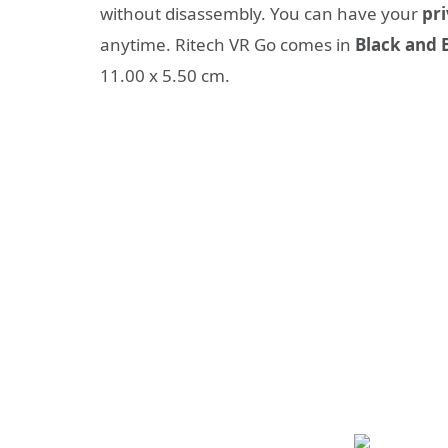
without disassembly. You can have your
pri
anytime. Ritech VR Go comes in
Black and 
11.00 x 5.50 cm.