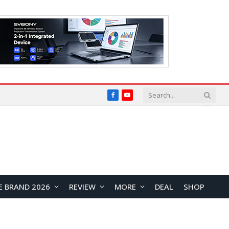
Facebook
YouTube
E BRAND 2026
REVIEW
MORE
DEAL
SHOP