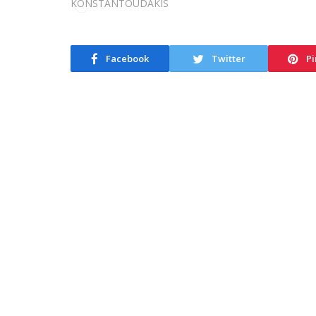
Facebook
Twitter
Pi