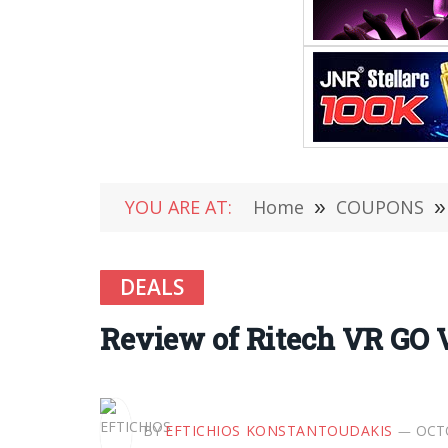
YOU ARE AT:
Home
»
COUPONS
»
DEALS
Review of Ritech VR GO V
BY
EFTICHIOS KONSTANTOUDAKIS
OCTO