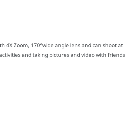
ith 4X Zoom, 170°wide angle lens and can shoot at
tivities and taking pictures and video with friends