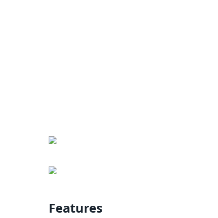
Features