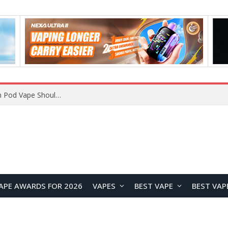
VOOPOO ARGUS Z3 vs ARGUS G4 Review: Which Pod Vape Should You Choose?
APE AWARDS FOR 2026
VAPES
BEST VAPE
BEST VAP