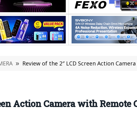
MERA
»
Review of the 2″ LCD Screen Action Camera w
reen Action Camera with Remote 