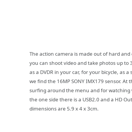
The action camera is made out of hard and d
you can shoot video and take photos up to 3
as a DVDR in your car, for your bicycle, as a 
we find the 16MP SONY IMX179 sensor. At th
surfing around the menu and for watching 
the one side there is a USB2.0 and a HD Out
dimensions are 5.9 x 4 x 3cm.