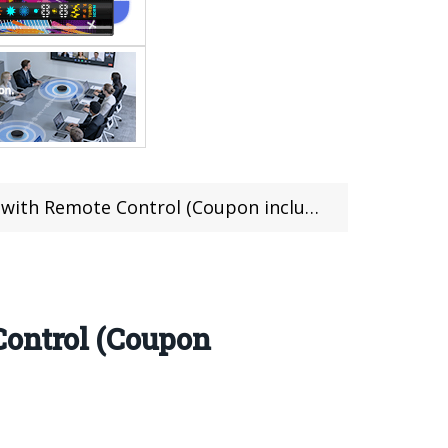
ith Remote Control (Coupon included)
Control (Coupon