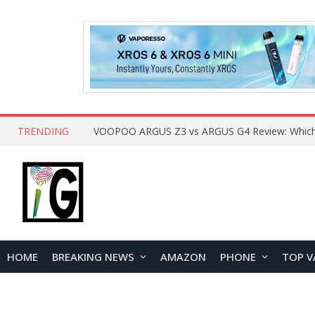
TRENDING
HOME
BREAKING NEWS
AMAZON
PHONE
TOP V