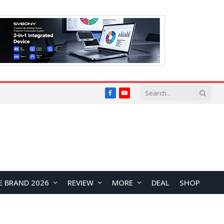
Facebook
YouTube
E BRAND 2026
REVIEW
MORE
DEAL
SHOP