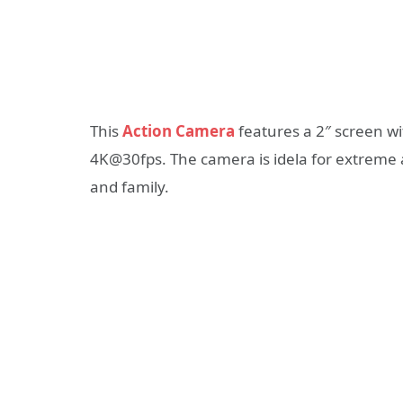
This
Action Camera
features a 2″ screen w
4K@30fps. The camera is idela for extreme ac
and family.