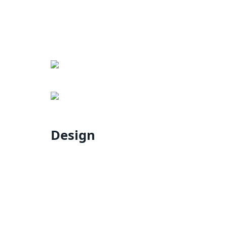
Design