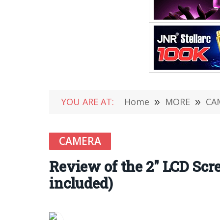
YOU ARE AT:
Home
»
MORE
»
CA
CAMERA
Review of the 2″ LCD Sc
included)