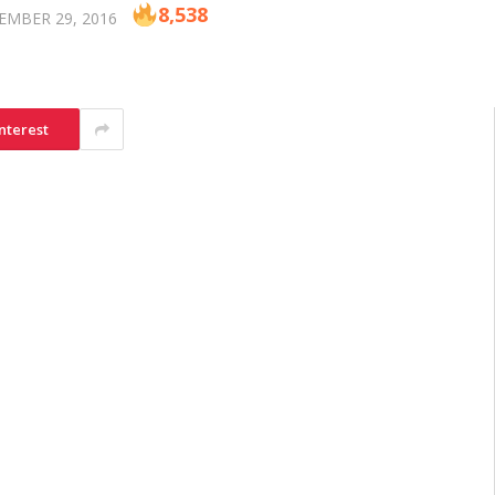
8,538
EMBER 29, 2016
nterest