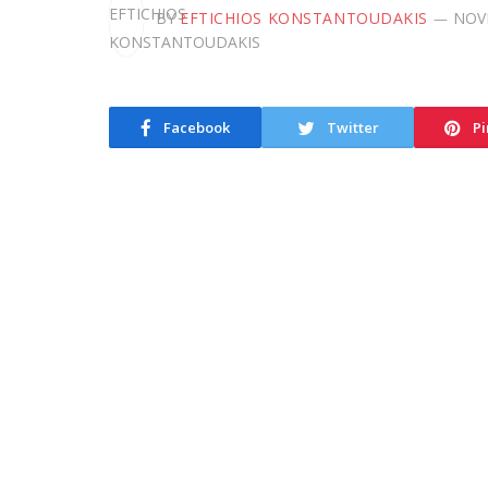
BY
EFTICHIOS KONSTANTOUDAKIS
NOV
Facebook
Twitter
Pi