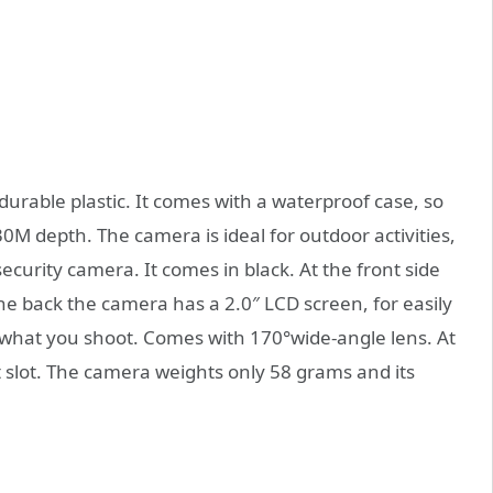
urable plastic. It comes with a waterproof case, so
0M depth. The camera is ideal for outdoor activities,
security camera. It comes in black. At the front side
e back the camera has a 2.0″ LCD screen, for easily
what you shoot. Comes with 170°wide-angle lens. At
 slot. The camera weights only 58 grams and its