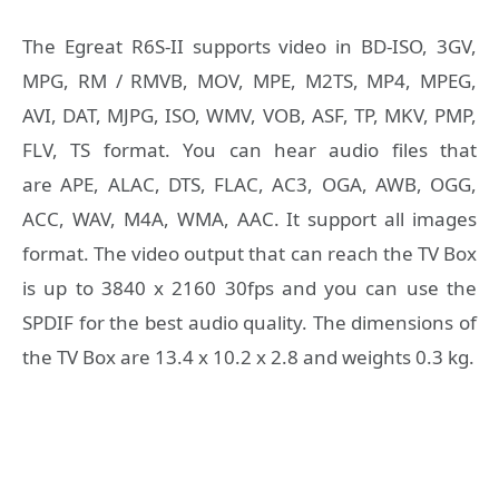
The Egreat R6S-II supports video in BD-ISO, 3GV,
MPG, RM / RMVB, MOV, MPE, M2TS, MP4, MPEG,
AVI, DAT, MJPG, ISO, WMV, VOB, ASF, TP, MKV, PMP,
FLV, TS format. You can hear audio files that
are APE, ALAC, DTS, FLAC, AC3, OGA, AWB, OGG,
ACC, WAV, M4A, WMA, AAC. It support all images
format. The video output that can reach the TV Box
is up to 3840 x 2160 30fps and you can use the
SPDIF for the best audio quality. The dimensions of
the TV Box are 13.4 x 10.2 x 2.8 and weights 0.3 kg.