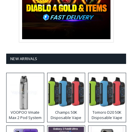
NEW ARRIVALS
VOOPOO Vmate
Champs 50K
Tomoro D20 50K
Max 2 Pod System
Disposable Vape
Disposable Vape
Kit