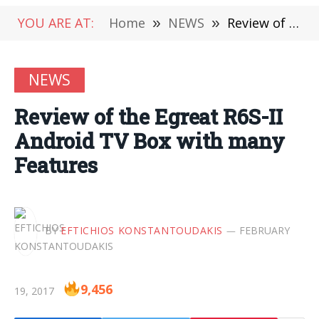
YOU ARE AT:
Home
»
NEWS
»
Review of the Egreat R6S-II Android TV Box with many Features
NEWS
Review of the Egreat R6S-II
Android TV Box with many
Features
BY
EFTICHIOS KONSTANTOUDAKIS
FEBRUARY
9,456
19, 2017