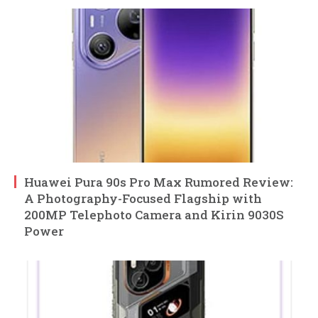
Huawei Pura 90s Pro Max Rumored Review:
A Photography-Focused Flagship with
200MP Telephoto Camera and Kirin 9030S
Power