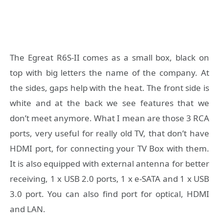
The Egreat R6S-II comes as a small box, black on
top with big letters the name of the company. At
the sides, gaps help with the heat. The front side is
white and at the back we see features that we
don’t meet anymore. What I mean are those 3 RCA
ports, very useful for really old TV, that don’t have
HDMI port, for connecting your TV Box with them.
It is also equipped with external antenna for better
receiving, 1 x USB 2.0 ports, 1 x e-SATA and 1 x USB
3.0 port. You can also find port for optical, HDMI
and LAN.