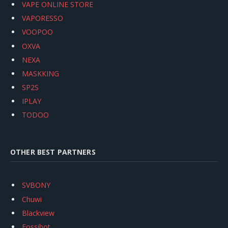
VAPE ONLINE STORE
VAPORESSO
VOOPOO
OXVA
NEXA
MASKKING
SP2S
IPLAY
TODOO
OTHER BEST PARTNERS
SVBONY
Chuwi
Blackview
Fossibot