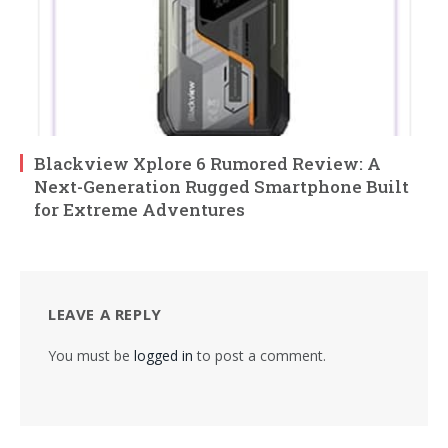
Blackview Xplore 6 Rumored Review: A
Next-Generation Rugged Smartphone Built
for Extreme Adventures
LEAVE A REPLY
You must be
logged in
to post a comment.