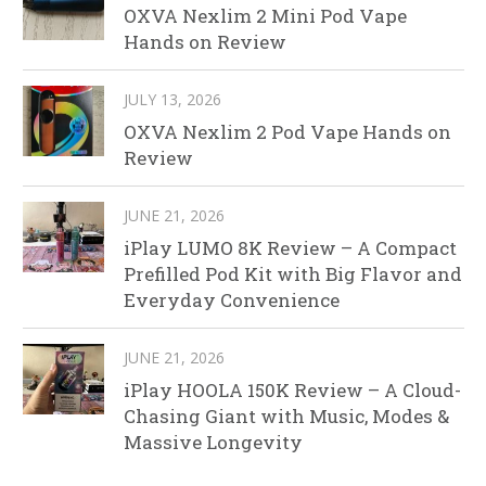
OXVA Nexlim 2 Mini Pod Vape
Hands on Review
JULY 13, 2026
OXVA Nexlim 2 Pod Vape Hands on
Review
JUNE 21, 2026
iPlay LUMO 8K Review – A Compact
Prefilled Pod Kit with Big Flavor and
Everyday Convenience
JUNE 21, 2026
iPlay HOOLA 150K Review – A Cloud-
Chasing Giant with Music, Modes &
Massive Longevity