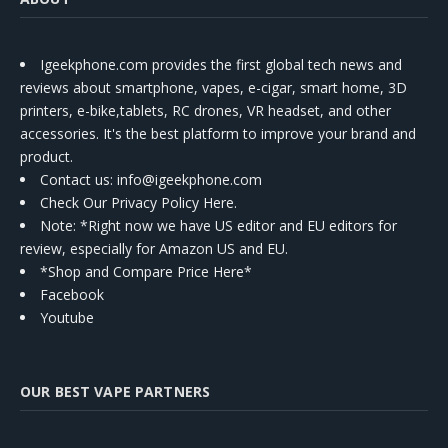
Igeekphone.com provides the first global tech news and
reviews about smartphone, vapes, e-cigar, smart home, 3D
printers, e-bike,tablets, RC drones, VR headset, and other
accessories. It's the best platform to improve your brand and
product.
Contact us
: info@igeekphone.com
Check Our Privacy Policy Here.
Note: *Right now we have US editor and EU editors for
review, especially for Amazon US and EU.
*Shop and Compare Price Here*
Facebook
Youtube
OUR BEST VAPE PARTNERS