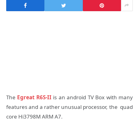
The
Egreat R6S-II
is an android TV Box with many
features and a rather unusual processor, the quad
core Hi3798M ARM A7.