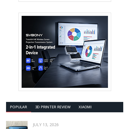
POPULAR
3D PRINTER REVIEW
XIAOMI
JULY 13, 2026