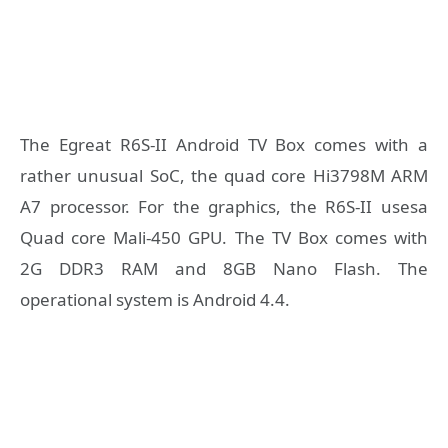
The Egreat R6S-II Android TV Box comes with a
rather unusual SoC, the quad core Hi3798M ARM
A7 processor. For the graphics, the R6S-II usesa
Quad core Mali-450 GPU. The TV Box comes with
2G DDR3 RAM and 8GB Nano Flash. The
operational system is Android 4.4.