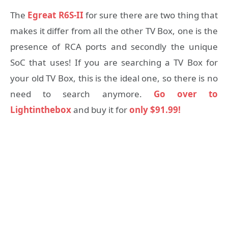
The
Egreat R6S-II
for sure there are two thing that
makes it differ from all the other TV Box, one is the
presence of RCA ports and secondly the unique
SoC that uses! If you are searching a TV Box for
your old TV Box, this is the ideal one, so there is no
need to search anymore.
Go over to
Lightinthebox
and buy it for
only $91.99!