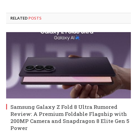
RELATED
POSTS
Samsung Galaxy Z Fold 8 Ultra Rumored
Review: A Premium Foldable Flagship with
200MP Camera and Snapdragon 8 Elite Gen 5
Power