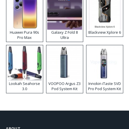
Huawei Pura 90s
Galaxy Z Fold 8
Blackview Xplore 6
Pro Max
Ultra
Lookah Seahorse
VOOPOO Argus Z3
Innokin iTaste SVD
3.0
Pod System Kit
Pro Pod System Kit
ABOUT