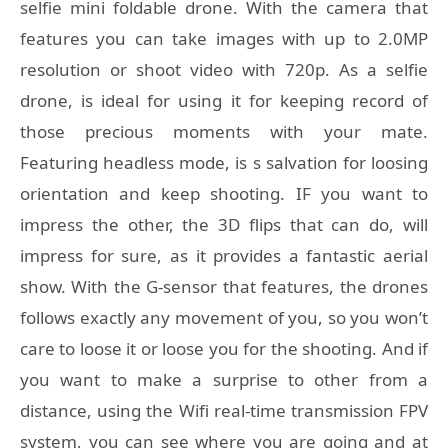
selfie mini foldable drone. With the camera that
features you can take images with up to 2.0MP
resolution or shoot video with 720p. As a selfie
drone, is ideal for using it for keeping record of
those precious moments with your mate.
Featuring headless mode, is s salvation for loosing
orientation and keep shooting. IF you want to
impress the other, the 3D flips that can do, will
impress for sure, as it provides a fantastic aerial
show. With the G-sensor that features, the drones
follows exactly any movement of you, so you won’t
care to loose it or loose you for the shooting. And if
you want to make a surprise to other from a
distance, using the Wifi real-time transmission FPV
system, you can see where you are going and at