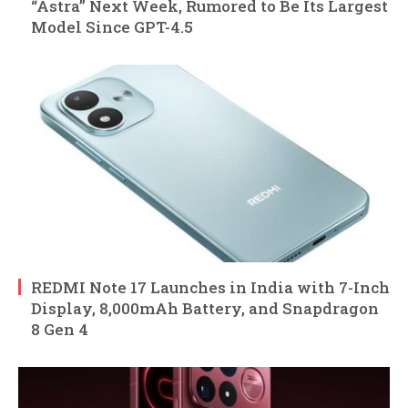
“Astra” Next Week, Rumored to Be Its Largest
Model Since GPT-4.5
REDMI Note 17 Launches in India with 7-Inch
Display, 8,000mAh Battery, and Snapdragon
8 Gen 4