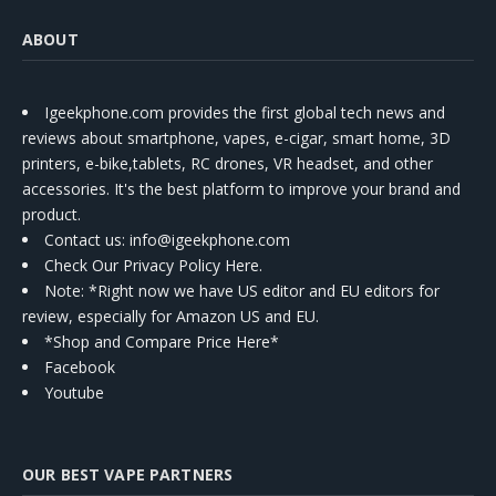
ABOUT
Igeekphone.com provides the first global tech news and
reviews about smartphone, vapes, e-cigar, smart home, 3D
printers, e-bike,tablets, RC drones, VR headset, and other
accessories. It's the best platform to improve your brand and
product.
Contact us
: info@igeekphone.com
Check Our Privacy Policy Here.
Note: *Right now we have US editor and EU editors for
review, especially for Amazon US and EU.
*Shop and Compare Price Here*
Facebook
Youtube
OUR BEST VAPE PARTNERS