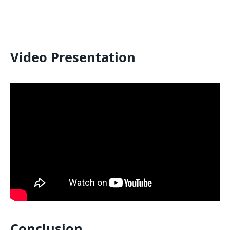
Video Presentation
Conclusion