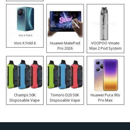
Disposable Vape
Vivo X Fold 6
Huawei MatePad
VOOPOO Vmate
Pro 2026
Max 2 Pod System
Kit
Champs 50K
Tomoro D20 50K
Huawei Pura 90s
Disposable Vape
Disposable Vape
Pro Max