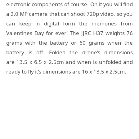
electronic components of course. On it you will find
a 2.0 MP camera that can shoot 720p video, so you
can keep in digital form the memories from
Valentines Day for ever! The JJRC H37 weights 76
grams with the battery or 60 grams when the
battery is off. Folded the drone’s dimensions
are 13.5 x 6.5 x 2.5cm and when is unfolded and
ready to fly it’s dimensions are 16 x 13.5 x 2.5cm.