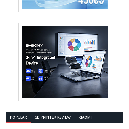
POPULAR
3D PRINTER REVIEW
XIAOMI