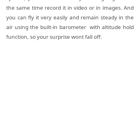
the same time record it in video or in images. And
you can fly it very easily and remain steady in the
air using the built-in barometer with altitude hold
function, so your surprise wont fall off.