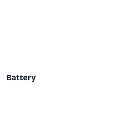
Battery