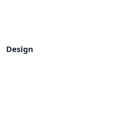
Design