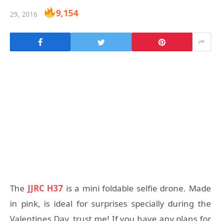
9,154
29, 2016
The
JJRC H37
is a mini foldable selfie drone. Made
in pink, is ideal for surprises specially during the
Valentines Day, trust me! If you have any plans for