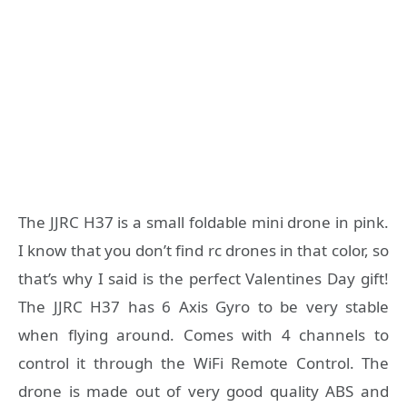
The JJRC H37 is a small foldable mini drone in pink.
I know that you don’t find rc drones in that color, so
that’s why I said is the perfect Valentines Day gift!
The JJRC H37 has 6 Axis Gyro to be very stable
when flying around. Comes with 4 channels to
control it through the WiFi Remote Control. The
drone is made out of very good quality ABS and