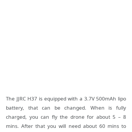
The JJRC H37 is equipped with a 3.7V 500mAh lipo
battery, that can be changed. When is fully
charged, you can fly the drone for about 5 – 8
mins. After that you will need about 60 mins to