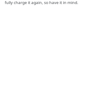
fully charge it again, so have it in mind.