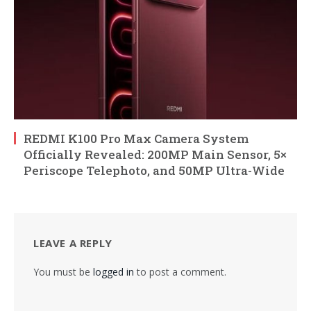
REDMI K100 Pro Max Camera System
Officially Revealed: 200MP Main Sensor, 5×
Periscope Telephoto, and 50MP Ultra-Wide
LEAVE A REPLY
You must be
logged in
to post a comment.