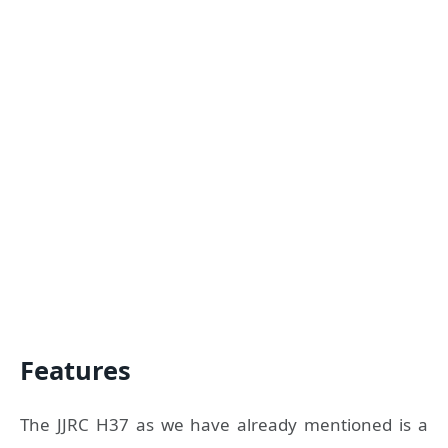
Features
The JJRC H37 as we have already mentioned is a