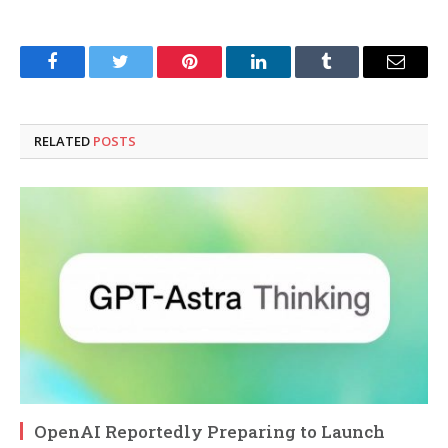
Facebook
Twitter
Pinterest
LinkedIn
Tumblr
Email
RELATED
POSTS
OpenAI Reportedly Preparing to Launch