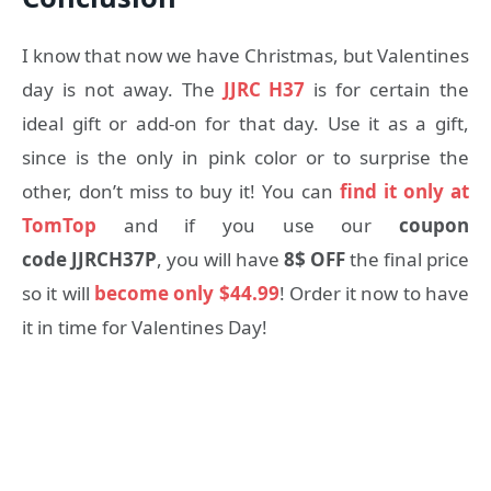
I know that now we have Christmas, but Valentines
day is not away. The
JJRC H37
is for certain the
ideal gift or add-on for that day. Use it as a gift,
since is the only in pink color or to surprise the
other, don’t miss to buy it! You can
find it only at
TomTop
and if you use our
coupon
code JJRCH37P
, you will have
8$ OFF
the final price
so it will
become only $44.99
! Order it now to have
it in time for Valentines Day!