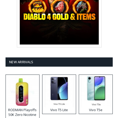
NEW ARRIVALS
RODMAN Playoffs
Vivo T5 Lite
Vivo T5e
50K Zero Nicotine