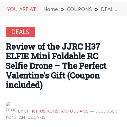
YOU ARE AT:
Home
»
COUPONS
»
DEALS
»
DEALS
Review of the JJRC H37
ELFIE Mini Foldable RC
Selfie Drone – The Perfect
Valentine’s Gift (Coupon
included)
BY
EFTICHIOS KONSTANTOUDAKIS
DECEMBER