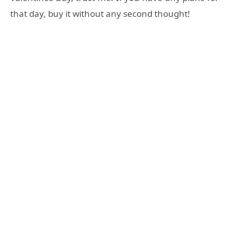
that day, buy it without any second thought!