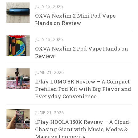
JULY 13, 2026
OXVA Nexlim 2 Mini Pod Vape
Hands on Review
JULY 13, 2026
OXVA Nexlim 2 Pod Vape Hands on
Review
JUNE 21, 2026
iPlay LUMO 8K Review – A Compact
Prefilled Pod Kit with Big Flavor and
Everyday Convenience
JUNE 21, 2026
iPlay HOOLA 150K Review – A Cloud-
Chasing Giant with Music, Modes &
Massive Longevity