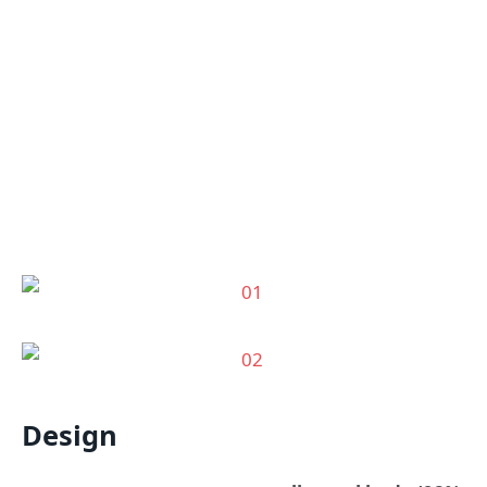
Design