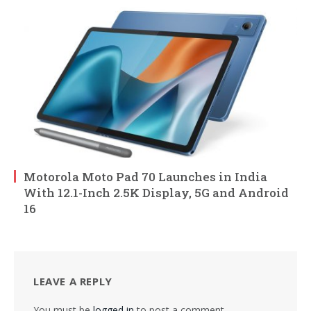
Motorola Moto Pad 70 Launches in India
With 12.1-Inch 2.5K Display, 5G and Android
16
LEAVE A REPLY
You must be
logged in
to post a comment.