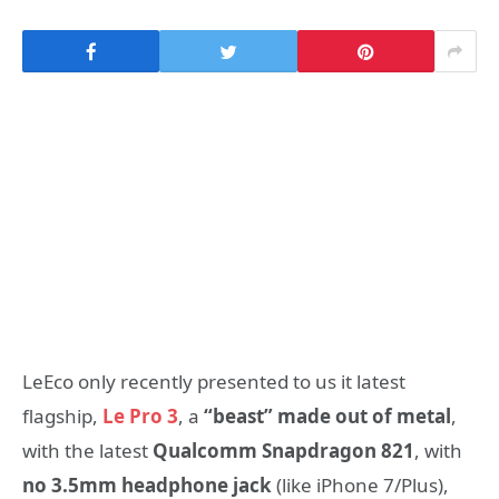
LeEco only recently presented to us it latest
flagship,
Le Pro 3
, a
“beast” made out of metal
,
with the latest
Qualcomm Snapdragon 821
, with
no 3.5mm headphone jack
(like iPhone 7/Plus),