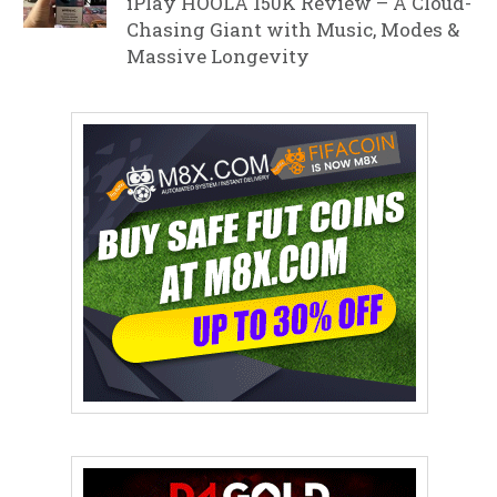
iPlay HOOLA 150K Review – A Cloud-
Chasing Giant with Music, Modes &
Massive Longevity