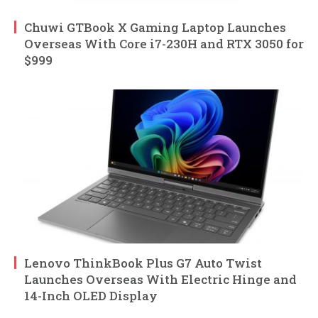
Chuwi GTBook X Gaming Laptop Launches
Overseas With Core i7-230H and RTX 3050 for
$999
Lenovo ThinkBook Plus G7 Auto Twist
Launches Overseas With Electric Hinge and
14-Inch OLED Display