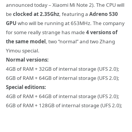
announced today – Xiaomi Mi Note 2). The CPU will
be
clocked at 2.35Ghz
, featuring a
Adreno 530
GPU
who will be running at 653MHz. The company
for some really strange has made
4 versions of
the same model
, two “normal” and two Zhang
Yimou special.
Normal versions:
4GB of RAM + 32GB of internal storage (UFS 2.0);
6GB of RAM + 64GB of internal storage (UFS 2.0);
Special editions:
4GB of RAM + 64GB of internal storage (UFS 2.0);
6GB of RAM + 128GB of internal storage (UFS 2.0);