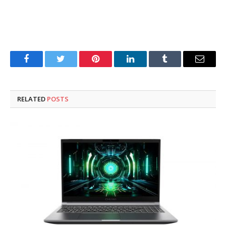
Facebook
Twitter
Pinterest
LinkedIn
Tumblr
Email
RELATED
POSTS