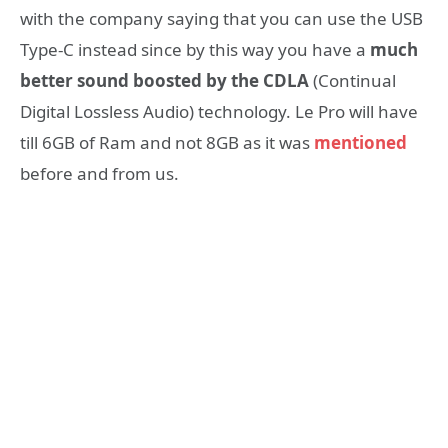
with the company saying that you can use the USB
Type-C instead since by this way you have a
much
better sound boosted by the CDLA
(Continual
Digital Lossless Audio) technology. Le Pro will have
till 6GB of Ram and not 8GB as it was
mentioned
before and from us.