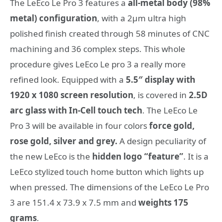
The LeEco Le Pro 3 features a
all-metal body (98%
metal) configuration
, with a 2μm ultra high
polished finish created through 58 minutes of CNC
machining and 36 complex steps. This whole
procedure gives LeEco Le pro 3 a really more
refined look. Equipped with a
5.5″ display with
1920 x 1080 screen resolution
, is covered in
2.5D
arc glass with In-Cell touch tech
. The LeEco Le
Pro 3 will be available in four colors
force gold,
rose gold, silver and grey.
A design peculiarity of
the new LeEco is the
hidden logo “feature”
. It is a
LeEco stylized touch home button which lights up
when pressed. The dimensions of the LeEco Le Pro
3 are 151.4 x 73.9 x 7.5 mm and
weights 175
grams
.