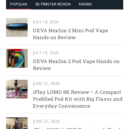
POPULAR
3D PRINTER REVIEW
XIAOMI
JULY 13, 2026
OXVA Nexlim 2 Mini Pod Vape
Hands on Review
JULY 13, 2026
OXVA Nexlim 2 Pod Vape Hands on
Review
JUNE 21, 2026
iPlay LUMO 8K Review – A Compact
Prefilled Pod Kit with Big Flavor and
Everyday Convenience
JUNE 21, 2026