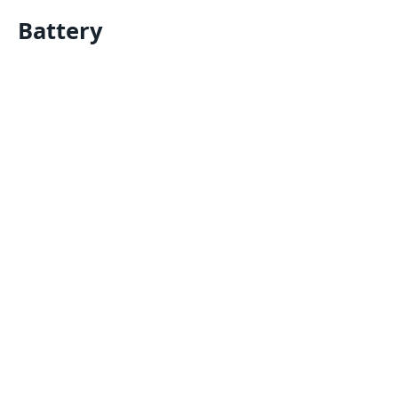
Battery