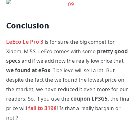
Conclusion
LeEco Le Pro 3
is for sure the big competitor
Xiaomi Mi5S. LeEco comes with some
pretty good
specs
and if we add now the really low price that
we found at eFox
, I believe will sell a lot. But
despite the fact the we found the lowest price on
the market, we have reduced it even more for our
readers. So, if you use the
coupon LP3G5
, the final
price will
fall to 319€
! Is that a really bargain or
not!?