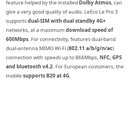
feature helped by the installed
Dolby Atmos
, can
give a very good quality of audio. LeEco Le Pro 3
supports
dual-SIM with dual standby 4G+
networks, at a maximum
download speed of
600Mbps
. For connectivity, features dual-band
dual-antenna MIMO Wi-Fi (
802.11 a/b/g/n/ac
)
connection with speeds up to 866Mbps,
NFC, GPS
and bluetooth v4.2
. For European customers, the
mobile
supports B20 at 4G
.