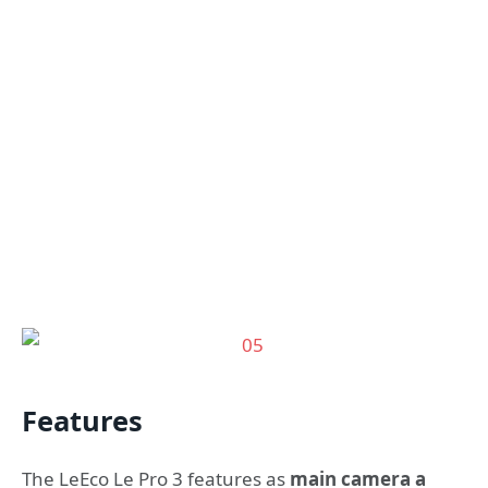
Features
The LeEco Le Pro 3 features as
main camera a