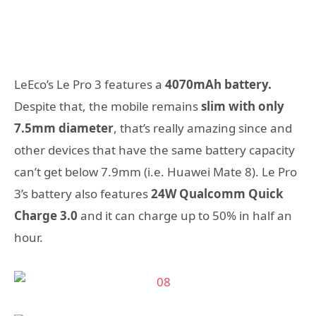
LeEco’s Le Pro 3 features a
4070mAh battery.
Despite that, the mobile remains
slim with only
7.5mm diameter
, that’s really amazing since and
other devices that have the same battery capacity
can’t get below 7.9mm (i.e. Huawei Mate 8). Le Pro
3’s battery also features
24W Qualcomm Quick
Charge 3.0
and it can charge up to 50% in half an
hour.