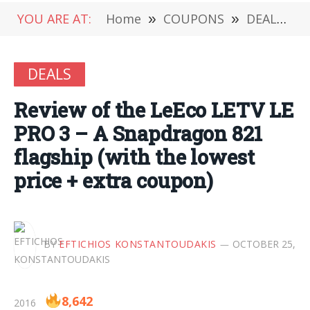
YOU ARE AT:
Home
»
COUPONS
»
DEALS
»
DEALS
Review of the LeEco LETV LE
PRO 3 – A Snapdragon 821
flagship (with the lowest
price + extra coupon)
BY
EFTICHIOS KONSTANTOUDAKIS
OCTOBER 25,
8,642
2016