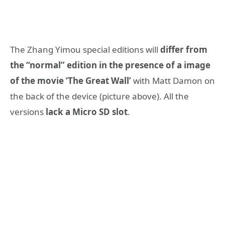
The Zhang Yimou special editions will
differ from
the “normal” edition in the presence of a image
of the movie ‘The Great Wall’
with Matt Damon on
the back of the device (picture above). All the
versions
lack a Micro SD slot
.