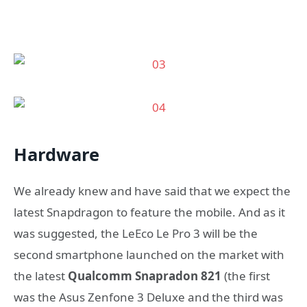
Hardware
We already knew and have said that we expect the
latest Snapdragon to feature the mobile. And as it
was suggested, the LeEco Le Pro 3 will be the
second smartphone launched on the market with
the latest
Qualcomm Snapradon 821
(the first
was the Asus Zenfone 3 Deluxe and the third was