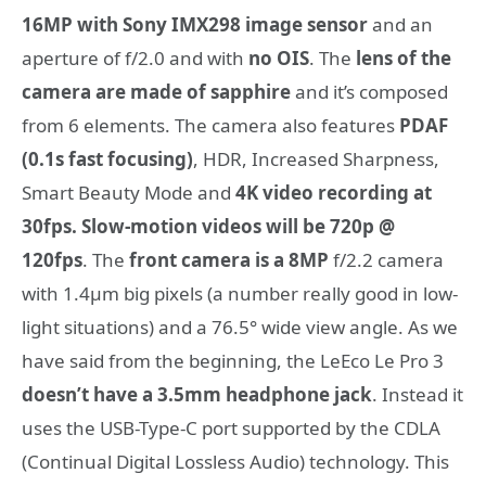
16MP with Sony IMX298 image sensor
and an
aperture of f/2.0 and with
no OIS
. The
lens of the
camera are made of sapphire
and it’s composed
from 6 elements. The camera also features
PDAF
(0.1s fast focusing)
, HDR, Increased Sharpness,
Smart Beauty Mode and
4K video recording at
30fps. Slow-motion videos will be 720p @
120fps
. The
front camera is a 8MP
f/2.2 camera
with 1.4μm big pixels (a number really good in low-
light situations) and a 76.5° wide view angle. As we
have said from the beginning, the LeEco Le Pro 3
doesn’t have a 3.5mm headphone jack
. Instead it
uses the USB-Type-C port supported by the CDLA
(Continual Digital Lossless Audio) technology. This