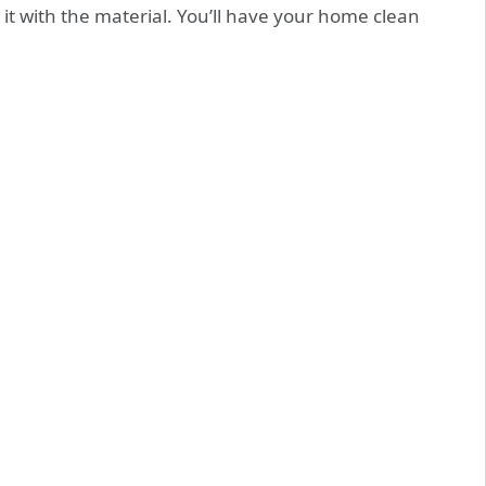
 it with the material. You’ll have your home clean