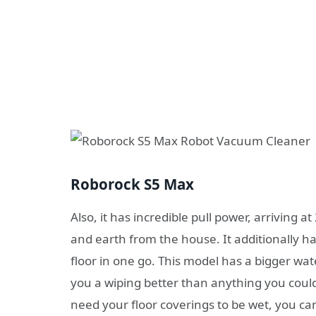
Roborock S5 Max
Also, it has incredible pull power, arriving at
and earth from the house. It additionally 
floor in one go. This model has a bigger wat
you a wiping better than anything you could
need your floor coverings to be wet, you ca