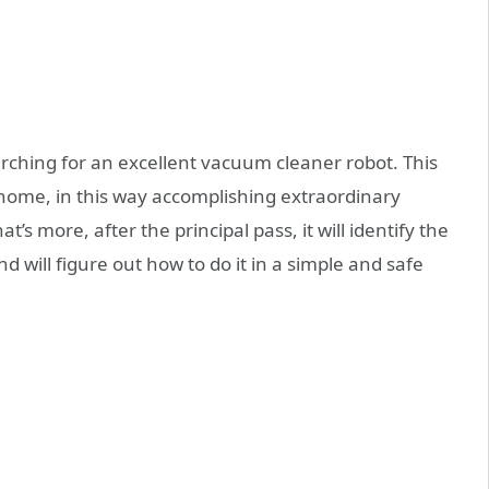
arching for an excellent vacuum cleaner robot. This
e home, in this way accomplishing extraordinary
at’s more, after the principal pass, it will identify the
 will figure out how to do it in a simple and safe