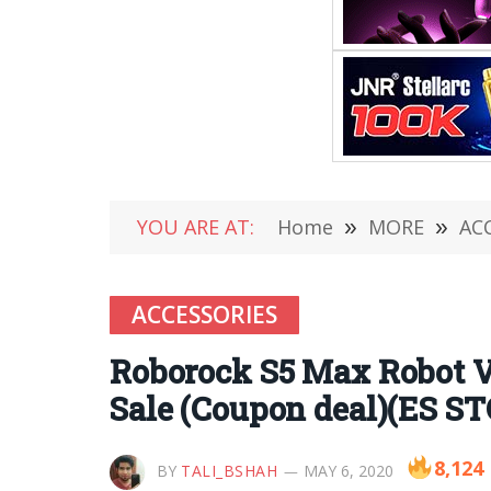
YOU ARE AT:
Home
»
MORE
»
AC
ACCESSORIES
Roborock S5 Max Robot V
Sale (Coupon deal)(ES S
8,124
BY
TALI_BSHAH
MAY 6, 2020