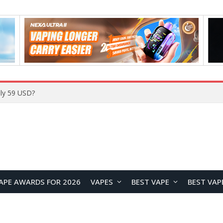
Home
APE AWARDS FOR 2026
VAPES
BEST VAPE
BEST VAP