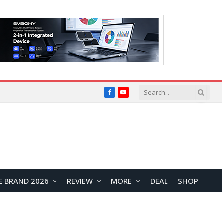
Facebook
YouTube
E BRAND 2026
REVIEW
MORE
DEAL
SHOP