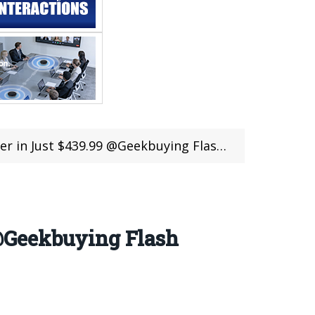
9 @Geekbuying Flash Sale (Coupon deal)(ES STOCK)
@Geekbuying Flash