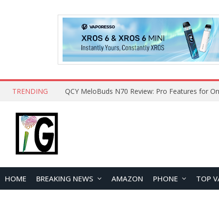
TRENDING
How to Open and Clean Your Phone Safely at 
HOME
BREAKING NEWS
AMAZON
PHONE
TOP V