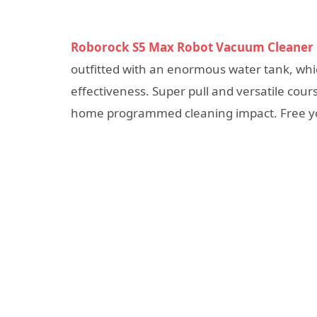
Roborock S5 Max Robot Vacuum Cleaner
outfitted with an enormous water tank, whi
effectiveness. Super pull and versatile cour
home programmed cleaning impact. Free yo