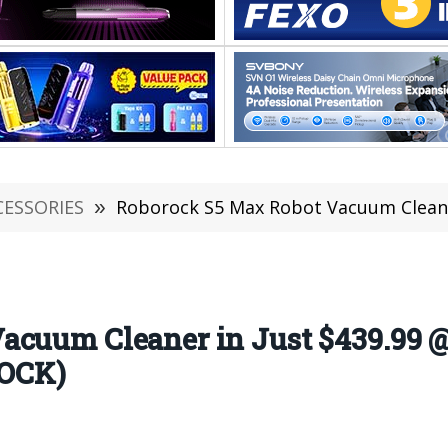
CESSORIES
»
Roborock S5 Max Robot Vacuum Cleaner in Just $439.9
acuum Cleaner in Just $439.99 
TOCK)