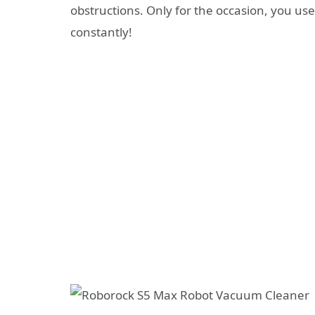
obstructions. Only for the occasion, you use
constantly!