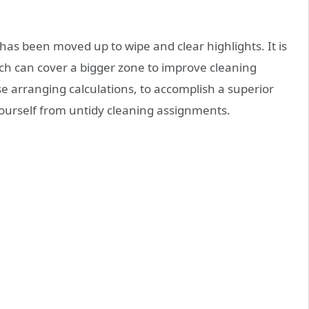
has been moved up to wipe and clear highlights. It is
ch can cover a bigger zone to improve cleaning
se arranging calculations, to accomplish a superior
urself from untidy cleaning assignments.