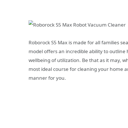
Roborock S5 Max is made for all families se
model offers an incredible ability to outlin
wellbeing of utilization. Be that as it may, wh
most ideal course for cleaning your home and
manner for you.