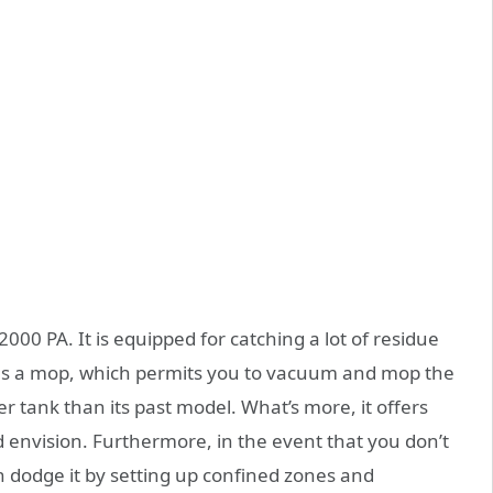
 2000 PA. It is equipped for catching a lot of residue
has a mop, which permits you to vacuum and mop the
er tank than its past model. What’s more, it offers
 envision. Furthermore, in the event that you don’t
n dodge it by setting up confined zones and