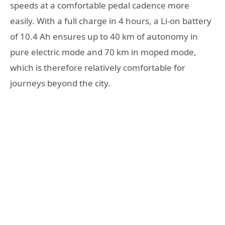
speeds at a comfortable pedal cadence more
easily. With a full charge in 4 hours, a Li-on battery
of 10.4 Ah ensures up to 40 km of autonomy in
pure electric mode and 70 km in moped mode,
which is therefore relatively comfortable for
journeys beyond the city.