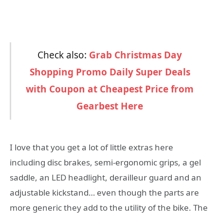
Check also:
Grab Christmas Day
Shopping Promo Daily Super Deals
with Coupon at Cheapest Price from
Gearbest Here
I love that you get a lot of little extras here
including disc brakes, semi-ergonomic grips, a gel
saddle, an LED headlight, derailleur guard and an
adjustable kickstand… even though the parts are
more generic they add to the utility of the bike. The