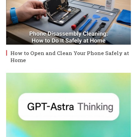
How to Open and Clean Your Phone Safely at
Home