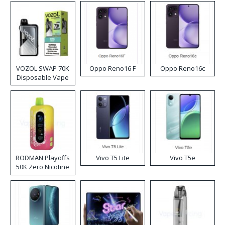
VOZOL SWAP 70K
Oppo Reno16 F
Oppo Reno16c
Disposable Vape
RODMAN Playoffs
Vivo T5 Lite
Vivo T5e
50K Zero Nicotine
Disposable Vape