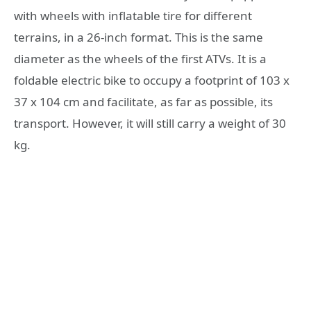
with wheels with inflatable tire for different
terrains, in a 26-inch format. This is the same
diameter as the wheels of the first ATVs. It is a
foldable electric bike to occupy a footprint of 103 x
37 x 104 cm and facilitate, as far as possible, its
transport. However, it will still carry a weight of 30
kg.