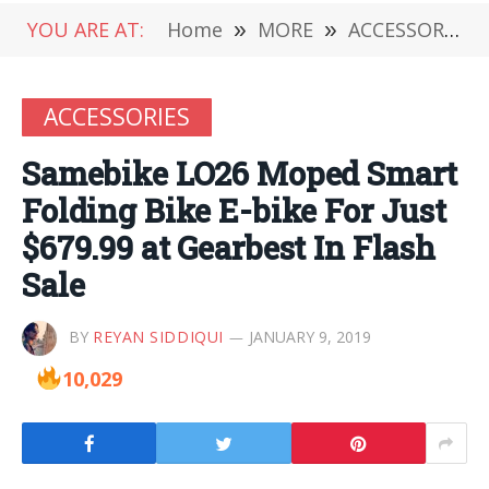
YOU ARE AT:
Home
»
MORE
»
ACCESSORIES
ACCESSORIES
Samebike LO26 Moped Smart
Folding Bike E-bike For Just
$679.99 at Gearbest In Flash
Sale
BY
REYAN SIDDIQUI
JANUARY 9, 2019
10,029