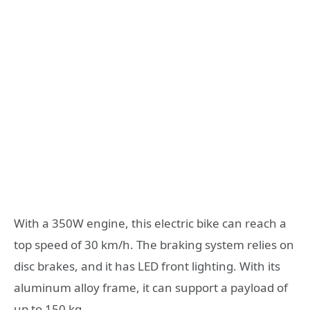
With a 350W engine, this electric bike can reach a
top speed of 30 km/h. The braking system relies on
disc brakes, and it has LED front lighting. With its
aluminum alloy frame, it can support a payload of
up to 150 kg.