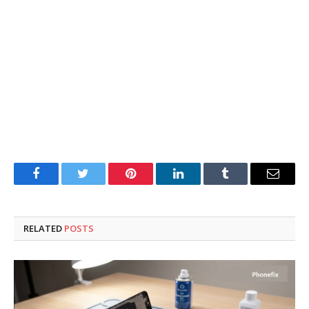
Facebook
Twitter
Pinterest
LinkedIn
Tumblr
Email
RELATED
POSTS