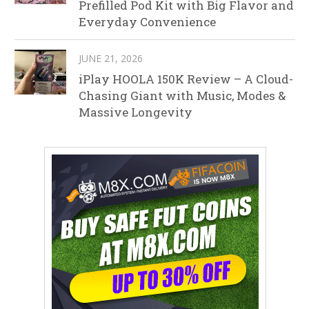
Prefilled Pod Kit with Big Flavor and
Everyday Convenience
JUNE 21, 2026
iPlay HOOLA 150K Review – A Cloud-
Chasing Giant with Music, Modes &
Massive Longevity