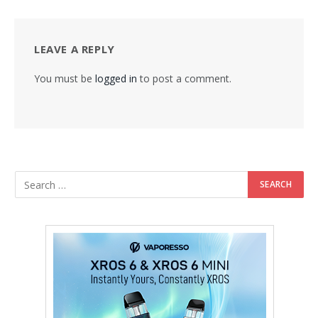
LEAVE A REPLY
You must be
logged in
to post a comment.