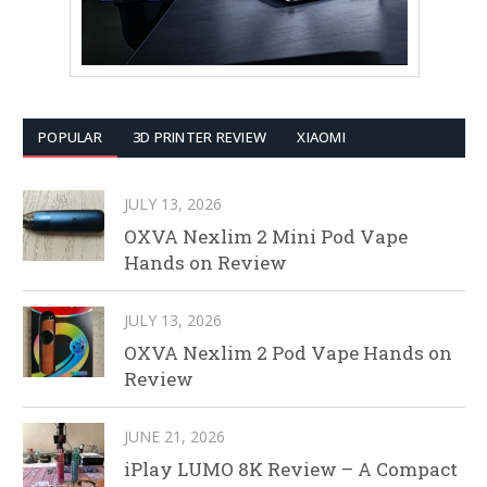
POPULAR
3D PRINTER REVIEW
XIAOMI
JULY 13, 2026
OXVA Nexlim 2 Mini Pod Vape
Hands on Review
JULY 13, 2026
OXVA Nexlim 2 Pod Vape Hands on
Review
JUNE 21, 2026
iPlay LUMO 8K Review – A Compact