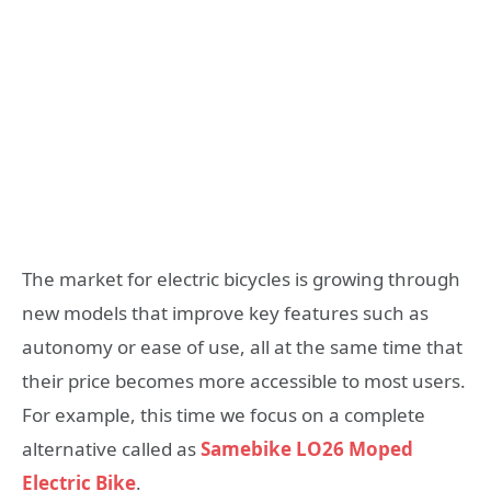
The market for electric bicycles is growing through
new models that improve key features such as
autonomy or ease of use, all at the same time that
their price becomes more accessible to most users.
For example, this time we focus on a complete
alternative called as
Samebike LO26 Moped
Electric Bike
.