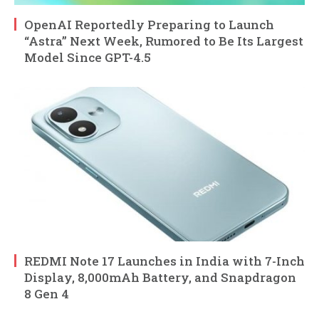
OpenAI Reportedly Preparing to Launch
“Astra” Next Week, Rumored to Be Its Largest
Model Since GPT-4.5
REDMI Note 17 Launches in India with 7-Inch
Display, 8,000mAh Battery, and Snapdragon
8 Gen 4