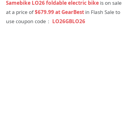
Samebike LO26 foldable electric bike
is on sale
at a price of
$679.99 at GearBest
in Flash Sale to
use coupon code：
LO26GBLO26