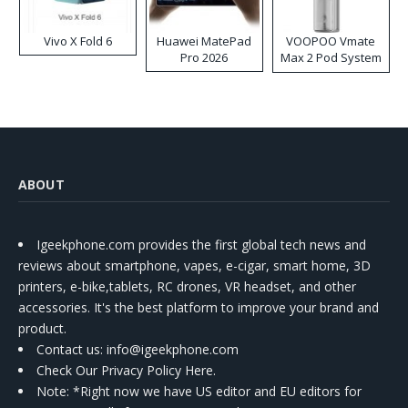
Vivo X Fold 6
Huawei MatePad
VOOPOO Vmate
Pro 2026
Max 2 Pod System
Kit
ABOUT
Igeekphone.com provides the first global tech news and
reviews about smartphone, vapes, e-cigar, smart home, 3D
printers, e-bike,tablets, RC drones, VR headset, and other
accessories. It's the best platform to improve your brand and
product.
Contact us
: info@igeekphone.com
Check Our Privacy Policy Here.
Note: *Right now we have US editor and EU editors for