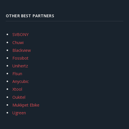
OTHER BEST PARTNERS
SVBONY
Chuwi
Blackview
Fossibot
Unihertz
Flsun
Anycubic
Xtool
Oukitel
Mukkpet Ebike
Ugreen