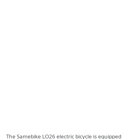
The Samebike LO26 electric bicycle is equipped