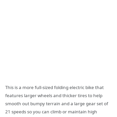
This is a more full-sized folding electric bike that
features larger wheels and thicker tires to help
smooth out bumpy terrain and a large gear set of
21 speeds so you can climb or maintain high