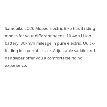
Samebike LO26 Moped Electric Bike has 3 riding
modes for your different needs. 10.4Ah Li-ion
battery, 30km/h mileage in pure electric. Quick-
folding in a portable size. Adjustable saddle and
handlebar offer you a comfortable riding
experience.