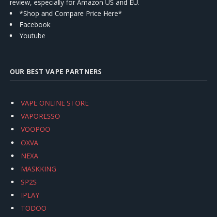
review, especially for Amazon US and EU.
*Shop and Compare Price Here*
Facebook
Youtube
OUR BEST VAPE PARTNERS
VAPE ONLINE STORE
VAPORESSO
VOOPOO
OXVA
NEXA
MASKKING
SP2S
IPLAY
TODOO