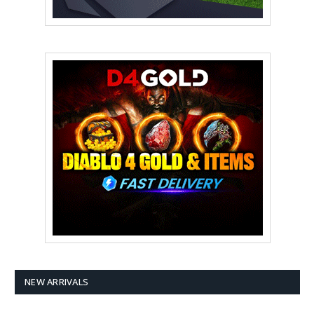
NEW ARRIVALS