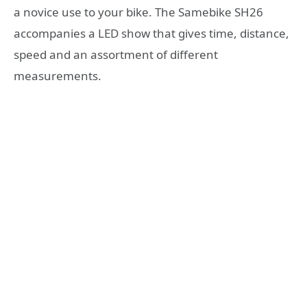
a novice use to your bike. The Samebike SH26
accompanies a LED show that gives time, distance,
speed and an assortment of different
measurements.