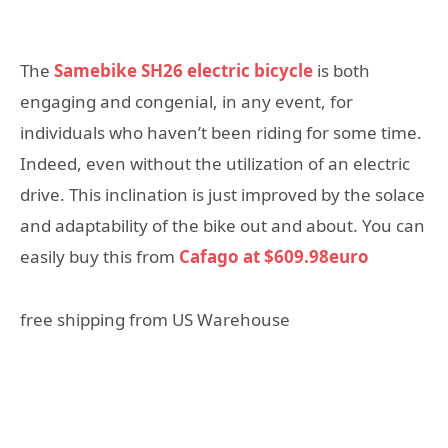
The
Samebike SH26 electric bicycle
is both
engaging and congenial, in any event, for
individuals who haven’t been riding for some time.
Indeed, even without the utilization of an electric
drive. This inclination is just improved by the solace
and adaptability of the bike out and about. You can
easily buy this from
Cafago at $609.98euro
free shipping from US Warehouse