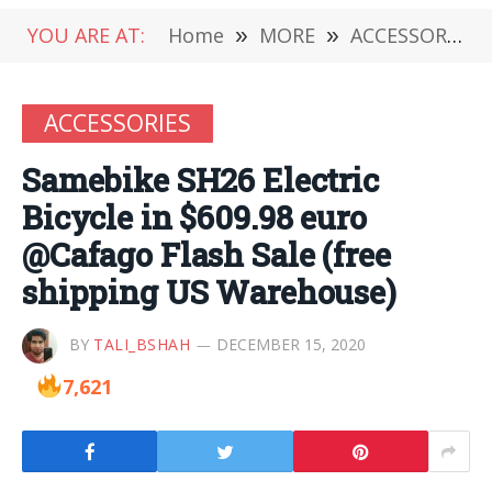
YOU ARE AT:
Home
»
MORE
»
ACCESSORIES
ACCESSORIES
Samebike SH26 Electric
Bicycle in $609.98 euro
@Cafago Flash Sale (free
shipping US Warehouse)
BY
TALI_BSHAH
DECEMBER 15, 2020
7,621