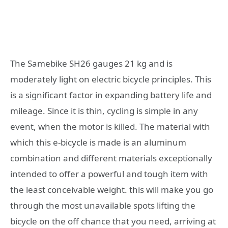
The Samebike SH26 gauges 21 kg and is
moderately light on electric bicycle principles. This
is a significant factor in expanding battery life and
mileage. Since it is thin, cycling is simple in any
event, when the motor is killed. The material with
which this e-bicycle is made is an aluminum
combination and different materials exceptionally
intended to offer a powerful and tough item with
the least conceivable weight. this will make you go
through the most unavailable spots lifting the
bicycle on the off chance that you need, arriving at