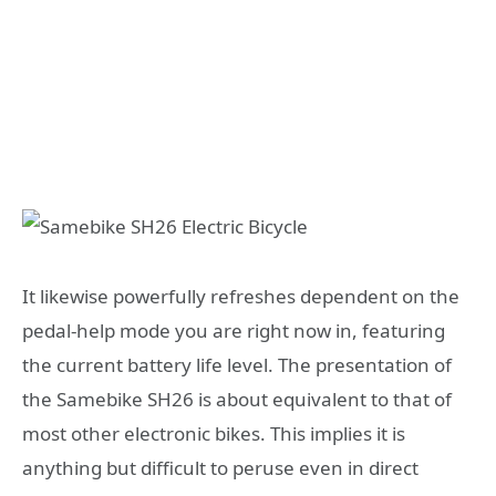
It likewise powerfully refreshes dependent on the
pedal-help mode you are right now in, featuring
the current battery life level. The presentation of
the Samebike SH26 is about equivalent to that of
most other electronic bikes. This implies it is
anything but difficult to peruse even in direct