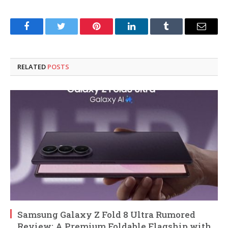
Facebook
Twitter
Pinterest
LinkedIn
Tumblr
Email
RELATED
POSTS
Samsung Galaxy Z Fold 8 Ultra Rumored
Review: A Premium Foldable Flagship with