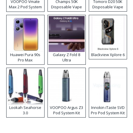
VOOPOO Vmate
Champs 50K
Tomoro D20 50K
Max 2 Pod System
Disposable Vape
Disposable Vape
Kit
Huawei Pura 90s
Galaxy Z Fold 8
Blackview Xplore 6
Pro Max
Ultra
Lookah Seahorse
VOOPOO Argus Z3
Innokin iTaste SVD
3.0
Pod System Kit
Pro Pod System Kit