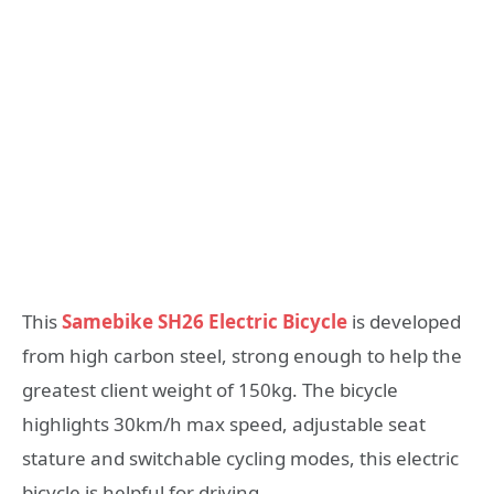
This
Samebike SH26 Electric Bicycle
is developed
from high carbon steel, strong enough to help the
greatest client weight of 150kg. The bicycle
highlights 30km/h max speed, adjustable seat
stature and switchable cycling modes, this electric
bicycle is helpful for driving.