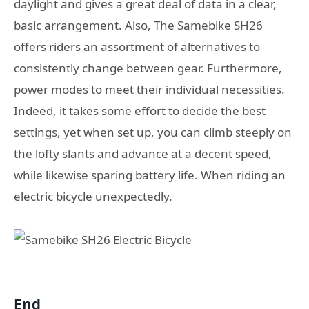
daylight and gives a great deal of data in a clear,
basic arrangement. Also, The Samebike SH26
offers riders an assortment of alternatives to
consistently change between gear. Furthermore,
power modes to meet their individual necessities.
Indeed, it takes some effort to decide the best
settings, yet when set up, you can climb steeply on
the lofty slants and advance at a decent speed,
while likewise sparing battery life. When riding an
electric bicycle unexpectedly.
End