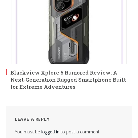
Blackview Xplore 6 Rumored Review: A
Next-Generation Rugged Smartphone Built
for Extreme Adventures
LEAVE A REPLY
You must be
logged in
to post a comment.