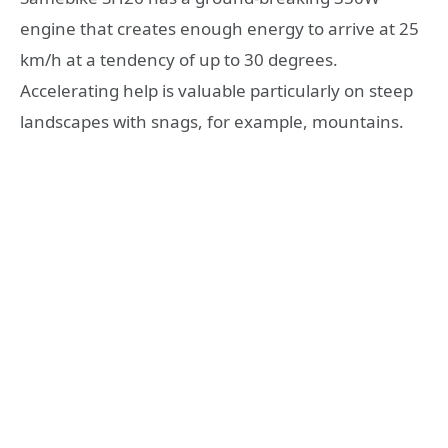
engine that creates enough energy to arrive at 25
km/h at a tendency of up to 30 degrees.
Accelerating help is valuable particularly on steep
landscapes with snags, for example, mountains.