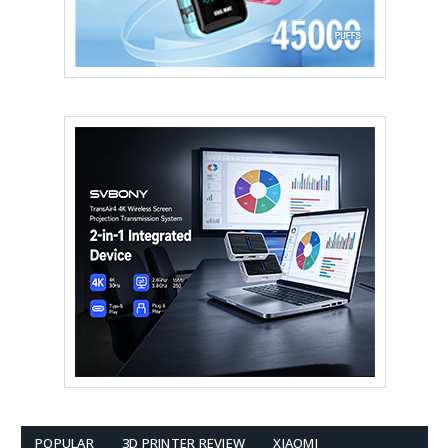
POPULAR
3D PRINTER REVIEW
XIAOMI