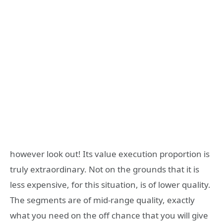
however look out! Its value execution proportion is
truly extraordinary. Not on the grounds that it is
less expensive, for this situation, is of lower quality.
The segments are of mid-range quality, exactly
what you need on the off chance that you will give