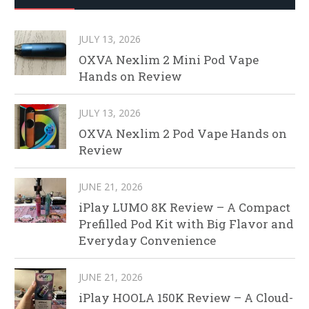
JULY 13, 2026
OXVA Nexlim 2 Mini Pod Vape
Hands on Review
JULY 13, 2026
OXVA Nexlim 2 Pod Vape Hands on
Review
JUNE 21, 2026
iPlay LUMO 8K Review – A Compact
Prefilled Pod Kit with Big Flavor and
Everyday Convenience
JUNE 21, 2026
iPlay HOOLA 150K Review – A Cloud-