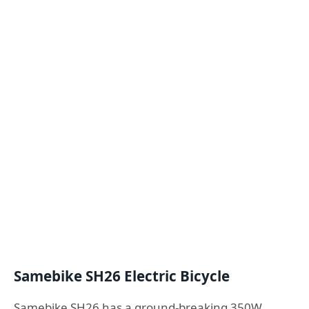
Samebike SH26 Electric Bicycle
Samebike SH26 has a ground-breaking 350W