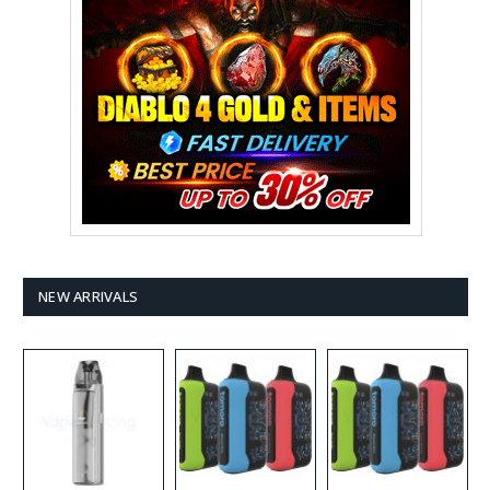
NEW ARRIVALS