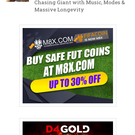
Chasing Giant with Music, Modes &
Massive Longevity