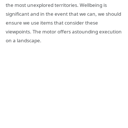
the most unexplored territories. Wellbeing is
significant and in the event that we can, we should
ensure we use items that consider these
viewpoints. The motor offers astounding execution
on a landscape.