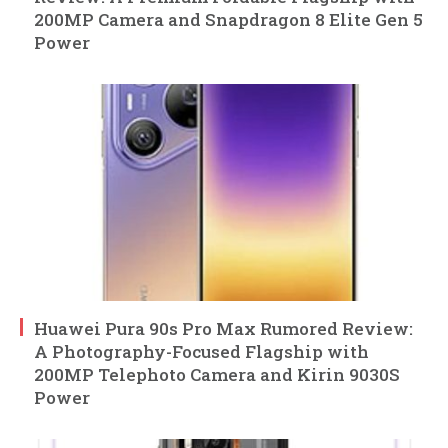
200MP Camera and Snapdragon 8 Elite Gen 5
Power
Huawei Pura 90s Pro Max Rumored Review:
A Photography-Focused Flagship with
200MP Telephoto Camera and Kirin 9030S
Power